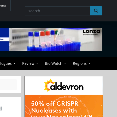
vents
alogues
Review
Bio Watch
Regions
d