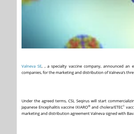
Valneva SE
, , a specialty vaccine company, announced an ex
companies, for the marketing and distribution of Valneva’s thr
Under the agreed terms, CSL Seqirus will start commercializ
®
1
Japanese Encephalitis vaccine IXIARO
and cholera/ETEC
vacc
marketing and distribution agreement Valneva signed with Bava