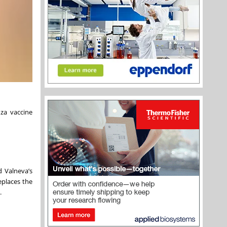
za vaccine
d Valneva’s
eplaces the
.