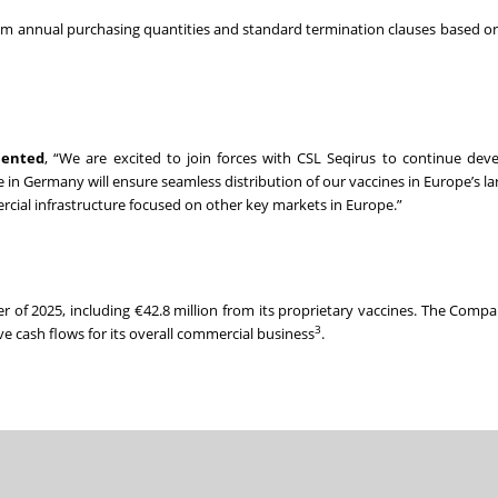
mum annual purchasing quantities and standard termination clauses based o
mented
, “We are excited to join forces with CSL Seqirus to continue dev
n Germany will ensure seamless distribution of our vaccines in Europe’s lar
ial infrastructure focused on other key markets in Europe.”
ter of 2025, including €42.8 million from its proprietary vaccines. The Comp
3
ve cash flows for its overall commercial business
.