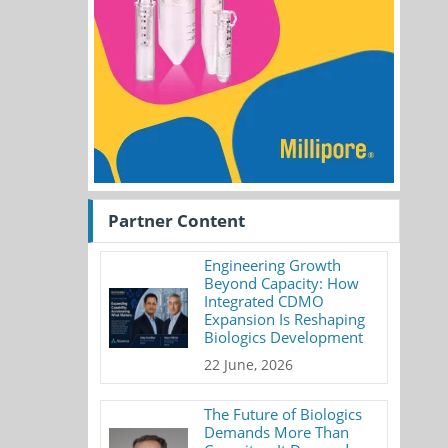
Partner Content
Engineering Growth
Beyond Capacity: How
Integrated CDMO
Expansion Is Reshaping
Biologics Development
22 June, 2026
The Future of Biologics
Demands More Than