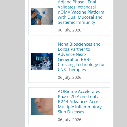
AdJane Phase I Trial
Validates Intranasal
nOMV Vaccine Platform
with Dual Mucosal and
Systemic Immunity
06 July, 2026
Nona Biosciences and
Lonza Partner to
Advance Next-
Generation BBB-
Crossing Technology for
CNS Therapies
06 July, 2026
AOBiome Accelerates
Phase 2b Acne Trial as
B244 Advances Across
Multiple Inflammatory
Skin Diseases
06 July, 2026