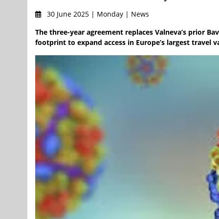
30 June 2025 | Monday | News
The three-year agreement replaces Valneva’s prior Bav
footprint to expand access in Europe’s largest travel 