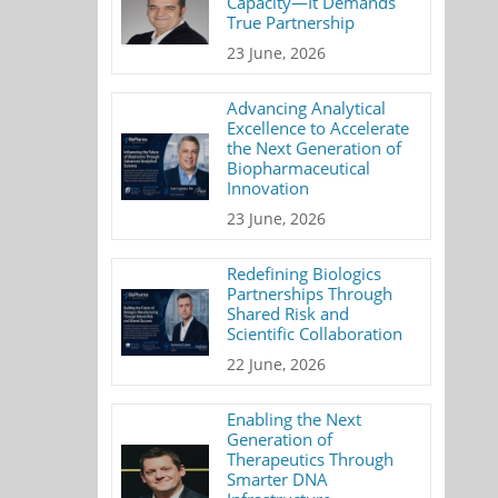
Capacity—It Demands
True Partnership
23 June, 2026
Advancing Analytical
Excellence to Accelerate
the Next Generation of
Biopharmaceutical
Innovation
23 June, 2026
Redefining Biologics
Partnerships Through
Shared Risk and
Scientific Collaboration
22 June, 2026
Enabling the Next
Generation of
Therapeutics Through
Smarter DNA