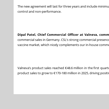
The new agreement will last for three years and include mini
control and non-performance.
Dipal Patel, Chief Commercial Officer at Valneva, com
commercial sales in Germany. CSL’s strong commercial presence i
vaccine market, which nicely complements our in-house commerc
Valneva’s product sales reached €48.6 million in the first quar
product sales to grow to €170-180 million in 2025, driving positi