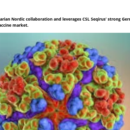
arian Nordic collaboration and leverages CSL Seqirus’ strong Ge
vaccine market.