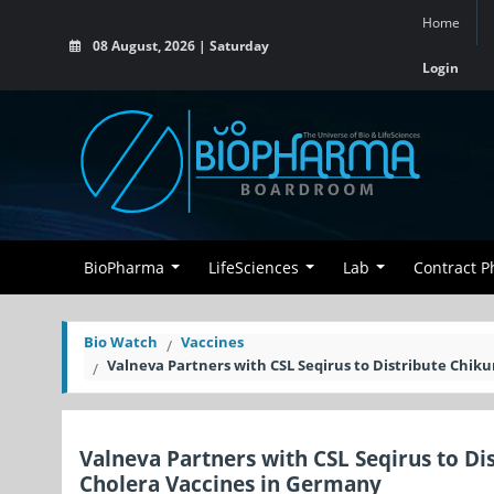
Home
08 August, 2026 | Saturday
Login
BioPharma
LifeSciences
Lab
Contract 
Bio Watch
Vaccines
Valneva Partners with CSL Seqirus to Distribute Chik
Valneva Partners with CSL Seqirus to Di
Cholera Vaccines in Germany