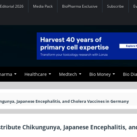
Editorial 2026
Media Pack
BioPharma Exclusive
Subscribe
E
Pharma
Healthcare
Medtech
Bio Money
Bio Di
ungunya, Japanese Encephalitis, and Cholera Vaccines in Germany
stribute Chikungunya, Japanese Encephalitis, an