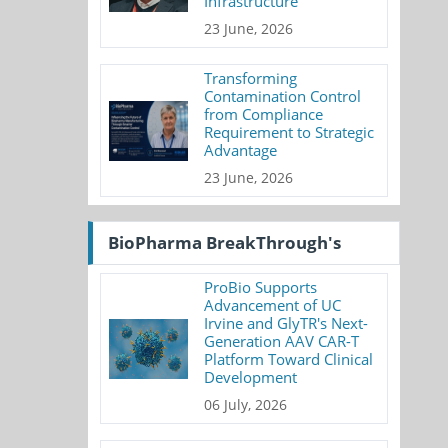
Infrastructure
23 June, 2026
Transforming
Contamination Control
from Compliance
Requirement to Strategic
Advantage
23 June, 2026
BioPharma BreakThrough's
ProBio Supports
Advancement of UC
Irvine and GlyTR's Next-
Generation AAV CAR-T
Platform Toward Clinical
Development
06 July, 2026