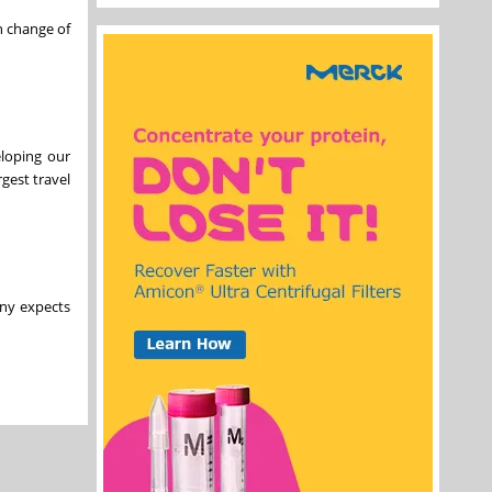
n change of
eloping our
gest travel
any expects