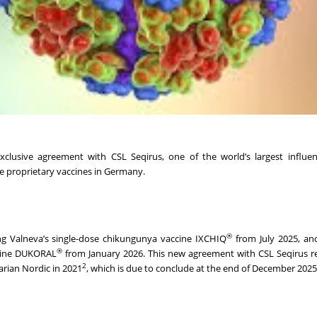
clusive agreement with CSL Seqirus, one of the world’s largest influen
ee proprietary vaccines in Germany.
®
ing Valneva’s single-dose chikungunya vaccine IXCHIQ
from July 2025, an
®
ine DUKORAL
from January 2026. This new agreement with CSL Seqirus r
2
rian Nordic in 2021
, which is due to conclude at the end of December 2025