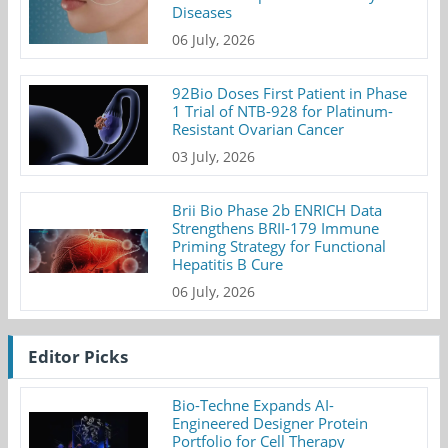
Diseases
06 July, 2026
92Bio Doses First Patient in Phase
1 Trial of NTB-928 for Platinum-
Resistant Ovarian Cancer
03 July, 2026
Brii Bio Phase 2b ENRICH Data
Strengthens BRII-179 Immune
Priming Strategy for Functional
Hepatitis B Cure
06 July, 2026
Editor Picks
Bio-Techne Expands AI-
Engineered Designer Protein
Portfolio for Cell Therapy