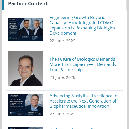
Partner Content
Engineering Growth Beyond
Capacity: How Integrated CDMO
Expansion Is Reshaping Biologics
Development
22 June, 2026
The Future of Biologics Demands
More Than Capacity—It Demands
True Partnership
23 June, 2026
Advancing Analytical Excellence to
Accelerate the Next Generation of
Biopharmaceutical Innovation
23 June, 2026