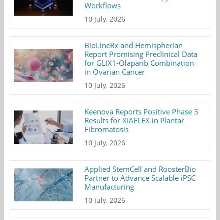
Workflows
10 July, 2026
BioLineRx and Hemispherian
Report Promising Preclinical Data
for GLIX1-Olaparib Combination
in Ovarian Cancer
10 July, 2026
Keenova Reports Positive Phase 3
Results for XIAFLEX in Plantar
Fibromatosis
10 July, 2026
Applied StemCell and RoosterBio
Partner to Advance Scalable iPSC
Manufacturing
10 July, 2026