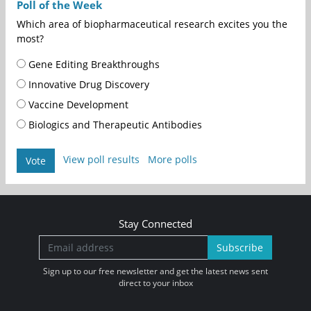
Poll of the Week
Which area of biopharmaceutical research excites you the
most?
Gene Editing Breakthroughs
Innovative Drug Discovery
Vaccine Development
Biologics and Therapeutic Antibodies
View poll results
More polls
Vote
Stay Connected
Subscribe
Sign up to our free newsletter and get the latest news sent
direct to your inbox