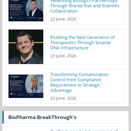
Redefining Biologics Partnerships
Through Shared Risk and Scientific
Collaboration
22 June, 2026
Enabling the Next Generation of
Therapeutics Through Smarter
DNA Infrastructure
23 June, 2026
Transforming Contamination
Control from Compliance
Requirement to Strategic
Advantage
23 June, 2026
BioPharma BreakThrough's