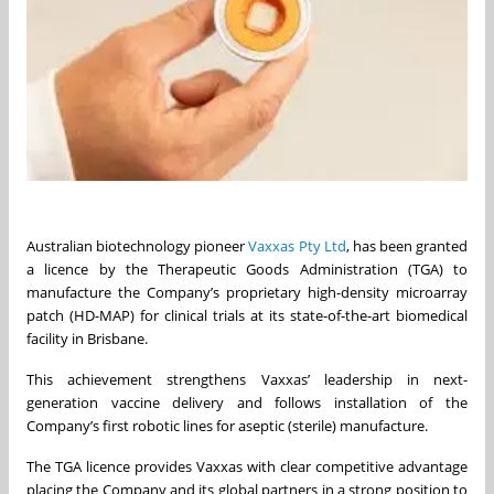
Australian biotechnology pioneer
Vaxxas Pty Ltd
, has been granted
a licence by the Therapeutic Goods Administration (TGA) to
manufacture the Company’s proprietary high-density microarray
patch (HD-MAP) for clinical trials at its state-of-the-art biomedical
facility in Brisbane.
This achievement strengthens Vaxxas’ leadership in next-
generation vaccine delivery and follows installation of the
Company’s first robotic lines for aseptic (sterile) manufacture.
The TGA licence provides Vaxxas with clear competitive advantage
placing the Company and its global partners in a strong position to