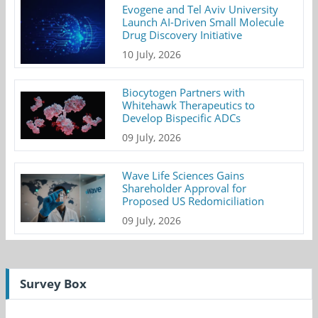
Evogene and Tel Aviv University
Launch AI-Driven Small Molecule
Drug Discovery Initiative
10 July, 2026
Biocytogen Partners with
Whitehawk Therapeutics to
Develop Bispecific ADCs
09 July, 2026
Wave Life Sciences Gains
Shareholder Approval for
Proposed US Redomiciliation
09 July, 2026
Survey Box