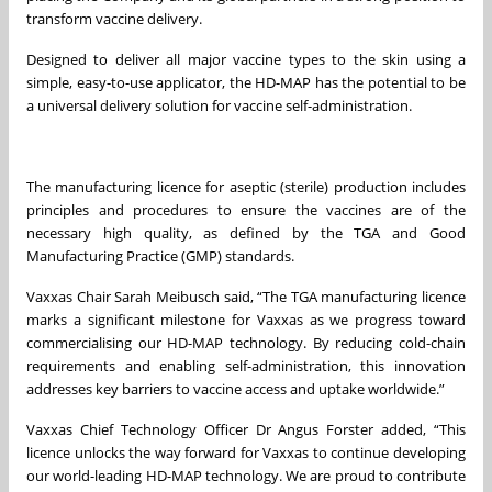
transform vaccine delivery.
Designed to deliver all major vaccine types to the skin using a
simple, easy-to-use applicator, the HD-MAP has the potential to be
a universal delivery solution for vaccine self-administration.
The manufacturing licence for aseptic (sterile) production includes
principles and procedures to ensure the vaccines are of the
necessary high quality, as defined by the TGA and Good
Manufacturing Practice (GMP) standards.
Vaxxas Chair Sarah Meibusch said, “The TGA manufacturing licence
marks a significant milestone for Vaxxas as we progress toward
commercialising our HD-MAP technology. By reducing cold-chain
requirements and enabling self-administration, this innovation
addresses key barriers to vaccine access and uptake worldwide.”
Vaxxas Chief Technology Officer Dr Angus Forster added, “This
licence unlocks the way forward for Vaxxas to continue developing
our world-leading HD-MAP technology. We are proud to contribute