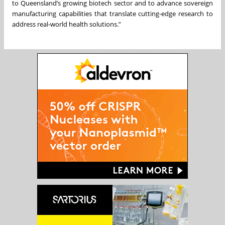
to Queensland’s growing biotech sector and to advance sovereign
manufacturing capabilities that translate cutting-edge research to
address real-world health solutions.”