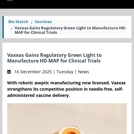
Bio Watch
Vaccines
Vaxxas Gains Regulatory Green Light to Manufacture HD-
MAP for Clinical Trials
Vaxxas Gains Regulatory Green Light to
Manufacture HD-MAP for Clinical Trials
16 December 2025 | Tuesday | News
With robotic aseptic manufacturing now licensed, Vaxxas
strengthens its competitive position in needle-free, self-
administered vaccine delivery.