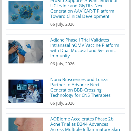
ProBio Supports Advancement of
UC Irvine and GlyTR's Next-
Generation AAV CAR-T Platform
Toward Clinical Development
06 July, 2026
AdJane Phase I Trial Validates
Intranasal nOMV Vaccine Platform
with Dual Mucosal and Systemic
Immunity
06 July, 2026
Nona Biosciences and Lonza
Partner to Advance Next-
Generation BBB-Crossing
Technology for CNS Therapies
06 July, 2026
AOBiome Accelerates Phase 2b
Acne Trial as B244 Advances
Across Multiple Inflammatory Skin