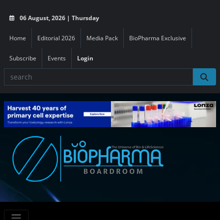
06 August, 2026 | Thursday
Home
Editorial 2026
Media Pack
BioPharma Exclusive
Subscribe
Events
Login