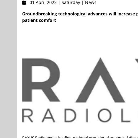
01 April 2023 | Saturday | News
Groundbreaking technological advances will increase p
patient comfort
RAYUS Radiology, a leading national provider of advanced diagno