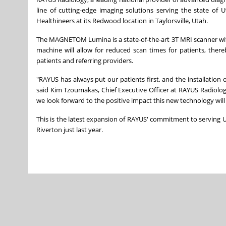
line of cutting-edge imaging solutions serving the state of
U
Healthineers at its Redwood location in
Taylorsville, Utah
.
The MAGNETOM Lumina is a state-of-the-art 3T MRI scanner wi
machine will allow for reduced scan times for patients, ther
patients and referring providers.
"RAYUS has always put our patients first, and the installat
said Kim Tzoumakas, Chief Executive Officer at RAYUS Radiology.
we look forward to the positive impact this new technology will
This is the latest expansion of RAYUS' commitment to serving
U
Riverton
just last year.