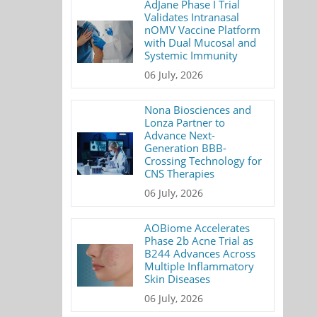
AdJane Phase I Trial
Validates Intranasal
nOMV Vaccine Platform
with Dual Mucosal and
Systemic Immunity
06 July, 2026
Nona Biosciences and
Lonza Partner to
Advance Next-
Generation BBB-
Crossing Technology for
CNS Therapies
06 July, 2026
AOBiome Accelerates
Phase 2b Acne Trial as
B244 Advances Across
Multiple Inflammatory
Skin Diseases
06 July, 2026