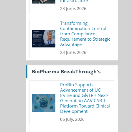
Infrastructure
23 June, 2026
Transforming
Contamination Control
from Compliance
Requirement to Strategic
Advantage
23 June, 2026
BioPharma BreakThrough's
ProBio Supports
Advancement of UC
Irvine and GlyTR's Next-
Generation AAV CAR-T
Platform Toward Clinical
Development
06 July, 2026