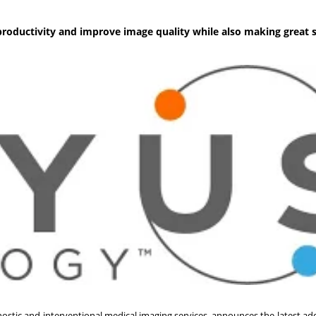
roductivity and improve image quality while also making great s
stic and interventional medical imaging services, announces the latest addi