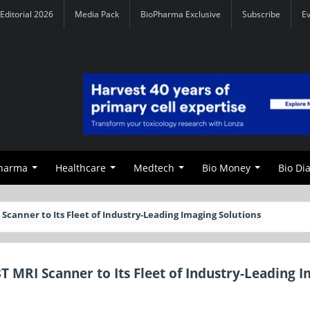
Editorial 2026
Media Pack
BioPharma Exclusive
Subscribe
E
Pharma
Healthcare
Medtech
Bio Money
Bio Di
canner to Its Fleet of Industry-Leading Imaging Solutions
MRI Scanner to Its Fleet of Industry-Leading 