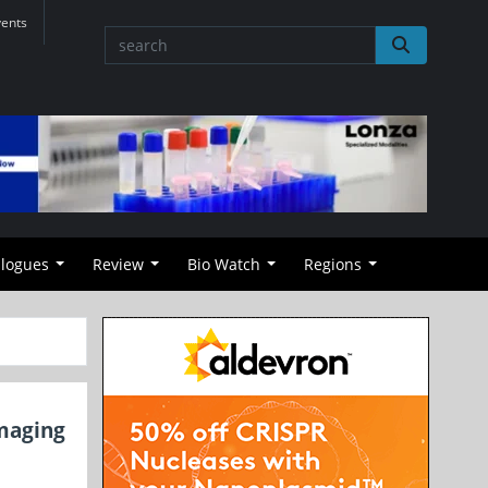
vents
alogues
Review
Bio Watch
Regions
Imaging