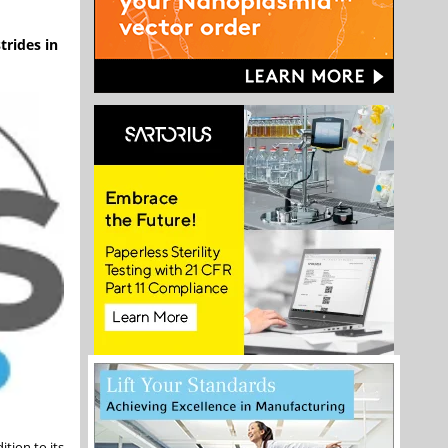
trides in
tion to its