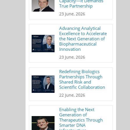
Capacity—It Demands
True Partnership
23 June, 2026
Advancing Analytical
Excellence to Accelerate
the Next Generation of
Biopharmaceutical
Innovation
23 June, 2026
Redefining Biologics
Partnerships Through
Shared Risk and
Scientific Collaboration
22 June, 2026
Enabling the Next
Generation of
Therapeutics Through
Smarter DNA