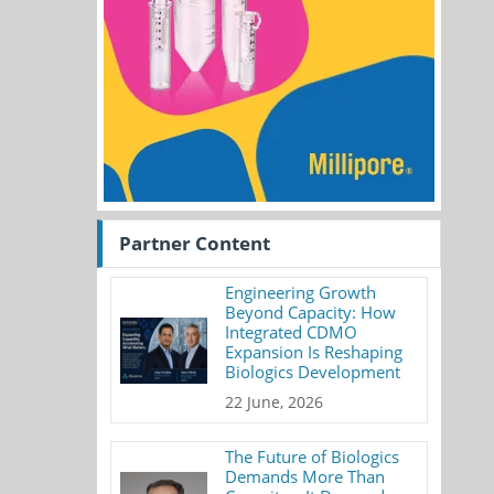
Partner Content
Engineering Growth
Beyond Capacity: How
Integrated CDMO
Expansion Is Reshaping
Biologics Development
22 June, 2026
The Future of Biologics
Demands More Than