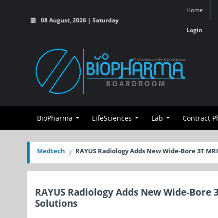
Home
08 August, 2026 | Saturday
Login
BioPharma
LifeSciences
Lab
Contract 
Medtech
RAYUS Radiology Adds New Wide-Bore 3T MRI S
RAYUS Radiology Adds New Wide-Bore 3T 
Solutions