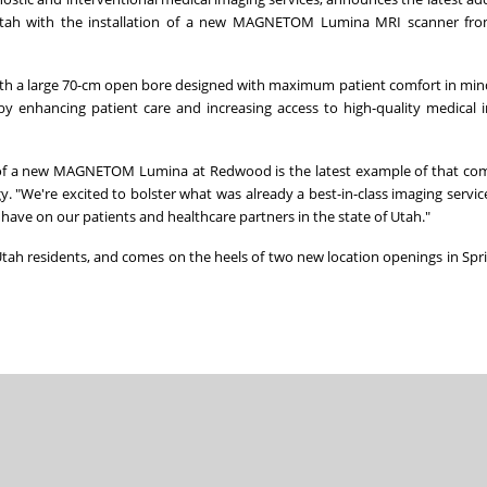
tah
with the installation of a new MAGNETOM Lumina MRI scanner fr
th a large 70-cm open bore designed with maximum patient comfort in min
eby enhancing patient care and increasing access to high-quality medical 
ion of a new MAGNETOM Lumina at Redwood is the latest example of that c
 "We're excited to bolster what was already a best-in-class imaging service
 have on our patients and healthcare partners in the state of
Utah
."
tah
residents, and comes on the heels of two new location openings in
Spri