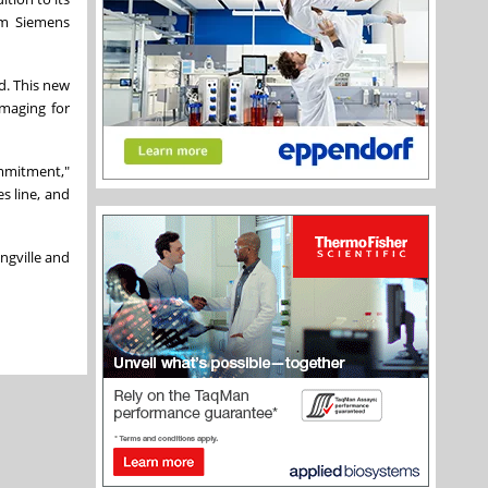
om Siemens
d. This new
imaging for
ommitment,"
s line, and
ngville
and