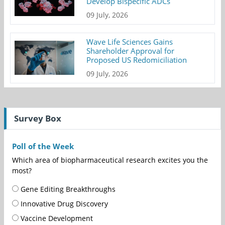
Develop Bispecific ADCs
09 July, 2026
Wave Life Sciences Gains
Shareholder Approval for
Proposed US Redomiciliation
09 July, 2026
Survey Box
Poll of the Week
Which area of biopharmaceutical research excites you the
most?
Gene Editing Breakthroughs
Innovative Drug Discovery
Vaccine Development