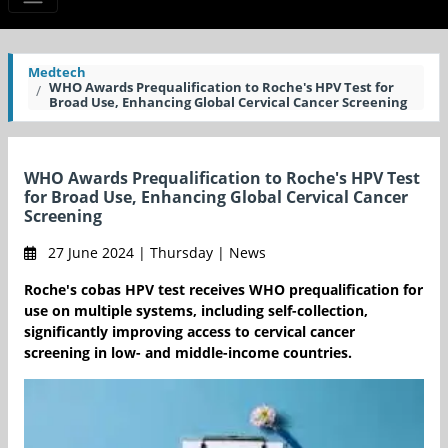
Medtech
WHO Awards Prequalification to Roche's HPV Test for
Broad Use, Enhancing Global Cervical Cancer Screening
WHO Awards Prequalification to Roche's HPV Test
for Broad Use, Enhancing Global Cervical Cancer
Screening
27 June 2024 | Thursday | News
Roche's cobas HPV test receives WHO prequalification for
use on multiple systems, including self-collection,
significantly improving access to cervical cancer
screening in low- and middle-income countries.