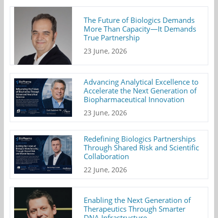
The Future of Biologics Demands
More Than Capacity—It Demands
True Partnership
23 June, 2026
Advancing Analytical Excellence to
Accelerate the Next Generation of
Biopharmaceutical Innovation
23 June, 2026
Redefining Biologics Partnerships
Through Shared Risk and Scientific
Collaboration
22 June, 2026
Enabling the Next Generation of
Therapeutics Through Smarter
DNA Infrastructure