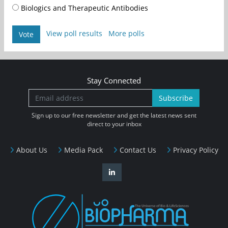
Biologics and Therapeutic Antibodies
View poll results
More polls
Vote
Stay Connected
Subscribe
Sign up to our free newsletter and get the latest news sent
direct to your inbox
About Us
Media Pack
Contact Us
Privacy Policy