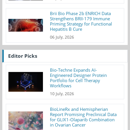
Brii Bio Phase 2b ENRICH Data
Strengthens BRII-179 Immune
Priming Strategy for Functional
Hepatitis B Cure
06 July, 2026
Editor Picks
Bio-Techne Expands AI-
Engineered Designer Protein
Portfolio for Cell Therapy
Workflows
10 July, 2026
BioLineRx and Hemispherian
Report Promising Preclinical Data
for GLIX1-Olaparib Combination
in Ovarian Cancer