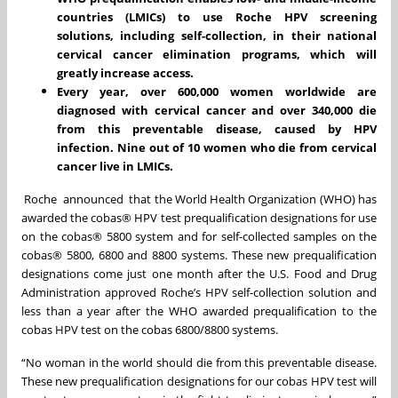
countries (LMICs) to use Roche HPV screening
solutions, including self-collection, in their national
cervical cancer elimination programs, which will
greatly increase access.
Every year, over 600,000 women worldwide are
diagnosed with cervical cancer and over 340,000 die
from this preventable disease, caused by HPV
infection. Nine out of 10 women who die from cervical
cancer live in LMICs.
Roche announced that the World Health Organization (WHO) has
awarded the cobas® HPV test prequalification designations for use
on the cobas® 5800 system and for self-collected samples on the
cobas® 5800, 6800 and 8800 systems. These new prequalification
designations come just one month after the U.S. Food and Drug
Administration approved Roche’s HPV self-collection solution and
less than a year after the WHO awarded prequalification to the
cobas HPV test on the cobas 6800/8800 systems.
“No woman in the world should die from this preventable disease.
These new prequalification designations for our cobas HPV test will