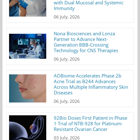
with Dual Mucosal and Systemic
Immunity
06 July, 2026
Nona Biosciences and Lonza
Partner to Advance Next-
Generation BBB-Crossing
Technology for CNS Therapies
06 July, 2026
AOBiome Accelerates Phase 2b
Acne Trial as B244 Advances
Across Multiple Inflammatory Skin
Diseases
06 July, 2026
92Bio Doses First Patient in Phase
1 Trial of NTB-928 for Platinum-
Resistant Ovarian Cancer
03 July, 2026