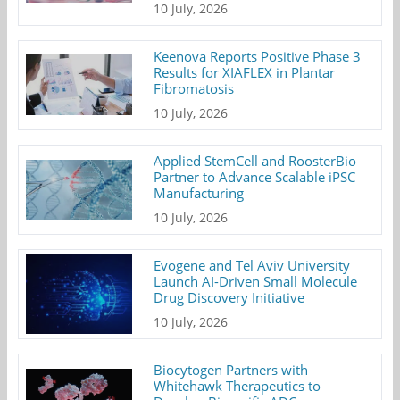
10 July, 2026
Keenova Reports Positive Phase 3
Results for XIAFLEX in Plantar
Fibromatosis
10 July, 2026
Applied StemCell and RoosterBio
Partner to Advance Scalable iPSC
Manufacturing
10 July, 2026
Evogene and Tel Aviv University
Launch AI-Driven Small Molecule
Drug Discovery Initiative
10 July, 2026
Biocytogen Partners with
Whitehawk Therapeutics to