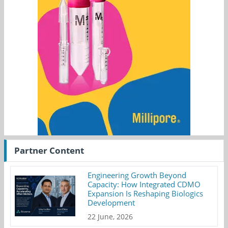
Partner Content
Engineering Growth Beyond
Capacity: How Integrated CDMO
Expansion Is Reshaping Biologics
Development
22 June, 2026