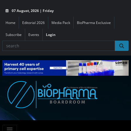
07 August, 2026 | Friday
Home
Editorial 2026
Media Pack
BioPharma Exclusive
Subscribe
Events
Login