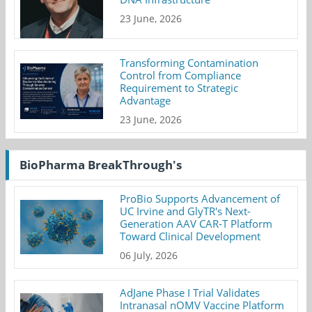
23 June, 2026
Transforming Contamination
Control from Compliance
Requirement to Strategic
Advantage
23 June, 2026
BioPharma BreakThrough's
ProBio Supports Advancement of
UC Irvine and GlyTR's Next-
Generation AAV CAR-T Platform
Toward Clinical Development
06 July, 2026
AdJane Phase I Trial Validates
Intranasal nOMV Vaccine Platform