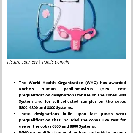
Picture Courtesy | Public Domain
The World Health Organization (WHO) has awarded
Roche's human papillomavirus (HPV) test
prequalification designations for use on the cobas 5800
System and for self-collected samples on the cobas
5800, 6800 and 8800 Systems.
These designations build upon last June's WHO
prequalification that included the cobas HPV test for
use on the cobas 6800 and 8800 Systems.
WHO prequalification enables low- and middle-income