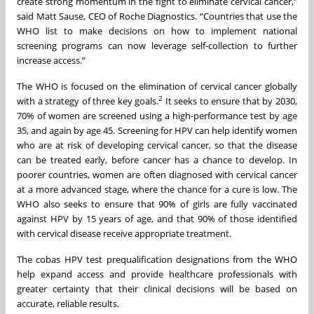
create strong momentum in the fight to eliminate cervical cancer,”
said Matt Sause, CEO of Roche Diagnostics. “Countries that use the
WHO list to make decisions on how to implement national
screening programs can now leverage self-collection to further
increase access.”
The WHO is focused on the elimination of cervical cancer globally
2
with a strategy of three key goals.
It seeks to ensure that by 2030,
70% of women are screened using a high-performance test by age
35, and again by age 45. Screening for HPV can help identify women
who are at risk of developing cervical cancer, so that the disease
can be treated early, before cancer has a chance to develop. In
poorer countries, women are often diagnosed with cervical cancer
at a more advanced stage, where the chance for a cure is low. The
WHO also seeks to ensure that 90% of girls are fully vaccinated
against HPV by 15 years of age, and that 90% of those identified
with cervical disease receive appropriate treatment.
The cobas HPV test prequalification designations from the WHO
help expand access and provide healthcare professionals with
greater certainty that their clinical decisions will be based on
accurate, reliable results.