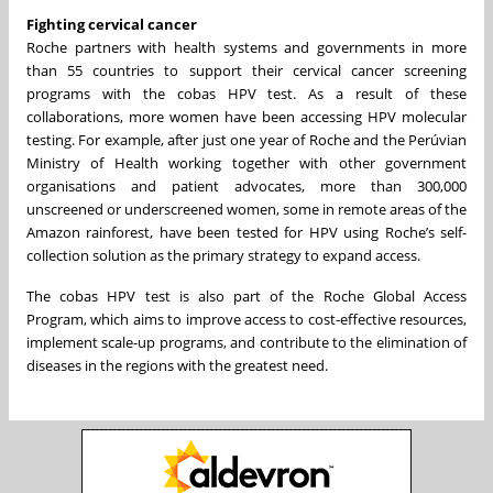
Fighting cervical cancer
Roche partners with health systems and governments in more
than 55 countries to support their cervical cancer screening
programs with the cobas HPV test. As a result of these
collaborations, more women have been accessing HPV molecular
testing. For example, after just one year of Roche and the Perúvian
Ministry of Health working together with other government
organisations and patient advocates, more than 300,000
unscreened or underscreened women, some in remote areas of the
Amazon rainforest, have been tested for HPV using Roche’s self-
collection solution as the primary strategy to expand access.
The cobas HPV test is also part of the Roche Global Access
Program, which aims to improve access to cost-effective resources,
implement scale-up programs, and contribute to the elimination of
diseases in the regions with the greatest need.