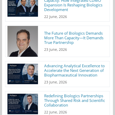
Capacity: How Integrated CDMO
Expansion Is Reshaping Biologics
Development
22 June, 2026
The Future of Biologics Demands
More Than Capacity—It Demands
True Partnership
23 June, 2026
Advancing Analytical Excellence to
Accelerate the Next Generation of
Biopharmaceutical Innovation
23 June, 2026
Redefining Biologics Partnerships
Through Shared Risk and Scientific
Collaboration
22 June, 2026