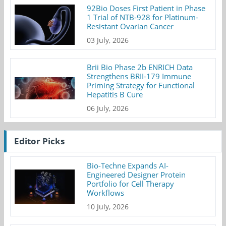
92Bio Doses First Patient in Phase
1 Trial of NTB-928 for Platinum-
Resistant Ovarian Cancer
03 July, 2026
Brii Bio Phase 2b ENRICH Data
Strengthens BRII-179 Immune
Priming Strategy for Functional
Hepatitis B Cure
06 July, 2026
Editor Picks
Bio-Techne Expands AI-
Engineered Designer Protein
Portfolio for Cell Therapy
Workflows
10 July, 2026