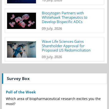
Biocytogen Partners with
Whitehawk Therapeutics to
Develop Bispecific ADCs
09 July, 2026
Wave Life Sciences Gains
Shareholder Approval for
Proposed US Redomiciliation
09 July, 2026
Survey Box
Poll of the Week
Which area of biopharmaceutical research excites you the
most?