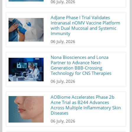
06 July, 2026
AdJane Phase I Trial Validates
Intranasal nOMV Vaccine Platform
with Dual Mucosal and Systemic
Immunity
06 July, 2026
Nona Biosciences and Lonza
Partner to Advance Next-
Generation BBB-Crossing
Technology for CNS Therapies
06 July, 2026
AOBiome Accelerates Phase 2b
Acne Trial as B244 Advances
Across Multiple Inflammatory Skin
Diseases
06 July, 2026