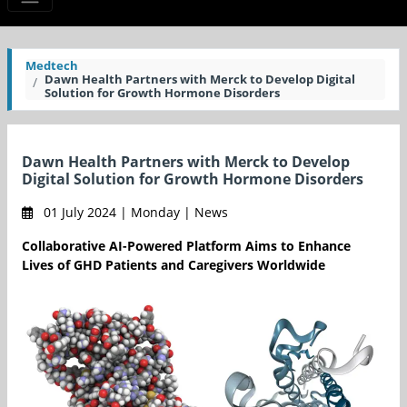
Medtech
Dawn Health Partners with Merck to Develop Digital
Solution for Growth Hormone Disorders
Dawn Health Partners with Merck to Develop
Digital Solution for Growth Hormone Disorders
01 July 2024 | Monday | News
Collaborative AI-Powered Platform Aims to Enhance
Lives of GHD Patients and Caregivers Worldwide