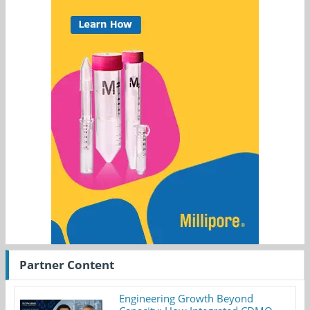
Partner Content
Engineering Growth Beyond