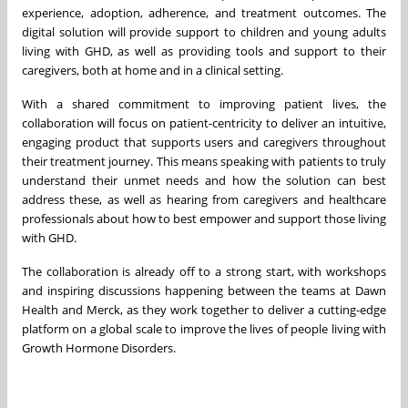
experience, adoption, adherence, and treatment outcomes. The
digital solution will provide support to children and young adults
living with GHD, as well as providing tools and support to their
caregivers, both at home and in a clinical setting.
With a shared commitment to improving patient lives, the
collaboration will focus on patient-centricity to deliver an intuitive,
engaging product that supports users and caregivers throughout
their treatment journey. This means speaking with patients to truly
understand their unmet needs and how the solution can best
address these, as well as hearing from caregivers and healthcare
professionals about how to best empower and support those living
with GHD.
The collaboration is already off to a strong start, with workshops
and inspiring discussions happening between the teams at Dawn
Health and Merck, as they work together to deliver a cutting-edge
platform on a global scale to improve the lives of people living with
Growth Hormone Disorders.