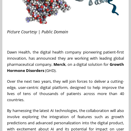
Picture Courtesy | Public Domain
Dawn Health, the digital health company pioneering patient-first
innovation, has announced they are working with leading global
pharmaceutical company,
Merck
, on a digital solution for
Growth
Hormone Disorders
(GHD).
Over the next two years, they will join forces to deliver a cutting-
edge, user-centric digital platform, designed to help improve the
lives of tens of thousands of patients across more than 40
countries.
By harnessing the latest AI technologies, the collaboration will also
involve exploring the integration of features such as growth
predictions and advanced personalization into the digital product,
with excitement about AI and its potential for impact on user