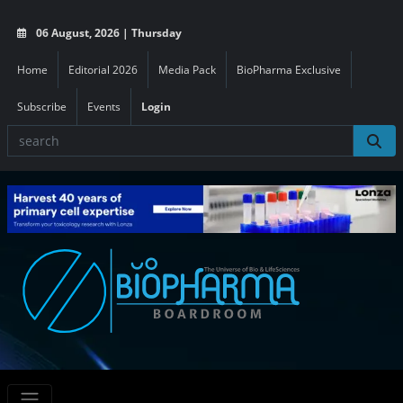
06 August, 2026 | Thursday
Home
Editorial 2026
Media Pack
BioPharma Exclusive
Subscribe
Events
Login