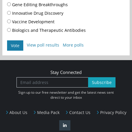
Gene Editing Breakthroughs
Innovative Drug Discovery
Vaccine Development
Biologics and Therapeutic Antibodies
View poll results
More polls
Vote
Stay Connected
Subscribe
Sign up to our free newsletter and get the latest news sent
direct to your inbox
About Us
Media Pack
Contact Us
Privacy Policy