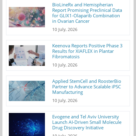
BioLineRx and Hemispherian
Report Promising Preclinical Data
for GLIX1-Olaparib Combination
in Ovarian Cancer
10 July, 2026
Keenova Reports Positive Phase 3
Results for XIAFLEX in Plantar
Fibromatosis
10 July, 2026
Applied StemCell and RoosterBio
Partner to Advance Scalable iPSC
Manufacturing
10 July, 2026
Evogene and Tel Aviv University
Launch AI-Driven Small Molecule
Drug Discovery Initiative
10 July, 2026