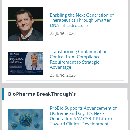
Enabling the Next Generation of
Therapeutics Through Smarter
DNA Infrastructure
23 June, 2026
Transforming Contamination
Control from Compliance
Requirement to Strategic
Advantage
23 June, 2026
BioPharma BreakThrough's
ProBio Supports Advancement of
UC Irvine and GlyTR's Next-
Generation AAV CAR-T Platform
Toward Clinical Development