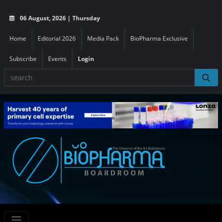
06 August, 2026 | Thursday
Home
Editorial 2026
Media Pack
BioPharma Exclusive
Subscribe
Events
Login