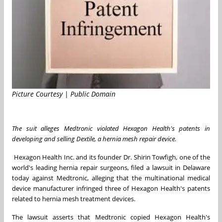
Picture Courtesy | Public Domain
The suit
alleges
Medtronic violated Hexagon Health's patents in
developing and selling Dextile, a hernia mesh repair device.
Hexagon Health Inc. and its founder Dr. Shirin Towfigh, one of the
world's leading hernia repair surgeons, filed a lawsuit in
Delaware
today against Medtronic, alleging that the multinational medical
device manufacturer infringed three of Hexagon Health's patents
related to hernia mesh treatment devices.
The lawsuit asserts that Medtronic copied Hexagon Health's