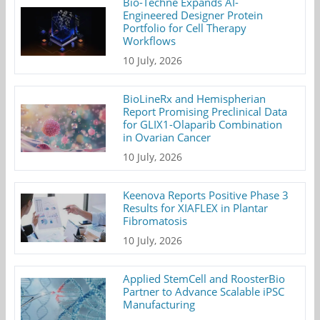
Bio-Techne Expands AI-
Engineered Designer Protein
Portfolio for Cell Therapy
Workflows
10 July, 2026
BioLineRx and Hemispherian
Report Promising Preclinical Data
for GLIX1-Olaparib Combination
in Ovarian Cancer
10 July, 2026
Keenova Reports Positive Phase 3
Results for XIAFLEX in Plantar
Fibromatosis
10 July, 2026
Applied StemCell and RoosterBio
Partner to Advance Scalable iPSC
Manufacturing