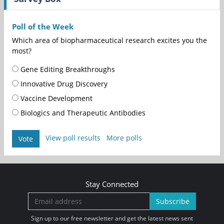
Poll of the Week
Which area of biopharmaceutical research excites you the
most?
Gene Editing Breakthroughs
Innovative Drug Discovery
Vaccine Development
Biologics and Therapeutic Antibodies
View poll results
More polls
Vote
Stay Connected
Subscribe
Sign up to our free newsletter and get the latest news sent