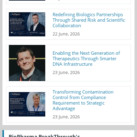
Redefining Biologics Partnerships
Through Shared Risk and Scientific
Collaboration
22 June, 2026
Enabling the Next Generation of
Therapeutics Through Smarter
DNA Infrastructure
23 June, 2026
Transforming Contamination
Control from Compliance
Requirement to Strategic
Advantage
23 June, 2026
BioPharma BreakThrough's