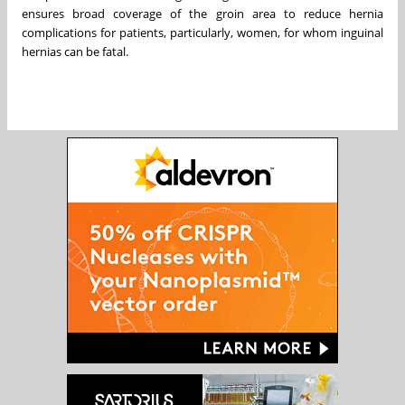
ensures broad coverage of the groin area to reduce hernia
complications for patients, particularly, women, for whom inguinal
hernias can be fatal.