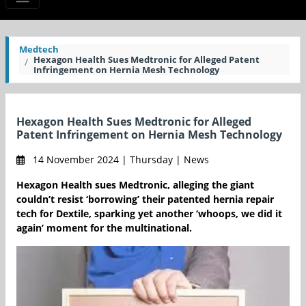
Medtech
Hexagon Health Sues Medtronic for Alleged Patent
Infringement on Hernia Mesh Technology
Hexagon Health Sues Medtronic for Alleged
Patent Infringement on Hernia Mesh Technology
14 November 2024 | Thursday | News
Hexagon Health sues Medtronic, alleging the giant
couldn’t resist ‘borrowing’ their patented hernia repair
tech for Dextile, sparking yet another ‘whoops, we did it
again’ moment for the multinational.