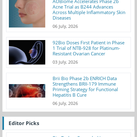
AOBiome Accelerates Phase 2b
Acne Trial as B244 Advances
Across Multiple Inflammatory Skin
Diseases
06 July, 2026
92Bio Doses First Patient in Phase
1 Trial of NTB-928 for Platinum-
Resistant Ovarian Cancer
03 July, 2026
Brii Bio Phase 2b ENRICH Data
Strengthens BRII-179 Immune
Priming Strategy for Functional
Hepatitis B Cure
06 July, 2026
Editor Picks