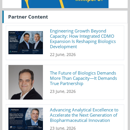
Partner Content
Engineering Growth Beyond
Capacity: How Integrated CDMO
Expansion Is Reshaping Biologics
Development
22 June, 2026
The Future of Biologics Demands
More Than Capacity—It Demands
True Partnership
23 June, 2026
Advancing Analytical Excellence to
Accelerate the Next Generation of
Biopharmaceutical Innovation
23 June, 2026