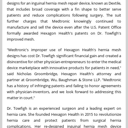
designs for an inguinal hernia mesh repair device, known as Dextile,
that includes broad coverage with a fin shape to better serve
patients and reduce complications following surgery. The suit
further charges that Medtronic knowingly continued to
manufacture and sell the device even after the U.S. Patent Office
formally awarded Hexagon Health's patents on Dr. Towfigh's
improved mesh.
"Medtronic's improper use of Hexagon Health's hernia mesh
designs has cost Dr. Towfigh significant financial gain and created a
disincentive for other physician-entrepreneurs to enter the medical
device marketplace with innovative products for patients in need,"
said
Nicholas Groombridge
, Hexagon Health's attorney and
partner at Groombridge, Wu, Baughman & Stone LLP. "Medtronic
has a history of infringing patents and failing to honor agreements
with physician-inventors, and we look forward to addressing this
matter in court."
Dr. Towfigh is an experienced surgeon and a leading expert on
hernia care. She founded Hexagon Health in 2015 to revolutionize
hernia care and protect patients from surgical hernia
complications. Her re-designed inguinal hernia mesh device