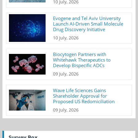
10 July, 2026
Evogene and Tel Aviv University
Launch AI-Driven Small Molecule
Drug Discovery Initiative
10 July, 2026
Biocytogen Partners with
Whitehawk Therapeutics to
Develop Bispecific ADCs
09 July, 2026
Wave Life Sciences Gains
Shareholder Approval for
Proposed US Redomiciliation
09 July, 2026
Survey Box