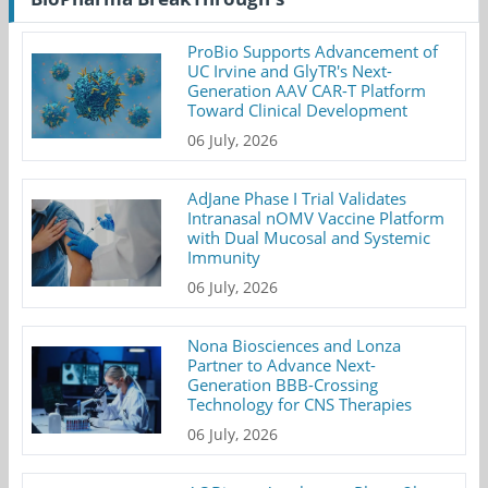
ProBio Supports Advancement of
UC Irvine and GlyTR's Next-
Generation AAV CAR-T Platform
Toward Clinical Development
06 July, 2026
AdJane Phase I Trial Validates
Intranasal nOMV Vaccine Platform
with Dual Mucosal and Systemic
Immunity
06 July, 2026
Nona Biosciences and Lonza
Partner to Advance Next-
Generation BBB-Crossing
Technology for CNS Therapies
06 July, 2026