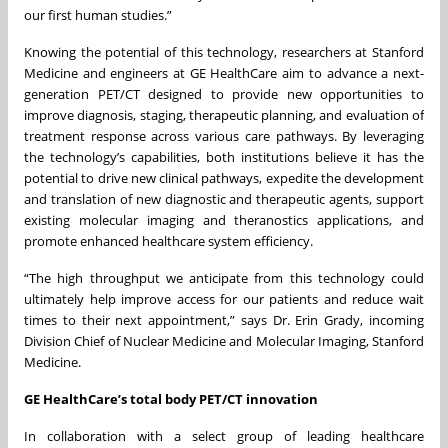
our first human studies.”
Knowing the potential of this technology, researchers at Stanford
Medicine and engineers at GE HealthCare aim to advance a next-
generation PET/CT designed to provide new opportunities to
improve diagnosis, staging, therapeutic planning, and evaluation of
treatment response across various care pathways. By leveraging
the technology’s capabilities, both institutions believe it has the
potential to drive new clinical pathways, expedite the development
and translation of new diagnostic and therapeutic agents, support
existing molecular imaging and theranostics applications, and
promote enhanced healthcare system efficiency.
“The high throughput we anticipate from this technology could
ultimately help improve access for our patients and reduce wait
times to their next appointment,” says Dr. Erin Grady, incoming
Division Chief of Nuclear Medicine and Molecular Imaging, Stanford
Medicine.
GE HealthCare’s total body PET/CT innovation
In collaboration with a select group of leading healthcare