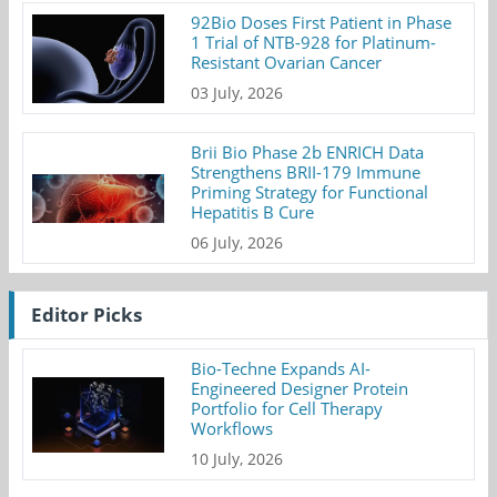
92Bio Doses First Patient in Phase
1 Trial of NTB-928 for Platinum-
Resistant Ovarian Cancer
03 July, 2026
Brii Bio Phase 2b ENRICH Data
Strengthens BRII-179 Immune
Priming Strategy for Functional
Hepatitis B Cure
06 July, 2026
Editor Picks
Bio-Techne Expands AI-
Engineered Designer Protein
Portfolio for Cell Therapy
Workflows
10 July, 2026