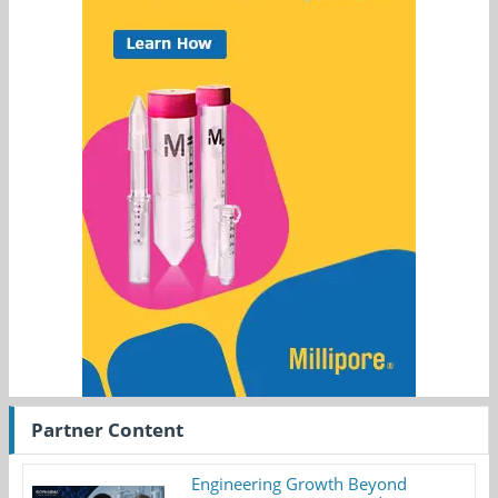
Partner Content
Engineering Growth Beyond