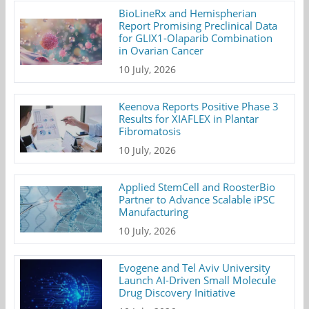
BioLineRx and Hemispherian
Report Promising Preclinical Data
for GLIX1-Olaparib Combination
in Ovarian Cancer
10 July, 2026
Keenova Reports Positive Phase 3
Results for XIAFLEX in Plantar
Fibromatosis
10 July, 2026
Applied StemCell and RoosterBio
Partner to Advance Scalable iPSC
Manufacturing
10 July, 2026
Evogene and Tel Aviv University
Launch AI-Driven Small Molecule
Drug Discovery Initiative