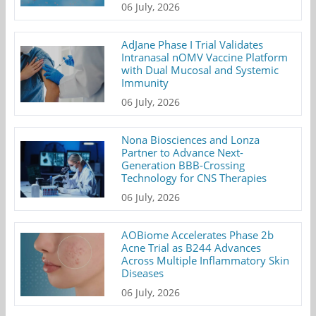
06 July, 2026
AdJane Phase I Trial Validates
Intranasal nOMV Vaccine Platform
with Dual Mucosal and Systemic
Immunity
06 July, 2026
Nona Biosciences and Lonza
Partner to Advance Next-
Generation BBB-Crossing
Technology for CNS Therapies
06 July, 2026
AOBiome Accelerates Phase 2b
Acne Trial as B244 Advances
Across Multiple Inflammatory Skin
Diseases
06 July, 2026