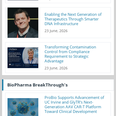
Enabling the Next Generation of
Therapeutics Through Smarter
DNA Infrastructure
23 June, 2026
Transforming Contamination
Control from Compliance
Requirement to Strategic
Advantage
23 June, 2026
BioPharma BreakThrough's
ProBio Supports Advancement of
UC Irvine and GlyTR's Next-
Generation AAV CAR-T Platform
Toward Clinical Development