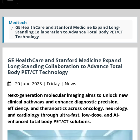
Medtech
GE HealthCare and Stanford Medicine Expand Long-
Standing Collaboration to Advance Total Body PET/CT
Technology
GE HealthCare and Stanford Medicine Expand
Long-Standing Collaboration to Advance Total
Body PET/CT Technology
20 June 2025 | Friday | News
Next-generation molecular imaging aims to unlock new
clinical pathways and enhance diagnostic precision,
efficiency, and theranostics across oncology, neurology,
and cardiology through ultra-fast, low-dose, and AI-
enhanced total body PET/CT solutions.