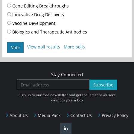
Gene Editing Breakthroughs
Innovative Drug Discovery
Vaccine Development
Biologics and Therapeutic Antibodies
View poll results
More polls
Vote
Stay Connected
Subscribe
Sign up to our free newsletter and get the latest news sent
direct to your inbox
About Us
Media Pack
Contact Us
Privacy Policy