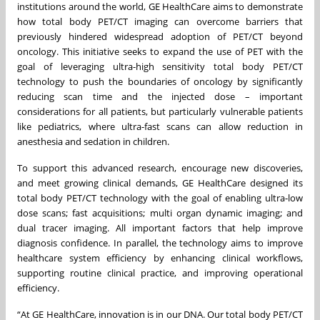
institutions around the world, GE HealthCare aims to demonstrate
how total body PET/CT imaging can overcome barriers that
previously hindered widespread adoption of PET/CT beyond
oncology. This initiative seeks to expand the use of PET with the
goal of leveraging ultra-high sensitivity total body PET/CT
technology to push the boundaries of oncology by significantly
reducing scan time and the injected dose – important
considerations for all patients, but particularly vulnerable patients
like pediatrics, where ultra-fast scans can allow reduction in
anesthesia and sedation in children.
To support this advanced research, encourage new discoveries,
and meet growing clinical demands, GE HealthCare designed its
total body PET/CT technology with the goal of enabling ultra-low
dose scans; fast acquisitions; multi organ dynamic imaging; and
dual tracer imaging. All important factors that help improve
diagnosis confidence. In parallel, the technology aims to improve
healthcare system efficiency by enhancing clinical workflows,
supporting routine clinical practice, and improving operational
efficiency.
“At GE HealthCare, innovation is in our DNA. Our total body PET/CT