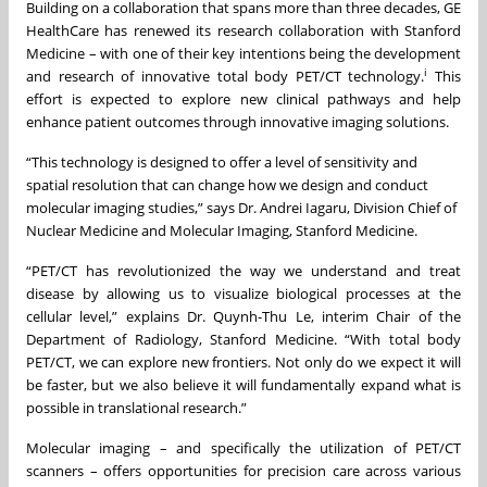
Building on a collaboration that spans more than three decades, GE
HealthCare has renewed its research collaboration with Stanford
Medicine – with one of their key intentions being the development
i
and research of innovative total body PET/CT technology.
This
effort is expected to explore new clinical pathways and help
enhance patient outcomes through innovative imaging solutions.
“This technology is designed to offer a level of sensitivity and
spatial resolution that can change how we design and conduct
molecular imaging studies,” says Dr. Andrei Iagaru, Division Chief of
Nuclear Medicine and Molecular Imaging, Stanford Medicine.
“PET/CT has revolutionized the way we understand and treat
disease by allowing us to visualize biological processes at the
cellular level,” explains Dr. Quynh-Thu Le, interim Chair of the
Department of Radiology, Stanford Medicine. “With total body
PET/CT, we can explore new frontiers. Not only do we expect it will
be faster, but we also believe it will fundamentally expand what is
possible in translational research.”
Molecular imaging – and specifically the utilization of PET/CT
scanners – offers opportunities for precision care across various