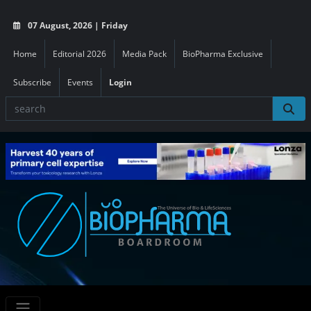
07 August, 2026 | Friday
Home
Editorial 2026
Media Pack
BioPharma Exclusive
Subscribe
Events
Login