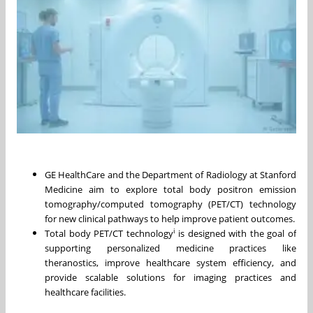
GE HealthCare and the Department of Radiology at Stanford
Medicine aim to explore total body positron emission
tomography/computed tomography (PET/CT) technology
for new clinical pathways to help improve patient outcomes.
i
Total body PET/CT technology
is designed with the goal of
supporting personalized medicine practices like
theranostics, improve healthcare system efficiency, and
provide scalable solutions for imaging practices and
healthcare facilities.