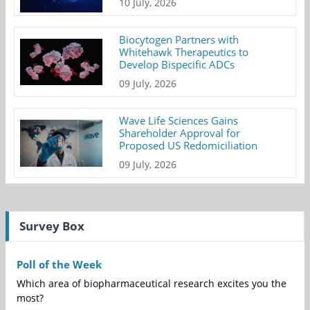
10 July, 2026
Biocytogen Partners with
Whitehawk Therapeutics to
Develop Bispecific ADCs
09 July, 2026
Wave Life Sciences Gains
Shareholder Approval for
Proposed US Redomiciliation
09 July, 2026
Survey Box
Poll of the Week
Which area of biopharmaceutical research excites you the
most?