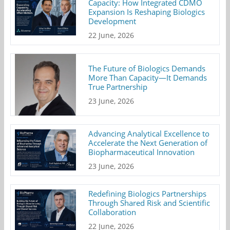
Capacity: How Integrated CDMO
Expansion Is Reshaping Biologics
Development
22 June, 2026
The Future of Biologics Demands
More Than Capacity—It Demands
True Partnership
23 June, 2026
Advancing Analytical Excellence to
Accelerate the Next Generation of
Biopharmaceutical Innovation
23 June, 2026
Redefining Biologics Partnerships
Through Shared Risk and Scientific
Collaboration
22 June, 2026