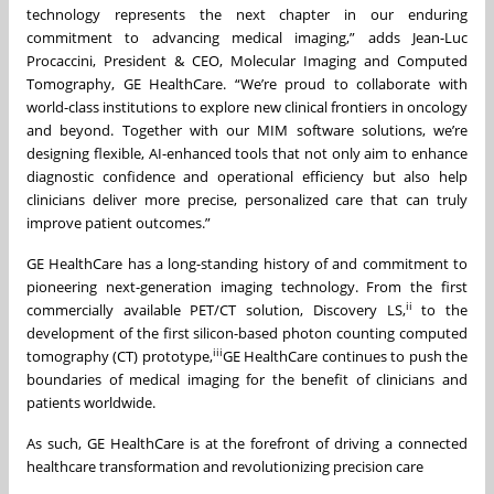
technology represents the next chapter in our enduring
commitment to advancing medical imaging,” adds Jean-Luc
Procaccini, President & CEO, Molecular Imaging and Computed
Tomography, GE HealthCare. “We’re proud to collaborate with
world-class institutions to explore new clinical frontiers in oncology
and beyond. Together with our MIM software solutions, we’re
designing flexible, AI-enhanced tools that not only aim to enhance
diagnostic confidence and operational efficiency but also help
clinicians deliver more precise, personalized care that can truly
improve patient outcomes.”
GE HealthCare has a long-standing history of and commitment to
pioneering next-generation imaging technology. From the first
ii
commercially available PET/CT solution, Discovery LS,
to the
development of the first silicon-based photon counting computed
iii
tomography (CT) prototype,
GE HealthCare continues to push the
boundaries of medical imaging for the benefit of clinicians and
patients worldwide.
As such, GE HealthCare is at the forefront of driving a connected
healthcare transformation and revolutionizing precision care