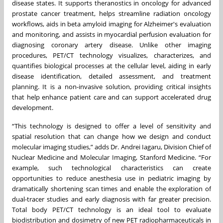
disease states. It supports theranostics in oncology for advanced
prostate cancer treatment, helps streamline radiation oncology
workflows, aids in beta amyloid imaging for Alzheimer's evaluation
and monitoring, and assists in myocardial perfusion evaluation for
diagnosing coronary artery disease. Unlike other imaging
procedures, PET/CT technology visualizes, characterizes, and
quantifies biological processes at the cellular level, aiding in early
disease identification, detailed assessment, and treatment
planning. It is a non-invasive solution, providing critical insights
that help enhance patient care and can support accelerated drug
development.
“This technology is designed to offer a level of sensitivity and
spatial resolution that can change how we design and conduct
molecular imaging studies,” adds Dr. Andrei Iagaru, Division Chief of
Nuclear Medicine and Molecular Imaging, Stanford Medicine. “For
example, such technological characteristics can create
opportunities to reduce anesthesia use in pediatric imaging by
dramatically shortening scan times and enable the exploration of
dual-tracer studies and early diagnosis with far greater precision.
Total body PET/CT technology is an ideal tool to evaluate
biodistribution and dosimetry of new PET radiopharmaceuticals in