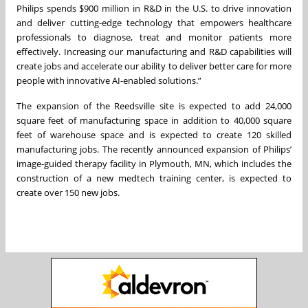
Philips spends $900 million in R&D in the U.S. to drive innovation
and deliver cutting-edge technology that empowers healthcare
professionals to diagnose, treat and monitor patients more
effectively. Increasing our manufacturing and R&D capabilities will
create jobs and accelerate our ability to deliver better care for more
people with innovative AI-enabled solutions.”
The expansion of the Reedsville site is expected to add 24,000
square feet of manufacturing space in addition to 40,000 square
feet of warehouse space and is expected to create 120 skilled
manufacturing jobs. The recently announced expansion of Philips’
image-guided therapy facility in Plymouth, MN, which includes the
construction of a new medtech training center, is expected to
create over 150 new jobs.