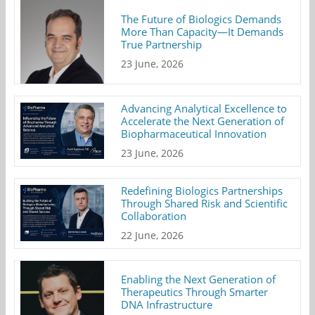
The Future of Biologics Demands
More Than Capacity—It Demands
True Partnership
23 June, 2026
Advancing Analytical Excellence to
Accelerate the Next Generation of
Biopharmaceutical Innovation
23 June, 2026
Redefining Biologics Partnerships
Through Shared Risk and Scientific
Collaboration
22 June, 2026
Enabling the Next Generation of
Therapeutics Through Smarter
DNA Infrastructure