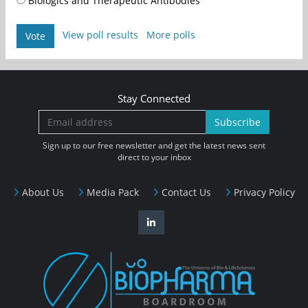
Biologics and Therapeutic Antibodies
View poll results
More polls
Vote
Stay Connected
Subscribe
Sign up to our free newsletter and get the latest news sent
direct to your inbox
About Us
Media Pack
Contact Us
Privacy Policy