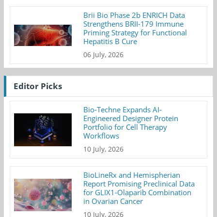
Brii Bio Phase 2b ENRICH Data
Strengthens BRII-179 Immune
Priming Strategy for Functional
Hepatitis B Cure
06 July, 2026
Editor Picks
Bio-Techne Expands AI-
Engineered Designer Protein
Portfolio for Cell Therapy
Workflows
10 July, 2026
BioLineRx and Hemispherian
Report Promising Preclinical Data
for GLIX1-Olaparib Combination
in Ovarian Cancer
10 July, 2026