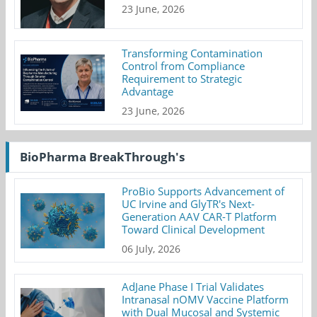
23 June, 2026
Transforming Contamination
Control from Compliance
Requirement to Strategic
Advantage
23 June, 2026
BioPharma BreakThrough's
ProBio Supports Advancement of
UC Irvine and GlyTR's Next-
Generation AAV CAR-T Platform
Toward Clinical Development
06 July, 2026
AdJane Phase I Trial Validates
Intranasal nOMV Vaccine Platform
with Dual Mucosal and Systemic