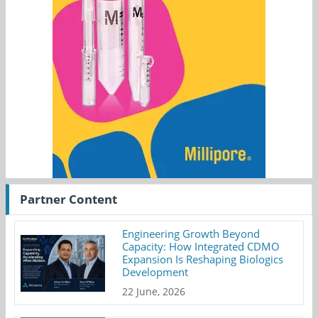
Partner Content
Engineering Growth Beyond
Capacity: How Integrated CDMO
Expansion Is Reshaping Biologics
Development
22 June, 2026