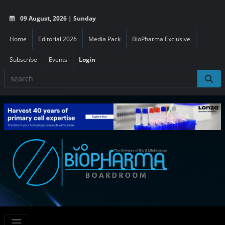
09 August, 2026 | Sunday
Home
Editorial 2026
Media Pack
BioPharma Exclusive
Subscribe
Events
Login