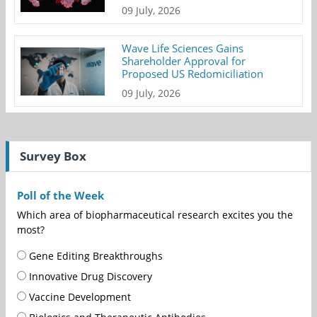
09 July, 2026
Wave Life Sciences Gains
Shareholder Approval for
Proposed US Redomiciliation
09 July, 2026
Survey Box
Poll of the Week
Which area of biopharmaceutical research excites you the
most?
Gene Editing Breakthroughs
Innovative Drug Discovery
Vaccine Development