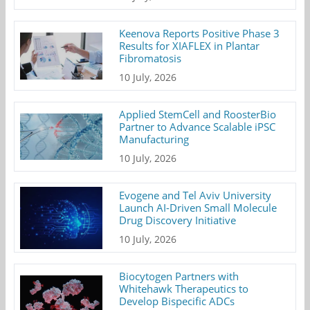
Keenova Reports Positive Phase 3
Results for XIAFLEX in Plantar
Fibromatosis
10 July, 2026
Applied StemCell and RoosterBio
Partner to Advance Scalable iPSC
Manufacturing
10 July, 2026
Evogene and Tel Aviv University
Launch AI-Driven Small Molecule
Drug Discovery Initiative
10 July, 2026
Biocytogen Partners with
Whitehawk Therapeutics to
Develop Bispecific ADCs