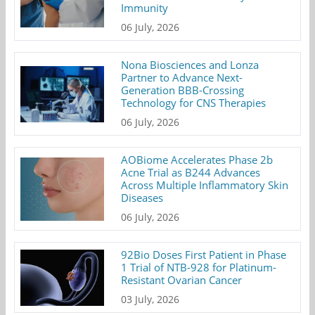
Immunity
06 July, 2026
Nona Biosciences and Lonza
Partner to Advance Next-
Generation BBB-Crossing
Technology for CNS Therapies
06 July, 2026
AOBiome Accelerates Phase 2b
Acne Trial as B244 Advances
Across Multiple Inflammatory Skin
Diseases
06 July, 2026
92Bio Doses First Patient in Phase
1 Trial of NTB-928 for Platinum-
Resistant Ovarian Cancer
03 July, 2026