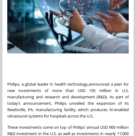
Philips, a global leader in health technology,announced a plan for
new investments of more than USD 150 million in U.S.
manufacturing and research and development (R&D). As part of
today’s announcement, Philips unveiled the expansion of its
Reedsville, PA, manufacturing facility, which produces AI-enabled
ultrasound systems for hospitals across the U.S.
These investments come on top of Philips’ annual USD 900 million
R&D investment in the U.S. as well as investments in nearly 17,000