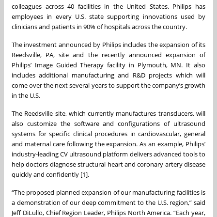
colleagues across 40 facilities in the United States. Philips has
employees in every U.S. state supporting innovations used by
clinicians and patients in 90% of hospitals across the country.
The investment announced by Philips includes the expansion of its
Reedsville, PA, site and the recently announced expansion of
Philips’ Image Guided Therapy facility in Plymouth, MN. It also
includes additional manufacturing and R&D projects which will
come over the next several years to support the company’s growth
in the U.S.
The Reedsville site, which currently manufactures transducers, will
also customize the software and configurations of ultrasound
systems for specific clinical procedures in cardiovascular, general
and maternal care following the expansion. As an example, Philips’
industry-leading CV ultrasound platform delivers advanced tools to
help doctors diagnose structural heart and coronary artery disease
quickly and confidently [1].
“The proposed planned expansion of our manufacturing facilities is
a demonstration of our deep commitment to the U.S. region,” said
Jeff DiLullo, Chief Region Leader, Philips North America. “Each year,