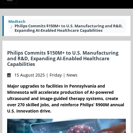
Medtech
Philips Commits $150M+ to U.S. Manufacturing and R&D,
Expanding AI-Enabled Healthcare Capabilities
Philips Commits $150M+ to U.S. Manufacturing
and R&D, Expanding AI-Enabled Healthcare
Capabilities
15 August 2025 | Friday | News
Major upgrades to facilities in Pennsylvania and
Minnesota will accelerate production of AI-powered
ultrasound and image-guided therapy systems, create
over 270 skilled jobs, and reinforce Philips’ $900M annual
U.S. innovation drive.