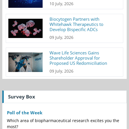
10 July, 2026
Biocytogen Partners with
Whitehawk Therapeutics to
Develop Bispecific ADCs
09 July, 2026
Wave Life Sciences Gains
Shareholder Approval for
Proposed US Redomiciliation
09 July, 2026
Survey Box
Poll of the Week
Which area of biopharmaceutical research excites you the
most?