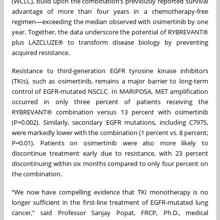
(WCLC), build upon the combination’s previously reported survival
advantage of more than four years in a chemotherapy-free
regimen—exceeding the median observed with osimertinib by one
year. Together, the data underscore the potential of RYBREVANT®
plus LAZCLUZE® to transform disease biology by preventing
acquired resistance.
Resistance to third-generation EGFR tyrosine kinase inhibitors
(TKIs), such as osimertinib, remains a major barrier to long-term
control of EGFR-mutated NSCLC. In MARIPOSA, MET amplification
occurred in only three percent of patients receiving the
RYBREVANT® combination versus 13 percent with osimertinib
(P=0.002). Similarly, secondary EGFR mutations, including C797S,
were markedly lower with the combination (1 percent vs. 8 percent;
P=0.01). Patients on osimertinib were also more likely to
discontinue treatment early due to resistance, with 23 percent
discontinuing within six months compared to only four percent on
the combination.
“We now have compelling evidence that TKI monotherapy is no
longer sufficient in the first-line treatment of EGFR-mutated lung
cancer,” said Professor Sanjay Popat, FRCP, Ph.D., medical