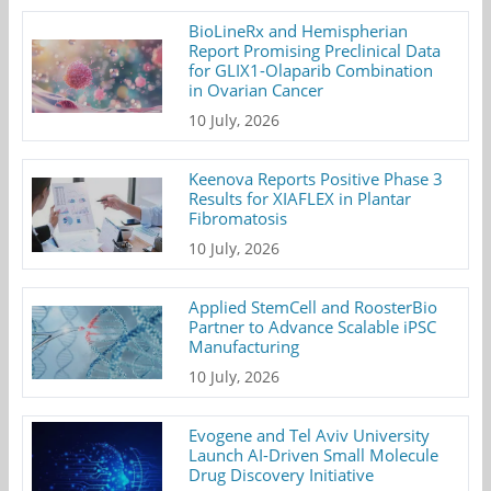
BioLineRx and Hemispherian
Report Promising Preclinical Data
for GLIX1-Olaparib Combination
in Ovarian Cancer
10 July, 2026
Keenova Reports Positive Phase 3
Results for XIAFLEX in Plantar
Fibromatosis
10 July, 2026
Applied StemCell and RoosterBio
Partner to Advance Scalable iPSC
Manufacturing
10 July, 2026
Evogene and Tel Aviv University
Launch AI-Driven Small Molecule
Drug Discovery Initiative