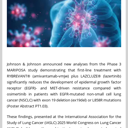
Johnson & Johnson announced new analyses from the Phase 3
MARIPOSA study demonstrating that first-line treatment with
RYBREVANT® (amivantamab-vmjw) plus LAZCLUZE® (lazertinib)
significantly reduces the development of epidermal growth factor
receptor (EGFR)- and MET-driven resistance compared with
osimertinib in patients with EGFR-mutated non-small cell lung
cancer (NSCLC) with exon 19 deletion (ex19del) or L858R mutations
(Poster Abstract PT1.03).
These findings, presented at the International Association for the
Study of Lung Cancer (IASLC) 2025 World Congress on Lung Cancer