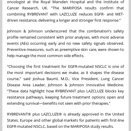
oncologist at the Royal Marsden Hospital and the Institute of
Cancer Research, UK. “The MARIPOSA results confirm that
combining RYBREVANT with LAZCLUZE reduces EGFR- and MET-
driven resistance, delivering a longer and stronger first response.”
Johnson & Johnson underscored that the combination’s safety
profile remained consistent with prior analyses, with most adverse
events (AEs) occurring early and no new safety signals observed.
Preventive measures, such as preemptive skin care, were shown to
help manage the most common side effects.
“Choosing the first treatment for EGFR-mutated NSCLC is one of
the most important decisions we make, as it shapes the disease
course,” said Joshua Bauml, M.D., Vice President, Lung Cancer
Disease Area Leader, Johnson & Johnson Innovative Medicine.
“These data highlight how RYBREVANT plus LAZCLUZE blocks key
resistance pathways, keeping future treatment options open and
extending survival—benefits not seen with prior therapies.”
RYBREVANT® plus LAZCLUZE® is already approved in the United
States, Europe and other global markets for patients with first-line
EGFR-mutated NSCLC, based on the MARIPOSA study results.