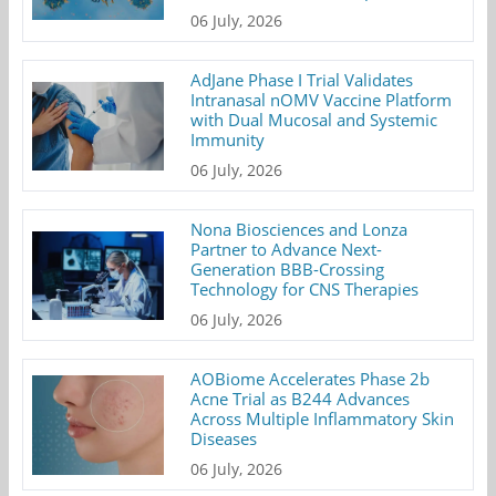
06 July, 2026
AdJane Phase I Trial Validates
Intranasal nOMV Vaccine Platform
with Dual Mucosal and Systemic
Immunity
06 July, 2026
Nona Biosciences and Lonza
Partner to Advance Next-
Generation BBB-Crossing
Technology for CNS Therapies
06 July, 2026
AOBiome Accelerates Phase 2b
Acne Trial as B244 Advances
Across Multiple Inflammatory Skin
Diseases
06 July, 2026