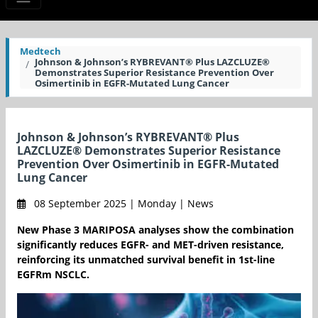
Medtech
Johnson & Johnson’s RYBREVANT® Plus LAZCLUZE®
Demonstrates Superior Resistance Prevention Over
Osimertinib in EGFR-Mutated Lung Cancer
Johnson & Johnson’s RYBREVANT® Plus
LAZCLUZE® Demonstrates Superior Resistance
Prevention Over Osimertinib in EGFR-Mutated
Lung Cancer
08 September 2025 | Monday | News
New Phase 3 MARIPOSA analyses show the combination
significantly reduces EGFR- and MET-driven resistance,
reinforcing its unmatched survival benefit in 1st-line
EGFRm NSCLC.