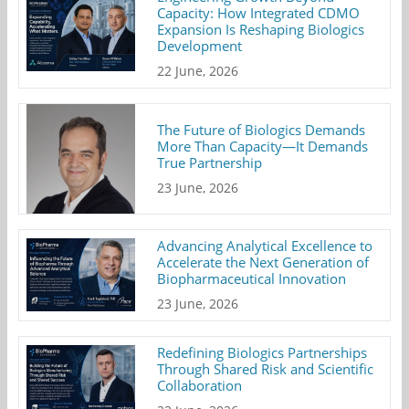
Capacity: How Integrated CDMO
Expansion Is Reshaping Biologics
Development
22 June, 2026
The Future of Biologics Demands
More Than Capacity—It Demands
True Partnership
23 June, 2026
Advancing Analytical Excellence to
Accelerate the Next Generation of
Biopharmaceutical Innovation
23 June, 2026
Redefining Biologics Partnerships
Through Shared Risk and Scientific
Collaboration