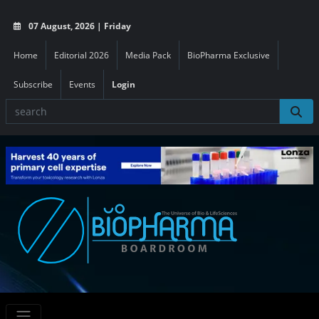
07 August, 2026 | Friday
Home
Editorial 2026
Media Pack
BioPharma Exclusive
Subscribe
Events
Login