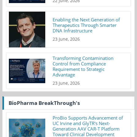
22 June, 2026
Enabling the Next Generation of
Therapeutics Through Smarter
DNA Infrastructure
23 June, 2026
Transforming Contamination
Control from Compliance
Requirement to Strategic
Advantage
23 June, 2026
BioPharma BreakThrough's
ProBio Supports Advancement of
UC Irvine and GlyTR's Next-
Generation AAV CAR-T Platform
Toward Clinical Development