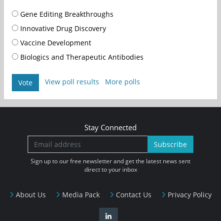
Gene Editing Breakthroughs
Innovative Drug Discovery
Vaccine Development
Biologics and Therapeutic Antibodies
View poll results
More polls
Vote
Stay Connected
Subscribe
Sign up to our free newsletter and get the latest news sent
direct to your inbox
About Us
Media Pack
Contact Us
Privacy Policy