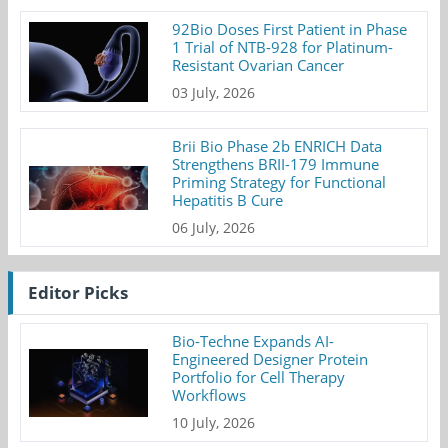
92Bio Doses First Patient in Phase
1 Trial of NTB-928 for Platinum-
Resistant Ovarian Cancer
03 July, 2026
Brii Bio Phase 2b ENRICH Data
Strengthens BRII-179 Immune
Priming Strategy for Functional
Hepatitis B Cure
06 July, 2026
Editor Picks
Bio-Techne Expands AI-
Engineered Designer Protein
Portfolio for Cell Therapy
Workflows
10 July, 2026