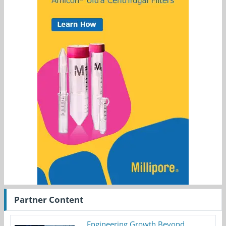
Partner Content
Engineering Growth Beyond