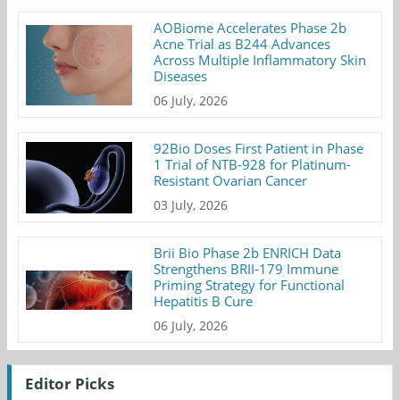
AOBiome Accelerates Phase 2b
Acne Trial as B244 Advances
Across Multiple Inflammatory Skin
Diseases
06 July, 2026
92Bio Doses First Patient in Phase
1 Trial of NTB-928 for Platinum-
Resistant Ovarian Cancer
03 July, 2026
Brii Bio Phase 2b ENRICH Data
Strengthens BRII-179 Immune
Priming Strategy for Functional
Hepatitis B Cure
06 July, 2026
Editor Picks