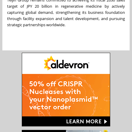
Teijin Group remains committed to achieving its fiscal 2030 sales
target of JPY 20 billion in regenerative medicine by actively
capturing global demand, strengthening its business foundation
through facility expansion and talent development, and pursuing
strategic partnerships worldwide.