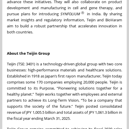
advance these initiatives. They will also collaborate on product
development and manufacturing in cell and gene therapy, and
Ⓡ
pursue plans for introducing
SYNFOLIUM
in India. By sharing
market insights and regulatory information, Teijin and BioVaram
aim to build a robust partnership that accelerates innovation in
both countries.
About the Teijin Group
Teijin (TSE: 3401) is a technology-driven global group with two core
businesses: high-performance materials and healthcare solutions.
Established in 1918 as Japan’s first rayon manufacturer, Teijin today
comprises some 170 companies employing 20,000 people. Teijin is
committed to its Purpose, “Pioneering solutions together for a
healthy planet.” Teijin works together with employees and external
partners to achieve its Long-Term Vision, “To be a company that
supports the society of the future.” Teijin posted consolidated
revenue of JPY 1,005.5 billion and total assets of JPY 1,061.3 billion in
the fiscal year ending March 31, 2025.