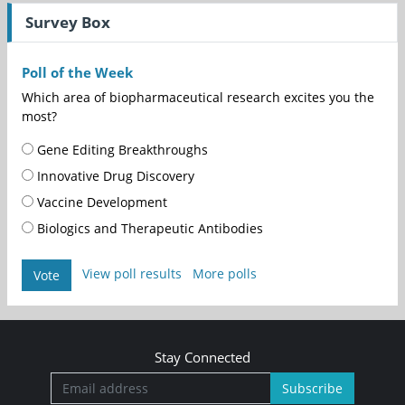
Survey Box
Poll of the Week
Which area of biopharmaceutical research excites you the
most?
Gene Editing Breakthroughs
Innovative Drug Discovery
Vaccine Development
Biologics and Therapeutic Antibodies
View poll results
More polls
Vote
Stay Connected
Subscribe