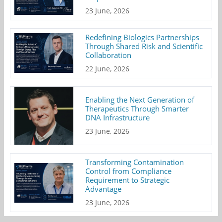
23 June, 2026
Redefining Biologics Partnerships
Through Shared Risk and Scientific
Collaboration
22 June, 2026
Enabling the Next Generation of
Therapeutics Through Smarter
DNA Infrastructure
23 June, 2026
Transforming Contamination
Control from Compliance
Requirement to Strategic
Advantage
23 June, 2026