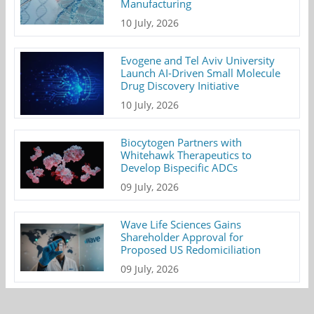
Manufacturing
10 July, 2026
Evogene and Tel Aviv University
Launch AI-Driven Small Molecule
Drug Discovery Initiative
10 July, 2026
Biocytogen Partners with
Whitehawk Therapeutics to
Develop Bispecific ADCs
09 July, 2026
Wave Life Sciences Gains
Shareholder Approval for
Proposed US Redomiciliation
09 July, 2026