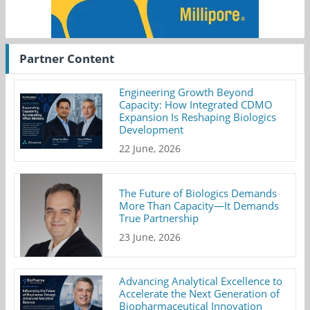
Partner Content
Engineering Growth Beyond
Capacity: How Integrated CDMO
Expansion Is Reshaping Biologics
Development
22 June, 2026
The Future of Biologics Demands
More Than Capacity—It Demands
True Partnership
23 June, 2026
Advancing Analytical Excellence to
Accelerate the Next Generation of
Biopharmaceutical Innovation