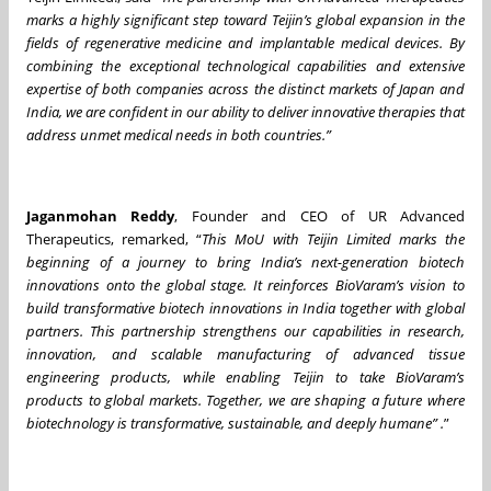
marks a highly significant step toward Teijin’s global expansion in the
fields of regenerative medicine and implantable medical devices. By
combining the exceptional technological capabilities and extensive
expertise of both companies across the distinct markets of Japan and
India, we are confident in our ability to deliver innovative therapies that
address unmet medical needs in both countries.”
Jaganmohan Reddy
, Founder and CEO of UR Advanced
Therapeutics, remarked, “
This MoU with Teijin Limited marks the
beginning of a journey to bring India’s next-generation biotech
innovations onto the global stage. It reinforces BioVaram’s vision to
build transformative biotech innovations in India together with global
partners. This partnership strengthens our capabilities in research,
innovation, and scalable manufacturing of advanced tissue
engineering products, while enabling Teijin to take BioVaram’s
products to global markets. Together, we are shaping a future where
biotechnology is transformative, sustainable, and deeply humane” .
”