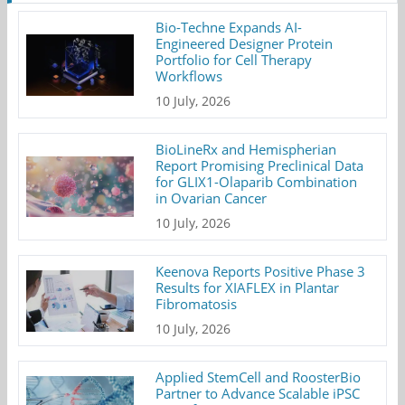
Bio-Techne Expands AI-
Engineered Designer Protein
Portfolio for Cell Therapy
Workflows
10 July, 2026
BioLineRx and Hemispherian
Report Promising Preclinical Data
for GLIX1-Olaparib Combination
in Ovarian Cancer
10 July, 2026
Keenova Reports Positive Phase 3
Results for XIAFLEX in Plantar
Fibromatosis
10 July, 2026
Applied StemCell and RoosterBio
Partner to Advance Scalable iPSC