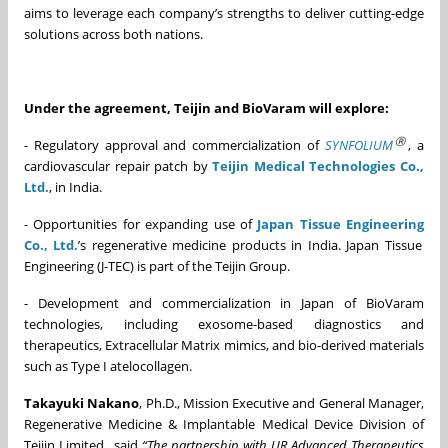
aims to leverage each company’s strengths to deliver cutting-edge
solutions across both nations.
Under the agreement, Teijin and BioVaram will explore:
Ⓡ
- Regulatory approval and commercialization of
SYNFOLIUM
, a
cardiovascular repair patch by
Teijin Medical Technologies Co.,
Ltd.
, in India.
- Opportunities for expanding use of
Japan Tissue Engineering
Co., Ltd.
’s regenerative medicine products in India. Japan Tissue
Engineering (J-TEC) is part of the Teijin Group.
- Development and commercialization in Japan of BioVaram
technologies, including exosome-based diagnostics and
therapeutics, Extracellular Matrix mimics, and bio-derived materials
such as Type I atelocollagen.
Takayuki Nakano
, Ph.D., Mission Executive and General Manager,
Regenerative Medicine & Implantable Medical Device Division of
Teijin Limited., said
“
The partnership with UR Advanced Therapeutics