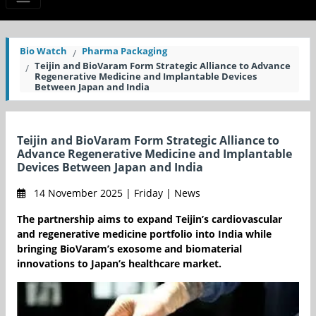
Bio Watch
Pharma Packaging
Teijin and BioVaram Form Strategic Alliance to Advance
Regenerative Medicine and Implantable Devices
Between Japan and India
Teijin and BioVaram Form Strategic Alliance to
Advance Regenerative Medicine and Implantable
Devices Between Japan and India
14 November 2025 | Friday | News
The partnership aims to expand Teijin’s cardiovascular
and regenerative medicine portfolio into India while
bringing BioVaram’s exosome and biomaterial
innovations to Japan’s healthcare market.