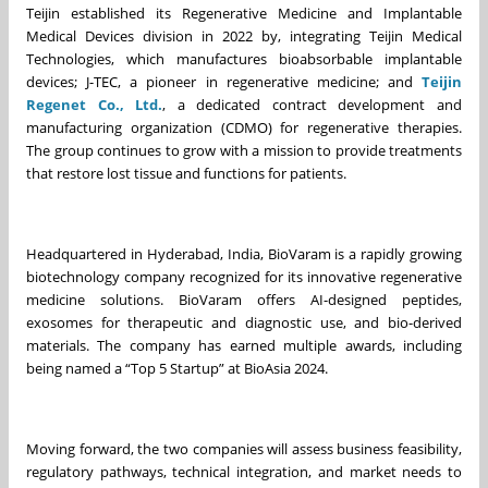
Teijin established its Regenerative Medicine and Implantable
Medical Devices division in 2022 by, integrating Teijin Medical
Technologies, which manufactures bioabsorbable implantable
devices; J-TEC, a pioneer in regenerative medicine; and
Teijin
Regenet
Co., Ltd.
, a dedicated contract development and
manufacturing organization (CDMO) for regenerative therapies.
The group continues to grow with a mission to provide treatments
that restore lost tissue and functions for patients.
Headquartered in Hyderabad, India, BioVaram is a rapidly growing
biotechnology company recognized for its innovative regenerative
medicine solutions. BioVaram offers AI-designed peptides,
exosomes for therapeutic and diagnostic use, and bio-derived
materials. The company has earned multiple awards, including
being named a “Top 5 Startup” at BioAsia 2024.
Moving forward, the two companies will assess business feasibility,
regulatory pathways, technical integration, and market needs to