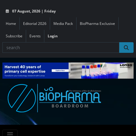
07 August, 2026 | Friday
Home
Editorial 2026
Media Pack
BioPharma Exclusive
Subscribe
Events
Login