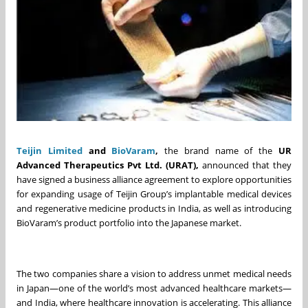
Teijin Limited
and
BioVaram
,
the brand name of the
UR
Advanced Therapeutics
Pvt
Ltd
.
(URAT)
,
announced that they
have signed a business alliance agreement to explore opportunities
for expanding usage of Teijin Group’s implantable medical devices
and regenerative medicine products in India, as well as introducing
BioVaram’s product portfolio into the Japanese market.
The two companies share a vision to address unmet medical needs
in Japan—one of the world’s most advanced healthcare markets—
and India, where healthcare innovation is accelerating. This alliance