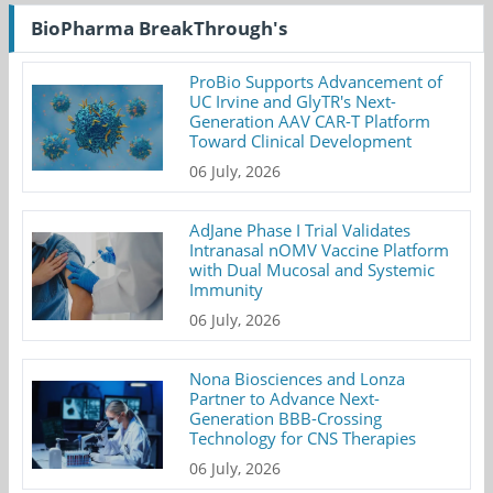
BioPharma BreakThrough's
ProBio Supports Advancement of
UC Irvine and GlyTR's Next-
Generation AAV CAR-T Platform
Toward Clinical Development
06 July, 2026
AdJane Phase I Trial Validates
Intranasal nOMV Vaccine Platform
with Dual Mucosal and Systemic
Immunity
06 July, 2026
Nona Biosciences and Lonza
Partner to Advance Next-
Generation BBB-Crossing
Technology for CNS Therapies
06 July, 2026