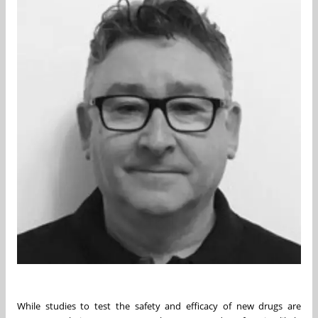
While studies to test the safety and efficacy of new drugs are