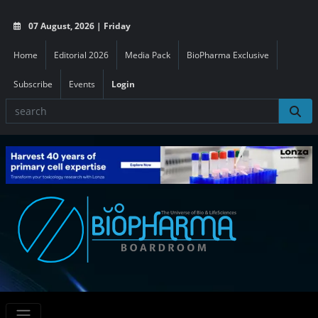
07 August, 2026 | Friday
Home
Editorial 2026
Media Pack
BioPharma Exclusive
Subscribe
Events
Login