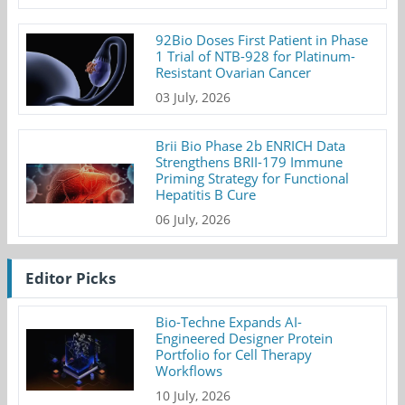
92Bio Doses First Patient in Phase
1 Trial of NTB-928 for Platinum-
Resistant Ovarian Cancer
03 July, 2026
Brii Bio Phase 2b ENRICH Data
Strengthens BRII-179 Immune
Priming Strategy for Functional
Hepatitis B Cure
06 July, 2026
Editor Picks
Bio-Techne Expands AI-
Engineered Designer Protein
Portfolio for Cell Therapy
Workflows
10 July, 2026