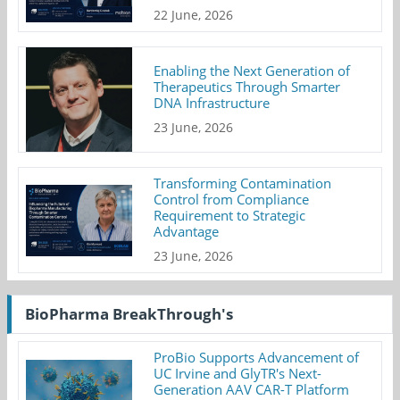
22 June, 2026
Enabling the Next Generation of
Therapeutics Through Smarter
DNA Infrastructure
23 June, 2026
Transforming Contamination
Control from Compliance
Requirement to Strategic
Advantage
23 June, 2026
BioPharma BreakThrough's
ProBio Supports Advancement of
UC Irvine and GlyTR's Next-
Generation AAV CAR-T Platform