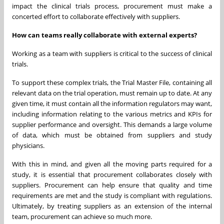
impact the clinical trials process, procurement must make a
concerted effort to collaborate effectively with suppliers.
How can teams really collaborate with external experts?
Working as a team with suppliers is critical to the success of clinical
trials.
To support these complex trials, the Trial Master File, containing all
relevant data on the trial operation, must remain up to date. At any
given time, it must contain all the information regulators may want,
including information relating to the various metrics and KPIs for
supplier performance and oversight. This demands a large volume
of data, which must be obtained from suppliers and study
physicians.
With this in mind, and given all the moving parts required for a
study, it is essential that procurement collaborates closely with
suppliers. Procurement can help ensure that quality and time
requirements are met and the study is compliant with regulations.
Ultimately, by treating suppliers as an extension of the internal
team, procurement can achieve so much more.