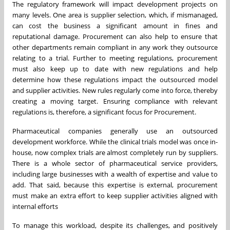
The regulatory framework will impact development projects on
many levels. One area is supplier selection, which, if mismanaged,
can cost the business a significant amount in fines and
reputational damage. Procurement can also help to ensure that
other departments remain compliant in any work they outsource
relating to a trial. Further to meeting regulations, procurement
must also keep up to date with new regulations and help
determine how these regulations impact the outsourced model
and supplier activities. New rules regularly come into force, thereby
creating a moving target. Ensuring compliance with relevant
regulations is, therefore, a significant focus for Procurement.
Pharmaceutical companies generally use an outsourced
development workforce. While the clinical trials model was once in-
house, now complex trials are almost completely run by suppliers.
There is a whole sector of pharmaceutical service providers,
including large businesses with a wealth of expertise and value to
add. That said, because this expertise is external, procurement
must make an extra effort to keep supplier activities aligned with
internal efforts
To manage this workload, despite its challenges, and positively