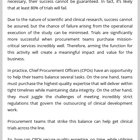
necessary, their success cannot be guaranteed. In fact, it’s likely
that at least 80% of trials will fail.
Due to the nature of scientific and clinical research, success cannot
be assured, but the chance of failure arising from the operational
execution of the study can be minimised. Trials are significantly
more successful when procurement teams purchase mission-
critical services incredibly well. Therefore, arming the function for
this activity will create a meaningful impact and value for the
business.
In practice, Chief Procurement Officers (CPOs) have an opportunity
to help their teams balance several tasks. On the one hand, teams
must purchase the highest-quality expertise that will deliver within
tight timelines while maintaining data integrity. On the other hand,
they must juggle the challenges of meeting incredibly strict
regulations that govern the outsourcing of clinical development
work.
Procurement teams that strike this balance can help get clinical
trials across the line.
So, how can CPOs secure quality expertise, on time, while utilising