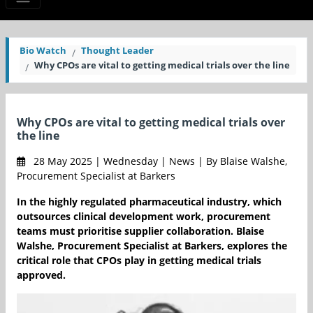
Bio Watch
Thought Leader
Why CPOs are vital to getting medical trials over the line
Why CPOs are vital to getting medical trials over
the line
28 May 2025 | Wednesday | News | By Blaise Walshe,
Procurement Specialist at Barkers
In the highly regulated pharmaceutical industry, which
outsources clinical development work, procurement
teams must prioritise supplier collaboration. Blaise
Walshe, Procurement Specialist at Barkers, explores the
critical role that CPOs play in getting medical trials
approved.