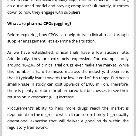
an outsourced model and staying compliant? Ultimately, it comes
down to how they engage with suppliers.
What are pharma CPOs juggling?
Before exploring how CPOs can help deliver clinical trials through
supplier engagement, let’s examine the situation.
As we have established, clinical trials have a low success rate.
Additionally, they are extremely expensive. For example, only
around 10-20% of clinical trial drugs ever make the market. While
this number is hard to measure across the industry, the sense is
that it typically leans towards the lower end of this range. Further, a
small Phase III study can cost upwards of £100 million. Therefore,
there is plenty of room for pharmaceutical businesses to see their
returns on investment (ROI) increase.
Procurement’s ability to help more drugs reach the market is
dependent on the degree to which it can secure timely, high-quality
operational expertise that will deliver a good study within the
regulatory framework.