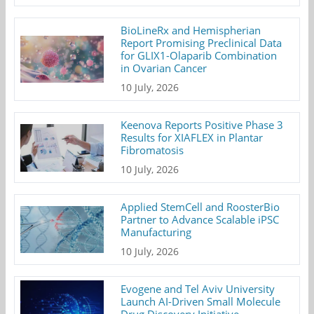
BioLineRx and Hemispherian
Report Promising Preclinical Data
for GLIX1-Olaparib Combination
in Ovarian Cancer
10 July, 2026
Keenova Reports Positive Phase 3
Results for XIAFLEX in Plantar
Fibromatosis
10 July, 2026
Applied StemCell and RoosterBio
Partner to Advance Scalable iPSC
Manufacturing
10 July, 2026
Evogene and Tel Aviv University
Launch AI-Driven Small Molecule