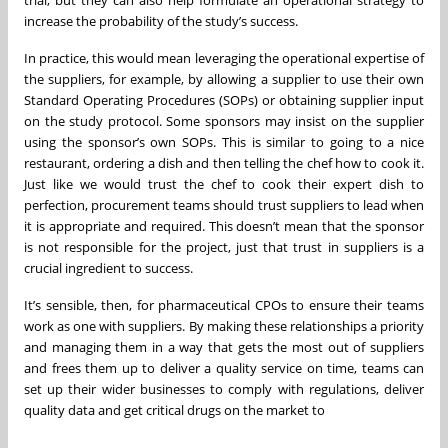
trial, but they can also help formulate an operational strategy to
increase the probability of the study’s success.
In practice, this would mean leveraging the operational expertise of
the suppliers, for example, by allowing a supplier to use their own
Standard Operating Procedures (SOPs) or obtaining supplier input
on the study protocol. Some sponsors may insist on the supplier
using the sponsor’s own SOPs. This is similar to going to a nice
restaurant, ordering a dish and then telling the chef how to cook it.
Just like we would trust the chef to cook their expert dish to
perfection, procurement teams should trust suppliers to lead when
it is appropriate and required. This doesn’t mean that the sponsor
is not responsible for the project, just that trust in suppliers is a
crucial ingredient to success.
It’s sensible, then, for pharmaceutical CPOs to ensure their teams
work as one with suppliers. By making these relationships a priority
and managing them in a way that gets the most out of suppliers
and frees them up to deliver a quality service on time, teams can
set up their wider businesses to comply with regulations, deliver
quality data and get critical drugs on the market to