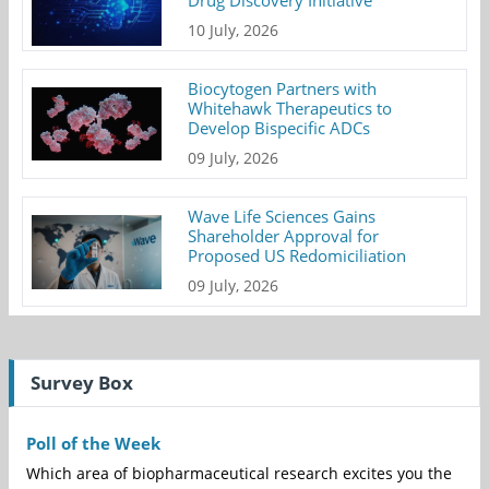
Drug Discovery Initiative
10 July, 2026
Biocytogen Partners with
Whitehawk Therapeutics to
Develop Bispecific ADCs
09 July, 2026
Wave Life Sciences Gains
Shareholder Approval for
Proposed US Redomiciliation
09 July, 2026
Survey Box
Poll of the Week
Which area of biopharmaceutical research excites you the