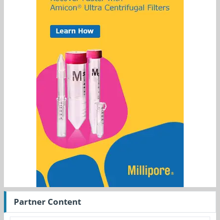
Partner Content