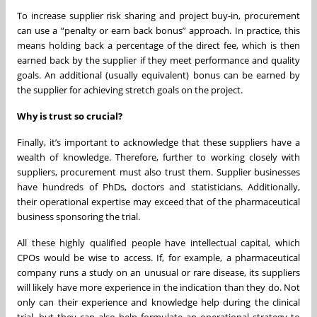
To increase supplier risk sharing and project buy-in, procurement
can use a “penalty or earn back bonus” approach. In practice, this
means holding back a percentage of the direct fee, which is then
earned back by the supplier if they meet performance and quality
goals. An additional (usually equivalent) bonus can be earned by
the supplier for achieving stretch goals on the project.
Why is trust so crucial?
Finally, it’s important to acknowledge that these suppliers have a
wealth of knowledge. Therefore, further to working closely with
suppliers, procurement must also trust them. Supplier businesses
have hundreds of PhDs, doctors and statisticians. Additionally,
their operational expertise may exceed that of the pharmaceutical
business sponsoring the trial.
All these highly qualified people have intellectual capital, which
CPOs would be wise to access. If, for example, a pharmaceutical
company runs a study on an unusual or rare disease, its suppliers
will likely have more experience in the indication than they do. Not
only can their experience and knowledge help during the clinical