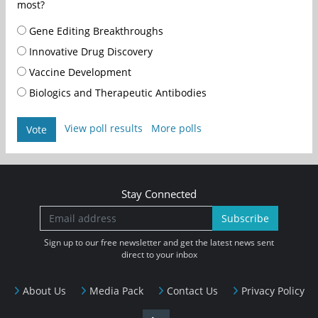
most?
Gene Editing Breakthroughs
Innovative Drug Discovery
Vaccine Development
Biologics and Therapeutic Antibodies
View poll results
More polls
Vote
Stay Connected
Subscribe
Sign up to our free newsletter and get the latest news sent
direct to your inbox
About Us
Media Pack
Contact Us
Privacy Policy