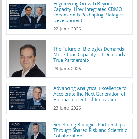
Engineering Growth Beyond
Capacity: How Integrated CDMO
Expansion Is Reshaping Biologics
Development
22 June, 2026
The Future of Biologics Demands
More Than Capacity—It Demands
True Partnership
23 June, 2026
Advancing Analytical Excellence to
Accelerate the Next Generation of
Biopharmaceutical Innovation
23 June, 2026
Redefining Biologics Partnerships
Through Shared Risk and Scientific
Collaboration