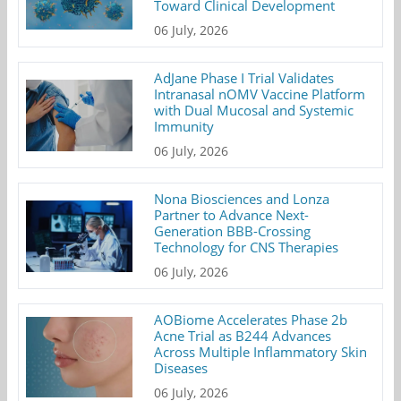
Toward Clinical Development
06 July, 2026
AdJane Phase I Trial Validates
Intranasal nOMV Vaccine Platform
with Dual Mucosal and Systemic
Immunity
06 July, 2026
Nona Biosciences and Lonza
Partner to Advance Next-
Generation BBB-Crossing
Technology for CNS Therapies
06 July, 2026
AOBiome Accelerates Phase 2b
Acne Trial as B244 Advances
Across Multiple Inflammatory Skin
Diseases
06 July, 2026