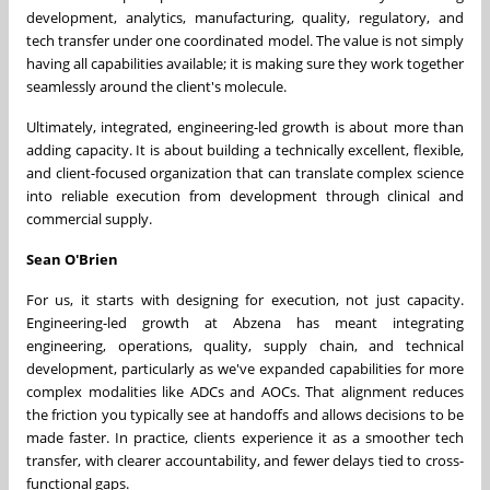
development, analytics, manufacturing, quality, regulatory, and
tech transfer under one coordinated model. The value is not simply
having all capabilities available; it is making sure they work together
seamlessly around the client's molecule.
Ultimately, integrated, engineering-led growth is about more than
adding capacity. It is about building a technically excellent, flexible,
and client-focused organization that can translate complex science
into reliable execution from development through clinical and
commercial supply.
Sean O'Brien
For us, it starts with designing for execution, not just capacity.
Engineering-led growth at Abzena has meant integrating
engineering, operations, quality, supply chain, and technical
development, particularly as we've expanded capabilities for more
complex modalities like ADCs and AOCs. That alignment reduces
the friction you typically see at handoffs and allows decisions to be
made faster. In practice, clients experience it as a smoother tech
transfer, with clearer accountability, and fewer delays tied to cross-
functional gaps.