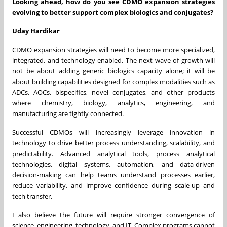
Looking ahead, how do you see CDMO expansion strategies
evolving to better support complex biologics and conjugates?
Uday Hardikar
CDMO expansion strategies will need to become more specialized,
integrated, and technology-enabled. The next wave of growth will
not be about adding generic biologics capacity alone; it will be
about building capabilities designed for complex modalities such as
ADCs, AOCs, bispecifics, novel conjugates, and other products
where chemistry, biology, analytics, engineering, and
manufacturing are tightly connected.
Successful CDMOs will increasingly leverage innovation in
technology to drive better process understanding, scalability, and
predictability. Advanced analytical tools, process analytical
technologies, digital systems, automation, and data-driven
decision-making can help teams understand processes earlier,
reduce variability, and improve confidence during scale-up and
tech transfer.
I also believe the future will require stronger convergence of
science, engineering, technology, and IT. Complex programs cannot