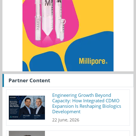
Partner Content
Engineering Growth Beyond
Capacity: How Integrated CDMO
Expansion Is Reshaping Biologics
Development
22 June, 2026