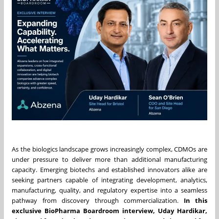
As the biologics landscape grows increasingly complex, CDMOs are
under pressure to deliver more than additional manufacturing
capacity. Emerging biotechs and established innovators alike are
seeking partners capable of integrating development, analytics,
manufacturing, quality, and regulatory expertise into a seamless
pathway from discovery through commercialization.
In this
exclusive BioPharma Boardroom interview, Uday Hardikar,