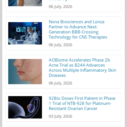
06 July, 2026
Nona Biosciences and Lonza
Partner to Advance Next-
Generation BBB-Crossing
Technology for CNS Therapies
06 July, 2026
AOBiome Accelerates Phase 2b
Acne Trial as B244 Advances
Across Multiple Inflammatory Skin
Diseases
06 July, 2026
92Bio Doses First Patient in Phase
1 Trial of NTB-928 for Platinum-
Resistant Ovarian Cancer
03 July, 2026