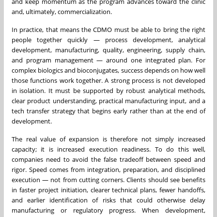
and keep momentum as the program advances toward the clinic
and, ultimately, commercialization.
In practice, that means the CDMO must be able to bring the right
people together quickly — process development, analytical
development, manufacturing, quality, engineering, supply chain,
and program management — around one integrated plan. For
complex biologics and bioconjugates, success depends on how well
those functions work together. A strong process is not developed
in isolation. It must be supported by robust analytical methods,
clear product understanding, practical manufacturing input, and a
tech transfer strategy that begins early rather than at the end of
development.
The real value of expansion is therefore not simply increased
capacity; it is increased execution readiness. To do this well,
companies need to avoid the false tradeoff between speed and
rigor. Speed comes from integration, preparation, and disciplined
execution — not from cutting corners. Clients should see benefits
in faster project initiation, clearer technical plans, fewer handoffs,
and earlier identification of risks that could otherwise delay
manufacturing or regulatory progress. When development,