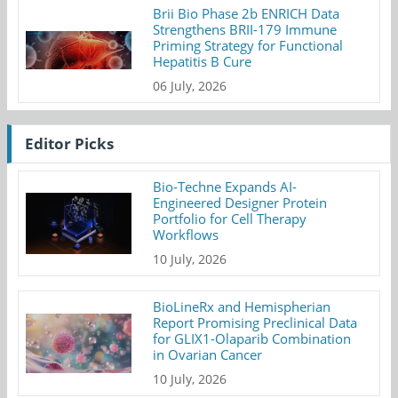
Brii Bio Phase 2b ENRICH Data
Strengthens BRII-179 Immune
Priming Strategy for Functional
Hepatitis B Cure
06 July, 2026
Editor Picks
Bio-Techne Expands AI-
Engineered Designer Protein
Portfolio for Cell Therapy
Workflows
10 July, 2026
BioLineRx and Hemispherian
Report Promising Preclinical Data
for GLIX1-Olaparib Combination
in Ovarian Cancer
10 July, 2026