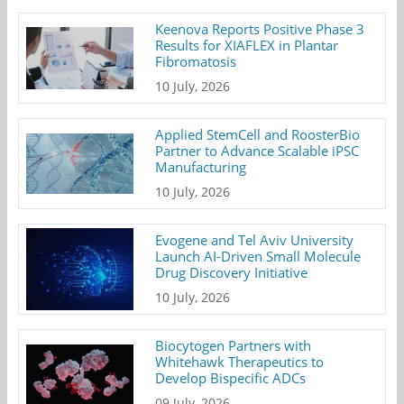
Keenova Reports Positive Phase 3
Results for XIAFLEX in Plantar
Fibromatosis
10 July, 2026
Applied StemCell and RoosterBio
Partner to Advance Scalable iPSC
Manufacturing
10 July, 2026
Evogene and Tel Aviv University
Launch AI-Driven Small Molecule
Drug Discovery Initiative
10 July, 2026
Biocytogen Partners with
Whitehawk Therapeutics to
Develop Bispecific ADCs
09 July, 2026