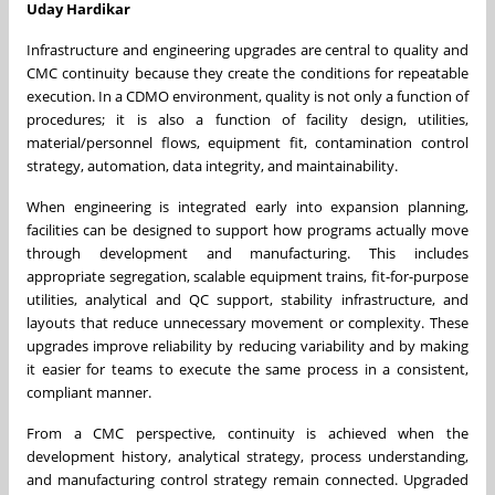
Uday Hardikar
Infrastructure and engineering upgrades are central to quality and
CMC continuity because they create the conditions for repeatable
execution. In a CDMO environment, quality is not only a function of
procedures; it is also a function of facility design, utilities,
material/personnel flows, equipment fit, contamination control
strategy, automation, data integrity, and maintainability.
When engineering is integrated early into expansion planning,
facilities can be designed to support how programs actually move
through development and manufacturing. This includes
appropriate segregation, scalable equipment trains, fit-for-purpose
utilities, analytical and QC support, stability infrastructure, and
layouts that reduce unnecessary movement or complexity. These
upgrades improve reliability by reducing variability and by making
it easier for teams to execute the same process in a consistent,
compliant manner.
From a CMC perspective, continuity is achieved when the
development history, analytical strategy, process understanding,
and manufacturing control strategy remain connected. Upgraded