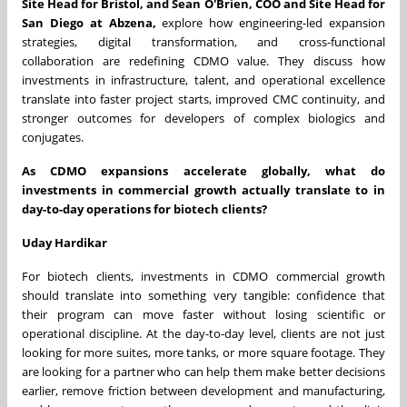
Site Head for Bristol, and Sean O'Brien, COO and Site Head for
San Diego at Abzena,
explore how engineering-led expansion
strategies, digital transformation, and cross-functional
collaboration are redefining CDMO value. They discuss how
investments in infrastructure, talent, and operational excellence
translate into faster project starts, improved CMC continuity, and
stronger outcomes for developers of complex biologics and
conjugates.
As CDMO expansions accelerate globally, what do
investments in commercial growth actually translate to in
day-to-day operations for biotech clients?
Uday Hardikar
For biotech clients, investments in CDMO commercial growth
should translate into something very tangible: confidence that
their program can move faster without losing scientific or
operational discipline. At the day-to-day level, clients are not just
looking for more suites, more tanks, or more square footage. They
are looking for a partner who can help them make better decisions
earlier, remove friction between development and manufacturing,