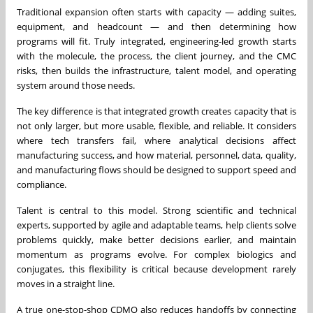
Traditional expansion often starts with capacity — adding suites,
equipment, and headcount — and then determining how
programs will fit. Truly integrated, engineering-led growth starts
with the molecule, the process, the client journey, and the CMC
risks, then builds the infrastructure, talent model, and operating
system around those needs.
The key difference is that integrated growth creates capacity that is
not only larger, but more usable, flexible, and reliable. It considers
where tech transfers fail, where analytical decisions affect
manufacturing success, and how material, personnel, data, quality,
and manufacturing flows should be designed to support speed and
compliance.
Talent is central to this model. Strong scientific and technical
experts, supported by agile and adaptable teams, help clients solve
problems quickly, make better decisions earlier, and maintain
momentum as programs evolve. For complex biologics and
conjugates, this flexibility is critical because development rarely
moves in a straight line.
A true one-stop-shop CDMO also reduces handoffs by connecting