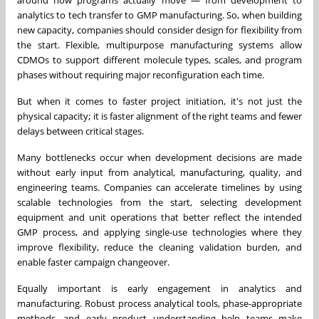
analytics to tech transfer to GMP manufacturing. So, when building
new capacity, companies should consider design for flexibility from
the start. Flexible, multipurpose manufacturing systems allow
CDMOs to support different molecule types, scales, and program
phases without requiring major reconfiguration each time.
But when it comes to faster project initiation, it's not just the
physical capacity; it is faster alignment of the right teams and fewer
delays between critical stages.
Many bottlenecks occur when development decisions are made
without early input from analytical, manufacturing, quality, and
engineering teams. Companies can accelerate timelines by using
scalable technologies from the start, selecting development
equipment and unit operations that better reflect the intended
GMP process, and applying single-use technologies where they
improve flexibility, reduce the cleaning validation burden, and
enable faster campaign changeover.
Equally important is early engagement in analytics and
manufacturing. Robust process analytical tools, phase-appropriate
methods, and early product understanding help teams make