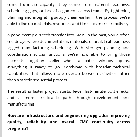
come from lab capacity—they come from material readiness,
scheduling gaps, or lack of alignment across teams. By tightening
planning and integrating supply chain earlier in the process, we're
able to line up materials, resources, and timelines more proactively.
A good example is tech transfer into GMP. In the past, you'd often
see delays where documentation, materials, or analytical readiness
lagged manufacturing scheduling. With stronger planning and
coordination across functions, we're now able to bring those
elements together earlier—when a batch window opens,
everything is ready to go. Combined with broader technical
capabilities, that allows more overlap between activities rather
than a strictly sequential process.
The result is faster project starts, fewer last-minute bottlenecks,
and a more predictable path through development and
manufacturing.
How are infrastructure and engineering upgrades improving
quality, reliability and overall CMC continuity across
programs?