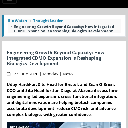
Bio Watch
Thought Leader
Engineering Growth Beyond Capacity: How Integrated
CDMO Expansion Is Reshaping Biologics Development
Engineering Growth Beyond Capacity: How
Integrated CDMO Expansion Is Reshaping
Biologics Development
22 June 2026 | Monday | News
Uday Hardikar, Site Head for Bristol, and Sean O'Brien,
COO and Site Head for San Diego at Abzena discuss how
engineering-led expansion, cross-functional integration,
and digital innovation are helping biotech companies
accelerate development, reduce CMC risk, and advance
complex biologics with greater confidence.