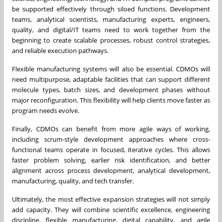
be supported effectively through siloed functions. Development
teams, analytical scientists, manufacturing experts, engineers,
quality, and digital/IT teams need to work together from the
beginning to create scalable processes, robust control strategies,
and reliable execution pathways.
Flexible manufacturing systems will also be essential. CDMOs will
need multipurpose, adaptable facilities that can support different
molecule types, batch sizes, and development phases without
major reconfiguration. This flexibility will help clients move faster as
program needs evolve.
Finally, CDMOs can benefit from more agile ways of working,
including scrum-style development approaches where cross-
functional teams operate in focused, iterative cycles. This allows
faster problem solving, earlier risk identification, and better
alignment across process development, analytical development,
manufacturing, quality, and tech transfer.
Ultimately, the most effective expansion strategies will not simply
add capacity. They will combine scientific excellence, engineering
discipline, flexible manufacturing, digital capability, and agile