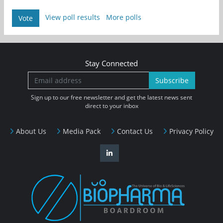
View poll results
More polls
Vote
Stay Connected
Subscribe
Sign up to our free newsletter and get the latest news sent
direct to your inbox
About Us
Media Pack
Contact Us
Privacy Policy