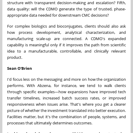
structure with transparent decision-making and escalation? Fifth,
data quality: will the CDMO generate the type of trusted, phase-
appropriate data needed for downstream CMC decisions?
For complex biologics and bioconjugates, clients should also ask
how process development, analytical characterization, and
manufacturing scale-up are connected. A CDMO's expanded
capability is meaningful only if it improves the path from scientific
idea to a manufacturable, controllable, and clinically relevant
product.
Sean O'Brien
I'd focus less on the messaging and more on how the organization
performs. With Abzena, for instance, we tend to walk clients
through specific examples—how expansions have improved tech
transfer timelines, increased batch success rates, or improved
responsiveness when issues arise. That's where you get a clearer
picture of whether the investment translated into better execution.
Facilities matter, but it's the combination of people, systems, and
processes that ultimately determines outcomes.