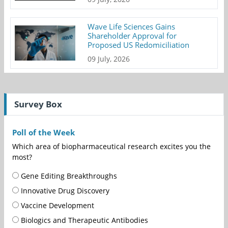
Wave Life Sciences Gains
Shareholder Approval for
Proposed US Redomiciliation
09 July, 2026
Survey Box
Poll of the Week
Which area of biopharmaceutical research excites you the
most?
Gene Editing Breakthroughs
Innovative Drug Discovery
Vaccine Development
Biologics and Therapeutic Antibodies