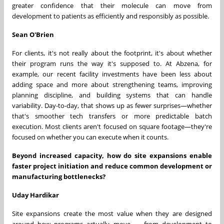
greater confidence that their molecule can move from
development to patients as efficiently and responsibly as possible.
Sean O'Brien
For clients, it's not really about the footprint, it's about whether
their program runs the way it's supposed to. At Abzena, for
example, our recent facility investments have been less about
adding space and more about strengthening teams, improving
planning discipline, and building systems that can handle
variability. Day-to-day, that shows up as fewer surprises—whether
that's smoother tech transfers or more predictable batch
execution. Most clients aren't focused on square footage—they're
focused on whether you can execute when it counts.
Beyond increased capacity, how do site expansions enable
faster project initiation and reduce common development or
manufacturing bottlenecks?
Uday Hardikar
Site expansions create the most value when they are designed
around how programs actually move — from development to