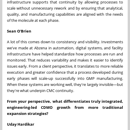
infrastructure supports that continuity by allowing processes to
scale without unnecessary rework and by ensuring that analytical,
quality, and manufacturing capabilities are aligned with the needs
of the molecule at each phase.
Sean O'Brien
A lot of this comes down to consistency and visibility. Investments
we've made at Abzena in automation, digital systems, and facility
infrastructure have helped standardize how processes are run and
monitored. That reduces variability and makes it easier to identify
issues early. From a client perspective, it translates to more reliable
execution and greater confidence that a process developed during
early phases will scale-up successfully into GMP manufacturing.
When these systems are working well, they're largely invisible—but
they're what underpin CMC continuity.
From your perspective, what differentiates truly integrated,
engineering-led CDMO growth from more traditional
expansion strategies?
Uday Hardikar