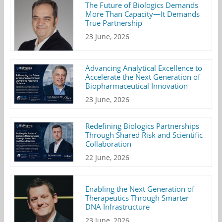
The Future of Biologics Demands
More Than Capacity—It Demands
True Partnership
23 June, 2026
Advancing Analytical Excellence to
Accelerate the Next Generation of
Biopharmaceutical Innovation
23 June, 2026
Redefining Biologics Partnerships
Through Shared Risk and Scientific
Collaboration
22 June, 2026
Enabling the Next Generation of
Therapeutics Through Smarter
DNA Infrastructure
23 June, 2026