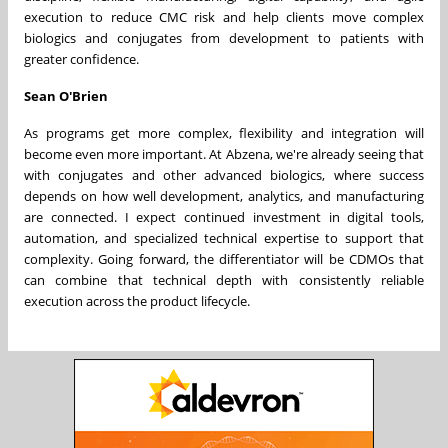
execution to reduce CMC risk and help clients move complex
biologics and conjugates from development to patients with
greater confidence.
Sean O'Brien
As programs get more complex, flexibility and integration will
become even more important. At Abzena, we're already seeing that
with conjugates and other advanced biologics, where success
depends on how well development, analytics, and manufacturing
are connected. I expect continued investment in digital tools,
automation, and specialized technical expertise to support that
complexity. Going forward, the differentiator will be CDMOs that
can combine that technical depth with consistently reliable
execution across the product lifecycle.