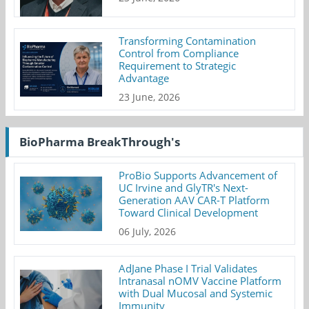
Transforming Contamination
Control from Compliance
Requirement to Strategic
Advantage
23 June, 2026
BioPharma BreakThrough's
ProBio Supports Advancement of
UC Irvine and GlyTR's Next-
Generation AAV CAR-T Platform
Toward Clinical Development
06 July, 2026
AdJane Phase I Trial Validates
Intranasal nOMV Vaccine Platform
with Dual Mucosal and Systemic
Immunity