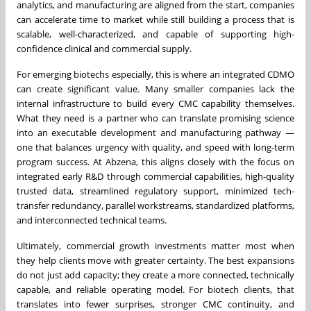
analytics, and manufacturing are aligned from the start, companies
can accelerate time to market while still building a process that is
scalable, well-characterized, and capable of supporting high-
confidence clinical and commercial supply.
For emerging biotechs especially, this is where an integrated CDMO
can create significant value. Many smaller companies lack the
internal infrastructure to build every CMC capability themselves.
What they need is a partner who can translate promising science
into an executable development and manufacturing pathway —
one that balances urgency with quality, and speed with long-term
program success. At Abzena, this aligns closely with the focus on
integrated early R&D through commercial capabilities, high-quality
trusted data, streamlined regulatory support, minimized tech-
transfer redundancy, parallel workstreams, standardized platforms,
and interconnected technical teams.
Ultimately, commercial growth investments matter most when
they help clients move with greater certainty. The best expansions
do not just add capacity; they create a more connected, technically
capable, and reliable operating model. For biotech clients, that
translates into fewer surprises, stronger CMC continuity, and