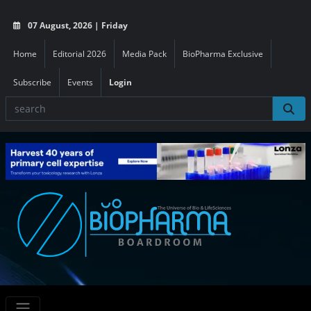
07 August, 2026 | Friday
Home
Editorial 2026
Media Pack
BioPharma Exclusive
Subscribe
Events
Login