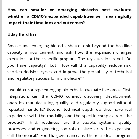
How can smaller or emerging biotechs best evaluate
whether a CDMO's expanded capabilities will meaningfully
impact their timelines and outcomes?
Uday Hardikar
Smaller and emerging biotechs should look beyond the headline
capacity announcement and ask how the expansion changes
execution for their specific program. The key question is not "Do
you have capacity?" but "How will this capability reduce risk,
shorten decision cycles, and improve the probability of technical
and regulatory success for my molecule?"
I would encourage emerging biotechs to evaluate five areas. First,
integration: can the CDMO connect discovery, development,
analytics, manufacturing, quality, and regulatory support without
repeated handoffs? Second, technical depth: do they have real
experience with the modality and the specific complexity of the
product? Third, readiness: are the people, systems, quality
processes, and engineering controls in place, or is the expansion
still theoretical? Fourth, governance: is there a clear program