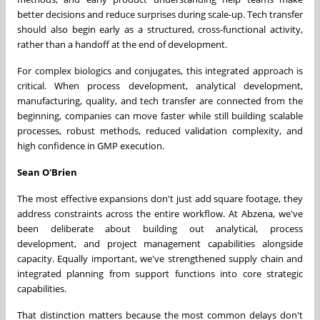
better decisions and reduce surprises during scale-up. Tech transfer
should also begin early as a structured, cross-functional activity,
rather than a handoff at the end of development.
For complex biologics and conjugates, this integrated approach is
critical. When process development, analytical development,
manufacturing, quality, and tech transfer are connected from the
beginning, companies can move faster while still building scalable
processes, robust methods, reduced validation complexity, and
high confidence in GMP execution.
Sean O'Brien
The most effective expansions don't just add square footage, they
address constraints across the entire workflow. At Abzena, we've
been deliberate about building out analytical, process
development, and project management capabilities alongside
capacity. Equally important, we've strengthened supply chain and
integrated planning from support functions into core strategic
capabilities.
That distinction matters because the most common delays don't