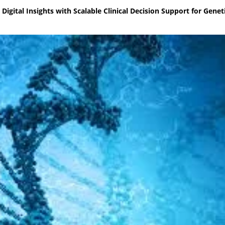
gital Insights with Scalable Clinical Decision Support for Genet