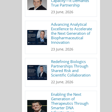
Capacity—It Demands
True Partnership
23 June, 2026
Advancing Analytical
Excellence to Accelerate
the Next Generation of
Biopharmaceutical
Innovation
23 June, 2026
Redefining Biologics
Partnerships Through
Shared Risk and
Scientific Collaboration
22 June, 2026
Enabling the Next
Generation of
Therapeutics Through
Smarter DNA