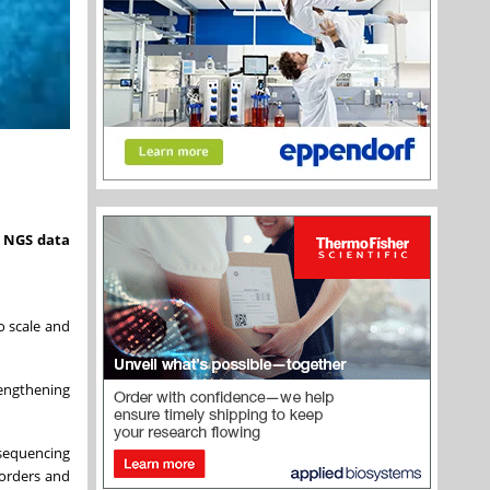
e NGS data
to scale and
rengthening
sequencing
sorders and