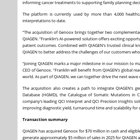
informing cancer treatments to supporting family planning deci
The platform is currently used by more than 4,000 health
interpretations to date.
“The acquisition of Genoox brings together two complementary s
QIAGEN. “Franklin’s AI-powered solution offers exciting opportun
patient outcomes. Combined with QIAGEN’s trusted clinical know
QIAGEN to better address the challenges of our customers who ar
“Joining QIAGEN marks a major milestone in our mission to ma
CEO of Genoox. “Franklin will benefit from QIAGEN’s global rea
world. As part of QIAGEN, we can together drive the next wave o
The acquisition also creates a path to integrate QIAGEN’s 
Database (HGMD), the Catalogue of Somatic Mutations in 
company’s leading QCI Interpret and QCI Precision Insights solu
improving diagnostic yield, turnaround time and scalability for cl
Transaction summary
QIAGEN has acquired Genoox for $70 million in cash and eligible
generate approximately $5 million of sales in 2025 for QIAGEN 