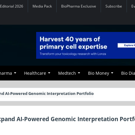
Editorial 2026
Media Pack
BioPharma Exclusive
Subscribe
E
Pharma
Healthcare
Medtech
Bio Money
Bio Di
nd AI-Powered Genomic Interpretation Portfolio
pand AI-Powered Genomic Interpretation Portf