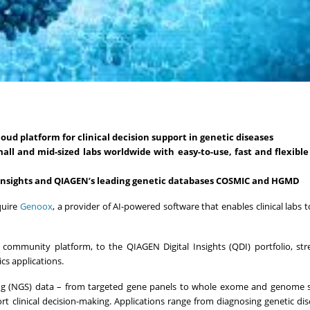
oud platform for clinical decision support in genetic diseases
mall and mid-sized labs worldwide with easy-to-use, fast and flexibl
 Insights and QIAGEN’s leading genetic databases COSMIC and HGMD
quire
Genoox
, a provider of AI-powered software that enables clinical labs 
 community platform, to the QIAGEN Digital Insights (QDI) portfolio, st
cs applications.
ing (NGS) data – from targeted gene panels to whole exome and genome 
ort clinical decision-making. Applications range from diagnosing genetic di