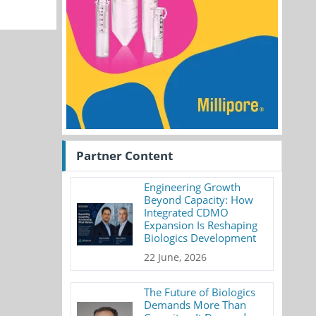
Partner Content
Engineering Growth
Beyond Capacity: How
Integrated CDMO
Expansion Is Reshaping
Biologics Development
22 June, 2026
The Future of Biologics
Demands More Than