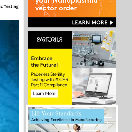
ic Testing