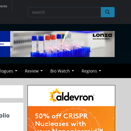
vents
alogues
Review
Bio Watch
Regions
olio