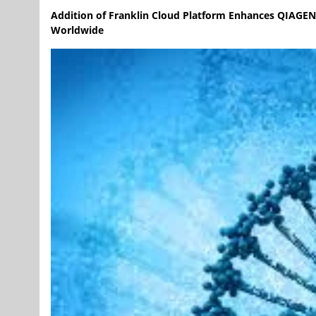
Addition of Franklin Cloud Platform Enhances QIAGEN Di
Worldwide