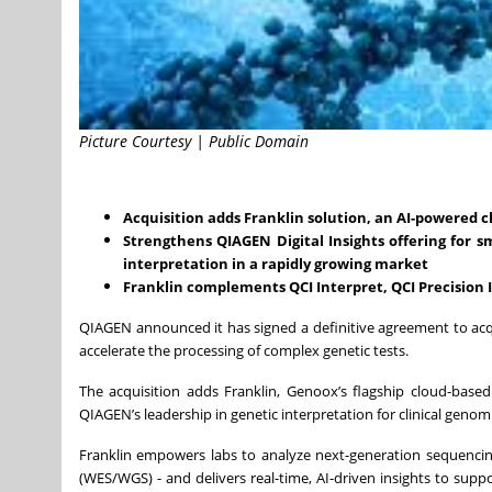
Picture Courtesy | Public Domain
Acquisition adds Franklin solution, an AI-powered cl
Strengthens QIAGEN Digital Insights offering for s
interpretation in a rapidly growing market
Franklin complements QCI Interpret, QCI Precision
QIAGEN announced it has signed a definitive agreement to ac
accelerate the processing of complex genetic tests.
The acquisition adds Franklin, Genoox’s flagship cloud-based
QIAGEN’s leadership in genetic interpretation for clinical genomi
Franklin empowers labs to analyze next-generation sequenc
(WES/WGS) - and delivers real-time, AI-driven insights to supp