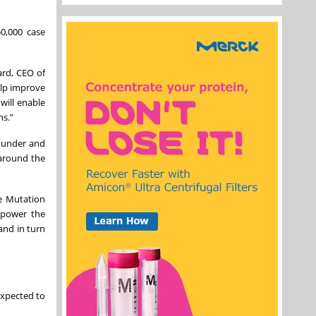
0,000 case
ard, CEO of
help improve
will enable
ns.”
founder and
 around the
ne Mutation
 power the
and in turn
expected to