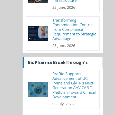
Infrastructure
23 June, 2026
Transforming
Contamination Control
from Compliance
Requirement to Strategic
Advantage
23 June, 2026
BioPharma BreakThrough's
ProBio Supports
Advancement of UC
Irvine and GlyTR's Next-
Generation AAV CAR-T
Platform Toward Clinical
Development
06 July, 2026