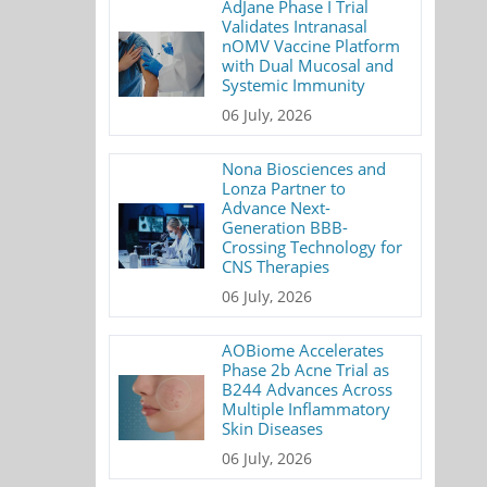
AdJane Phase I Trial
Validates Intranasal
nOMV Vaccine Platform
with Dual Mucosal and
Systemic Immunity
06 July, 2026
Nona Biosciences and
Lonza Partner to
Advance Next-
Generation BBB-
Crossing Technology for
CNS Therapies
06 July, 2026
AOBiome Accelerates
Phase 2b Acne Trial as
B244 Advances Across
Multiple Inflammatory
Skin Diseases
06 July, 2026