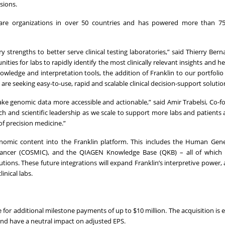
sions.
care organizations in over 50 countries and has powered more than 75
trengths to better serve clinical testing laboratories,” said Thierry Bern
ities for labs to rapidly identify the most clinically relevant insights and 
ledge and interpretation tools, the addition of Franklin to our portfolio 
e seeking easy-to-use, rapid and scalable clinical decision-support solutio
ke genomic data more accessible and actionable,” said Amir Trabelsi, Co-
ch and scientific leadership as we scale to support more labs and patients
f precision medicine.”
genomic content into the Franklin platform. This includes the Human Ge
Cancer (COSMIC), and the QIAGEN Knowledge Base (QKB) – all of which
tions. These future integrations will expand Franklin’s interpretive power, 
inical labs.
 for additional milestone payments of up to $10 million. The acquisition is 
and have a neutral impact on adjusted EPS.