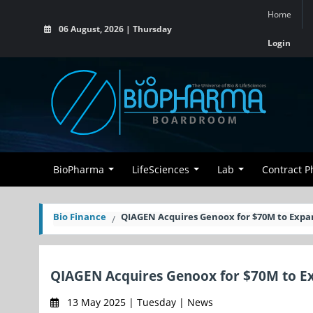
Home
06 August, 2026 | Thursday
Login
BioPharma
LifeSciences
Lab
Contract 
Bio Finance
QIAGEN Acquires Genoox for $70M to Expa
QIAGEN Acquires Genoox for $70M to Ex
13 May 2025 | Tuesday | News