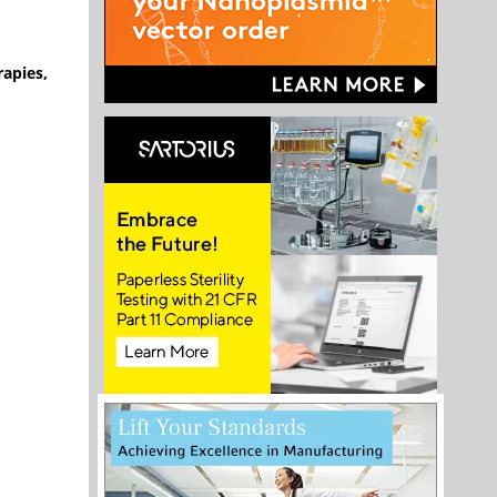
rapies,