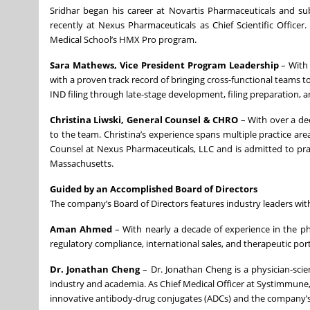
Sridhar began his career at Novartis Pharmaceuticals and s
recently at Nexus Pharmaceuticals as Chief Scientific Office
Medical School’s HMX Pro program.
Sara Mathews, Vice President Program Leadership
– With
with a proven track record of bringing cross-functional teams 
IND filing through late-stage development, filing preparation,
Christina Liwski, General Counsel
& CHRO
– With over a de
to the team. Christina’s experience spans multiple practice are
Counsel at Nexus Pharmaceuticals, LLC and is admitted to practi
Massachusetts.
Guided by an Accomplished Board of Directors
The company’s Board of Directors features industry leaders with
Aman Ahmed
– With nearly a decade of experience in the p
regulatory compliance, international sales, and therapeutic p
Dr. Jonathan Cheng
– Dr. Jonathan Cheng is a physician-sci
industry and academia. As Chief Medical Officer at Systimmune, 
innovative antibody-drug conjugates (ADCs) and the company’s fi