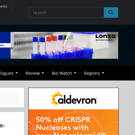
vents
alogues
Review
Bio Watch
Regions
e-