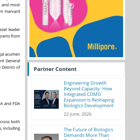
, and most
rom Harvard
sset leader
ograms from
egal acumen
ant General
District of
Partner Content
Engineering Growth
Beyond Capacity: How
Integrated CDMO
Expansion Is Reshaping
DEA and FDA
Biologics Development
22 June, 2026
across both
, including
The Future of Biologics
Demands More Than