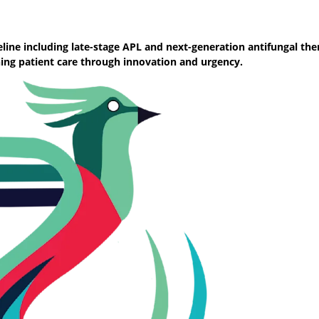
ine including late-stage APL and next-generation antifungal the
ning patient care through innovation and urgency.