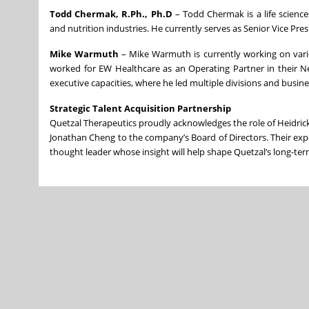
Todd Chermak, R.Ph., Ph.D
– Todd Chermak is a life science
and nutrition industries. He currently serves as Senior Vice P
Mike Warmuth
– Mike Warmuth is currently working on vario
worked for EW Healthcare as an Operating Partner in their Ne
executive capacities, where he led multiple divisions and busine
Strategic Talent Acquisition Partnership
Quetzal Therapeutics proudly acknowledges the role of Heidrick &
Jonathan Cheng to the company’s Board of Directors. Their exp
thought leader whose insight will help shape Quetzal’s long-term 