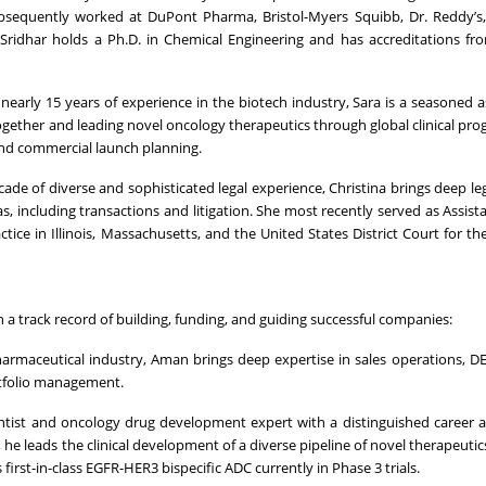
ubsequently worked at DuPont Pharma, Bristol-Myers Squibb, Dr. Reddy’s
r. Sridhar holds a Ph.D. in Chemical Engineering and has accreditations f
 nearly 15 years of experience in the biotech industry, Sara is a seasoned a
together and leading novel oncology therapeutics through global clinical pr
 and commercial launch planning.
cade of diverse and sophisticated legal experience, Christina brings deep l
as, including transactions and litigation. She most recently served as Assist
ce in Illinois, Massachusetts, and the United States District Court for the 
 a track record of building, funding, and guiding successful companies:
harmaceutical industry, Aman brings deep expertise in sales operations, 
ortfolio management.
entist and oncology drug development expert with a distinguished career 
he leads the clinical development of a diverse pipeline of novel therapeutics
rst-in-class EGFR-HER3 bispecific ADC currently in Phase 3 trials.