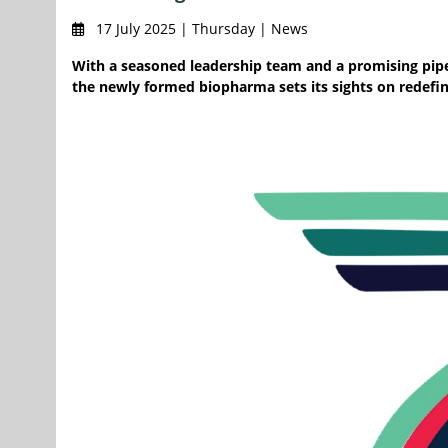
17 July 2025 | Thursday | News
With a seasoned leadership team and a promising pipel
the newly formed biopharma sets its sights on redefi