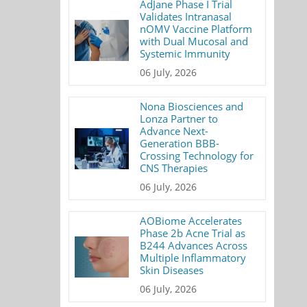
AdJane Phase I Trial
Validates Intranasal
nOMV Vaccine Platform
with Dual Mucosal and
Systemic Immunity
06 July, 2026
Nona Biosciences and
Lonza Partner to
Advance Next-
Generation BBB-
Crossing Technology for
CNS Therapies
06 July, 2026
AOBiome Accelerates
Phase 2b Acne Trial as
B244 Advances Across
Multiple Inflammatory
Skin Diseases
06 July, 2026