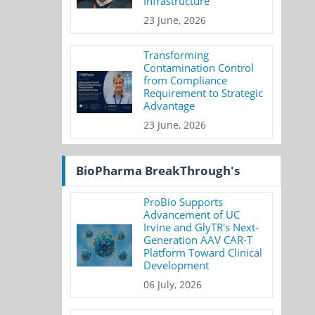
Infrastructure
23 June, 2026
Transforming
Contamination Control
from Compliance
Requirement to Strategic
Advantage
23 June, 2026
BioPharma BreakThrough's
ProBio Supports
Advancement of UC
Irvine and GlyTR's Next-
Generation AAV CAR-T
Platform Toward Clinical
Development
06 July, 2026