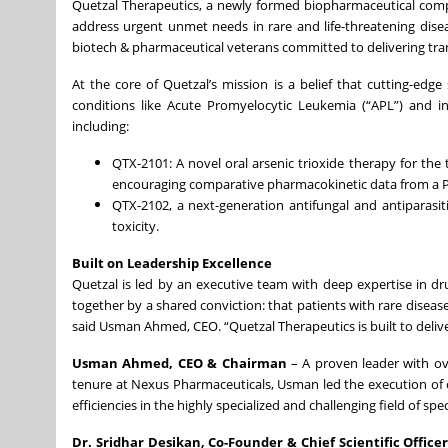
Quetzal Therapeutics, a newly formed biopharmaceutical compa
address urgent unmet needs in rare and life-threatening disea
biotech & pharmaceutical veterans committed to delivering tra
At the core of Quetzal’s mission is a belief that cutting-edg
conditions like Acute Promyelocytic Leukemia (“APL”) and in
including:
QTX-2101: A novel oral arsenic trioxide therapy for the 
encouraging comparative pharmacokinetic data from a Ph
QTX-2102, a next-generation antifungal and antiparasit
toxicity.
Built on Leadership Excellence
Quetzal is led by an executive team with deep expertise in d
together by a shared conviction: that patients with rare dis
said Usman Ahmed, CEO. “Quetzal Therapeutics is built to deliver
Usman Ahmed, CEO & Chairman
– A proven leader with ov
tenure at Nexus Pharmaceuticals, Usman led the execution o
efficiencies in the highly specialized and challenging field of spe
Dr. Sridhar Desikan, Co-Founder & Chief Scientific Office