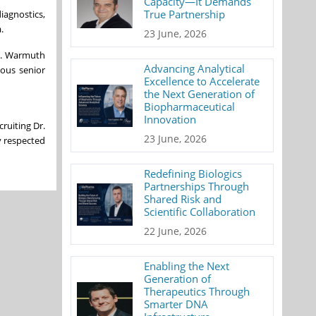
Capacity—It Demands
True Partnership
iagnostics,
.
23 June, 2026
Mr. Warmuth
Advancing Analytical
ious senior
Excellence to Accelerate
the Next Generation of
Biopharmaceutical
Innovation
ruiting Dr.
23 June, 2026
y respected
Redefining Biologics
Partnerships Through
Shared Risk and
Scientific Collaboration
22 June, 2026
Enabling the Next
Generation of
Therapeutics Through
Smarter DNA