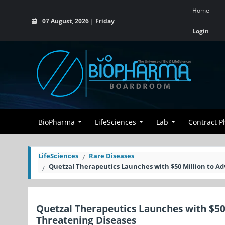
Home
07 August, 2026 | Friday
Login
BioPharma
LifeSciences
Lab
Contract 
LifeSciences
Rare Diseases
Quetzal Therapeutics Launches with $50 Million to A
Quetzal Therapeutics Launches with $50
Threatening Diseases