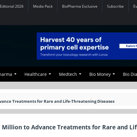
Editorial 2026
Media Pack
BioPharma Exclusive
Subscribe
E
Pharma
Healthcare
Medtech
Bio Money
Bio Di
dvance Treatments for Rare and Life-Threatening Diseases
 Million to Advance Treatments for Rare and Lif