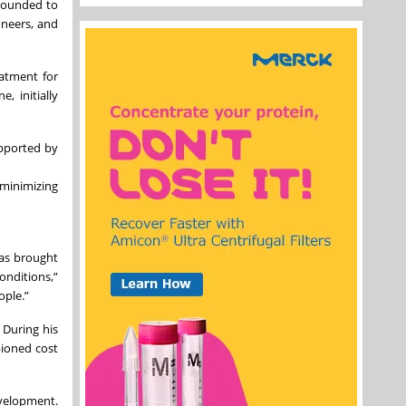
 Founded to
oneers, and
eatment for
, initially
upported by
 minimizing
was brought
onditions,”
ople.”
 During his
pioned cost
evelopment.