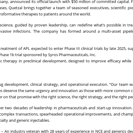
ny, announced its official launch with $50 million of committed capital.
ses, Quetzal brings together a team of seasoned executives, scientific pi
nsformative therapies to patients around the world.
e science, guided by proven leadership, can redefine what’s possible in tr
vasive infections. The company has formed around a multi-asset pipeline
treatment of APL expected to enter Phase III clinical trials by late 2025, s
ase 1b trial sponsored by Syros Pharmaceuticals, Inc.
ic therapy in preclinical development, designed to improve efficacy while
rug development, clinical strategy, and operational execution. “Our team 
eases deserve the same urgency and innovation as those with more common c
 on that promise with the right science, the right strategy, and the right pe
er two decades of leadership in pharmaceuticals and start-up innovation.
f complex transactions, spearheaded operational improvements, and cham
cialty and generic injectables.
r
– An industry veteran with 28 years of experience in NCE and generics d