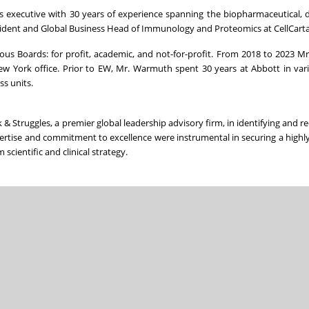
s executive with 30 years of experience spanning the biopharmaceutical, d
resident and Global Business Head of Immunology and Proteomics at CellCarta
us Boards: for profit, academic, and not-for-profit. From 2018 to 2023 
w York office. Prior to EW, Mr. Warmuth spent 30 years at Abbott in var
ss units.
 Struggles, a premier global leadership advisory firm, in identifying and rec
ertise and commitment to excellence were instrumental in securing a highl
scientific and clinical strategy.