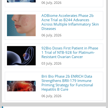
06 July, 2026
AOBiome Accelerates Phase 2b
Acne Trial as B244 Advances
Across Multiple Inflammatory Skin
Diseases
06 July, 2026
92Bio Doses First Patient in Phase
1 Trial of NTB-928 for Platinum-
Resistant Ovarian Cancer
03 July, 2026
Brii Bio Phase 2b ENRICH Data
Strengthens BRII-179 Immune
Priming Strategy for Functional
Hepatitis B Cure
06 July, 2026