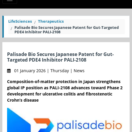
LifeSciences
Therapeutics
Palisade Bio Secures Japanese Patent for Gut-Targeted
PDE4 Inhibitor PALI-2108
Palisade Bio Secures Japanese Patent for Gut-
Targeted PDE4 Inhibitor PALI-2108
01 January 2026 | Thursday | News
Composition-of-matter protection in Japan strengthens
global IP position as PALI-2108 advances toward Phase 2
development for ulcerative colitis and fibrostenotic
Crohn’s disease