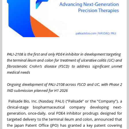
PALI-2108 is the first and only PDE4 inhibitor in development targeting
the terminal ileum and colon for treatment of ulcerative colitis (UC) and
fibrostenotic Crohn’s disease (FSCD) to address significant unmet
medical needs
Ongoing development of PALI-2108 across FSCD and UC, with Phase 2
IND submission planned for H1 2026
Palisade Bio, Inc. (Nasdaq: PALI) (“Palisade” or the “Company”), a
clinical-stage biopharmaceutical company developing next-
generation, once-daily, oral PDE4 inhibitor prodrugs designed for
targeted delivery to the terminal ileum and colon, announced that
the Japan Patent Office (JPO) has granted a key patent covering