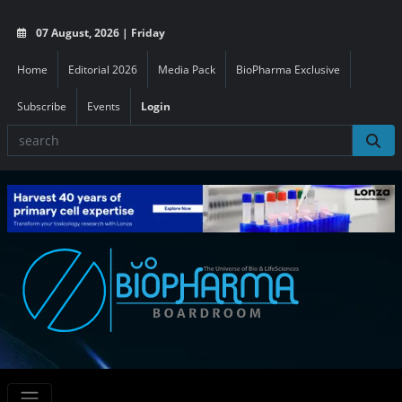
07 August, 2026 | Friday
Home
Editorial 2026
Media Pack
BioPharma Exclusive
Subscribe
Events
Login