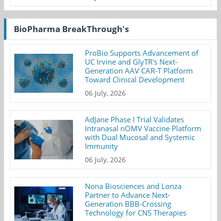
BioPharma BreakThrough's
ProBio Supports Advancement of
UC Irvine and GlyTR's Next-
Generation AAV CAR-T Platform
Toward Clinical Development
06 July, 2026
AdJane Phase I Trial Validates
Intranasal nOMV Vaccine Platform
with Dual Mucosal and Systemic
Immunity
06 July, 2026
Nona Biosciences and Lonza
Partner to Advance Next-
Generation BBB-Crossing
Technology for CNS Therapies