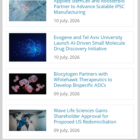
Applied StemCell and RoosterBio
Partner to Advance Scalable iPSC
Manufacturing
10 July, 2026
Evogene and Tel Aviv University
Launch AI-Driven Small Molecule
Drug Discovery Initiative
10 July, 2026
Biocytogen Partners with
Whitehawk Therapeutics to
Develop Bispecific ADCs
09 July, 2026
Wave Life Sciences Gains
Shareholder Approval for
Proposed US Redomiciliation
09 July, 2026