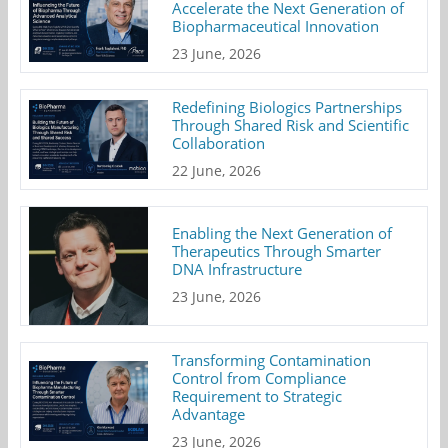
Accelerate the Next Generation of
Biopharmaceutical Innovation
23 June, 2026
Redefining Biologics Partnerships
Through Shared Risk and Scientific
Collaboration
22 June, 2026
Enabling the Next Generation of
Therapeutics Through Smarter
DNA Infrastructure
23 June, 2026
Transforming Contamination
Control from Compliance
Requirement to Strategic
Advantage
23 June, 2026