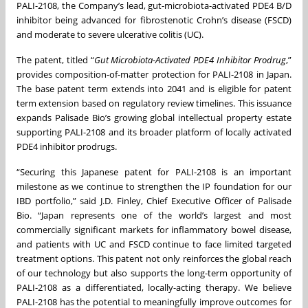
PALI-2108, the Company’s lead, gut-microbiota-activated PDE4 B/D
inhibitor being advanced for fibrostenotic Crohn’s disease (FSCD)
and moderate to severe ulcerative colitis (UC).
The patent, titled “
Gut Microbiota-Activated PDE4 Inhibitor Prodrug
,”
provides composition-of-matter protection for PALI-2108 in Japan.
The base patent term extends into 2041 and is eligible for patent
term extension based on regulatory review timelines. This issuance
expands Palisade Bio’s growing global intellectual property estate
supporting PALI-2108 and its broader platform of locally activated
PDE4 inhibitor prodrugs.
“Securing this Japanese patent for PALI-2108 is an important
milestone as we continue to strengthen the IP foundation for our
IBD portfolio,” said J.D. Finley, Chief Executive Officer of Palisade
Bio. “Japan represents one of the world’s largest and most
commercially significant markets for inflammatory bowel disease,
and patients with UC and FSCD continue to face limited targeted
treatment options. This patent not only reinforces the global reach
of our technology but also supports the long-term opportunity of
PALI-2108 as a differentiated, locally-acting therapy. We believe
PALI-2108 has the potential to meaningfully improve outcomes for