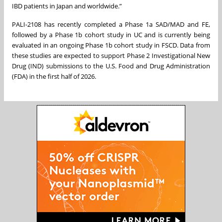
IBD patients in Japan and worldwide.”
PALI-2108 has recently completed a Phase 1a SAD/MAD and FE,
followed by a Phase 1b cohort study in UC and is currently being
evaluated in an ongoing Phase 1b cohort study in FSCD. Data from
these studies are expected to support Phase 2 Investigational New
Drug (IND) submissions to the U.S. Food and Drug Administration
(FDA) in the first half of 2026.