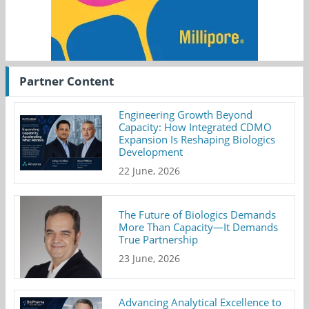
Partner Content
Engineering Growth Beyond
Capacity: How Integrated CDMO
Expansion Is Reshaping Biologics
Development
22 June, 2026
The Future of Biologics Demands
More Than Capacity—It Demands
True Partnership
23 June, 2026
Advancing Analytical Excellence to