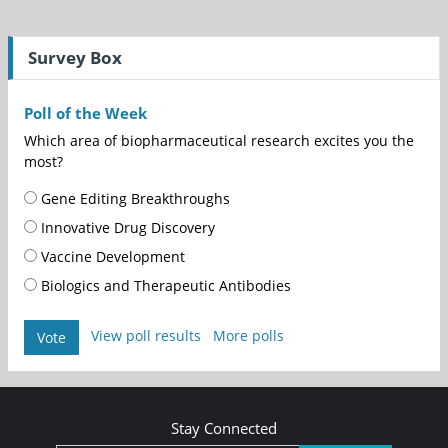
Survey Box
Poll of the Week
Which area of biopharmaceutical research excites you the
most?
Gene Editing Breakthroughs
Innovative Drug Discovery
Vaccine Development
Biologics and Therapeutic Antibodies
View poll results
More polls
Vote
Stay Connected