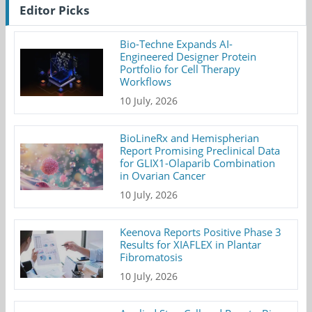
Editor Picks
Bio-Techne Expands AI-
Engineered Designer Protein
Portfolio for Cell Therapy
Workflows
10 July, 2026
BioLineRx and Hemispherian
Report Promising Preclinical Data
for GLIX1-Olaparib Combination
in Ovarian Cancer
10 July, 2026
Keenova Reports Positive Phase 3
Results for XIAFLEX in Plantar
Fibromatosis
10 July, 2026