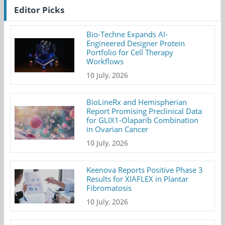
Editor Picks
Bio-Techne Expands AI-
Engineered Designer Protein
Portfolio for Cell Therapy
Workflows
10 July, 2026
BioLineRx and Hemispherian
Report Promising Preclinical Data
for GLIX1-Olaparib Combination
in Ovarian Cancer
10 July, 2026
Keenova Reports Positive Phase 3
Results for XIAFLEX in Plantar
Fibromatosis
10 July, 2026