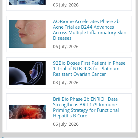
06 July, 2026
AOBiome Accelerates Phase 2b
Acne Trial as B244 Advances
Across Multiple Inflammatory Skin
Diseases
06 July, 2026
92Bio Doses First Patient in Phase
1 Trial of NTB-928 for Platinum-
Resistant Ovarian Cancer
03 July, 2026
Brii Bio Phase 2b ENRICH Data
Strengthens BRII-179 Immune
Priming Strategy for Functional
Hepatitis B Cure
06 July, 2026