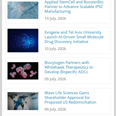
Applied StemCell and RoosterBio
Partner to Advance Scalable iPSC
Manufacturing
10 July, 2026
Evogene and Tel Aviv University
Launch AI-Driven Small Molecule
Drug Discovery Initiative
10 July, 2026
Biocytogen Partners with
Whitehawk Therapeutics to
Develop Bispecific ADCs
09 July, 2026
Wave Life Sciences Gains
Shareholder Approval for
Proposed US Redomiciliation
09 July, 2026