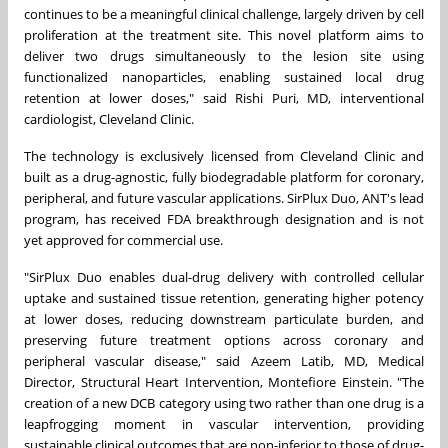
continues to be a meaningful clinical challenge, largely driven by cell
proliferation at the treatment site. This novel platform aims to
deliver two drugs simultaneously to the lesion site using
functionalized nanoparticles, enabling sustained local drug
retention at lower doses," said Rishi Puri, MD, interventional
cardiologist, Cleveland Clinic.
The technology is exclusively licensed from Cleveland Clinic and
built as a drug-agnostic, fully biodegradable platform for coronary,
peripheral, and future vascular applications. SirPlux Duo, ANT's lead
program, has received FDA breakthrough designation and is not
yet approved for commercial use.
"SirPlux Duo enables dual-drug delivery with controlled cellular
uptake and sustained tissue retention, generating higher potency
at lower doses, reducing downstream particulate burden, and
preserving future treatment options across coronary and
peripheral vascular disease," said Azeem Latib, MD, Medical
Director, Structural Heart Intervention, Montefiore Einstein. "The
creation of a new DCB category using two rather than one drug is a
leapfrogging moment in vascular intervention, providing
sustainable clinical outcomes that are non-inferior to those of drug-