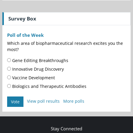
Survey Box
Poll of the Week
Which area of biopharmaceutical research excites you the
most?
Gene Editing Breakthroughs
Innovative Drug Discovery
Vaccine Development
Biologics and Therapeutic Antibodies
View poll results
More polls
Vote
Stay Connected