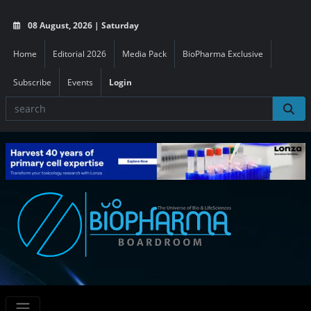
08 August, 2026 | Saturday
Home
Editorial 2026
Media Pack
BioPharma Exclusive
Subscribe
Events
Login