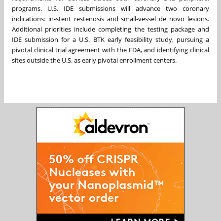
programs. U.S. IDE submissions will advance two coronary
indications: in-stent restenosis and small-vessel de novo lesions.
Additional priorities include completing the testing package and
IDE submission for a U.S. BTK early feasibility study, pursuing a
pivotal clinical trial agreement with the FDA, and identifying clinical
sites outside the U.S. as early pivotal enrollment centers.