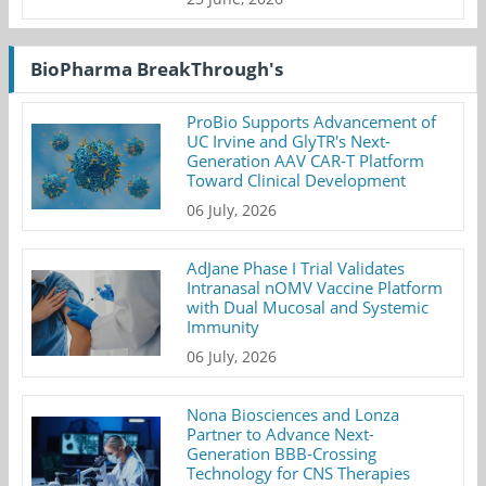
BioPharma BreakThrough's
ProBio Supports Advancement of
UC Irvine and GlyTR's Next-
Generation AAV CAR-T Platform
Toward Clinical Development
06 July, 2026
AdJane Phase I Trial Validates
Intranasal nOMV Vaccine Platform
with Dual Mucosal and Systemic
Immunity
06 July, 2026
Nona Biosciences and Lonza
Partner to Advance Next-
Generation BBB-Crossing
Technology for CNS Therapies