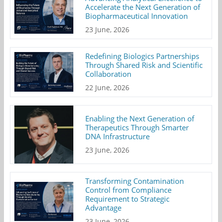
Accelerate the Next Generation of
Biopharmaceutical Innovation
23 June, 2026
Redefining Biologics Partnerships
Through Shared Risk and Scientific
Collaboration
22 June, 2026
Enabling the Next Generation of
Therapeutics Through Smarter
DNA Infrastructure
23 June, 2026
Transforming Contamination
Control from Compliance
Requirement to Strategic
Advantage
23 June, 2026