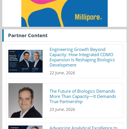
Partner Content
Engineering Growth Beyond
Capacity: How Integrated CDMO
Expansion Is Reshaping Biologics
Development
22 June, 2026
The Future of Biologics Demands
More Than Capacity—It Demands
True Partnership
23 June, 2026
Advancing Analytical Excellence to