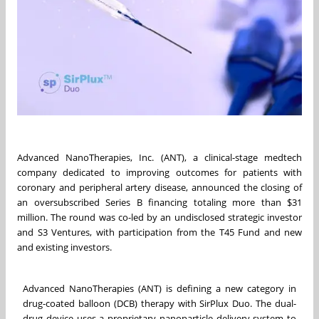
Advanced NanoTherapies, Inc. (ANT), a clinical-stage medtech
company dedicated to improving outcomes for patients with
coronary and peripheral artery disease, announced the closing of
an oversubscribed Series B financing totaling more than $31
million. The round was co-led by an undisclosed strategic investor
and S3 Ventures, with participation from the T45 Fund and new
and existing investors.
Advanced NanoTherapies (ANT) is defining a new category in
drug-coated balloon (DCB) therapy with SirPlux Duo. The dual-
drug device uses a proprietary nanoparticle delivery system to