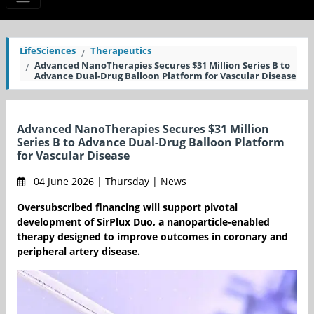
LifeSciences
Therapeutics
Advanced NanoTherapies Secures $31 Million Series B to
Advance Dual-Drug Balloon Platform for Vascular Disease
Advanced NanoTherapies Secures $31 Million
Series B to Advance Dual-Drug Balloon Platform
for Vascular Disease
04 June 2026 | Thursday | News
Oversubscribed financing will support pivotal
development of SirPlux Duo, a nanoparticle-enabled
therapy designed to improve outcomes in coronary and
peripheral artery disease.