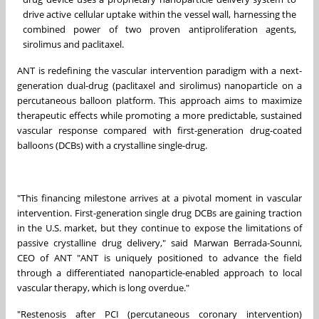
drive active cellular uptake within the vessel wall, harnessing the
combined power of two proven antiproliferation agents,
sirolimus and paclitaxel.
ANT is redefining the vascular intervention paradigm with a next-
generation dual-drug (paclitaxel and sirolimus) nanoparticle on a
percutaneous balloon platform. This approach aims to maximize
therapeutic effects while promoting a more predictable, sustained
vascular response compared with first-generation drug-coated
balloons (DCBs) with a crystalline single-drug.
"This financing milestone arrives at a pivotal moment in vascular
intervention. First-generation single drug DCBs are gaining traction
in the U.S. market, but they continue to expose the limitations of
passive crystalline drug delivery," said Marwan Berrada-Sounni,
CEO of ANT "ANT is uniquely positioned to advance the field
through a differentiated nanoparticle-enabled approach to local
vascular therapy, which is long overdue."
"Restenosis after PCI (percutaneous coronary intervention)