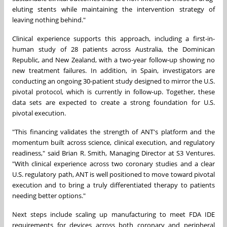
eluting stents while maintaining the intervention strategy of
leaving nothing behind."
Clinical experience supports this approach, including a first-in-
human study of 28 patients across Australia, the Dominican
Republic, and New Zealand, with a two-year follow-up showing no
new treatment failures. In addition, in Spain, investigators are
conducting an ongoing 30-patient study designed to mirror the U.S.
pivotal protocol, which is currently in follow-up. Together, these
data sets are expected to create a strong foundation for U.S.
pivotal execution.
"This financing validates the strength of ANT's platform and the
momentum built across science, clinical execution, and regulatory
readiness," said Brian R. Smith, Managing Director at S3 Ventures.
"With clinical experience across two coronary studies and a clear
U.S. regulatory path, ANT is well positioned to move toward pivotal
execution and to bring a truly differentiated therapy to patients
needing better options."
Next steps include scaling up manufacturing to meet FDA IDE
requirements for devices across both coronary and peripheral