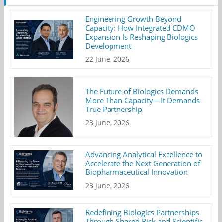
Engineering Growth Beyond
Capacity: How Integrated CDMO
Expansion Is Reshaping Biologics
Development
22 June, 2026
The Future of Biologics Demands
More Than Capacity—It Demands
True Partnership
23 June, 2026
Advancing Analytical Excellence to
Accelerate the Next Generation of
Biopharmaceutical Innovation
23 June, 2026
Redefining Biologics Partnerships
Through Shared Risk and Scientific