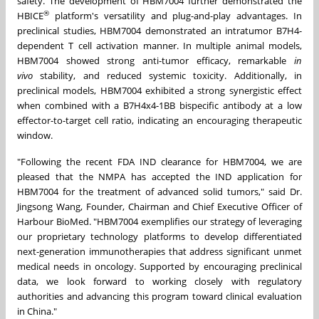
safety. The development of HBM7004 further demonstrated the
®
HBICE
platform's versatility and plug-and-play advantages. In
preclinical studies, HBM7004 demonstrated an intratumor B7H4-
dependent T cell activation manner. In multiple animal models,
HBM7004 showed strong anti-tumor efficacy, remarkable
in
vivo
stability, and reduced systemic toxicity. Additionally, in
preclinical models, HBM7004 exhibited a strong synergistic effect
when combined with a B7H4x4-1BB bispecific antibody at a low
effector-to-target cell ratio, indicating an encouraging therapeutic
window.
"Following the recent FDA IND clearance for HBM7004, we are
pleased that the NMPA has accepted the IND application for
HBM7004 for the treatment of advanced solid tumors," said Dr.
Jingsong Wang, Founder, Chairman and Chief Executive Officer of
Harbour BioMed. "HBM7004 exemplifies our strategy of leveraging
our proprietary technology platforms to develop differentiated
next-generation immunotherapies that address significant unmet
medical needs in oncology. Supported by encouraging preclinical
data, we look forward to working closely with regulatory
authorities and advancing this program toward clinical evaluation
in China."