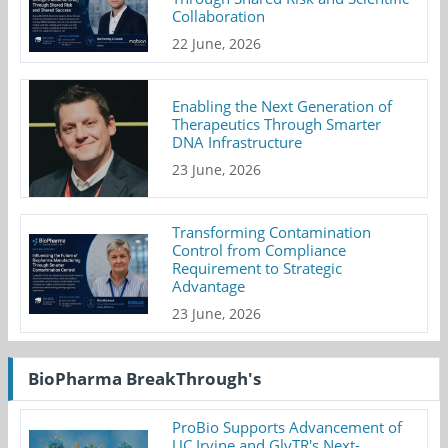
Collaboration
22 June, 2026
Enabling the Next Generation of
Therapeutics Through Smarter
DNA Infrastructure
23 June, 2026
Transforming Contamination
Control from Compliance
Requirement to Strategic
Advantage
23 June, 2026
BioPharma BreakThrough's
ProBio Supports Advancement of
UC Irvine and GlyTR's Next-