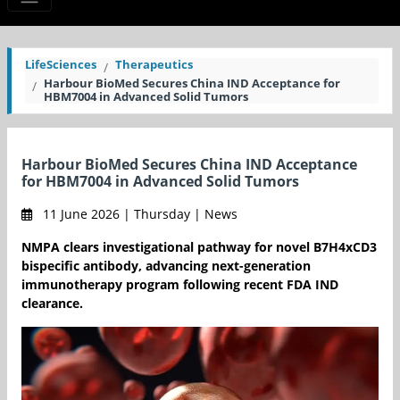
LifeSciences
Therapeutics
Harbour BioMed Secures China IND Acceptance for
HBM7004 in Advanced Solid Tumors
Harbour BioMed Secures China IND Acceptance
for HBM7004 in Advanced Solid Tumors
11 June 2026 | Thursday | News
NMPA clears investigational pathway for novel B7H4xCD3
bispecific antibody, advancing next-generation
immunotherapy program following recent FDA IND
clearance.