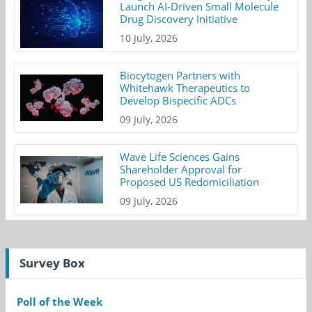
Launch AI-Driven Small Molecule
Drug Discovery Initiative
10 July, 2026
Biocytogen Partners with
Whitehawk Therapeutics to
Develop Bispecific ADCs
09 July, 2026
Wave Life Sciences Gains
Shareholder Approval for
Proposed US Redomiciliation
09 July, 2026
Survey Box
Poll of the Week