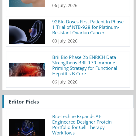
06 July, 2026
92Bio Doses First Patient in Phase
1 Trial of NTB-928 for Platinum-
Resistant Ovarian Cancer
03 July, 2026
Brii Bio Phase 2b ENRICH Data
Strengthens BRII-179 Immune
Priming Strategy for Functional
Hepatitis B Cure
06 July, 2026
Editor Picks
Bio-Techne Expands AI-
Engineered Designer Protein
Portfolio for Cell Therapy
Workflows