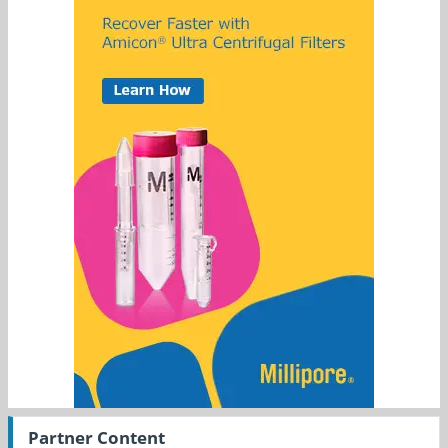
Partner Content