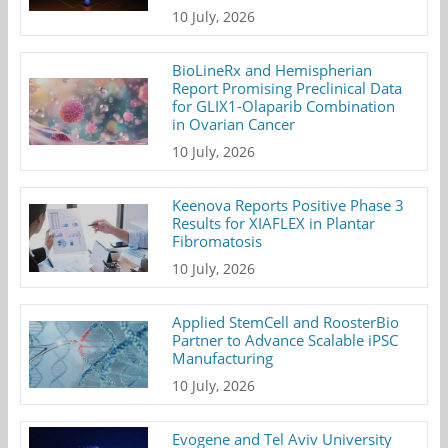
10 July, 2026
BioLineRx and Hemispherian
Report Promising Preclinical Data
for GLIX1-Olaparib Combination
in Ovarian Cancer
10 July, 2026
Keenova Reports Positive Phase 3
Results for XIAFLEX in Plantar
Fibromatosis
10 July, 2026
Applied StemCell and RoosterBio
Partner to Advance Scalable iPSC
Manufacturing
10 July, 2026
Evogene and Tel Aviv University