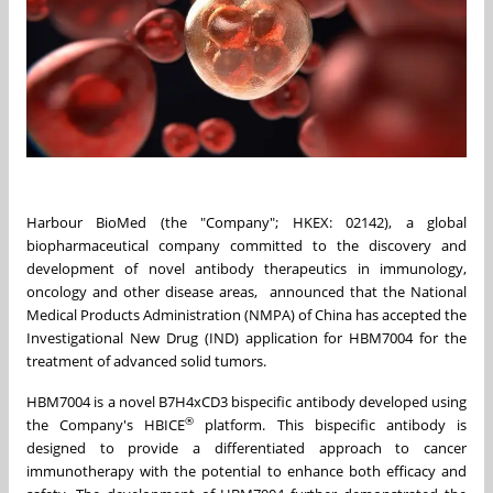
Harbour BioMed (the "Company"; HKEX: 02142), a global
biopharmaceutical company committed to the discovery and
development of novel antibody therapeutics in immunology,
oncology and other disease areas, announced that the National
Medical Products Administration (NMPA) of China has accepted the
Investigational New Drug (IND) application for HBM7004 for the
treatment of advanced solid tumors.
HBM7004 is a novel B7H4xCD3 bispecific antibody developed using
®
the Company's HBICE
platform. This bispecific antibody is
designed to provide a differentiated approach to cancer
immunotherapy with the potential to enhance both efficacy and