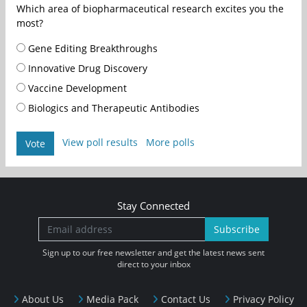
Which area of biopharmaceutical research excites you the
most?
Gene Editing Breakthroughs
Innovative Drug Discovery
Vaccine Development
Biologics and Therapeutic Antibodies
View poll results
More polls
Vote
Stay Connected
Subscribe
Sign up to our free newsletter and get the latest news sent
direct to your inbox
About Us
Media Pack
Contact Us
Privacy Policy