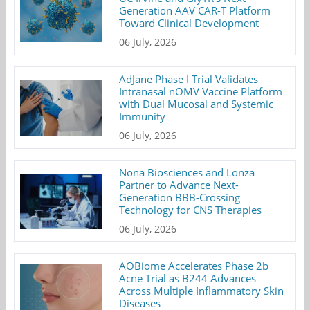
Generation AAV CAR-T Platform
Toward Clinical Development
06 July, 2026
AdJane Phase I Trial Validates
Intranasal nOMV Vaccine Platform
with Dual Mucosal and Systemic
Immunity
06 July, 2026
Nona Biosciences and Lonza
Partner to Advance Next-
Generation BBB-Crossing
Technology for CNS Therapies
06 July, 2026
AOBiome Accelerates Phase 2b
Acne Trial as B244 Advances
Across Multiple Inflammatory Skin
Diseases