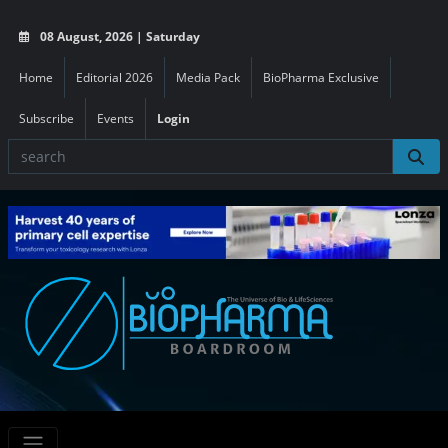
08 August, 2026 | Saturday
Home
Editorial 2026
Media Pack
BioPharma Exclusive
Subscribe
Events
Login