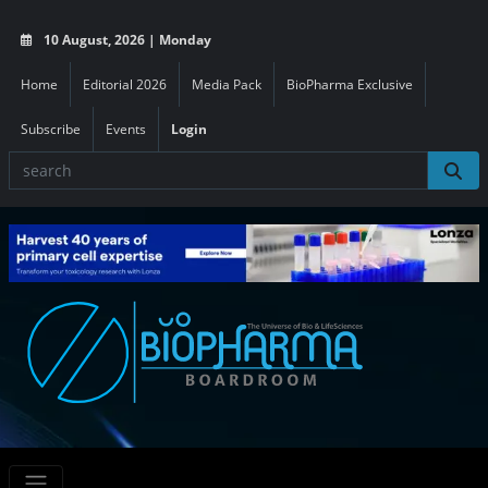
10 August, 2026 | Monday
Home
Editorial 2026
Media Pack
BioPharma Exclusive
Subscribe
Events
Login