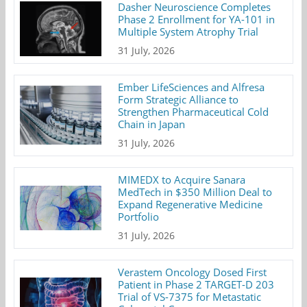
Dasher Neuroscience Completes
Phase 2 Enrollment for YA-101 in
Multiple System Atrophy Trial
31 July, 2026
Ember LifeSciences and Alfresa
Form Strategic Alliance to
Strengthen Pharmaceutical Cold
Chain in Japan
31 July, 2026
MIMEDX to Acquire Sanara
MedTech in $350 Million Deal to
Expand Regenerative Medicine
Portfolio
31 July, 2026
Verastem Oncology Dosed First
Patient in Phase 2 TARGET-D 203
Trial of VS-7375 for Metastatic