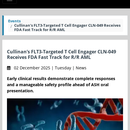
Events
Cullinan’s FLT3-Targeted T Cell Engager CLN-049 Receives
FDA Fast Track for R/R AML
Cullinan’s FLT3-Targeted T Cell Engager CLN-049
Receives FDA Fast Track for R/R AML
02 December 2025 | Tuesday | News
Early clinical results demonstrate complete responses
and a manageable safety profile ahead of ASH oral
presentation.