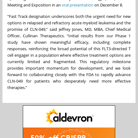
Meeting and Exposition in an
oral presentation
on December 8.
“Fast Track designation underscores both the urgent need for new
options in relapsed and refractory acute myeloid leukemia and the
promise of CLN-049,” said Jeffrey Jones, MD, MBA, Chief Medical
Officer, Cullinan Therapeutics. “Initial results from our Phase 1
study have shown meaningful efficacy, including complete
responses, reinforcing the broad potential of this FLT3-directed T
cell engager in a population where effective treatment options are
currently limited and fragmented. This regulatory milestone
provides important momentum for development, and we look
forward to collaborating closely with the FDA to rapidly advance
CLN-049 for patients who desperately need more effective
therapies.”