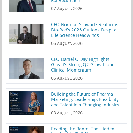
Kai Beckmann
07 August, 2026
CEO Norman Schwartz Reaffirms
Bio-Rad’s 2026 Outlook Despite
Life Science Headwinds
06 August, 2026
CEO Daniel O’Day Highlights
Gilead’s Strong Q2 Growth and
Clinical Momentum
06 August, 2026
Building the Future of Pharma
Marketing: Leadership, Flexibility
and Talent in a Changing Industry
03 August, 2026
Reading the Room: The Hidden