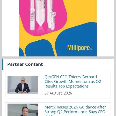
Partner Content
QIAGEN CEO Thierry Bernard
Cites Growth Momentum as Q2
Results Top Expectations
07 August, 2026
Merck Raises 2026 Guidance After
Strong Q2 Performance, Says CEO