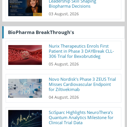
Leadership Skill Shaping
Biopharma Decisions
03 August, 2026
BioPharma BreakThrough's
Nurix Therapeutics Enrols First
Patient in Phase 3 DAYBreak CLL-
306 Trial for Bexobrutideg
05 August, 2026
Novo Nordisk’s Phase 3 ZEUS Trial
Misses Cardiovascular Endpoint
for Ziltivekimab
04 August, 2026
SciSparc Highlights NeuroThera’s
Quantum Analytics Milestone for
Clinical Trial Data