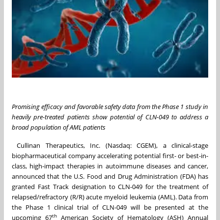
Promising efficacy and favorable safety data from the Phase 1 study in
heavily pre-treated patients show potential of CLN-049 to address a
broad population of AML patients
Cullinan Therapeutics, Inc. (Nasdaq: CGEM), a clinical-stage
biopharmaceutical company accelerating potential first- or best-in-
class, high-impact therapies in autoimmune diseases and cancer,
announced that the U.S. Food and Drug Administration (FDA) has
granted Fast Track designation to CLN-049 for the treatment of
relapsed/refractory (R/R) acute myeloid leukemia (AML). Data from
the Phase 1 clinical trial of CLN-049 will be presented at the
th
upcoming 67
American Society of Hematology (ASH) Annual