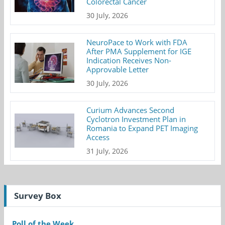
Colorectal Cancer
30 July, 2026
NeuroPace to Work with FDA
After PMA Supplement for IGE
Indication Receives Non-
Approvable Letter
30 July, 2026
Curium Advances Second
Cyclotron Investment Plan in
Romania to Expand PET Imaging
Access
31 July, 2026
Survey Box
Poll of the Week