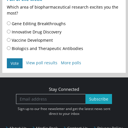
Which area of biopharmaceutical research excites you the
most?
Gene Editing Breakthroughs
Innovative Drug Discovery
Vaccine Development
Biologics and Therapeutic Antibodies
View poll results
More polls
Vote
Stay Connected
Subscribe
Sign up to our free newsletter and get the latest news sent
direct to your inbox