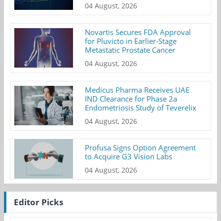
04 August, 2026
Novartis Secures FDA Approval
for Pluvicto in Earlier-Stage
Metastatic Prostate Cancer
04 August, 2026
Medicus Pharma Receives UAE
IND Clearance for Phase 2a
Endometriosis Study of Teverelix
04 August, 2026
Profusa Signs Option Agreement
to Acquire G3 Vision Labs
04 August, 2026
Editor Picks