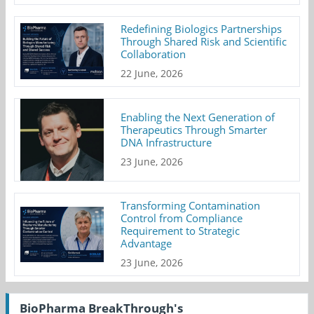
Redefining Biologics Partnerships
Through Shared Risk and Scientific
Collaboration
22 June, 2026
Enabling the Next Generation of
Therapeutics Through Smarter
DNA Infrastructure
23 June, 2026
Transforming Contamination
Control from Compliance
Requirement to Strategic
Advantage
23 June, 2026
BioPharma BreakThrough's