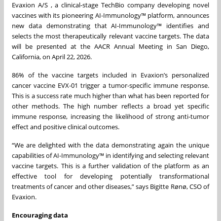
Evaxion A/S , a clinical-stage TechBio company developing novel
vaccines with its pioneering AI-Immunology™ platform, announces
new data demonstrating that AI-Immunology™ identifies and
selects the most therapeutically relevant vaccine targets. The data
will be presented at the AACR Annual Meeting in San Diego,
California, on April 22, 2026.
86% of the vaccine targets included in Evaxion’s personalized
cancer vaccine EVX-01 trigger a tumor-specific immune response.
This is a success rate much higher than what has been reported for
other methods. The high number reflects a broad yet specific
immune response, increasing the likelihood of strong anti-tumor
effect and positive clinical outcomes.
“We are delighted with the data demonstrating again the unique
capabilities of AI-Immunology™ in identifying and selecting relevant
vaccine targets. This is a further validation of the platform as an
effective tool for developing potentially transformational
treatments of cancer and other diseases,” says Bigitte Rønø, CSO of
Evaxion.
Encouraging data