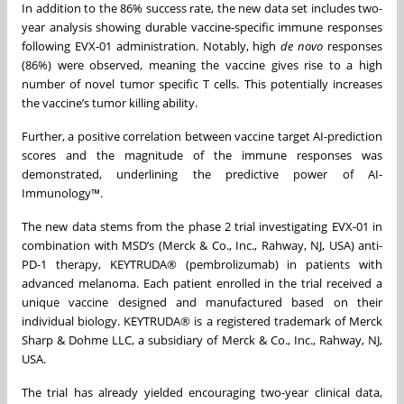
In addition to the 86% success rate, the new data set includes two-
year analysis showing durable vaccine-specific immune responses
following EVX-01 administration. Notably, high
de novo
responses
(86%) were observed, meaning the vaccine gives rise to a high
number of novel tumor specific T cells. This potentially increases
the vaccine’s tumor killing ability.
Further, a positive correlation between vaccine target AI-prediction
scores and the magnitude of the immune responses was
demonstrated, underlining the predictive power of AI-
Immunology™.
The new data stems from the phase 2 trial investigating EVX-01 in
combination with MSD’s (Merck & Co., Inc., Rahway, NJ, USA) anti-
PD-1 therapy, KEYTRUDA® (pembrolizumab) in patients with
advanced melanoma. Each patient enrolled in the trial received a
unique vaccine designed and manufactured based on their
individual biology. KEYTRUDA® is a registered trademark of Merck
Sharp & Dohme LLC, a subsidiary of Merck & Co., Inc., Rahway, NJ,
USA.
The trial has already yielded encouraging two-year clinical data,