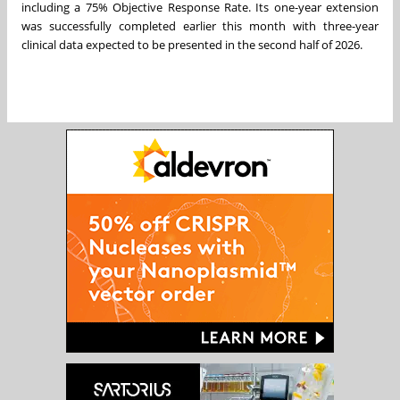
including a 75% Objective Response Rate. Its one-year extension
was successfully completed earlier this month with three-year
clinical data expected to be presented in the second half of 2026.