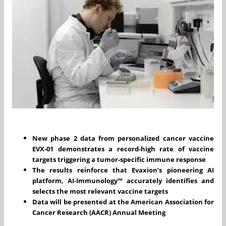
New phase 2 data from personalized cancer vaccine
EVX-01 demonstrates a record-high rate of vaccine
targets triggering a tumor-specific immune response
The results reinforce that Evaxion’s pioneering AI
platform,
AI-Immunology™ accurately identifies and
selects the most relevant vaccine targets
Data will be presented at the American Association for
Cancer Research (AACR) Annual Meeting