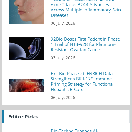
Acne Trial as B244 Advances
Across Multiple Inflammatory Skin
Diseases
06 July, 2026
92Bio Doses First Patient in Phase
1 Trial of NTB-928 for Platinum-
Resistant Ovarian Cancer
03 July, 2026
Brii Bio Phase 2b ENRICH Data
Strengthens BRII-179 Immune
Priming Strategy for Functional
Hepatitis B Cure
06 July, 2026
Editor Picks
Bio-Techne Expands AI-