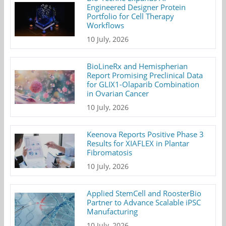
Engineered Designer Protein
Portfolio for Cell Therapy
Workflows
10 July, 2026
BioLineRx and Hemispherian
Report Promising Preclinical Data
for GLIX1-Olaparib Combination
in Ovarian Cancer
10 July, 2026
Keenova Reports Positive Phase 3
Results for XIAFLEX in Plantar
Fibromatosis
10 July, 2026
Applied StemCell and RoosterBio
Partner to Advance Scalable iPSC
Manufacturing
10 July, 2026