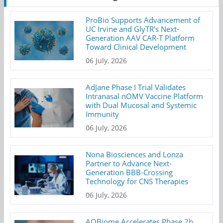
ProBio Supports Advancement of
UC Irvine and GlyTR's Next-
Generation AAV CAR-T Platform
Toward Clinical Development
06 July, 2026
AdJane Phase I Trial Validates
Intranasal nOMV Vaccine Platform
with Dual Mucosal and Systemic
Immunity
06 July, 2026
Nona Biosciences and Lonza
Partner to Advance Next-
Generation BBB-Crossing
Technology for CNS Therapies
06 July, 2026
AOBiome Accelerates Phase 2b