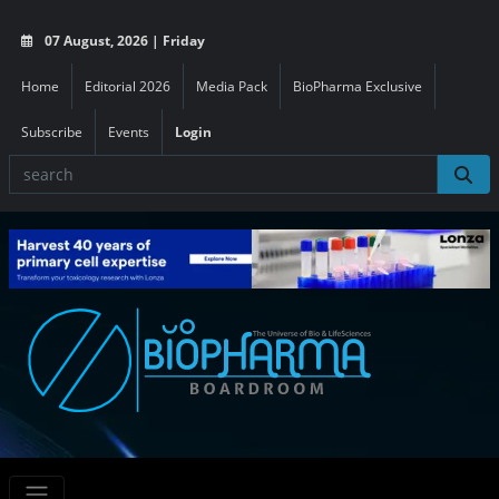
07 August, 2026 | Friday
Home
Editorial 2026
Media Pack
BioPharma Exclusive
Subscribe
Events
Login