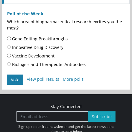
Poll of the Week
Which area of biopharmaceutical research excites you the
most?
Gene Editing Breakthroughs
Innovative Drug Discovery
Vaccine Development
Biologics and Therapeutic Antibodies
View poll results
More polls
Vote
Stay Connected
Subscribe
Sign up to our free newsletter and get the latest news sent
direct to your inbox