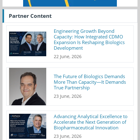
Partner Content
Engineering Growth Beyond
Capacity: How Integrated CDMO
Expansion Is Reshaping Biologics
Development
22 June, 2026
The Future of Biologics Demands
More Than Capacity—It Demands
True Partnership
23 June, 2026
Advancing Analytical Excellence to
Accelerate the Next Generation of
Biopharmaceutical Innovation
23 June, 2026