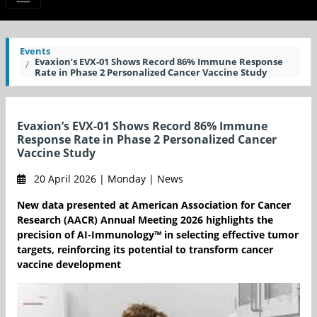
Events
Evaxion’s EVX-01 Shows Record 86% Immune Response
Rate in Phase 2 Personalized Cancer Vaccine Study
Evaxion’s EVX-01 Shows Record 86% Immune
Response Rate in Phase 2 Personalized Cancer
Vaccine Study
20 April 2026 | Monday | News
New data presented at American Association for Cancer
Research (AACR) Annual Meeting 2026 highlights the
precision of AI-Immunology™ in selecting effective tumor
targets, reinforcing its potential to transform cancer
vaccine development