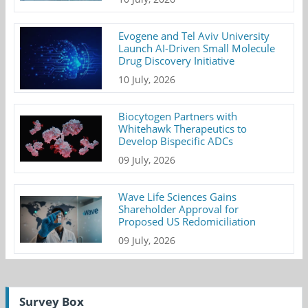
Evogene and Tel Aviv University
Launch AI-Driven Small Molecule
Drug Discovery Initiative
10 July, 2026
Biocytogen Partners with
Whitehawk Therapeutics to
Develop Bispecific ADCs
09 July, 2026
Wave Life Sciences Gains
Shareholder Approval for
Proposed US Redomiciliation
09 July, 2026
Survey Box