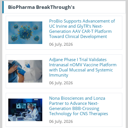
BioPharma BreakThrough's
ProBio Supports Advancement of
UC Irvine and GlyTR's Next-
Generation AAV CAR-T Platform
Toward Clinical Development
06 July, 2026
AdJane Phase I Trial Validates
Intranasal nOMV Vaccine Platform
with Dual Mucosal and Systemic
Immunity
06 July, 2026
Nona Biosciences and Lonza
Partner to Advance Next-
Generation BBB-Crossing
Technology for CNS Therapies
06 July, 2026