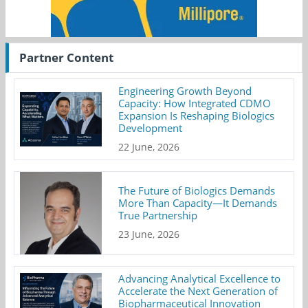
Partner Content
Engineering Growth Beyond
Capacity: How Integrated CDMO
Expansion Is Reshaping Biologics
Development
22 June, 2026
The Future of Biologics Demands
More Than Capacity—It Demands
True Partnership
23 June, 2026
Advancing Analytical Excellence to
Accelerate the Next Generation of
Biopharmaceutical Innovation