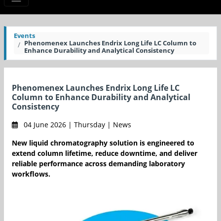
Events
Phenomenex Launches Endrix Long Life LC Column to
Enhance Durability and Analytical Consistency
Phenomenex Launches Endrix Long Life LC
Column to Enhance Durability and Analytical
Consistency
04 June 2026 | Thursday | News
New liquid chromatography solution is engineered to
extend column lifetime, reduce downtime, and deliver
reliable performance across demanding laboratory
workflows.