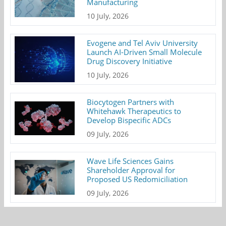
Manufacturing
10 July, 2026
Evogene and Tel Aviv University
Launch AI-Driven Small Molecule
Drug Discovery Initiative
10 July, 2026
Biocytogen Partners with
Whitehawk Therapeutics to
Develop Bispecific ADCs
09 July, 2026
Wave Life Sciences Gains
Shareholder Approval for
Proposed US Redomiciliation
09 July, 2026