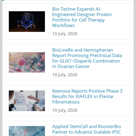
Bio-Techne Expands AI-
Engineered Designer Protein
Portfolio for Cell Therapy
Workflows
10 July, 2026
BioLineRx and Hemispherian
Report Promising Preclinical Data
for GLIX1-Olaparib Combination
in Ovarian Cancer
10 July, 2026
Keenova Reports Positive Phase 3
Results for XIAFLEX in Plantar
Fibromatosis
10 July, 2026
Applied StemCell and RoosterBio
Partner to Advance Scalable iPSC