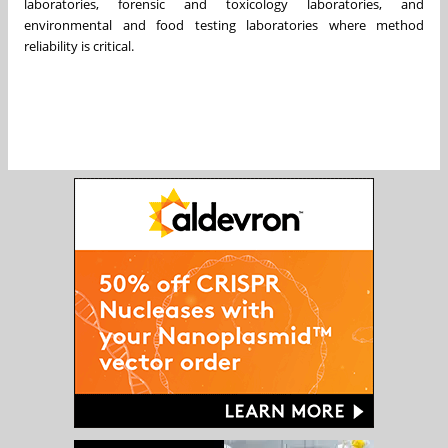
laboratories, forensic and toxicology laboratories, and
environmental and food testing laboratories where method
reliability is critical.