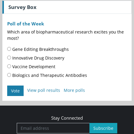
Survey Box
Poll of the Week
Which area of biopharmaceutical research excites you the
most?
Gene Editing Breakthroughs
Innovative Drug Discovery
Vaccine Development
Biologics and Therapeutic Antibodies
View poll results
More polls
Vote
Stay Connected
Subscribe