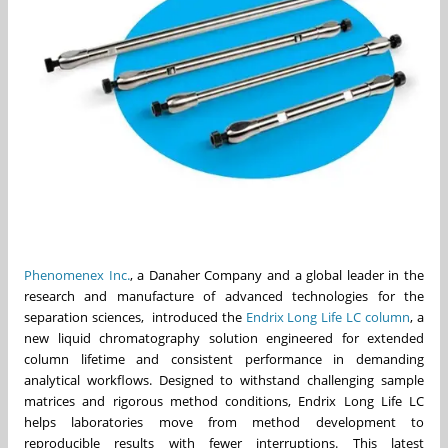
Phenomenex Inc.
, a Danaher Company and a global leader in the
research and manufacture of advanced technologies for the
separation sciences, introduced the
Endrix Long Life LC column
, a
new liquid chromatography solution engineered for extended
column lifetime and consistent performance in demanding
analytical workflows. Designed to withstand challenging sample
matrices and rigorous method conditions, Endrix Long Life LC
helps laboratories move from method development to
reproducible results with fewer interruptions. This latest