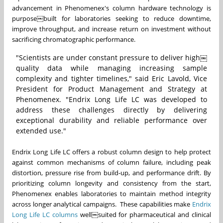
advancement in Phenomenex's column hardware technology is
purpose￼built for laboratories seeking to reduce downtime,
improve throughput, and increase return on investment without
sacrificing chromatographic performance.
"Scientists are under constant pressure to deliver high￼
quality data while managing increasing sample
complexity and tighter timelines," said Eric Lavold, Vice
President for Product Management and Strategy at
Phenomenex. "Endrix Long Life LC was developed to
address these challenges directly by delivering
exceptional durability and reliable performance over
extended use."
Endrix Long Life LC offers a robust column design to help protect
against common mechanisms of column failure, including peak
distortion, pressure rise from build-up, and performance drift. By
prioritizing column longevity and consistency from the start,
Phenomenex enables laboratories to maintain method integrity
across longer analytical campaigns. These capabilities make
Endrix
Long Life LC columns
well￼suited for pharmaceutical and clinical