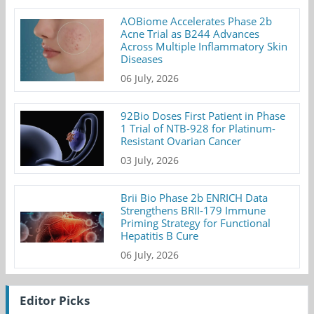
AOBiome Accelerates Phase 2b
Acne Trial as B244 Advances
Across Multiple Inflammatory Skin
Diseases
06 July, 2026
92Bio Doses First Patient in Phase
1 Trial of NTB-928 for Platinum-
Resistant Ovarian Cancer
03 July, 2026
Brii Bio Phase 2b ENRICH Data
Strengthens BRII-179 Immune
Priming Strategy for Functional
Hepatitis B Cure
06 July, 2026
Editor Picks