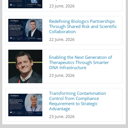
23 June, 2026
Redefining Biologics Partnerships
Through Shared Risk and Scientific
Collaboration
22 June, 2026
Enabling the Next Generation of
Therapeutics Through Smarter
DNA Infrastructure
23 June, 2026
Transforming Contamination
Control from Compliance
Requirement to Strategic
Advantage
23 June, 2026