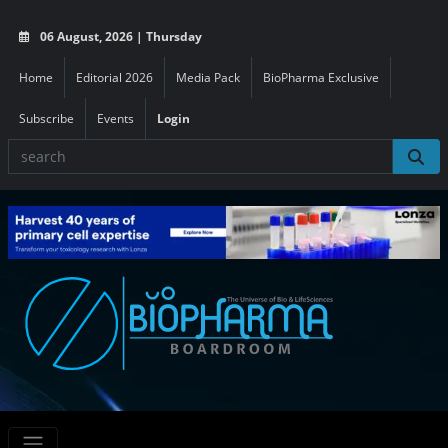
06 August, 2026 | Thursday
Home
Editorial 2026
Media Pack
BioPharma Exclusive
Subscribe
Events
Login