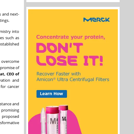
s and next-
tings.
mistry into
ses such as
established
s, overcome
 promise of
at, CEO of
vation and
for cancer
istance and
a promising
s proposed
nsformative