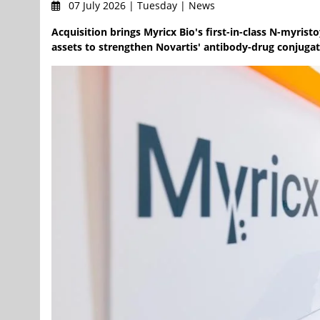
07 July 2026 | Tuesday | News
Acquisition brings Myricx Bio's first-in-class N-myris
assets to strengthen Novartis' antibody-drug conjugat