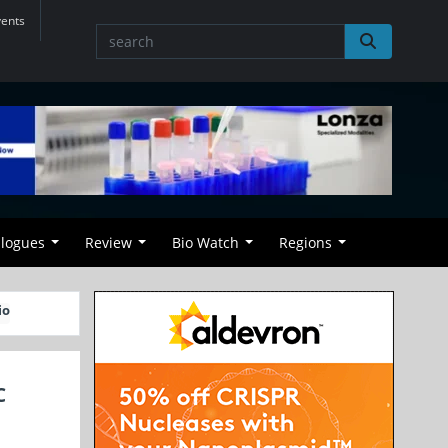
vents
alogues
Review
Bio Watch
Regions
io
C