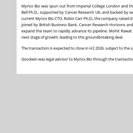
Myricx Bio was spun out from Imperial College London and the 
Bell Ph.D., supported by Cancer Research UK, and backed by s
current Myricx Bio CTO, Robin Carr Ph.D., the company raised
joined by British Business Bank, Cancer Research Horizons and E
expand the team to rapidly advance its pipeline. Mohit Rawat
next stage of growth, leading to this groundbreaking deal.
The transaction is expected to close in H2 2026, subject to the 
Goodwin was legal advisor to Myricx Bio through the transactio