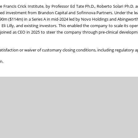
Francis Crick Institute, by Professor Ed Tate Ph.D., Roberto Solari Ph.D.
eed investment from Brandon Capital and Sofinnova Partners. Under the le
 £90m ($114m) in a Series A in mid-2024 led by Novo Holdings and Abingwor
li Lilly, and existing investors. This enabled the company to scale its ope
 joined as CEO in 2025 to steer the company through pre-clinical developm
satisfaction or waiver of customary closing conditions, including regulatory a
n.