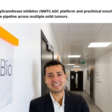
toyltransferase inhibitor (NMTi) ADC platform and preclinical onco
e pipeline across multiple solid tumors.