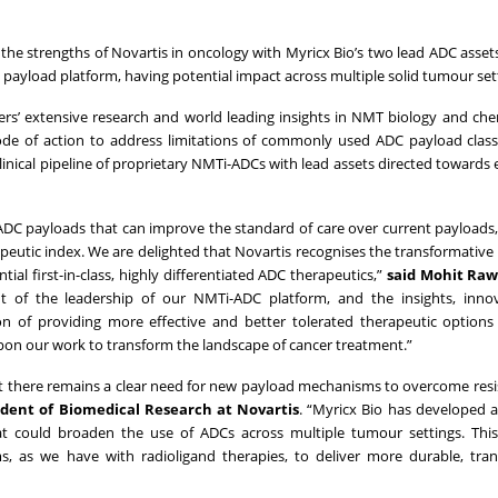
the strengths of Novartis in oncology with Myricx Bio’s two lead ADC asset
) payload platform, having potential impact across multiple solid tumour set
ders’ extensive research and world leading insights in NMT biology and che
ode of action to address limitations of commonly used ADC payload clas
inical pipeline of proprietary NMTi-ADCs with lead assets directed towards 
w ADC payloads that can improve the standard of care over current payload
apeutic index. We are delighted that Novartis recognises the transformative
ial first-in-class, highly differentiated ADC therapeutics,”
said Mohit Raw
t of the leadership of our NMTi-ADC platform, and the insights, inno
of providing more effective and better tolerated therapeutic options 
upon our work to transform the landscape of cancer treatment.”
t there remains a clear need for new payload mechanisms to overcome res
sident of Biomedical Research at Novartis
. “Myricx Bio has developed 
t could broaden the use of ADCs across multiple tumour settings. Thi
rms, as we have with radioligand therapies, to deliver more durable, tra