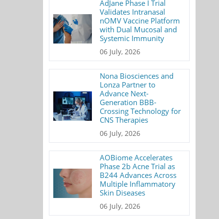
AdJane Phase I Trial
Validates Intranasal
nOMV Vaccine Platform
with Dual Mucosal and
Systemic Immunity
06 July, 2026
Nona Biosciences and
Lonza Partner to
Advance Next-
Generation BBB-
Crossing Technology for
CNS Therapies
06 July, 2026
AOBiome Accelerates
Phase 2b Acne Trial as
B244 Advances Across
Multiple Inflammatory
Skin Diseases
06 July, 2026