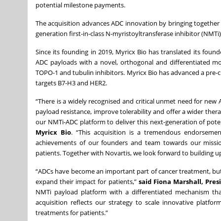
potential milestone payments.
The acquisition advances ADC innovation by bringing together 
generation first-in-class N-myristoyltransferase inhibitor (NMTi
Since its founding in 2019, Myricx Bio has translated its foun
ADC payloads with a novel, orthogonal and differentiated m
TOPO-1 and tubulin inhibitors. Myricx Bio has advanced a pre-cl
targets B7-H3 and HER2.
“There is a widely recognised and critical unmet need for ne
payload resistance, improve tolerability and offer a wider ther
our NMTi-ADC platform to deliver this next-generation of potent
Myricx Bio
. “This acquisition is a tremendous endorsemen
achievements of our founders and team towards our mission 
patients. Together with Novartis, we look forward to building 
“ADCs have become an important part of cancer treatment, bu
expand their impact for patients,”
said Fiona Marshall, Pre
NMTi payload platform with a differentiated mechanism tha
acquisition reflects our strategy to scale innovative platfo
treatments for patients.”