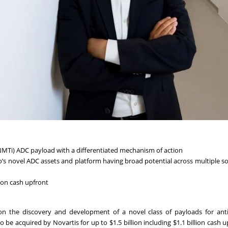
 (NMTi) ADC payload with a differentiated mechanism of action
’s novel ADC assets and platform having broad potential across multiple s
lion cash upfront
n the discovery and development of a novel class of payloads for ant
e acquired by Novartis for up to $1.5 billion including $1.1 billion cash u