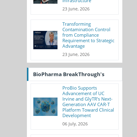
Infrastructure
23 June, 2026
Transforming
Contamination Control
from Compliance
Requirement to Strategic
Advantage
23 June, 2026
BioPharma BreakThrough's
ProBio Supports
Advancement of UC
Irvine and GlyTR's Next-
Generation AAV CAR-T
Platform Toward Clinical
Development
06 July, 2026