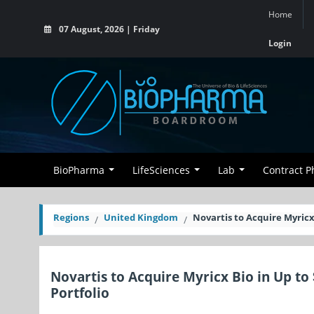
Home
07 August, 2026 | Friday
Login
BioPharma
LifeSciences
Lab
Contract 
Regions
United Kingdom
Novartis to Acquire Myricx
Novartis to Acquire Myricx Bio in Up to
Portfolio