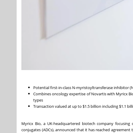
Potential first-in-class N-myristoyltransferase inhibitor
Combines oncology expertise of Novartis with Myricx Bio
types
Transaction valued at up to $1.5 billion including $1.1 bil
Myricx Bio, a UK-headquartered biotech company focusing o
conjugates (ADCs), announced that it has reached agreement to b