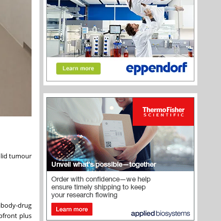
olid tumour
ibody-drug
pfront plus