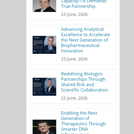
Capacity—It Demands
True Partnership
23 June, 2026
Advancing Analytical
Excellence to Accelerate
the Next Generation of
Biopharmaceutical
Innovation
23 June, 2026
Redefining Biologics
Partnerships Through
Shared Risk and
Scientific Collaboration
22 June, 2026
Enabling the Next
Generation of
Therapeutics Through
Smarter DNA