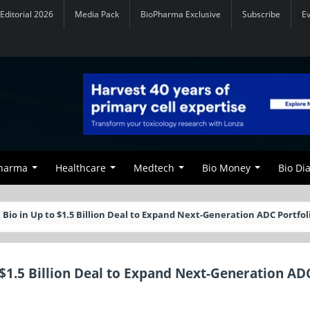
Editorial 2026
Media Pack
BioPharma Exclusive
Subscribe
E
Pharma
Healthcare
Medtech
Bio Money
Bio Di
 Bio in Up to $1.5 Billion Deal to Expand Next-Generation ADC Portfol
 $1.5 Billion Deal to Expand Next-Generation AD