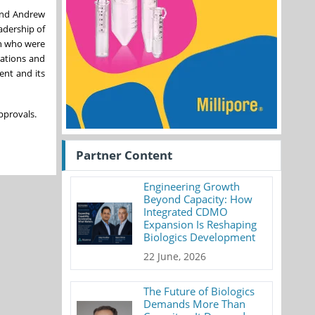
 and Andrew
adership of
th who were
rations and
ent and its
pprovals.
Partner Content
Engineering Growth
Beyond Capacity: How
Integrated CDMO
Expansion Is Reshaping
Biologics Development
22 June, 2026
The Future of Biologics
Demands More Than