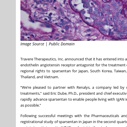
Image Source | Public Domain
Travere Therapeutics, Inc. announced that it has entered into a
endothelin angiotensin receptor antagonist for the treatment o
regional rights to sparsentan for Japan, South Korea, Taiwan
Thailand, and Vietnam.
“We’re pleased to partner with Renalys, a company led by d
treatments,” said Eric Dube, Ph.D., president and chief executi
rapidly advance sparsentan to enable people living with IgAN i
as possible.”
Following successful meetings with the Pharmaceuticals and
registrational study of sparsentan in Japan in the second quart