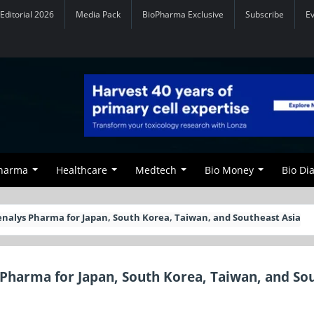
Editorial 2026
Media Pack
BioPharma Exclusive
Subscribe
E
Pharma
Healthcare
Medtech
Bio Money
Bio Di
enalys Pharma for Japan, South Korea, Taiwan, and Southeast Asia
 Pharma for Japan, South Korea, Taiwan, and So