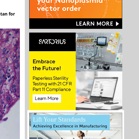
tan for