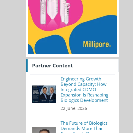
Partner Content
Engineering Growth
Beyond Capacity: How
Integrated CDMO
Expansion Is Reshaping
Biologics Development
22 June, 2026
The Future of Biologics
Demands More Than