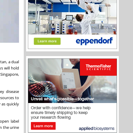
tan, a dual
s will hold
 Singapore,
ney disease
esources to
 as quickly
open label
m the urine