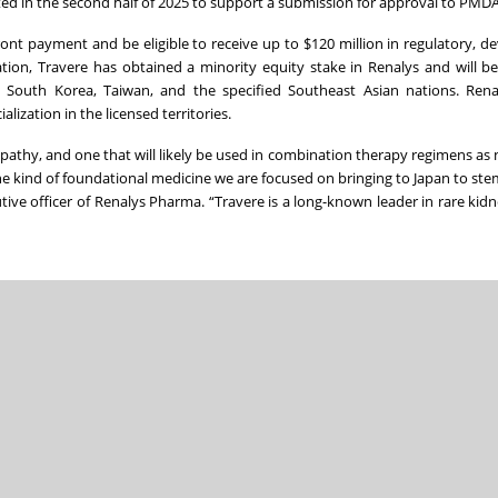
ted in the second half of 2025 to support a submission for approval to PMDA
ront payment and be eligible to receive up to $120 million in regulatory, 
ion, Travere has obtained a minority equity stake in Renalys and will be 
n, South Korea, Taiwan, and the specified Southeast Asian nations. Rena
ization in the licensed territories.
athy, and one that will likely be used in combination therapy regimens as
the kind of foundational medicine we are focused on bringing to Japan to stem
cutive officer of Renalys Pharma. “Travere is a long-known leader in rare kid