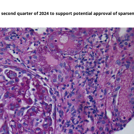
he second quarter of 2024 to support potential approval of sparsen