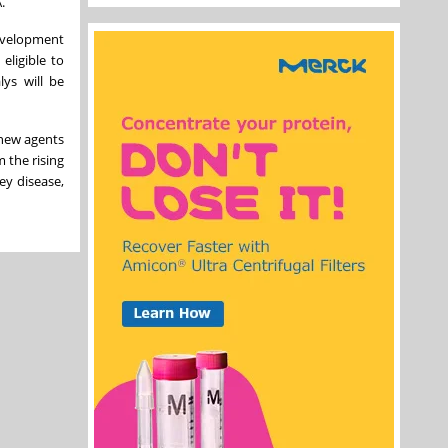
.
development
eligible to
lys will be
 new agents
 the rising
ney disease,