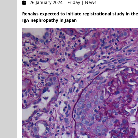
26 January 2024 | Friday | News
Renalys expected to initiate registrational study in t
IgA nephropathy in Japan