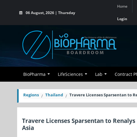
Home
06 August, 2026 | Thursday
Login
BioPharma
LifeSciences
Lab
Contract 
Regions
Thailand
Travere Licenses Sparsentan to R
Travere Licenses Sparsentan to Renalys
Asia