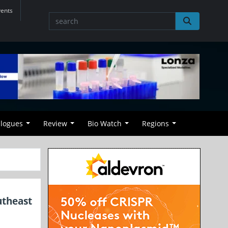
vents
alogues
Review
Bio Watch
Regions
utheast