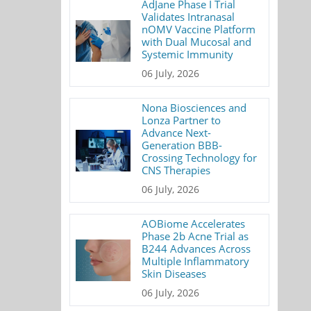
AdJane Phase I Trial
Validates Intranasal
nOMV Vaccine Platform
with Dual Mucosal and
Systemic Immunity
06 July, 2026
Nona Biosciences and
Lonza Partner to
Advance Next-
Generation BBB-
Crossing Technology for
CNS Therapies
06 July, 2026
AOBiome Accelerates
Phase 2b Acne Trial as
B244 Advances Across
Multiple Inflammatory
Skin Diseases
06 July, 2026