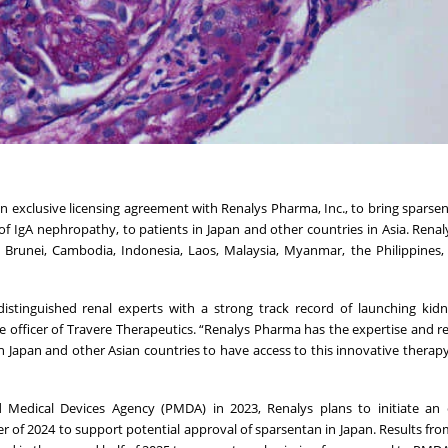
n exclusive licensing agreement with Renalys Pharma, Inc., to bring sparsen
f IgA nephropathy, to patients in Japan and other countries in Asia. Renaly
, Brunei, Cambodia, Indonesia, Laos, Malaysia, Myanmar, the Philippines,
istinguished renal experts with a strong track record of launching kid
ve officer of Travere Therapeutics. “Renalys Pharma has the expertise and r
n Japan and other Asian countries to have access to this innovative therapy
 Medical Devices Agency (PMDA) in 2023, Renalys plans to initiate an 
er of 2024 to support potential approval of sparsentan in Japan. Results fro