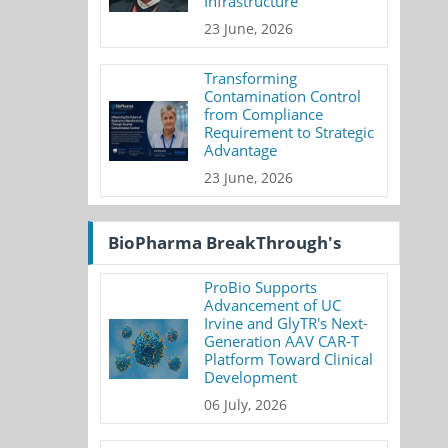
Infrastructure
23 June, 2026
Transforming
Contamination Control
from Compliance
Requirement to Strategic
Advantage
23 June, 2026
BioPharma BreakThrough's
ProBio Supports
Advancement of UC
Irvine and GlyTR's Next-
Generation AAV CAR-T
Platform Toward Clinical
Development
06 July, 2026