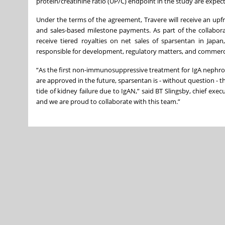
protein/creatinine ratio (UP/C) endpoint in the study are expec
Under the terms of the agreement, Travere will receive an upf
and sales-based milestone payments. As part of the collaborat
receive tiered royalties on net sales of sparsentan in Japa
responsible for development, regulatory matters, and commercial
“As the first non-immunosuppressive treatment for IgA nephrop
are approved in the future, sparsentan is - without question - 
tide of kidney failure due to IgAN,” said BT Slingsby, chief exe
and we are proud to collaborate with this team.”