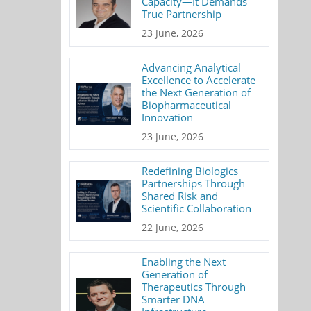
Capacity—It Demands
True Partnership
23 June, 2026
Advancing Analytical
Excellence to Accelerate
the Next Generation of
Biopharmaceutical
Innovation
23 June, 2026
Redefining Biologics
Partnerships Through
Shared Risk and
Scientific Collaboration
22 June, 2026
Enabling the Next
Generation of
Therapeutics Through
Smarter DNA