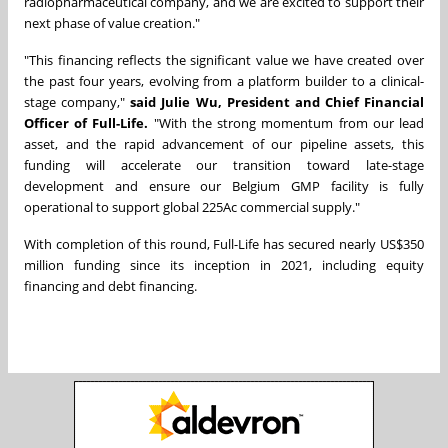
radiopharmaceutical company, and we are excited to support their
next phase of value creation."
"This financing reflects the significant value we have created over
the past four years, evolving from a platform builder to a clinical-
stage company,"
said Julie Wu, President and Chief Financial
Officer of Full-Life.
"With the strong momentum from our lead
asset, and the rapid advancement of our pipeline assets, this
funding will accelerate our transition toward late-stage
development and ensure our Belgium GMP facility is fully
operational to support global 225Ac commercial supply."
With completion of this round, Full-Life has secured nearly US$350
million funding since its inception in 2021, including equity
financing and debt financing.