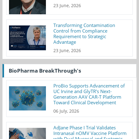
23 June, 2026
Transforming Contamination
Control from Compliance
Requirement to Strategic
Advantage
23 June, 2026
BioPharma BreakThrough's
ProBio Supports Advancement of
UC Irvine and GlyTR's Next-
Generation AAV CAR-T Platform
Toward Clinical Development
06 July, 2026
AdJane Phase I Trial Validates
Intranasal nOMV Vaccine Platform
with Dual Mucosal and Systemic