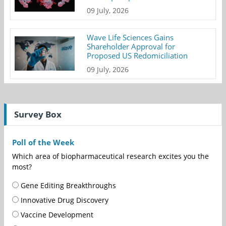
09 July, 2026
Wave Life Sciences Gains
Shareholder Approval for
Proposed US Redomiciliation
09 July, 2026
Survey Box
Poll of the Week
Which area of biopharmaceutical research excites you the
most?
Gene Editing Breakthroughs
Innovative Drug Discovery
Vaccine Development