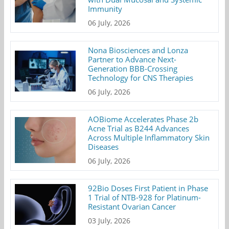
Immunity
06 July, 2026
Nona Biosciences and Lonza
Partner to Advance Next-
Generation BBB-Crossing
Technology for CNS Therapies
06 July, 2026
AOBiome Accelerates Phase 2b
Acne Trial as B244 Advances
Across Multiple Inflammatory Skin
Diseases
06 July, 2026
92Bio Doses First Patient in Phase
1 Trial of NTB-928 for Platinum-
Resistant Ovarian Cancer
03 July, 2026