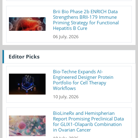
Brii Bio Phase 2b ENRICH Data
Strengthens BRII-179 Immune
Priming Strategy for Functional
Hepatitis B Cure
06 July, 2026
Editor Picks
Bio-Techne Expands AI-
Engineered Designer Protein
Portfolio for Cell Therapy
Workflows
10 July, 2026
BioLineRx and Hemispherian
Report Promising Preclinical Data
for GLIX1-Olaparib Combination
in Ovarian Cancer