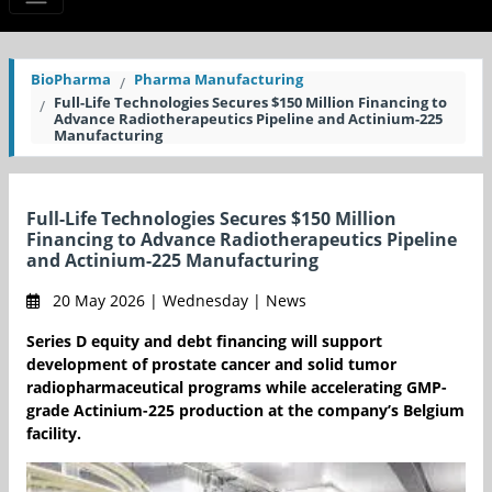
BioPharma
Pharma Manufacturing
Full-Life Technologies Secures $150 Million Financing to
Advance Radiotherapeutics Pipeline and Actinium-225
Manufacturing
Full-Life Technologies Secures $150 Million
Financing to Advance Radiotherapeutics Pipeline
and Actinium-225 Manufacturing
20 May 2026 | Wednesday | News
Series D equity and debt financing will support
development of prostate cancer and solid tumor
radiopharmaceutical programs while accelerating GMP-
grade Actinium-225 production at the company’s Belgium
facility.