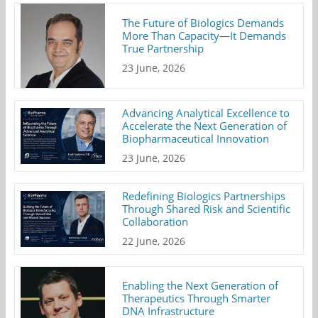
The Future of Biologics Demands
More Than Capacity—It Demands
True Partnership
23 June, 2026
Advancing Analytical Excellence to
Accelerate the Next Generation of
Biopharmaceutical Innovation
23 June, 2026
Redefining Biologics Partnerships
Through Shared Risk and Scientific
Collaboration
22 June, 2026
Enabling the Next Generation of
Therapeutics Through Smarter
DNA Infrastructure