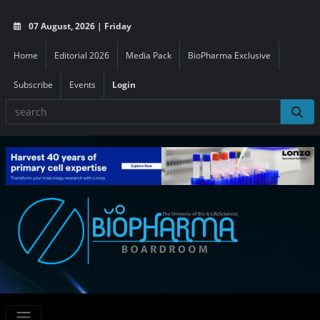
07 August, 2026 | Friday
Home
Editorial 2026
Media Pack
BioPharma Exclusive
Subscribe
Events
Login