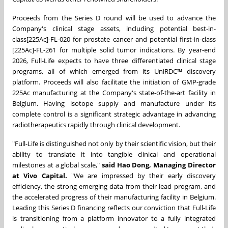
Proceeds from the Series D round will be used to advance the
Company's clinical stage assets, including potential
best-in-
class
[225Ac]-FL-020 for prostate cancer and potential
first-in-class
[225Ac]-FL-261 for multiple solid tumor indications. By year-end
2026, Full-Life expects to have three differentiated clinical stage
programs, all of which emerged from its UniRDC™ discovery
platform. Proceeds will also facilitate the initiation of GMP-grade
225Ac manufacturing at the Company's state-of-the-art facility in
Belgium. Having isotope supply and manufacture under its
complete control is a significant strategic advantage in advancing
radiotherapeutics rapidly through clinical development.
"Full-Life is distinguished not only by their scientific vision, but their
ability to translate it into tangible clinical and operational
milestones at a global scale,"
said Hao Dong, Managing Director
at Vivo Capital.
"We are impressed by their early discovery
efficiency, the strong emerging data from their lead program, and
the accelerated progress of their manufacturing facility in Belgium.
Leading this Series D financing reflects our conviction that Full-Life
is transitioning from a platform innovator to a fully integrated