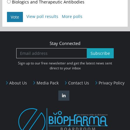
Biologics and Therapeutic Antibodies
View poll results
More polls
Vote
Stay Connected
Subscribe
Sign up to our free newsletter and get the latest news sent
direct to your inbox
About Us
Media Pack
Contact Us
Privacy Policy