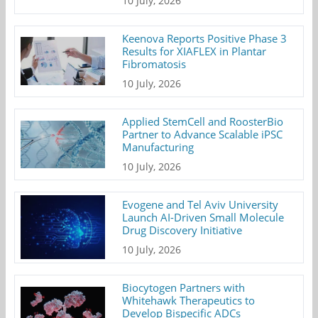
10 July, 2026
Keenova Reports Positive Phase 3
Results for XIAFLEX in Plantar
Fibromatosis
10 July, 2026
Applied StemCell and RoosterBio
Partner to Advance Scalable iPSC
Manufacturing
10 July, 2026
Evogene and Tel Aviv University
Launch AI-Driven Small Molecule
Drug Discovery Initiative
10 July, 2026
Biocytogen Partners with
Whitehawk Therapeutics to
Develop Bispecific ADCs