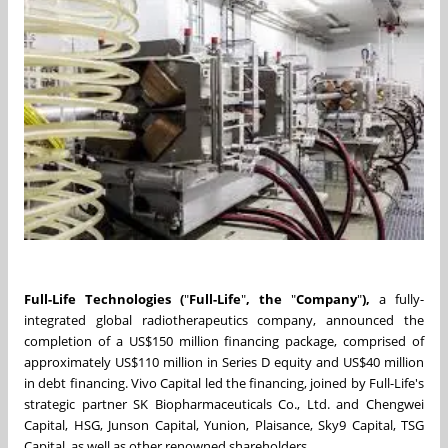
Full-Life Technologies (
"
Full-Life
"
, the
"
Company
"
),
a fully-
integrated global radiotherapeutics company, announced the
completion of a US$150 million financing package, comprised of
approximately US$110 million in Series D equity and US$40 million
in debt financing. Vivo Capital led the financing, joined by Full-Life's
strategic partner
SK Biopharmaceuticals Co., Ltd. and Chengwei
Capital, HSG, Junson Capital, Yunion, Plaisance, Sky9 Capital, TSG
Capital
, as well as other renowned shareholders.