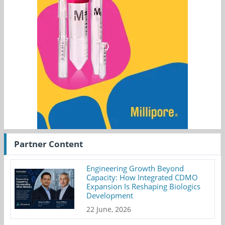
Partner Content
Engineering Growth Beyond
Capacity: How Integrated CDMO
Expansion Is Reshaping Biologics
Development
22 June, 2026