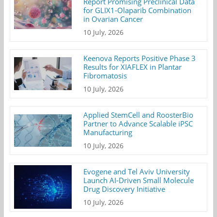
Report Promising Preclinical Data
for GLIX1-Olaparib Combination
in Ovarian Cancer
10 July, 2026
Keenova Reports Positive Phase 3
Results for XIAFLEX in Plantar
Fibromatosis
10 July, 2026
Applied StemCell and RoosterBio
Partner to Advance Scalable iPSC
Manufacturing
10 July, 2026
Evogene and Tel Aviv University
Launch AI-Driven Small Molecule
Drug Discovery Initiative
10 July, 2026