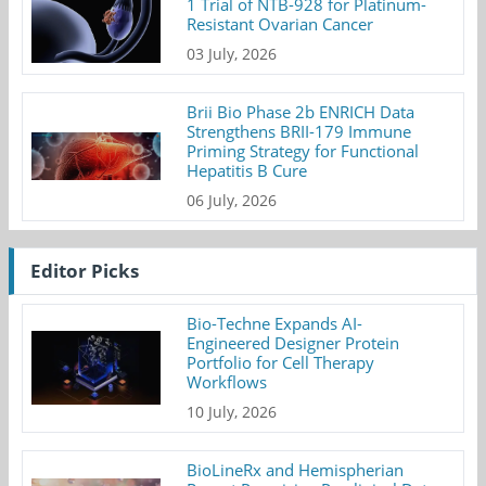
1 Trial of NTB-928 for Platinum-
Resistant Ovarian Cancer
03 July, 2026
Brii Bio Phase 2b ENRICH Data
Strengthens BRII-179 Immune
Priming Strategy for Functional
Hepatitis B Cure
06 July, 2026
Editor Picks
Bio-Techne Expands AI-
Engineered Designer Protein
Portfolio for Cell Therapy
Workflows
10 July, 2026
BioLineRx and Hemispherian