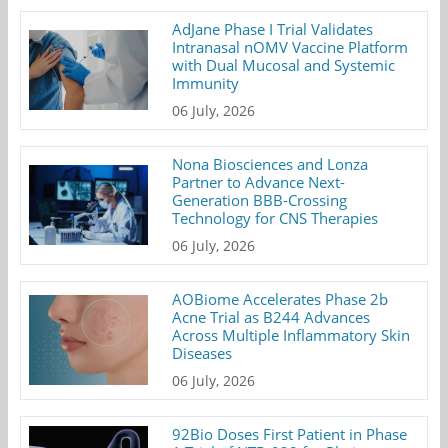
AdJane Phase I Trial Validates
Intranasal nOMV Vaccine Platform
with Dual Mucosal and Systemic
Immunity
06 July, 2026
Nona Biosciences and Lonza
Partner to Advance Next-
Generation BBB-Crossing
Technology for CNS Therapies
06 July, 2026
AOBiome Accelerates Phase 2b
Acne Trial as B244 Advances
Across Multiple Inflammatory Skin
Diseases
06 July, 2026
92Bio Doses First Patient in Phase