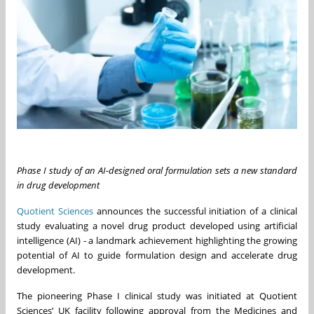
Phase I study of an AI-designed oral formulation sets a new standard
in drug development
Quotient Sciences
announces the successful initiation of a clinical
study evaluating a novel drug product developed using artificial
intelligence (AI) - a landmark achievement highlighting the growing
potential of AI to guide formulation design and accelerate drug
development.
The pioneering Phase I clinical study was initiated at Quotient
Sciences’ UK facility following approval from the Medicines and