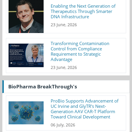
Enabling the Next Generation of
Therapeutics Through Smarter
DNA Infrastructure
23 June, 2026
Transforming Contamination
Control from Compliance
Requirement to Strategic
Advantage
23 June, 2026
BioPharma BreakThrough's
ProBio Supports Advancement of
UC Irvine and GlyTR's Next-
Generation AAV CAR-T Platform
Toward Clinical Development
06 July, 2026