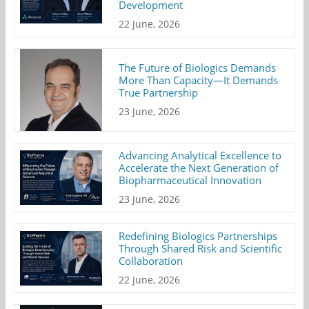
Development
22 June, 2026
The Future of Biologics Demands
More Than Capacity—It Demands
True Partnership
23 June, 2026
Advancing Analytical Excellence to
Accelerate the Next Generation of
Biopharmaceutical Innovation
23 June, 2026
Redefining Biologics Partnerships
Through Shared Risk and Scientific
Collaboration
22 June, 2026