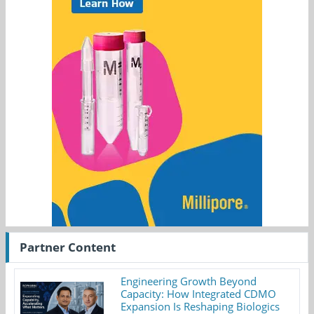
Partner Content
Engineering Growth Beyond
Capacity: How Integrated CDMO
Expansion Is Reshaping Biologics