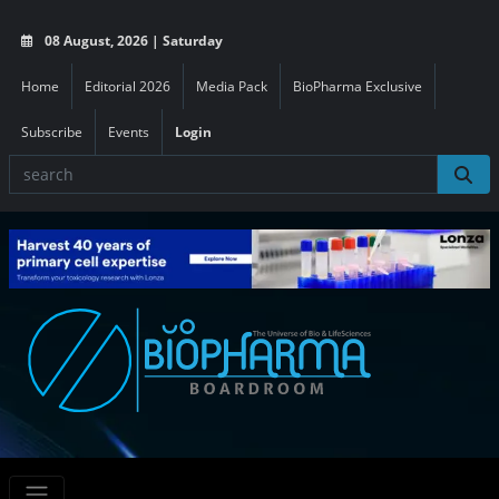
08 August, 2026 | Saturday
Home
Editorial 2026
Media Pack
BioPharma Exclusive
Subscribe
Events
Login