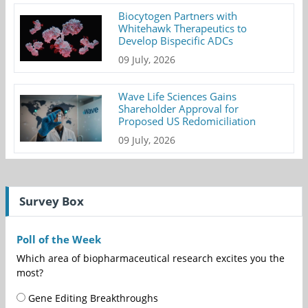
Biocytogen Partners with
Whitehawk Therapeutics to
Develop Bispecific ADCs
09 July, 2026
Wave Life Sciences Gains
Shareholder Approval for
Proposed US Redomiciliation
09 July, 2026
Survey Box
Poll of the Week
Which area of biopharmaceutical research excites you the
most?
Gene Editing Breakthroughs