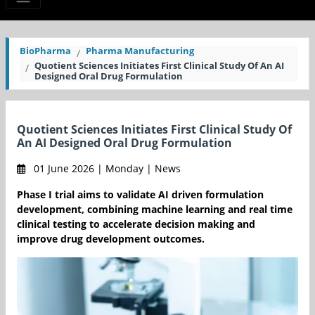
BioPharma
Pharma Manufacturing
Quotient Sciences Initiates First Clinical Study Of An AI
Designed Oral Drug Formulation
Quotient Sciences Initiates First Clinical Study Of
An AI Designed Oral Drug Formulation
01 June 2026 | Monday | News
Phase I trial aims to validate AI driven formulation
development, combining machine learning and real time
clinical testing to accelerate decision making and
improve drug development outcomes.