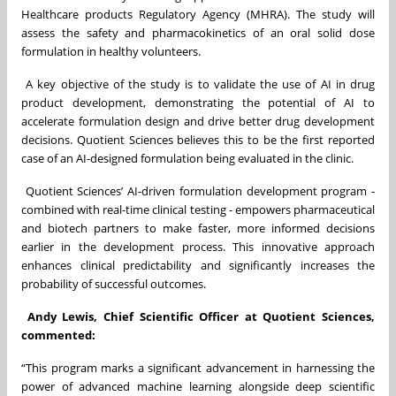
Healthcare products Regulatory Agency (MHRA). The study will
assess the safety and pharmacokinetics of an oral solid dose
formulation in healthy volunteers.
A key objective of the study is to validate the use of AI in drug
product development, demonstrating the potential of AI to
accelerate formulation design and drive better drug development
decisions. Quotient Sciences believes this to be the first reported
case of an AI-designed formulation being evaluated in the clinic.
Quotient Sciences’ AI-driven formulation development program -
combined with real-time clinical testing - empowers pharmaceutical
and biotech partners to make faster, more informed decisions
earlier in the development process. This innovative approach
enhances clinical predictability and significantly increases the
probability of successful outcomes.
Andy Lewis, Chief Scientific Officer at Quotient Sciences,
commented:
“This program marks a significant advancement in harnessing the
power of advanced machine learning alongside deep scientific