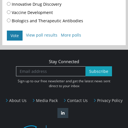
Innovative Drug Discovery
Vaccine Development
Biologics and Therapeutic Antibodies
View poll results
More polls
Vote
Stay Connected
Subscribe
Sign up to our free newsletter and get the latest news sent
direct to your inbox
About Us
Media Pack
Contact Us
Privacy Policy