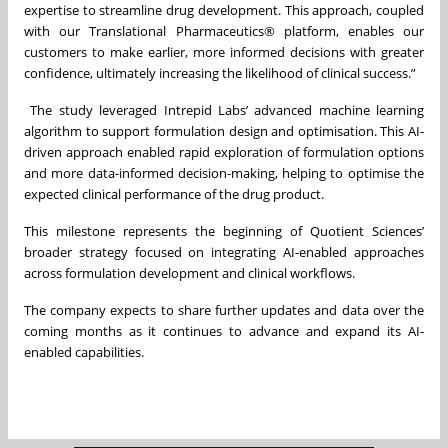
expertise to streamline drug development. This approach, coupled
with our Translational Pharmaceutics® platform, enables our
customers to make earlier, more informed decisions with greater
confidence, ultimately increasing the likelihood of clinical success.”
The study leveraged Intrepid Labs’ advanced machine learning
algorithm to support formulation design and optimisation. This AI-
driven approach enabled rapid exploration of formulation options
and more data-informed decision-making, helping to optimise the
expected clinical performance of the drug product.
This milestone represents the beginning of Quotient Sciences’
broader strategy focused on integrating AI-enabled approaches
across formulation development and clinical workflows.
The company expects to share further updates and data over the
coming months as it continues to advance and expand its AI-
enabled capabilities.