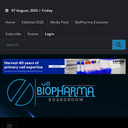
07 August, 2026 | Friday
Home
Editorial 2026
Media Pack
BioPharma Exclusive
Subscribe
Events
Login