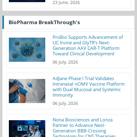
23 June, 2026
BioPharma BreakThrough's
ProBio Supports Advancement of
UC Irvine and GlyTR's Next-
Generation AAV CAR-T Platform
Toward Clinical Development
06 July, 2026
AdJane Phase I Trial Validates
Intranasal nOMV Vaccine Platform
with Dual Mucosal and Systemic
Immunity
06 July, 2026
Nona Biosciences and Lonza
Partner to Advance Next-
Generation BBB-Crossing
Technology for CNS Therapies