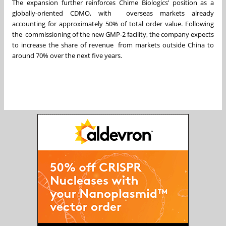
The expansion further reinforces Chime Biologics’ position as a
globally-oriented CDMO, with overseas markets already
accounting for approximately 50% of total order value. Following
the commissioning of the new GMP-2 facility, the company expects
to increase the share of revenue from markets outside China to
around 70% over the next five years.