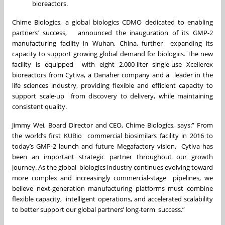
bioreactors.
Chime Biologics, a global biologics CDMO dedicated to enabling
partners’ success, announced the inauguration of its GMP-2
manufacturing facility in Wuhan, China, further expanding its
capacity to support growing global demand for biologics. The new
facility is equipped with eight 2,000-liter single-use Xcellerex
bioreactors from Cytiva, a Danaher company and a leader in the
life sciences industry, providing flexible and efficient capacity to
support scale-up from discovery to delivery, while maintaining
consistent quality.
Jimmy Wei, Board Director and CEO, Chime Biologics, says:” From
the world’s first KUBio commercial biosimilars facility in 2016 to
today’s GMP-2 launch and future Megafactory vision, Cytiva has
been an important strategic partner throughout our growth
journey. As the global biologics industry continues evolving toward
more complex and increasingly commercial-stage pipelines, we
believe next-generation manufacturing platforms must combine
flexible capacity, intelligent operations, and accelerated scalability
to better support our global partners’ long-term success.”