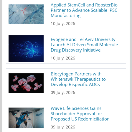
Applied StemCell and RoosterBio
Partner to Advance Scalable iPSC
Manufacturing
10 July, 2026
Evogene and Tel Aviv University
Launch AI-Driven Small Molecule
Drug Discovery Initiative
10 July, 2026
Biocytogen Partners with
Whitehawk Therapeutics to
Develop Bispecific ADCs
09 July, 2026
Wave Life Sciences Gains
Shareholder Approval for
Proposed US Redomiciliation
09 July, 2026