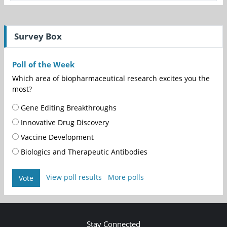
Survey Box
Poll of the Week
Which area of biopharmaceutical research excites you the
most?
Gene Editing Breakthroughs
Innovative Drug Discovery
Vaccine Development
Biologics and Therapeutic Antibodies
View poll results
More polls
Vote
Stay Connected