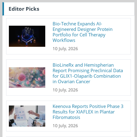
Editor Picks
Bio-Techne Expands AI-
Engineered Designer Protein
Portfolio for Cell Therapy
Workflows
10 July, 2026
BioLineRx and Hemispherian
Report Promising Preclinical Data
for GLIX1-Olaparib Combination
in Ovarian Cancer
10 July, 2026
Keenova Reports Positive Phase 3
Results for XIAFLEX in Plantar
Fibromatosis
10 July, 2026