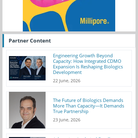
Partner Content
Engineering Growth Beyond
Capacity: How Integrated CDMO
Expansion Is Reshaping Biologics
Development
22 June, 2026
The Future of Biologics Demands
More Than Capacity—It Demands
True Partnership
23 June, 2026