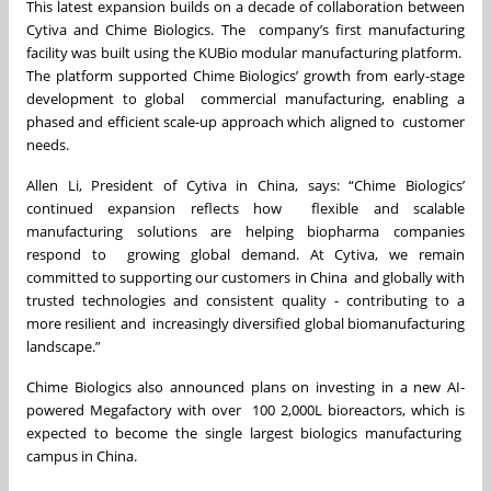
This latest expansion builds on a decade of collaboration between
Cytiva and Chime Biologics. The company’s first manufacturing
facility was built using the KUBio modular manufacturing platform.
The platform supported Chime Biologics’ growth from early-stage
development to global commercial manufacturing, enabling a
phased and efficient scale-up approach which aligned to customer
needs.
Allen Li, President of Cytiva in China, says: “Chime Biologics’
continued expansion reflects how flexible and scalable
manufacturing solutions are helping biopharma companies
respond to growing global demand. At Cytiva, we remain
committed to supporting our customers in China
and globally with
trusted technologies and consistent quality - contributing to a
more resilient and increasingly diversified global biomanufacturing
landscape.”
Chime Biologics also announced plans on investing in a new AI-
powered Megafactory with over 100 2,000L bioreactors, which is
expected to become the single largest biologics manufacturing
campus in China.