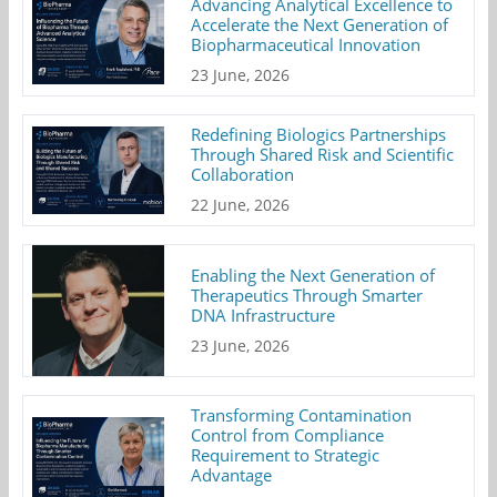
Advancing Analytical Excellence to
Accelerate the Next Generation of
Biopharmaceutical Innovation
23 June, 2026
Redefining Biologics Partnerships
Through Shared Risk and Scientific
Collaboration
22 June, 2026
Enabling the Next Generation of
Therapeutics Through Smarter
DNA Infrastructure
23 June, 2026
Transforming Contamination
Control from Compliance
Requirement to Strategic
Advantage