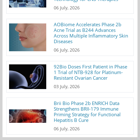
06 July, 2026
AOBiome Accelerates Phase 2b
Acne Trial as B244 Advances
Across Multiple Inflammatory Skin
Diseases
06 July, 2026
92Bio Doses First Patient in Phase
1 Trial of NTB-928 for Platinum-
Resistant Ovarian Cancer
03 July, 2026
Brii Bio Phase 2b ENRICH Data
Strengthens BRII-179 Immune
Priming Strategy for Functional
Hepatitis B Cure
06 July, 2026