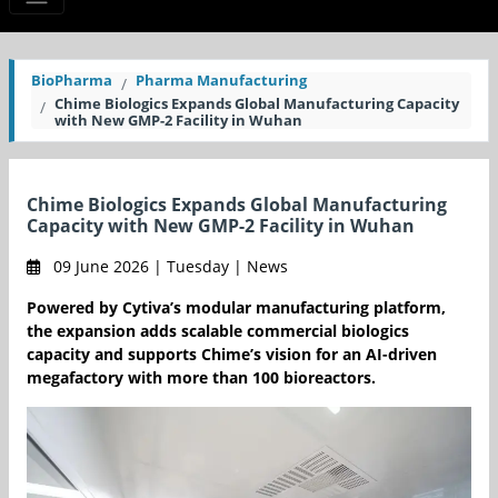
BioPharma
Pharma Manufacturing
Chime Biologics Expands Global Manufacturing Capacity
with New GMP-2 Facility in Wuhan
Chime Biologics Expands Global Manufacturing
Capacity with New GMP-2 Facility in Wuhan
09 June 2026 | Tuesday | News
Powered by Cytiva’s modular manufacturing platform,
the expansion adds scalable commercial biologics
capacity and supports Chime’s vision for an AI-driven
megafactory with more than 100 bioreactors.