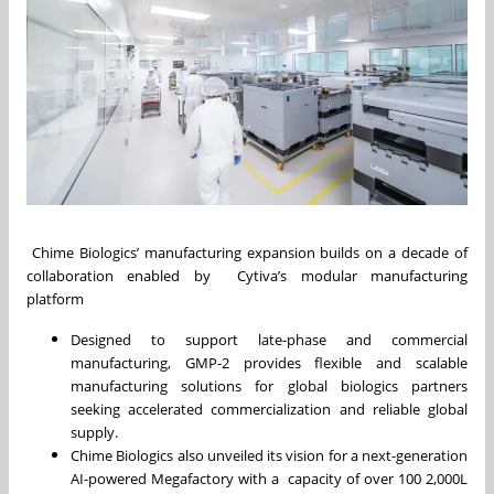
Chime Biologics’ manufacturing expansion builds on a decade of
collaboration enabled by Cytiva’s modular manufacturing
platform
Designed to support late-phase and commercial
manufacturing, GMP-2 provides flexible and scalable
manufacturing solutions for global biologics partners
seeking accelerated commercialization and reliable global
supply.
Chime Biologics also unveiled its vision for a next-generation
AI-powered Megafactory with a capacity of over 100 2,000L