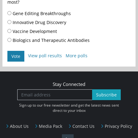
most?
Gene Editing Breakthroughs
Innovative Drug Discovery
Vaccine Development
Biologics and Therapeutic Antibodies
View poll results
More polls
Vote
Stay Connected
Subscribe
Sign up to our free newsletter and get the latest news sent
direct to your inbox
About Us
Media Pack
Contact Us
Privacy Policy