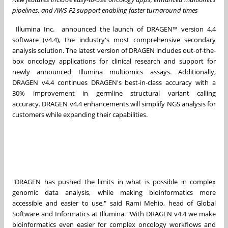
pipelines, and AWS F2 support enabling faster turnaround times
Illumina Inc. announced the launch of DRAGEN™ version 4.4
software (v4.4), the industry's most comprehensive secondary
analysis solution. The latest version of DRAGEN includes out-of-the-
box oncology applications for clinical research and support for
newly announced Illumina multiomics assays. Additionally,
DRAGEN v4.4 continues DRAGEN's best-in-class accuracy with a
30% improvement in germline structural variant calling
accuracy. DRAGEN v4.4 enhancements will simplify NGS analysis for
customers while expanding their capabilities.
"DRAGEN has pushed the limits in what is possible in complex
genomic data analysis, while making bioinformatics more
accessible and easier to use," said
Rami Mehio
, head of Global
Software and Informatics at Illumina. "With DRAGEN v4.4 we make
bioinformatics even easier for complex oncology workflows and