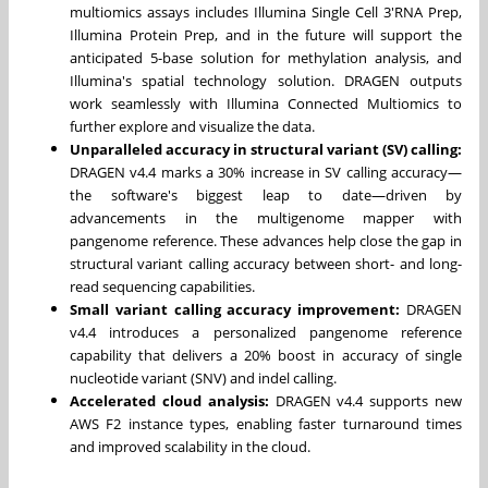
multiomics assays includes Illumina Single Cell 3'RNA Prep,
Illumina Protein Prep, and in the future will support the
anticipated 5-base solution for methylation analysis, and
Illumina's spatial technology solution. DRAGEN outputs
work seamlessly with Illumina Connected Multiomics to
further explore and visualize the data.
Unparalleled accuracy in structural variant (SV) calling:
DRAGEN v4.4 marks a 30% increase in SV calling accuracy—
the software's biggest leap to date—driven by
advancements in the multigenome mapper with
pangenome reference. These advances help close the gap in
structural variant calling accuracy between short- and long-
read sequencing capabilities.
Small variant calling accuracy improvement:
DRAGEN
v4.4 introduces a personalized pangenome reference
capability that delivers a 20% boost in accuracy of single
nucleotide variant (SNV) and indel calling.
Accelerated cloud analysis
:
DRAGEN v4.4 supports new
AWS F2 instance types, enabling faster turnaround times
and improved scalability in the cloud.