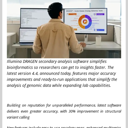
Illumina DRAGEN secondary analysis software simplifies
bioinformatics so researchers can get to insights faster. The
latest version 4.4, announced today, features major accuracy
improvements and ready-to-run applications that simplify the
analysis of genomic data while expanding lab capabilities.
Building on reputation for unparalleled performance, latest software
delivers even greater accuracy, with 30% improvement in structural
variant calling
New features include easy-to-use oncology apps, enhanced multiomics