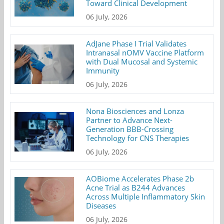
Toward Clinical Development
06 July, 2026
AdJane Phase I Trial Validates
Intranasal nOMV Vaccine Platform
with Dual Mucosal and Systemic
Immunity
06 July, 2026
Nona Biosciences and Lonza
Partner to Advance Next-
Generation BBB-Crossing
Technology for CNS Therapies
06 July, 2026
AOBiome Accelerates Phase 2b
Acne Trial as B244 Advances
Across Multiple Inflammatory Skin
Diseases
06 July, 2026