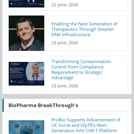
22 June, 2026
Enabling the Next Generation of
Therapeutics Through Smarter
DNA Infrastructure
23 June, 2026
Transforming Contamination
Control from Compliance
Requirement to Strategic
Advantage
23 June, 2026
BioPharma BreakThrough's
ProBio Supports Advancement of
UC Irvine and GlyTR's Next-
Generation AAV CAR-T Platform