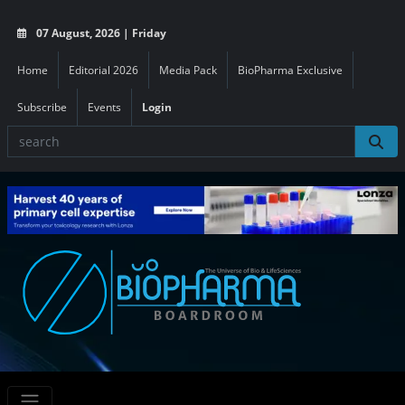
07 August, 2026 | Friday
Home
Editorial 2026
Media Pack
BioPharma Exclusive
Subscribe
Events
Login