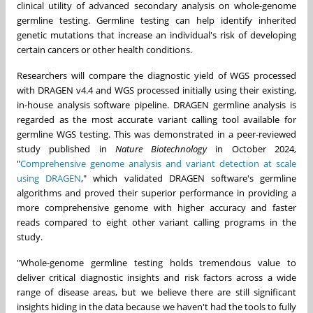
clinical utility of advanced secondary analysis on whole-genome
germline testing. Germline testing can help identify inherited
genetic mutations that increase an individual's risk of developing
certain cancers or other health conditions.
Researchers will compare the diagnostic yield of WGS processed
with DRAGEN v4.4 and WGS processed initially using their existing,
in-house analysis software pipeline. DRAGEN germline analysis is
regarded as the most accurate variant calling tool available for
germline WGS testing. This was demonstrated in a peer-reviewed
study published in
Nature Biotechnology
in
October 2024
,
"
Comprehensive genome analysis and variant detection at scale
using DRAGEN
," which validated DRAGEN software's germline
algorithms and proved their superior performance in providing a
more comprehensive genome with higher accuracy and faster
reads compared to eight other variant calling programs in the
study.
"Whole-genome germline testing holds tremendous value to
deliver critical diagnostic insights and risk factors across a wide
range of disease areas, but we believe there are still significant
insights hiding in the data because we haven't had the tools to fully