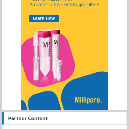
Partner Content