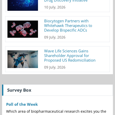
Drug Discovery Initiative
10 July, 2026
Biocytogen Partners with
Whitehawk Therapeutics to
Develop Bispecific ADCs
09 July, 2026
Wave Life Sciences Gains
Shareholder Approval for
Proposed US Redomiciliation
09 July, 2026
Survey Box
Poll of the Week
Which area of biopharmaceutical research excites you the