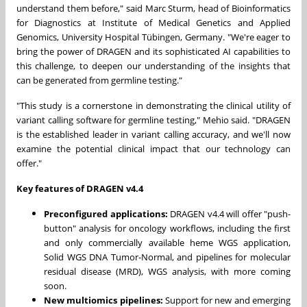
understand them before," said
Marc Sturm
, head of Bioinformatics
for Diagnostics at Institute of Medical Genetics and Applied
Genomics, University Hospital Tübingen,
Germany
. "We're eager to
bring the power of DRAGEN and its sophisticated AI capabilities to
this challenge, to deepen our understanding of the insights that
can be generated from germline testing."
"This study is a cornerstone in demonstrating the clinical utility of
variant calling software for germline testing," Mehio said. "DRAGEN
is the established leader in variant calling accuracy, and we'll now
examine the potential clinical impact that our technology can
offer."
Key features of DRAGEN v4.4
Preconfigured applications:
DRAGEN v4.4 will offer "push-
button" analysis for oncology workflows, including the first
and only commercially available heme WGS application,
Solid WGS DNA Tumor-Normal, and pipelines for molecular
residual disease (MRD), WGS analysis, with more coming
soon.
New multiomics pipelines:
Support for new and emerging