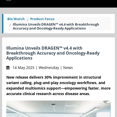
Bio Watch
Product Focus
Illumina Unveils DRAGEN™ v4.4 with Breakthrough
Accuracy and Oncology-Ready Applications
Illumina Unveils DRAGEN™ v4.4 with
Breakthrough Accuracy and Oncology-Ready
Applications
14 May 2025 | Wednesday | News
New release delivers 30% improvement in structural
variant calling, plug-and-play oncology workflows, and
expanded multiomics support—empowering faster, more
accurate clinical research across disease areas.