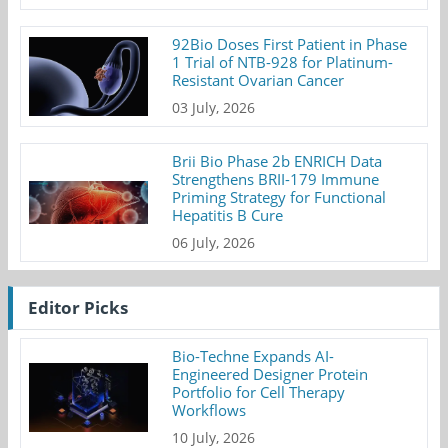
92Bio Doses First Patient in Phase
1 Trial of NTB-928 for Platinum-
Resistant Ovarian Cancer
03 July, 2026
Brii Bio Phase 2b ENRICH Data
Strengthens BRII-179 Immune
Priming Strategy for Functional
Hepatitis B Cure
06 July, 2026
Editor Picks
Bio-Techne Expands AI-
Engineered Designer Protein
Portfolio for Cell Therapy
Workflows
10 July, 2026