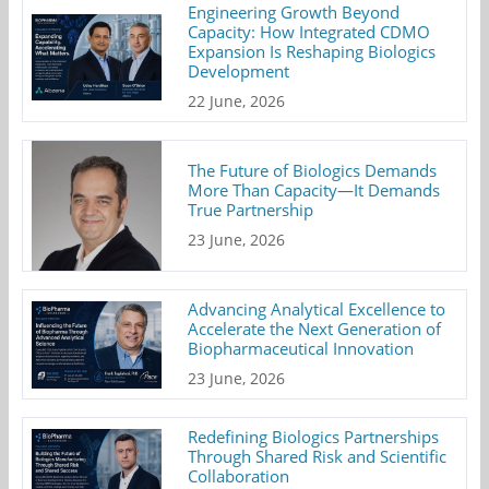
Engineering Growth Beyond
Capacity: How Integrated CDMO
Expansion Is Reshaping Biologics
Development
22 June, 2026
The Future of Biologics Demands
More Than Capacity—It Demands
True Partnership
23 June, 2026
Advancing Analytical Excellence to
Accelerate the Next Generation of
Biopharmaceutical Innovation
23 June, 2026
Redefining Biologics Partnerships
Through Shared Risk and Scientific
Collaboration