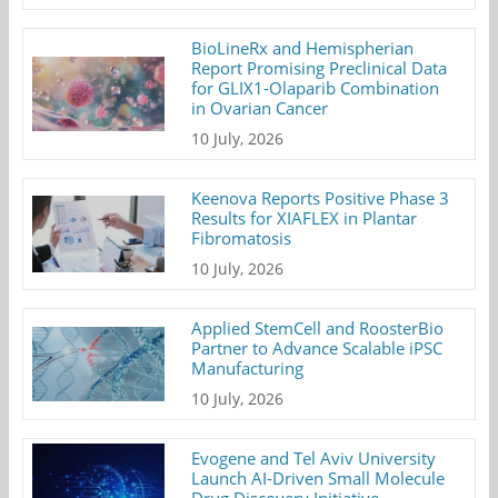
BioLineRx and Hemispherian
Report Promising Preclinical Data
for GLIX1-Olaparib Combination
in Ovarian Cancer
10 July, 2026
Keenova Reports Positive Phase 3
Results for XIAFLEX in Plantar
Fibromatosis
10 July, 2026
Applied StemCell and RoosterBio
Partner to Advance Scalable iPSC
Manufacturing
10 July, 2026
Evogene and Tel Aviv University
Launch AI-Driven Small Molecule