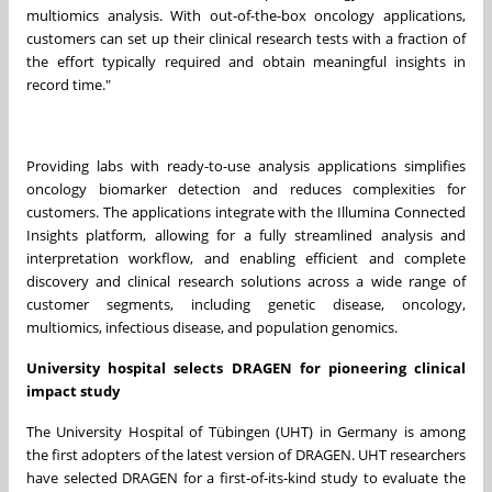
multiomics analysis. With out-of-the-box oncology applications,
customers can set up their clinical research tests with a fraction of
the effort typically required and obtain meaningful insights in
record time."
Providing labs with ready-to-use analysis applications simplifies
oncology biomarker detection and reduces complexities for
customers. The applications integrate with the Illumina Connected
Insights platform, allowing for a fully streamlined analysis and
interpretation workflow, and enabling efficient and complete
discovery and clinical research solutions across a wide range of
customer segments, including genetic disease, oncology,
multiomics, infectious disease, and population genomics.
University hospital selects DRAGEN for pioneering clinical
impact study
The University Hospital of Tübingen (UHT) in
Germany
is among
the first adopters of the latest version of DRAGEN. UHT researchers
have selected DRAGEN for a first-of-its-kind study to evaluate the