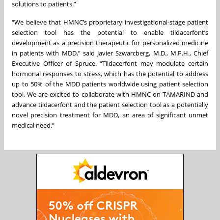
solutions to patients.”
“We believe that HMNC’s proprietary investigational-stage patient
selection tool has the potential to enable tildacerfont’s
development as a precision therapeutic for personalized medicine
in patients with MDD,” said Javier Szwarcberg, M.D., M.P.H., Chief
Executive Officer of Spruce. “Tildacerfont may modulate certain
hormonal responses to stress, which has the potential to address
up to 50% of the MDD patients worldwide using patient selection
tool. We are excited to collaborate with HMNC on TAMARIND and
advance tildacerfont and the patient selection tool as a potentially
novel precision treatment for MDD, an area of significant unmet
medical need.”