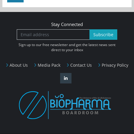
Stay Connected
Subscribe
Sign up to our free newsletter and get the latest news sent
direct to your inbox
About Us
Media Pack
Contact Us
Privacy Policy