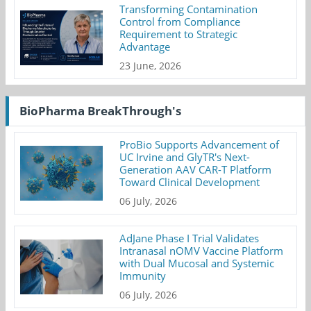
Transforming Contamination
Control from Compliance
Requirement to Strategic
Advantage
23 June, 2026
BioPharma BreakThrough's
ProBio Supports Advancement of
UC Irvine and GlyTR's Next-
Generation AAV CAR-T Platform
Toward Clinical Development
06 July, 2026
AdJane Phase I Trial Validates
Intranasal nOMV Vaccine Platform
with Dual Mucosal and Systemic
Immunity
06 July, 2026