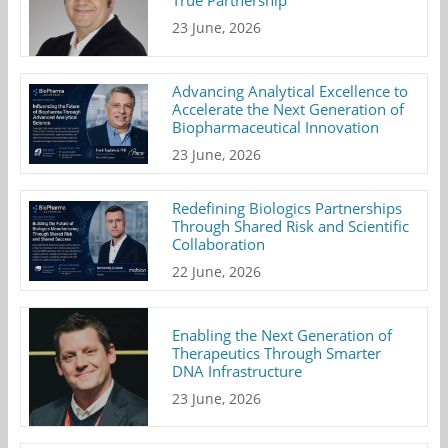
True Partnership
23 June, 2026
Advancing Analytical Excellence to
Accelerate the Next Generation of
Biopharmaceutical Innovation
23 June, 2026
Redefining Biologics Partnerships
Through Shared Risk and Scientific
Collaboration
22 June, 2026
Enabling the Next Generation of
Therapeutics Through Smarter
DNA Infrastructure
23 June, 2026