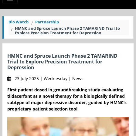
Bio Watch
Partnership
HMNC and Spruce Launch Phase 2 TAMARIND Trial to
Explore Precision Treatment for Depression
HMNC and Spruce Launch Phase 2 TAMARIND
Trial to Explore Precision Treatment for
Depression
23 July 2025 | Wednesday | News
First patient dosed in groundbreaking study evaluating
tildacerfont as a novel therapy for a biologically defined
subtype of major depressive disorder, guided by HMNC’s
proprietary patient selection tool.