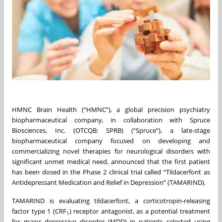
HMNC Brain Health (“HMNC”), a global precision psychiatry
biopharmaceutical company, in collaboration with Spruce
Biosciences, Inc. (OTCQB: SPRB) (“Spruce”), a late-stage
biopharmaceutical company focused on developing and
commercializing novel therapies for neurological disorders with
significant unmet medical need, announced that the first patient
has been dosed in the Phase 2 clinical trial called “Tildacerfont as
Antidepressant Medication and Relief in Depression” (TAMARIND).
TAMARIND is evaluating tildacerfont, a corticotropin-releasing
factor type 1 (CRF
) receptor antagonist, as a potential treatment
1
for major depressive disorder (MDD) in patients selected using