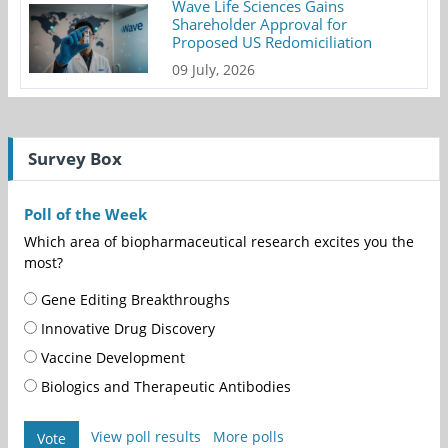
Wave Life Sciences Gains
Shareholder Approval for
Proposed US Redomiciliation
09 July, 2026
Survey Box
Poll of the Week
Which area of biopharmaceutical research excites you the
most?
Gene Editing Breakthroughs
Innovative Drug Discovery
Vaccine Development
Biologics and Therapeutic Antibodies
View poll results
More polls
Vote