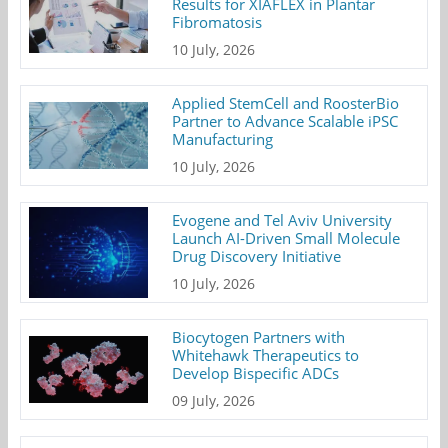
Results for XIAFLEX in Plantar
Fibromatosis
10 July, 2026
Applied StemCell and RoosterBio
Partner to Advance Scalable iPSC
Manufacturing
10 July, 2026
Evogene and Tel Aviv University
Launch AI-Driven Small Molecule
Drug Discovery Initiative
10 July, 2026
Biocytogen Partners with
Whitehawk Therapeutics to
Develop Bispecific ADCs
09 July, 2026