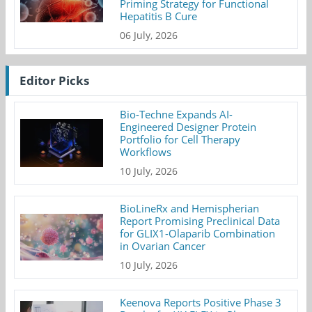
Priming Strategy for Functional
Hepatitis B Cure
06 July, 2026
Editor Picks
Bio-Techne Expands AI-
Engineered Designer Protein
Portfolio for Cell Therapy
Workflows
10 July, 2026
BioLineRx and Hemispherian
Report Promising Preclinical Data
for GLIX1-Olaparib Combination
in Ovarian Cancer
10 July, 2026
Keenova Reports Positive Phase 3