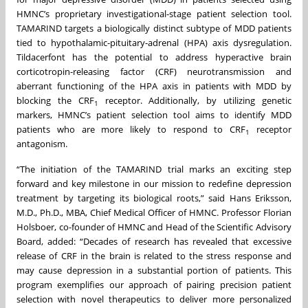
HMNC’s proprietary investigational-stage patient selection tool.
TAMARIND targets a biologically distinct subtype of MDD patients
tied to hypothalamic-pituitary-adrenal (HPA) axis dysregulation.
Tildacerfont has the potential to address hyperactive brain
corticotropin-releasing factor (CRF) neurotransmission and
aberrant functioning of the HPA axis in patients with MDD by
blocking the CRF
receptor. Additionally, by utilizing genetic
1
markers, HMNC’s patient selection tool aims to identify MDD
patients who are more likely to respond to CRF
receptor
1
antagonism.
“The initiation of the TAMARIND trial marks an exciting step
forward and key milestone in our mission to redefine depression
treatment by targeting its biological roots,” said Hans Eriksson,
M.D., Ph.D., MBA, Chief Medical Officer of HMNC. Professor Florian
Holsboer, co-founder of HMNC and Head of the Scientific Advisory
Board, added: “Decades of research has revealed that excessive
release of CRF in the brain is related to the stress response and
may cause depression in a substantial portion of patients. This
program exemplifies our approach of pairing precision patient
selection with novel therapeutics to deliver more personalized