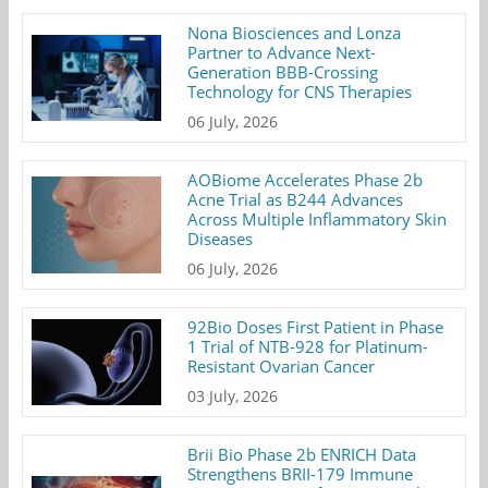
Nona Biosciences and Lonza
Partner to Advance Next-
Generation BBB-Crossing
Technology for CNS Therapies
06 July, 2026
AOBiome Accelerates Phase 2b
Acne Trial as B244 Advances
Across Multiple Inflammatory Skin
Diseases
06 July, 2026
92Bio Doses First Patient in Phase
1 Trial of NTB-928 for Platinum-
Resistant Ovarian Cancer
03 July, 2026
Brii Bio Phase 2b ENRICH Data
Strengthens BRII-179 Immune