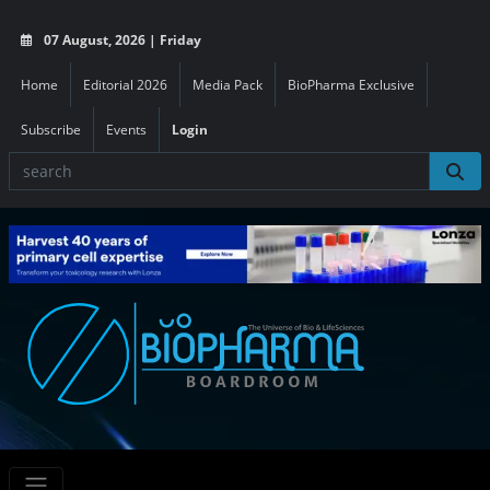
07 August, 2026 | Friday
Home
Editorial 2026
Media Pack
BioPharma Exclusive
Subscribe
Events
Login