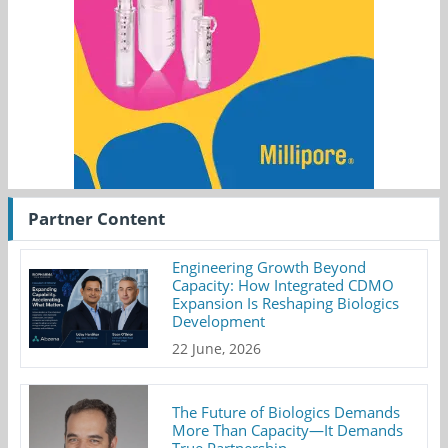
Partner Content
Engineering Growth Beyond
Capacity: How Integrated CDMO
Expansion Is Reshaping Biologics
Development
22 June, 2026
The Future of Biologics Demands
More Than Capacity—It Demands