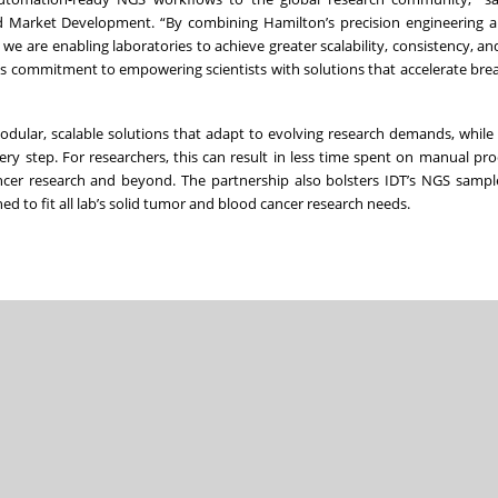
nd Market Development. “By combining Hamilton’s precision engineering 
 we are enabling laboratories to achieve greater scalability, consistency, an
on’s commitment to empowering scientists with solutions that accelerate br
odular, scalable solutions that adapt to evolving research demands, while
ry step. For researchers, this can result in less time spent on manual pr
ncer research and beyond. The partnership also bolsters IDT’s NGS sampl
d to fit all lab’s solid tumor and blood cancer research needs.