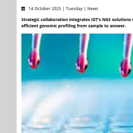
14 October 2025 | Tuesday | News
Strategic collaboration integrates IDT’s NGS solutions 
efficient genomic profiling from sample to answer.