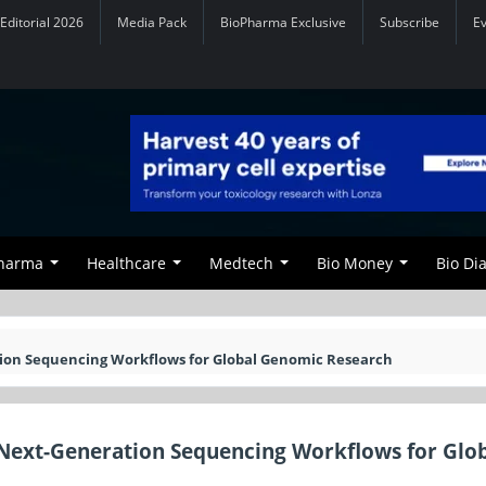
Editorial 2026
Media Pack
BioPharma Exclusive
Subscribe
E
Pharma
Healthcare
Medtech
Bio Money
Bio Di
ion Sequencing Workflows for Global Genomic Research
Next-Generation Sequencing Workflows for Glo