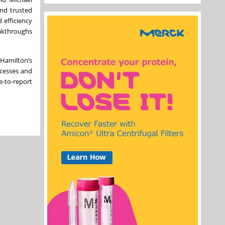
and trusted
d efficiency
eakthroughs
 Hamilton’s
ocesses and
e-to-report