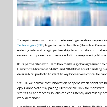
To equip users with a complete next generation sequencin
Technologies (IDT)
, together with Hamilton (Hamilton Company
entering into a strategic partnership to automate comprehen
research components and assay solutions, empowering labs with
IDT’s partnership with Hamilton marks a global agreement to
Hamilton’s Microlab® STAR™ and NIMBUS® liquid handling platfo
diverse NGS portfolio to identify key biomarkers critical for ca
“At IDT, we believe that innovation happens when scientists ha
Ajay Gannerkote. “By pairing IDT’s flexible NGS solutions with
size-fits-all approaches so labs can consistently and reliably a
work demands.”
“Hamilton is proud to partner with IDT to bring flexible,