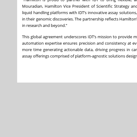
Mouradian, Hamilton Vice President of Scientific Strategy a
liquid handling platforms with IDT’s innovative assay solutions,
in their genomic discoveries. The partnership reflects Hamilt
in research and beyond.”
This global agreement underscores IDT’s mission to provide m
automation expertise ensures precision and consistency at eve
more time generating actionable data, driving progress in ca
assay offerings comprised of platform-agnostic solutions designe