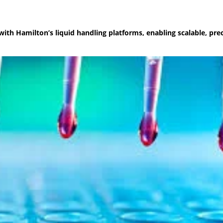
with Hamilton’s liquid handling platforms, enabling scalable, pre