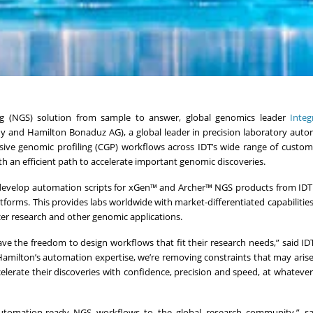
g (NGS) solution from sample to answer, global genomics leader
Inte
 and Hamilton Bonaduz AG), a global leader in precision laboratory auto
sive genomic profiling (CGP) workflows across IDT’s wide range of custo
 an efficient path to accelerate important genomic discoveries.
 develop automation scripts for xGen™ and Archer™ NGS products from IDT
rms. This provides labs worldwide with market-differentiated capabilities
ncer research and other genomic applications.
ve the freedom to design workflows that fit their research needs,” said ID
 Hamilton’s automation expertise, we’re removing constraints that may aris
ccelerate their discoveries with confidence, precision and speed, at whatever
 automation-ready NGS workflows to the global research community,” sa