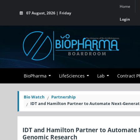
Home
07 August, 2026 | Friday
Login
BioPharma
LifeSciences
Lab
Contract 
Bio Watch
Partnership
IDT and Hamilton Partner to Automate Next-Generat
IDT and Hamilton Partner to Automate 
Genomic Research