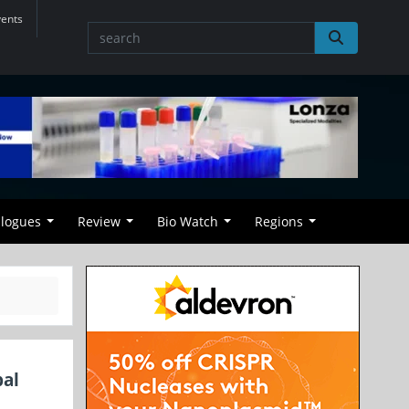
vents
alogues
Review
Bio Watch
Regions
bal