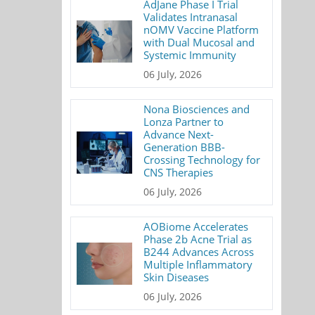
AdJane Phase I Trial
Validates Intranasal
nOMV Vaccine Platform
with Dual Mucosal and
Systemic Immunity
06 July, 2026
Nona Biosciences and
Lonza Partner to
Advance Next-
Generation BBB-
Crossing Technology for
CNS Therapies
06 July, 2026
AOBiome Accelerates
Phase 2b Acne Trial as
B244 Advances Across
Multiple Inflammatory
Skin Diseases
06 July, 2026