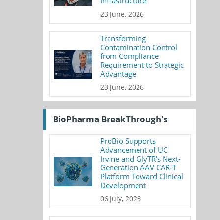
Infrastructure
23 June, 2026
Transforming
Contamination Control
from Compliance
Requirement to Strategic
Advantage
23 June, 2026
BioPharma BreakThrough's
ProBio Supports
Advancement of UC
Irvine and GlyTR's Next-
Generation AAV CAR-T
Platform Toward Clinical
Development
06 July, 2026