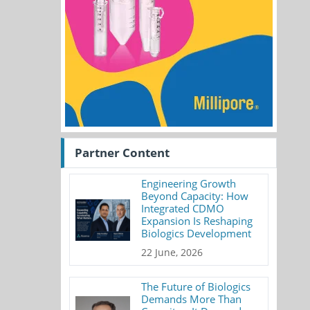
Partner Content
Engineering Growth
Beyond Capacity: How
Integrated CDMO
Expansion Is Reshaping
Biologics Development
22 June, 2026
The Future of Biologics
Demands More Than