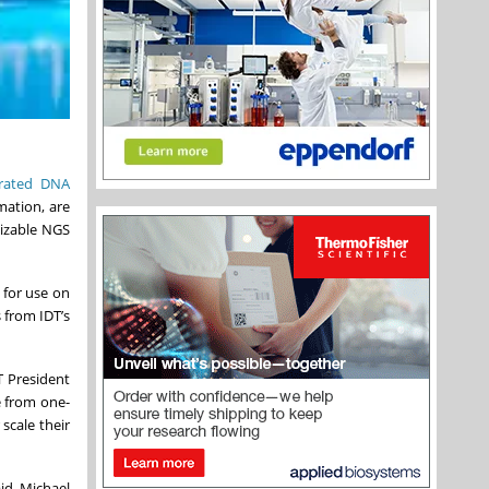
grated DNA
mation, are
mizable NGS
 for use on
 from IDT’s
T President
e from one-
 scale their
id Michael