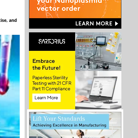
cise, and