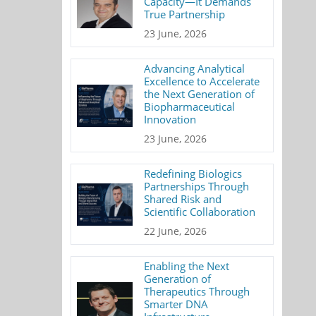
Capacity—It Demands
True Partnership
23 June, 2026
Advancing Analytical
Excellence to Accelerate
the Next Generation of
Biopharmaceutical
Innovation
23 June, 2026
Redefining Biologics
Partnerships Through
Shared Risk and
Scientific Collaboration
22 June, 2026
Enabling the Next
Generation of
Therapeutics Through
Smarter DNA