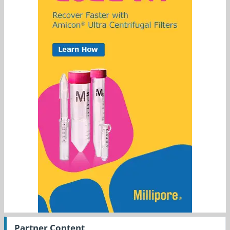
Partner Content