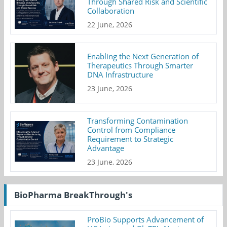
Through Shared Risk and Scientific
Collaboration
22 June, 2026
Enabling the Next Generation of
Therapeutics Through Smarter
DNA Infrastructure
23 June, 2026
Transforming Contamination
Control from Compliance
Requirement to Strategic
Advantage
23 June, 2026
BioPharma BreakThrough's
ProBio Supports Advancement of