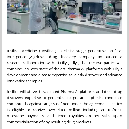
Insilico Medicine ("Insilico"), a clinical-stage generative artificial
intelligence (AI)-driven drug discovery company, announced a
research collaboration with Eli Lilly ("Lilly") that the two parties will
combine Insilico's state-of-the-art Pharma.AI platforms with Lilly's
development and disease expertise to jointly discover and advance
innovative therapies.
Insilico will utilize its validated Pharma.AI platform and deep drug
discovery expertise to generate, design, and optimize candidate
compounds against targets defined under the agreement. Insilico
is eligible to receive over $100 million including an upfront,
milestone payments, and tiered royalties on net sales upon
commercialization of any resulting drug products.