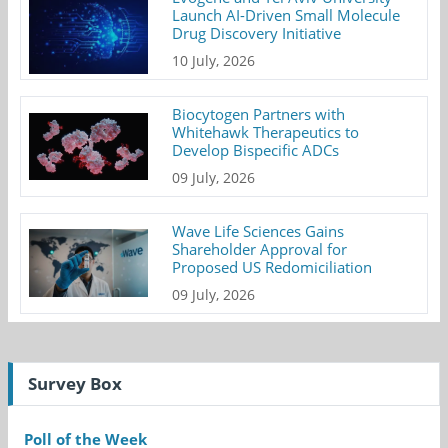
Launch AI-Driven Small Molecule
Drug Discovery Initiative
10 July, 2026
Biocytogen Partners with
Whitehawk Therapeutics to
Develop Bispecific ADCs
09 July, 2026
Wave Life Sciences Gains
Shareholder Approval for
Proposed US Redomiciliation
09 July, 2026
Survey Box
Poll of the Week