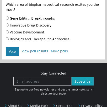
Which area of biopharmaceutical research excites you the
most?
Gene Editing Breakthroughs
Innovative Drug Discovery
Vaccine Development
Biologics and Therapeutic Antibodies
View poll results
More polls
Vote
Stay Connected
Subscribe
Sign up to our free newsletter and get the latest news sent
direct to your inbox
About Us
Media Pack
Contact Us
Privacy Policy