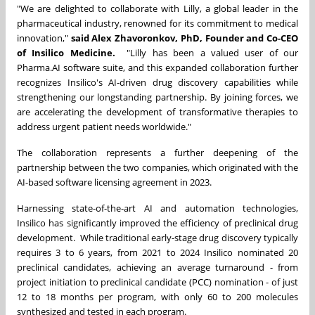
"We are delighted to collaborate with Lilly, a global leader in the
pharmaceutical industry, renowned for its commitment to medical
innovation,"
said Alex Zhavoronkov, PhD, Founder and Co-CEO
of Insilico Medicine.
"Lilly has been a valued user of our
Pharma.AI software suite, and this expanded collaboration further
recognizes Insilico's AI-driven drug discovery capabilities while
strengthening our longstanding partnership. By joining forces, we
are accelerating the development of transformative therapies to
address urgent patient needs worldwide."
The collaboration represents a further deepening of the
partnership between the two companies, which originated with the
AI-based software licensing agreement in 2023.
Harnessing state-of-the-art AI and automation technologies,
Insilico has significantly improved the efficiency of preclinical drug
development. While traditional early-stage drug discovery typically
requires 3 to 6 years, from 2021 to 2024 Insilico nominated 20
preclinical candidates, achieving an average turnaround - from
project initiation to preclinical candidate (PCC) nomination - of just
12 to 18 months per program, with only 60 to 200 molecules
synthesized and tested in each program.