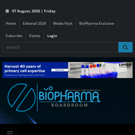
07 August, 2026 | Friday
Home
Editorial 2026
Media Pack
BioPharma Exclusive
Subscribe
Events
Login