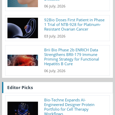
06 July, 2026
92Bio Doses First Patient in Phase
1 Trial of NTB-928 for Platinum-
Resistant Ovarian Cancer
03 July, 2026
Brii Bio Phase 2b ENRICH Data
Strengthens BRII-179 Immune
Priming Strategy for Functional
Hepatitis B Cure
06 July, 2026
Editor Picks
Bio-Techne Expands AI-
Engineered Designer Protein
Portfolio for Cell Therapy
Workflows