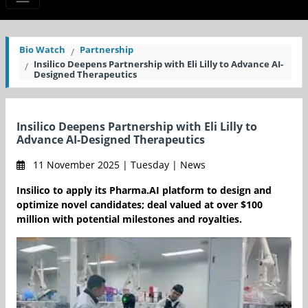
Bio Watch
Partnership
Insilico Deepens Partnership with Eli Lilly to Advance AI-
Designed Therapeutics
Insilico Deepens Partnership with Eli Lilly to
Advance AI-Designed Therapeutics
11 November 2025 | Tuesday | News
Insilico to apply its Pharma.AI platform to design and
optimize novel candidates; deal valued at over $100
million with potential milestones and royalties.