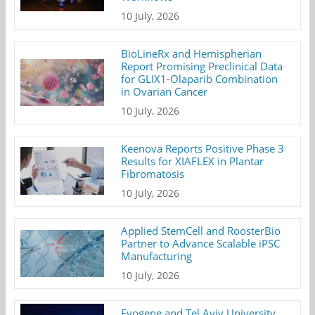
10 July, 2026
BioLineRx and Hemispherian
Report Promising Preclinical Data
for GLIX1-Olaparib Combination
in Ovarian Cancer
10 July, 2026
Keenova Reports Positive Phase 3
Results for XIAFLEX in Plantar
Fibromatosis
10 July, 2026
Applied StemCell and RoosterBio
Partner to Advance Scalable iPSC
Manufacturing
10 July, 2026
Evogene and Tel Aviv University