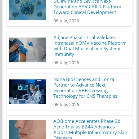
UC Irvine and GlyTR's Next-
Generation AAV CAR-T Platform
Toward Clinical Development
06 July, 2026
AdJane Phase I Trial Validates
Intranasal nOMV Vaccine Platform
with Dual Mucosal and Systemic
Immunity
06 July, 2026
Nona Biosciences and Lonza
Partner to Advance Next-
Generation BBB-Crossing
Technology for CNS Therapies
06 July, 2026
AOBiome Accelerates Phase 2b
Acne Trial as B244 Advances
Across Multiple Inflammatory Skin
Diseases