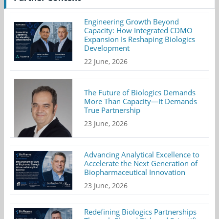
Engineering Growth Beyond
Capacity: How Integrated CDMO
Expansion Is Reshaping Biologics
Development
22 June, 2026
The Future of Biologics Demands
More Than Capacity—It Demands
True Partnership
23 June, 2026
Advancing Analytical Excellence to
Accelerate the Next Generation of
Biopharmaceutical Innovation
23 June, 2026
Redefining Biologics Partnerships