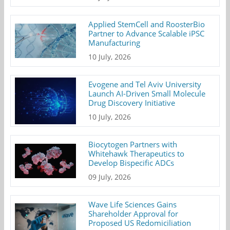
Applied StemCell and RoosterBio
Partner to Advance Scalable iPSC
Manufacturing
10 July, 2026
Evogene and Tel Aviv University
Launch AI-Driven Small Molecule
Drug Discovery Initiative
10 July, 2026
Biocytogen Partners with
Whitehawk Therapeutics to
Develop Bispecific ADCs
09 July, 2026
Wave Life Sciences Gains
Shareholder Approval for
Proposed US Redomiciliation