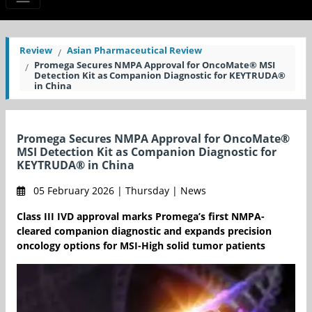
Review
Asian Pharmaceutical Review
Promega Secures NMPA Approval for OncoMate® MSI
Detection Kit as Companion Diagnostic for KEYTRUDA®
in China
Promega Secures NMPA Approval for OncoMate®
MSI Detection Kit as Companion Diagnostic for
KEYTRUDA® in China
05 February 2026 | Thursday | News
Class III IVD approval marks Promega’s first NMPA-
cleared companion diagnostic and expands precision
oncology options for MSI-High solid tumor patients