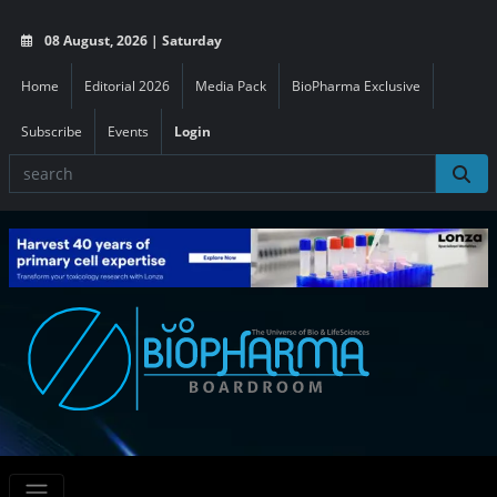
08 August, 2026 | Saturday
Home
Editorial 2026
Media Pack
BioPharma Exclusive
Subscribe
Events
Login