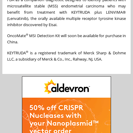
microsatellite stable (MSS) endometrial carcinoma who may
benefit from treatment with KEYTRUDA plus LENVIMA®
(Lenvatinib), the orally available multiple receptor tyrosine kinase
inhibitor discovered by Eisai.
®
OncoMate
MSI Detection Kit will soon be available for purchase in
China.
®
KEYTRUDA
is a registered trademark of Merck Sharp & Dohme
LLC, a subsidiary of Merck & Co., Inc., Rahway, NJ, USA.