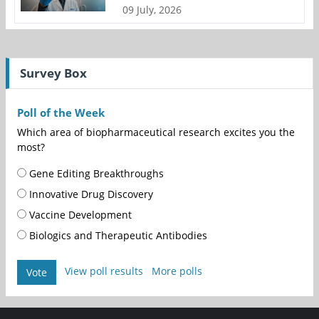
09 July, 2026
Survey Box
Poll of the Week
Which area of biopharmaceutical research excites you the
most?
Gene Editing Breakthroughs
Innovative Drug Discovery
Vaccine Development
Biologics and Therapeutic Antibodies
View poll results
More polls
Vote