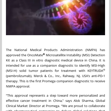
The National Medical Products Administration (NMPA) has
®
approved the OncoMate
Microsatellite Instability (MSI) Detection
Kit as a Class III in vitro diagnostic medical device in China. It is
intended for use as a companion diagnostic to identify MSI-High
®
(MSI-H) solid tumor patients for treatment with KEYTRUDA
(pembrolizumab), Merck & Co., Inc., Rahway, NJ, USA’s anti-PD-1
therapy. This is the first Promega companion diagnostic to receive
NMPA approval.
“This approval represents a step toward more personalized and
effective cancer treatment in China,” says Alok Sharma, Global
Clinical Market Director at Promega. “We are proud to collaborate
with pharmaceutical companies to deliver global solutions that