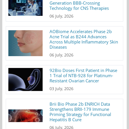
Generation BBB-Crossing
Technology for CNS Therapies
06 July, 2026
AOBiome Accelerates Phase 2b
Acne Trial as B244 Advances
Across Multiple Inflammatory Skin
Diseases
06 July, 2026
92Bio Doses First Patient in Phase
1 Trial of NTB-928 for Platinum-
Resistant Ovarian Cancer
03 July, 2026
Brii Bio Phase 2b ENRICH Data
Strengthens BRII-179 Immune
Priming Strategy for Functional
Hepatitis B Cure
06 July, 2026