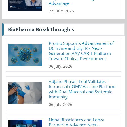
Advantage
23 June, 2026
BioPharma BreakThrough's
ProBio Supports Advancement of
UC Irvine and GlyTR's Next-
Generation AAV CAR-T Platform
Toward Clinical Development
06 July, 2026
AdJane Phase I Trial Validates
Intranasal nOMV Vaccine Platform
with Dual Mucosal and Systemic
Immunity
06 July, 2026
Nona Biosciences and Lonza
Partner to Advance Next-