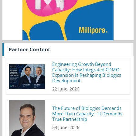
Partner Content
Engineering Growth Beyond
Capacity: How Integrated CDMO
Expansion Is Reshaping Biologics
Development
22 June, 2026
The Future of Biologics Demands
More Than Capacity—It Demands
True Partnership
23 June, 2026