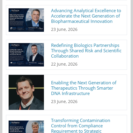
Advancing Analytical Excellence to
Accelerate the Next Generation of
Biopharmaceutical Innovation
23 June, 2026
Redefining Biologics Partnerships
Through Shared Risk and Scientific
Collaboration
22 June, 2026
Enabling the Next Generation of
Therapeutics Through Smarter
DNA Infrastructure
23 June, 2026
Transforming Contamination
Control from Compliance
Requirement to Strategic