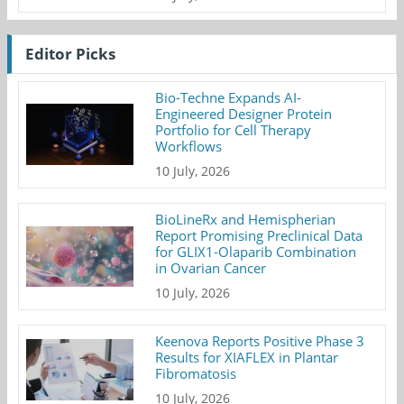
Editor Picks
Bio-Techne Expands AI-
Engineered Designer Protein
Portfolio for Cell Therapy
Workflows
10 July, 2026
BioLineRx and Hemispherian
Report Promising Preclinical Data
for GLIX1-Olaparib Combination
in Ovarian Cancer
10 July, 2026
Keenova Reports Positive Phase 3
Results for XIAFLEX in Plantar
Fibromatosis
10 July, 2026