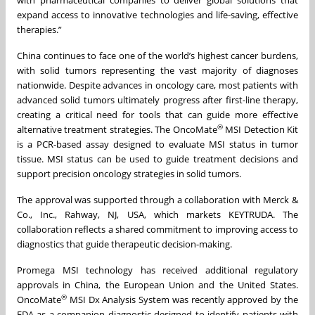
expand access to innovative technologies and life-saving, effective
therapies.”
China continues to face one of the world’s highest cancer burdens,
with solid tumors representing the vast majority of diagnoses
nationwide. Despite advances in oncology care, most patients with
advanced solid tumors ultimately progress after first-line therapy,
creating a critical need for tools that can guide more effective
®
alternative treatment strategies. The OncoMate
MSI Detection Kit
is a PCR-based assay designed to evaluate MSI status in tumor
tissue. MSI status can be used to guide treatment decisions and
support precision oncology strategies in solid tumors.
The approval was supported through a collaboration with Merck &
Co., Inc., Rahway, NJ, USA, which markets KEYTRUDA. The
collaboration reflects a shared commitment to improving access to
diagnostics that guide therapeutic decision-making.
Promega MSI technology has received additional regulatory
approvals in China, the European Union and the United States.
®
OncoMate
MSI Dx Analysis System was recently approved by the
FDA as a companion diagnostic designed to identify patients with