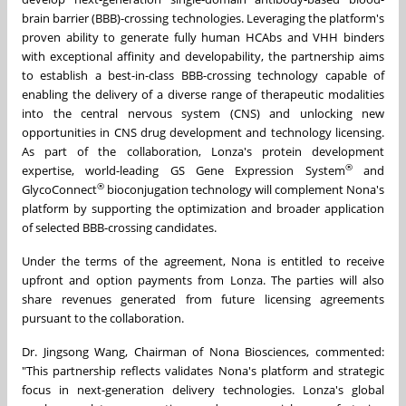
brain barrier (BBB)-crossing technologies. Leveraging the platform's
proven ability to generate fully human HCAbs and VHH binders
with exceptional affinity and developability, the partnership aims
to establish a best-in-class BBB-crossing technology capable of
enabling the delivery of a diverse range of therapeutic modalities
into the central nervous system (CNS) and unlocking new
opportunities in CNS drug development and technology licensing.
As part of the collaboration, Lonza's protein development
®
expertise, world-leading GS Gene Expression System
and
®
GlycoConnect
bioconjugation technology will complement Nona's
platform by supporting the optimization and broader application
of selected BBB-crossing candidates.
Under the terms of the agreement, Nona is entitled to receive
upfront and option payments from Lonza. The parties will also
share revenues generated from future licensing agreements
pursuant to the collaboration.
Dr. Jingsong Wang, Chairman of Nona Biosciences, commented:
"This partnership reflects validates Nona's platform and strategic
focus in next-generation delivery technologies. Lonza's global