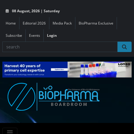
08 August, 2026 | Saturday
Home
Editorial 2026
Media Pack
BioPharma Exclusive
Subscribe
Events
Login