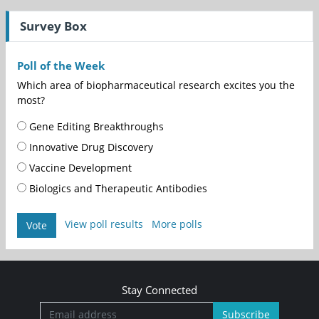
Survey Box
Poll of the Week
Which area of biopharmaceutical research excites you the
most?
Gene Editing Breakthroughs
Innovative Drug Discovery
Vaccine Development
Biologics and Therapeutic Antibodies
View poll results
More polls
Vote
Stay Connected
Subscribe