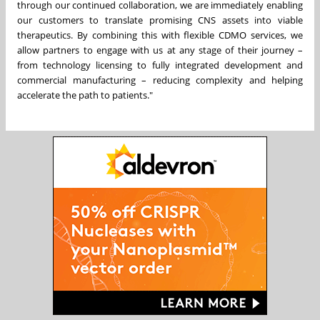
through our continued collaboration, we are immediately enabling
our customers to translate promising CNS assets into viable
therapeutics. By combining this with flexible CDMO services, we
allow partners to engage with us at any stage of their journey –
from technology licensing to fully integrated development and
commercial manufacturing – reducing complexity and helping
accelerate the path to patients."