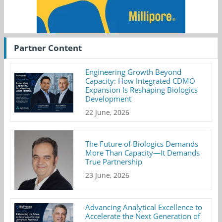
Partner Content
Engineering Growth Beyond
Capacity: How Integrated CDMO
Expansion Is Reshaping Biologics
Development
22 June, 2026
The Future of Biologics Demands
More Than Capacity—It Demands
True Partnership
23 June, 2026
Advancing Analytical Excellence to
Accelerate the Next Generation of