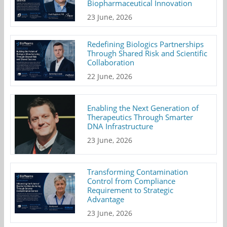
Biopharmaceutical Innovation
23 June, 2026
Redefining Biologics Partnerships
Through Shared Risk and Scientific
Collaboration
22 June, 2026
Enabling the Next Generation of
Therapeutics Through Smarter
DNA Infrastructure
23 June, 2026
Transforming Contamination
Control from Compliance
Requirement to Strategic
Advantage
23 June, 2026