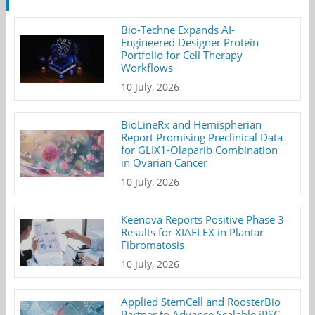
Bio-Techne Expands AI-
Engineered Designer Protein
Portfolio for Cell Therapy
Workflows
10 July, 2026
BioLineRx and Hemispherian
Report Promising Preclinical Data
for GLIX1-Olaparib Combination
in Ovarian Cancer
10 July, 2026
Keenova Reports Positive Phase 3
Results for XIAFLEX in Plantar
Fibromatosis
10 July, 2026
Applied StemCell and RoosterBio
Partner to Advance Scalable iPSC