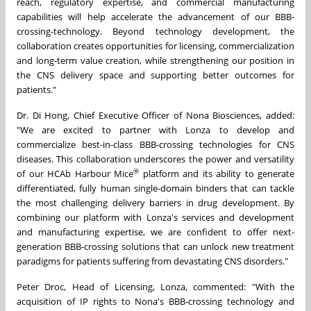
reach, regulatory expertise, and commercial manufacturing
capabilities will help accelerate the advancement of our BBB-
crossing-technology. Beyond technology development, the
collaboration creates opportunities for licensing, commercialization
and long-term value creation, while strengthening our position in
the CNS delivery space and supporting better outcomes for
patients."
Dr. Di Hong, Chief Executive Officer of Nona Biosciences, added:
"We are excited to partner with Lonza to develop and
commercialize best-in-class BBB-crossing technologies for CNS
diseases. This collaboration underscores the power and versatility
®
of our HCAb Harbour Mice
platform and its ability to generate
differentiated, fully human single-domain binders that can tackle
the most challenging delivery barriers in drug development. By
combining our platform with Lonza's services and development
and manufacturing expertise, we are confident to offer next-
generation BBB-crossing solutions that can unlock new treatment
paradigms for patients suffering from devastating CNS disorders."
Peter Droc, Head of Licensing, Lonza, commented: "With the
acquisition of IP rights to Nona's BBB-crossing technology and