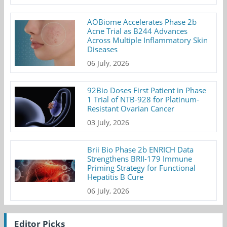
AOBiome Accelerates Phase 2b
Acne Trial as B244 Advances
Across Multiple Inflammatory Skin
Diseases
06 July, 2026
92Bio Doses First Patient in Phase
1 Trial of NTB-928 for Platinum-
Resistant Ovarian Cancer
03 July, 2026
Brii Bio Phase 2b ENRICH Data
Strengthens BRII-179 Immune
Priming Strategy for Functional
Hepatitis B Cure
06 July, 2026
Editor Picks