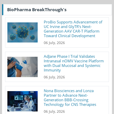
BioPharma BreakThrough's
ProBio Supports Advancement of
UC Irvine and GlyTR's Next-
Generation AAV CAR-T Platform
Toward Clinical Development
06 July, 2026
AdJane Phase I Trial Validates
Intranasal nOMV Vaccine Platform
with Dual Mucosal and Systemic
Immunity
06 July, 2026
Nona Biosciences and Lonza
Partner to Advance Next-
Generation BBB-Crossing
Technology for CNS Therapies
06 July, 2026