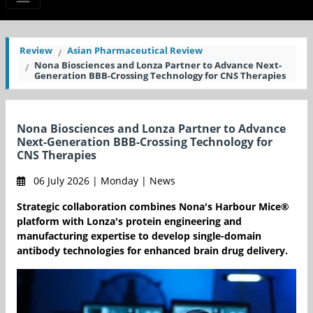
Review
Asian Pharmaceutical Review
Nona Biosciences and Lonza Partner to Advance Next-
Generation BBB-Crossing Technology for CNS Therapies
Nona Biosciences and Lonza Partner to Advance
Next-Generation BBB-Crossing Technology for
CNS Therapies
06 July 2026 | Monday | News
Strategic collaboration combines Nona's Harbour Mice®
platform with Lonza's protein engineering and
manufacturing expertise to develop single-domain
antibody technologies for enhanced brain drug delivery.