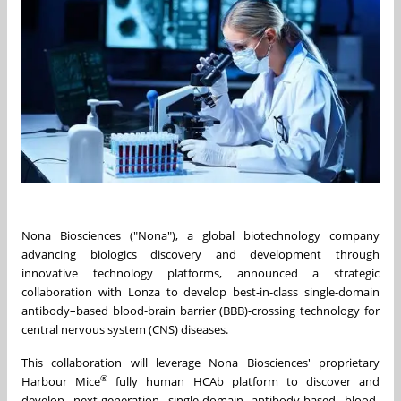
Nona Biosciences ("Nona"), a global biotechnology company
advancing biologics discovery and development through
innovative technology platforms, announced a strategic
collaboration with Lonza to develop best-in-class single-domain
antibody–based blood-brain barrier (BBB)-crossing technology for
central nervous system (CNS) diseases.
This collaboration will leverage Nona Biosciences' proprietary
®
Harbour Mice
fully human HCAb platform to discover and
develop next-generation single-domain antibody-based blood-