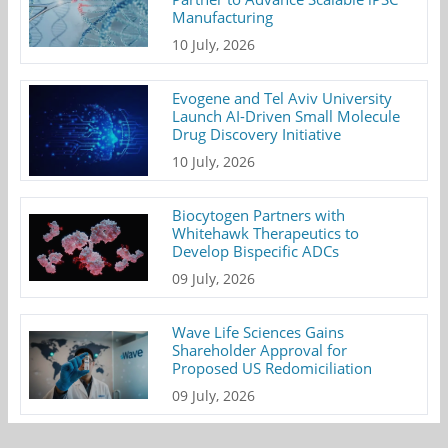
Manufacturing
10 July, 2026
Evogene and Tel Aviv University
Launch AI-Driven Small Molecule
Drug Discovery Initiative
10 July, 2026
Biocytogen Partners with
Whitehawk Therapeutics to
Develop Bispecific ADCs
09 July, 2026
Wave Life Sciences Gains
Shareholder Approval for
Proposed US Redomiciliation
09 July, 2026