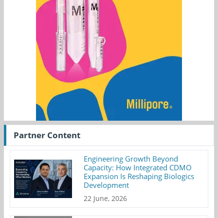
Partner Content
Engineering Growth Beyond
Capacity: How Integrated CDMO
Expansion Is Reshaping Biologics
Development
22 June, 2026