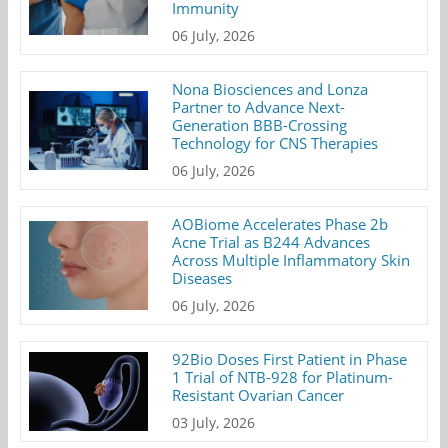
Immunity
06 July, 2026
Nona Biosciences and Lonza
Partner to Advance Next-
Generation BBB-Crossing
Technology for CNS Therapies
06 July, 2026
AOBiome Accelerates Phase 2b
Acne Trial as B244 Advances
Across Multiple Inflammatory Skin
Diseases
06 July, 2026
92Bio Doses First Patient in Phase
1 Trial of NTB-928 for Platinum-
Resistant Ovarian Cancer
03 July, 2026