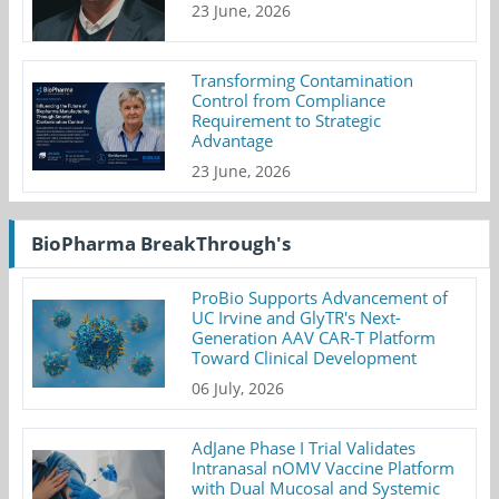
23 June, 2026
Transforming Contamination
Control from Compliance
Requirement to Strategic
Advantage
23 June, 2026
BioPharma BreakThrough's
ProBio Supports Advancement of
UC Irvine and GlyTR's Next-
Generation AAV CAR-T Platform
Toward Clinical Development
06 July, 2026
AdJane Phase I Trial Validates
Intranasal nOMV Vaccine Platform
with Dual Mucosal and Systemic