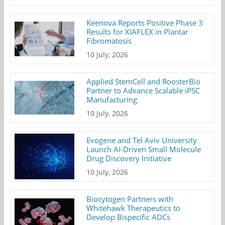
Keenova Reports Positive Phase 3
Results for XIAFLEX in Plantar
Fibromatosis
10 July, 2026
Applied StemCell and RoosterBio
Partner to Advance Scalable iPSC
Manufacturing
10 July, 2026
Evogene and Tel Aviv University
Launch AI-Driven Small Molecule
Drug Discovery Initiative
10 July, 2026
Biocytogen Partners with
Whitehawk Therapeutics to
Develop Bispecific ADCs