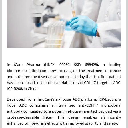
InnoCare Pharma (HKEX: 09969; SSE: 688428), a leading
biopharmaceutical company focusing on the treatment of cancer
and autoimmune diseases, announced today that the first patient
has been dosed in the clinical trial of novel CDH17 targeted ADC,
ICP-B208, in China.
Developed from InnoCare’s in-house ADC platform, ICP-B208 is a
novel ADC comprising a humanized anti-CDH17 monoclonal
antibody conjugated to a potent, in-house invented payload via a
protease-cleavable linker. This design enables significantly
enhanced tumor-killing effects with improved stability and safety.