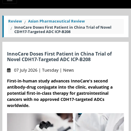
Review
Asian Pharmaceutical Review
InnoCare Doses First Patient in China Trial of Novel
CDH17-Targeted ADC ICP-B208
InnoCare Doses First Patient in China Trial of
Novel CDH17-Targeted ADC ICP-B208
07 July 2026 | Tuesday | News
First-in-human study advances InnoCare's second
antibody-drug conjugate into the clinic, evaluating a
potential first-in-class therapy for gastrointestinal
cancers with no approved CDH17-targeted ADCs
worldwide.