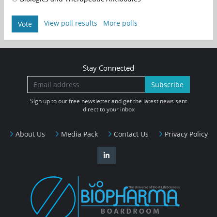
View poll results
More polls
Vote
Stay Connected
Subscribe
Sign up to our free newsletter and get the latest news sent
direct to your inbox
About Us
Media Pack
Contact Us
Privacy Policy