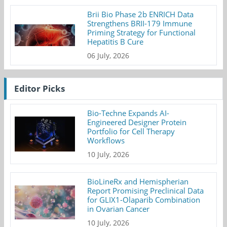
Brii Bio Phase 2b ENRICH Data
Strengthens BRII-179 Immune
Priming Strategy for Functional
Hepatitis B Cure
06 July, 2026
Editor Picks
Bio-Techne Expands AI-
Engineered Designer Protein
Portfolio for Cell Therapy
Workflows
10 July, 2026
BioLineRx and Hemispherian
Report Promising Preclinical Data
for GLIX1-Olaparib Combination
in Ovarian Cancer
10 July, 2026