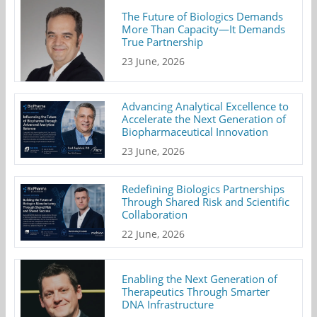
The Future of Biologics Demands
More Than Capacity—It Demands
True Partnership
23 June, 2026
Advancing Analytical Excellence to
Accelerate the Next Generation of
Biopharmaceutical Innovation
23 June, 2026
Redefining Biologics Partnerships
Through Shared Risk and Scientific
Collaboration
22 June, 2026
Enabling the Next Generation of
Therapeutics Through Smarter
DNA Infrastructure