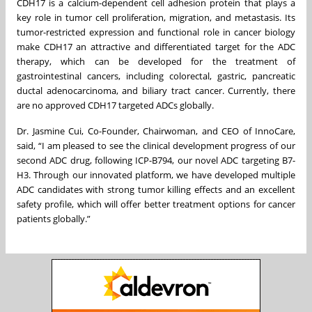
CDH17 is a calcium-dependent cell adhesion protein that plays a
key role in tumor cell proliferation, migration, and metastasis. Its
tumor-restricted expression and functional role in cancer biology
make CDH17 an attractive and differentiated target for the ADC
therapy, which can be developed for the treatment of
gastrointestinal cancers, including colorectal, gastric, pancreatic
ductal adenocarcinoma, and biliary tract cancer. Currently, there
are no approved CDH17 targeted ADCs globally.
Dr. Jasmine Cui, Co-Founder, Chairwoman, and CEO of InnoCare,
said, “I am pleased to see the clinical development progress of our
second ADC drug, following ICP-B794, our novel ADC targeting B7-
H3. Through our innovated platform, we have developed multiple
ADC candidates with strong tumor killing effects and an excellent
safety profile, which will offer better treatment options for cancer
patients globally.”