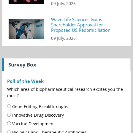
09 July, 2026
Wave Life Sciences Gains
Shareholder Approval for
Proposed US Redomiciliation
09 July, 2026
Survey Box
Poll of the Week
Which area of biopharmaceutical research excites you the
most?
Gene Editing Breakthroughs
Innovative Drug Discovery
Vaccine Development
Biologics and Therapeutic Antibodies