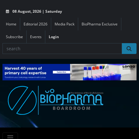
08 August, 2026 | Saturday
Home
Editorial 2026
Media Pack
BioPharma Exclusive
Subscribe
Events
Login