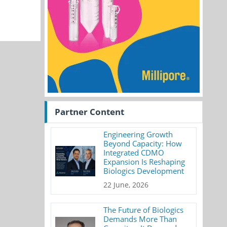
Partner Content
Engineering Growth
Beyond Capacity: How
Integrated CDMO
Expansion Is Reshaping
Biologics Development
22 June, 2026
The Future of Biologics
Demands More Than