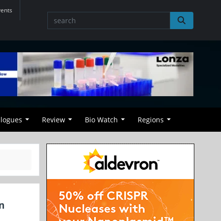
vents
alogues
Review
Bio Watch
Regions
n