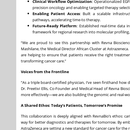
Clinical Workflow Optimization
: Operationalized EGF
precision oncology and enabling targeted therapy selectio
Enabling Patient Access
: Built a scalable infrastr
pathways, accelerating time-to therapy.
Future-Ready Platform
: Established real-time data i
framework for regional research into molecular profilin
“We are proud to see this partnership with Revna Bioscienc
Mashilane, the Medical Director African Cluster at Astrazeneca
are helping to ensure that patients receive the right treatmen
transforming cancer care.”
Voices from the Frontline
“As a triple board-certified physician, I’ve seen firsthand how
Dr. Preetivi Ellis, Co-Founder and Medical Head of Revna Biosc
more effectively—we are also building the genomic and real-world
A Shared Ethos: Today’s Patients, Tomorrow’s Promise
This collaboration is deeply aligned with RevnaBio’s ethos: ca
way for better diagnostics and therapies for tomorrow. By em
AstraZeneca are setting a new standard for cancer care for the r