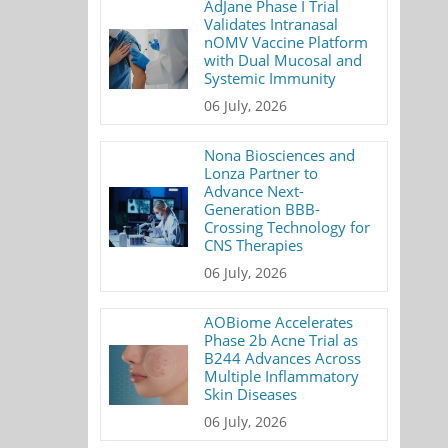
AdJane Phase I Trial
Validates Intranasal
nOMV Vaccine Platform
with Dual Mucosal and
Systemic Immunity
06 July, 2026
Nona Biosciences and
Lonza Partner to
Advance Next-
Generation BBB-
Crossing Technology for
CNS Therapies
06 July, 2026
AOBiome Accelerates
Phase 2b Acne Trial as
B244 Advances Across
Multiple Inflammatory
Skin Diseases
06 July, 2026