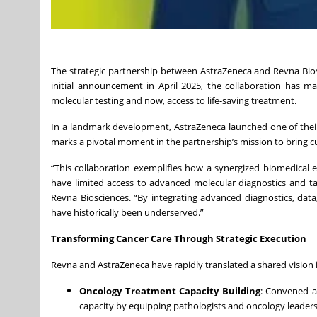
The strategic partnership between AstraZeneca and Revna Biosc
initial announcement in April 2025, the collaboration has 
molecular testing and now, access to life-saving treatment.
In a landmark development, AstraZeneca launched one of their
marks a pivotal moment in the partnership’s mission to bring cu
“This collaboration exemplifies how a synergized biomedical 
have limited access to advanced molecular diagnostics and ta
Revna Biosciences. “By integrating advanced diagnostics, dat
have historically been underserved.”
Transforming Cancer Care Through Strategic Execution
Revna and AstraZeneca have rapidly translated a shared vision 
Oncology Treatment Capacity Building
: Convened a
capacity by equipping pathologists and oncology leaders 