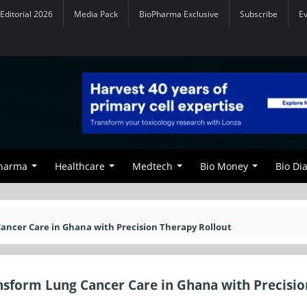
Editorial 2026
Media Pack
BioPharma Exclusive
Subscribe
E
Pharma
Healthcare
Medtech
Bio Money
Bio Di
ancer Care in Ghana with Precision Therapy Rollout
nsform Lung Cancer Care in Ghana with Precisio