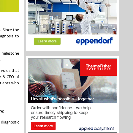
. Since the
iagnosis to
s milestone
.
 voids that
er & CEO of
atients who
re:
diagnostic