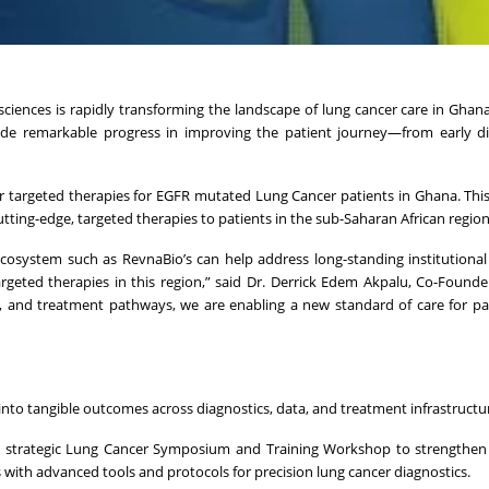
iences is rapidly transforming the landscape of lung cancer care in Ghana
made remarkable progress in improving the patient journey—from early d
 targeted therapies for EGFR mutated Lung Cancer patients in Ghana. Thi
tting-edge, targeted therapies to patients in the sub-Saharan African region
ecosystem such as RevnaBio’s can help address long-standing institutional
rgeted therapies in this region,” said Dr. Derrick Edem Akpalu, Co-Found
a, and treatment pathways, we are enabling a new standard of care for p
into tangible outcomes across diagnostics, data, and treatment infrastructu
 strategic Lung Cancer Symposium and Training Workshop to strengthen 
with advanced tools and protocols for precision lung cancer diagnostics.