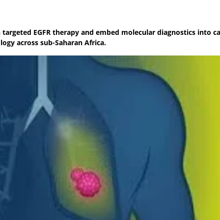
nch targeted EGFR therapy and embed molecular diagnostics into c
ogy across sub-Saharan Africa.