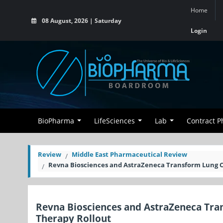
Home
08 August, 2026 | Saturday
Login
BioPharma
LifeSciences
Lab
Contract 
Review
Middle East Pharmaceutical Review
Revna Biosciences and AstraZeneca Transform Lung C
Revna Biosciences and AstraZeneca Tra
Therapy Rollout