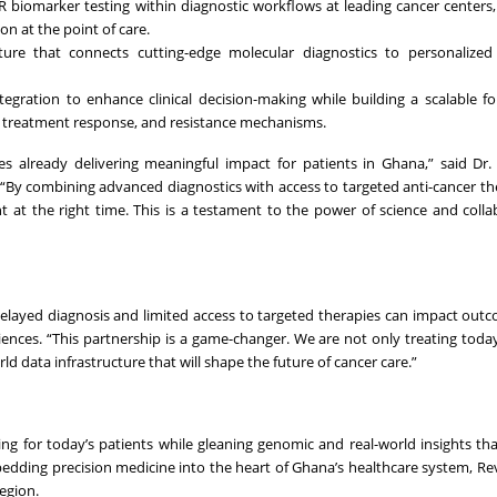
R biomarker testing within diagnostic workflows at leading cancer centers
n at the point of care.
ucture that connects cutting-edge molecular diagnostics to personalize
ntegration to enhance clinical decision-making while building a scalable f
g, treatment response, and resistance mechanisms.
es already delivering meaningful impact for patients in Ghana,” said D
. “By combining advanced diagnostics with access to targeted anti-cancer th
t at the right time. This is a testament to the power of science and colla
 delayed diagnosis and limited access to targeted therapies can impact outc
iences. “This partnership is a game-changer. We are not only treating today
 data infrastructure that will shape the future of cancer care.”
ring for today’s patients while gleaning genomic and real-world insights th
bedding precision medicine into the heart of Ghana’s healthcare system, R
egion.