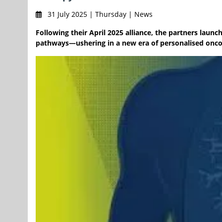
31 July 2025 | Thursday | News
Following their April 2025 alliance, the partners lau
pathways—ushering in a new era of personalised oncol