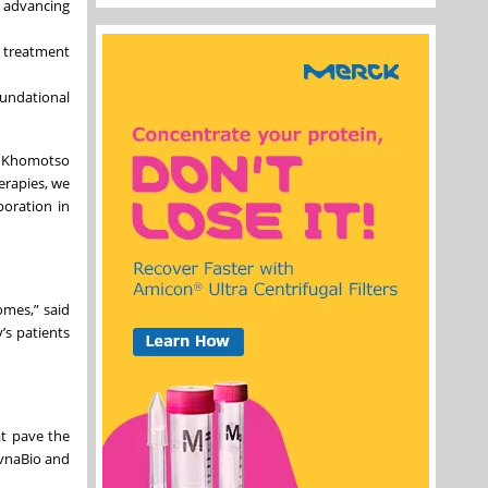
, advancing
d treatment
oundational
r. Khomotso
erapies, we
boration in
omes,” said
’s patients
at pave the
evnaBio and