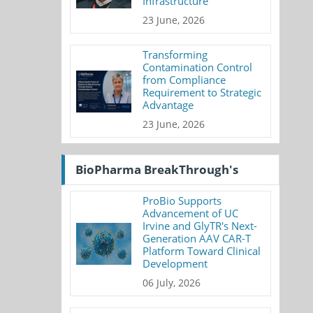
Infrastructure
23 June, 2026
Transforming
Contamination Control
from Compliance
Requirement to Strategic
Advantage
23 June, 2026
BioPharma BreakThrough's
ProBio Supports
Advancement of UC
Irvine and GlyTR's Next-
Generation AAV CAR-T
Platform Toward Clinical
Development
06 July, 2026