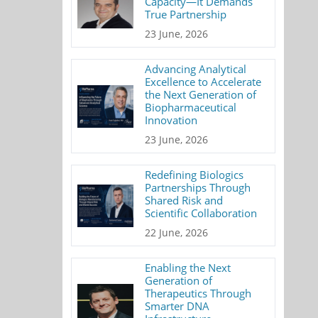
Capacity—It Demands
True Partnership
23 June, 2026
Advancing Analytical
Excellence to Accelerate
the Next Generation of
Biopharmaceutical
Innovation
23 June, 2026
Redefining Biologics
Partnerships Through
Shared Risk and
Scientific Collaboration
22 June, 2026
Enabling the Next
Generation of
Therapeutics Through
Smarter DNA