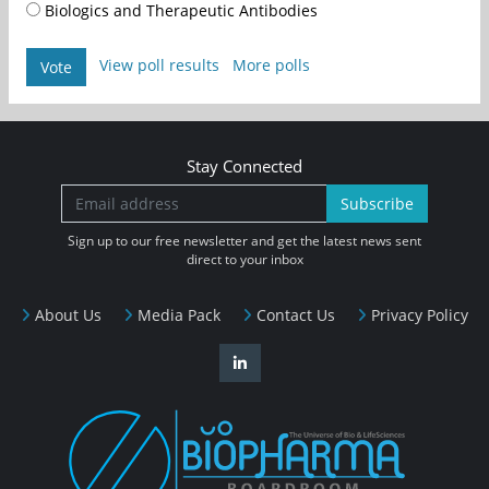
Biologics and Therapeutic Antibodies
View poll results
More polls
Vote
Stay Connected
Subscribe
Sign up to our free newsletter and get the latest news sent
direct to your inbox
About Us
Media Pack
Contact Us
Privacy Policy