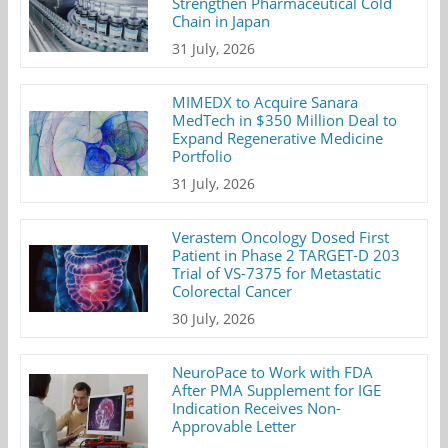
Strengthen Pharmaceutical Cold
Chain in Japan
31 July, 2026
MIMEDX to Acquire Sanara
MedTech in $350 Million Deal to
Expand Regenerative Medicine
Portfolio
31 July, 2026
Verastem Oncology Dosed First
Patient in Phase 2 TARGET-D 203
Trial of VS-7375 for Metastatic
Colorectal Cancer
30 July, 2026
NeuroPace to Work with FDA
After PMA Supplement for IGE
Indication Receives Non-
Approvable Letter