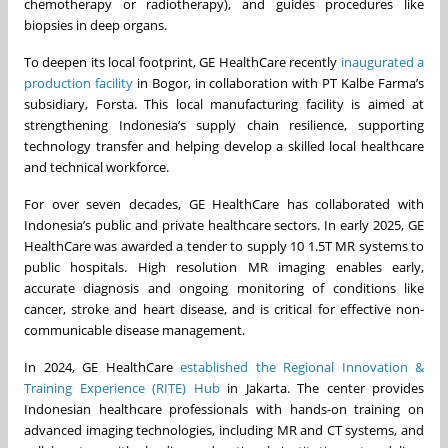
chemotherapy or radiotherapy), and guides procedures like
biopsies in deep organs.
To deepen its local footprint, GE HealthCare recently
inaugurated a
production facility
in Bogor, in collaboration with PT Kalbe Farma’s
subsidiary, Forsta. This local manufacturing facility is aimed at
strengthening Indonesia’s supply chain resilience, supporting
technology transfer and helping develop a skilled local healthcare
and technical workforce.
For over seven decades, GE HealthCare has collaborated with
Indonesia’s public and private healthcare sectors. In early 2025, GE
HealthCare was awarded a tender to supply 10 1.5T MR systems to
public hospitals. High resolution MR imaging enables early,
accurate diagnosis and ongoing monitoring of conditions like
cancer, stroke and heart disease, and is critical for effective non-
communicable disease management.
In 2024, GE HealthCare
established the Regional Innovation &
Training Experience (RITE) Hub
in Jakarta. The center provides
Indonesian healthcare professionals with hands-on training on
advanced imaging technologies, including MR and CT systems, and