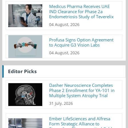
Medicus Pharma Receives UAE
IND Clearance for Phase 2a
Endometriosis Study of Teverelix
04 August, 2026
Profusa Signs Option Agreement
to Acquire G3 Vision Labs
04 August, 2026
Editor Picks
Dasher Neuroscience Completes
Phase 2 Enrollment for YA-101 in
Multiple System Atrophy Trial
31 July, 2026
Ember LifeSciences and Alfresa
Form Strategic Alliance to