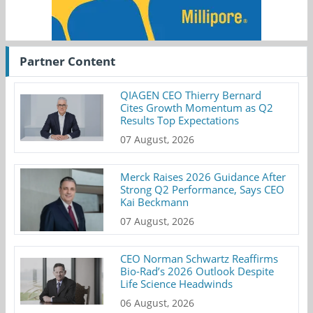
Partner Content
QIAGEN CEO Thierry Bernard
Cites Growth Momentum as Q2
Results Top Expectations
07 August, 2026
Merck Raises 2026 Guidance After
Strong Q2 Performance, Says CEO
Kai Beckmann
07 August, 2026
CEO Norman Schwartz Reaffirms
Bio-Rad’s 2026 Outlook Despite
Life Science Headwinds
06 August, 2026