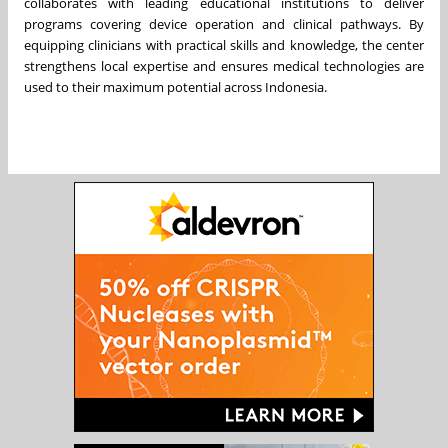
collaborates with leading educational institutions to deliver
programs covering device operation and clinical pathways. By
equipping clinicians with practical skills and knowledge, the center
strengthens local expertise and ensures medical technologies are
used to their maximum potential across Indonesia.