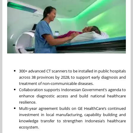
300+ advanced CT scanners to be installed in public hospitals
across 38 provinces by 2028, to support early diagnosis and
treatment of non-communicable diseases.
Collaboration supports Indonesian Government’s agenda to
enhance diagnostic access and build national healthcare
resilience.
Multi-year agreement builds on GE HealthCare’s continued
investment in local manufacturing, capability building and
knowledge transfer to strengthen Indonesia’s healthcare
ecosystem.