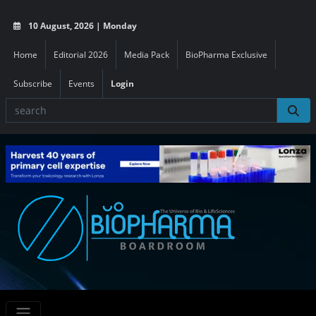
10 August, 2026 | Monday
Home
Editorial 2026
Media Pack
BioPharma Exclusive
Subscribe
Events
Login