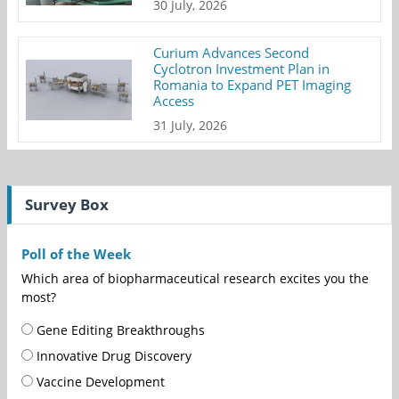
30 July, 2026
Curium Advances Second
Cyclotron Investment Plan in
Romania to Expand PET Imaging
Access
31 July, 2026
Survey Box
Poll of the Week
Which area of biopharmaceutical research excites you the
most?
Gene Editing Breakthroughs
Innovative Drug Discovery
Vaccine Development