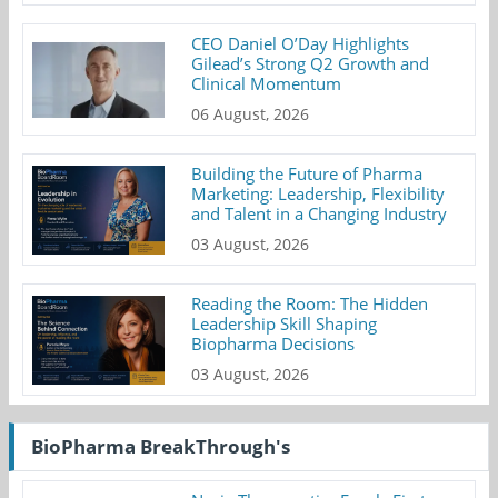
CEO Daniel O’Day Highlights
Gilead’s Strong Q2 Growth and
Clinical Momentum
06 August, 2026
Building the Future of Pharma
Marketing: Leadership, Flexibility
and Talent in a Changing Industry
03 August, 2026
Reading the Room: The Hidden
Leadership Skill Shaping
Biopharma Decisions
03 August, 2026
BioPharma BreakThrough's