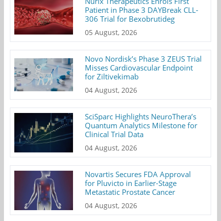
Nurix Therapeutics Enrols First
Patient in Phase 3 DAYBreak CLL-
306 Trial for Bexobrutideg
05 August, 2026
Novo Nordisk’s Phase 3 ZEUS Trial
Misses Cardiovascular Endpoint
for Ziltivekimab
04 August, 2026
SciSparc Highlights NeuroThera’s
Quantum Analytics Milestone for
Clinical Trial Data
04 August, 2026
Novartis Secures FDA Approval
for Pluvicto in Earlier-Stage
Metastatic Prostate Cancer
04 August, 2026