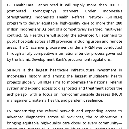
GE HealthCare announced it will supply more than 300 CT
(computed tomography) scanners under Indonesia’s
Strengthening Indonesia’s Health Referral Network (SIHREN)
program to deliver equitable, high-quality care to more than 280
million Indonesians. As part of a competitively awarded, multi-year
contract, GE HealthCare will supply the advanced CT scanners to
public hospitals across all 38 provinces, including urban and remote
areas. The CT scanner procurement under SIHREN was conducted
through a fully competitive international tender process governed
by the Islamic Development Bank's procurement regulations.
SIHREN is the largest healthcare infrastructure investment in
Indonesia’s history and among the largest multilateral health
projects globally. SIHREN aims to modernize the national referral
system and expand access to diagnostics and treatment across the
archipelago, with a focus on non-communicable diseases (NCD)
management, maternal health, and pandemic resilience.
By modernizing the referral network and expanding access to
advanced diagnostics across all provinces, the collaboration is
bringing equitable, high-quality care closer to every community—