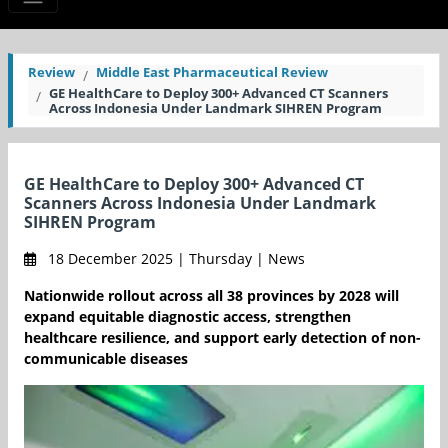
Review
Middle East Pharmaceutical Review
GE HealthCare to Deploy 300+ Advanced CT Scanners
Across Indonesia Under Landmark SIHREN Program
GE HealthCare to Deploy 300+ Advanced CT
Scanners Across Indonesia Under Landmark
SIHREN Program
18 December 2025 | Thursday | News
Nationwide rollout across all 38 provinces by 2028 will
expand equitable diagnostic access, strengthen
healthcare resilience, and support early detection of non-
communicable diseases