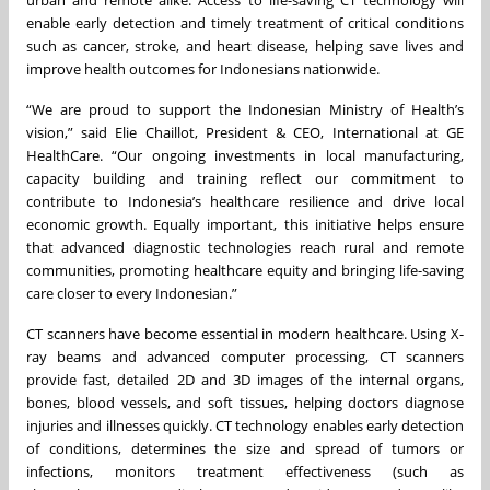
urban and remote alike. Access to life-saving CT technology will
enable early detection and timely treatment of critical conditions
such as cancer, stroke, and heart disease, helping save lives and
improve health outcomes for Indonesians nationwide.
“We are proud to support the Indonesian Ministry of Health’s
vision,” said Elie Chaillot, President & CEO, International at GE
HealthCare. “Our ongoing investments in local manufacturing,
capacity building and training reflect our commitment to
contribute to Indonesia’s healthcare resilience and drive local
economic growth. Equally important, this initiative helps ensure
that advanced diagnostic technologies reach rural and remote
communities, promoting healthcare equity and bringing life-saving
care closer to every Indonesian.”
CT scanners have become essential in modern healthcare. Using X-
ray beams and advanced computer processing, CT scanners
provide fast, detailed 2D and 3D images of the internal organs,
bones, blood vessels, and soft tissues, helping doctors diagnose
injuries and illnesses quickly. CT technology enables early detection
of conditions, determines the size and spread of tumors or
infections, monitors treatment effectiveness (such as