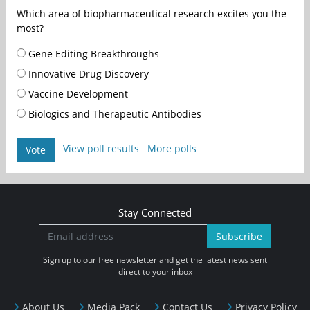
Which area of biopharmaceutical research excites you the
most?
Gene Editing Breakthroughs
Innovative Drug Discovery
Vaccine Development
Biologics and Therapeutic Antibodies
View poll results
More polls
Vote
Stay Connected
Subscribe
Sign up to our free newsletter and get the latest news sent
direct to your inbox
About Us
Media Pack
Contact Us
Privacy Policy