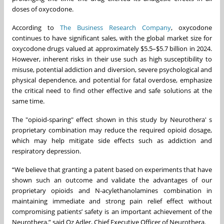
doses of oxycodone.
According to
The Business Research Company
, oxycodone
continues to have significant sales, with the global market size for
oxycodone drugs valued at approximately $5.5–$5.7 billion in 2024.
However, inherent risks in their use such as high susceptibility to
misuse, potential addiction and diversion, severe psychological and
physical dependence, and potential for fatal overdose, emphasize
the critical need to find other effective and safe solutions at the
same time.
The "opioid-sparing" effect shown in this study by Neurothera' s
proprietary combination may reduce the required opioid dosage,
which may help mitigate side effects such as addiction and
respiratory depression.
“We believe that granting a patent based on experiments that have
shown such an outcome and validate the advantages of our
proprietary opioids and N-acylethanolamines combination in
maintaining immediate and strong pain relief effect without
compromising patients’ safety is an important achievement of the
Neurothera,” said Oz Adler, Chief Executive Officer of Neurothera.