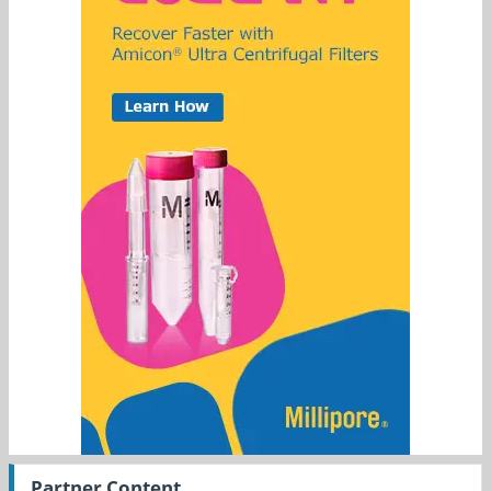
Partner Content