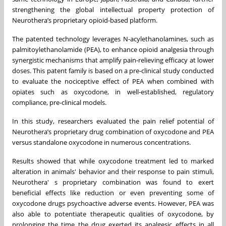
strengthening the global intellectual property protection of
Neurothera’s proprietary opioid-based platform.
The patented technology leverages N-acylethanolamines, such as
palmitoylethanolamide (PEA), to enhance opioid analgesia through
synergistic mechanisms that amplify pain-relieving efficacy at lower
doses. This patent family is based on a pre-clinical study conducted
to evaluate the nociceptive effect of PEA when combined with
opiates such as oxycodone, in well-established, regulatory
compliance, pre-clinical models.
In this study, researchers evaluated the pain relief potential of
Neurothera’s proprietary drug combination of oxycodone and PEA
versus standalone oxycodone in numerous concentrations.
Results showed that while oxycodone treatment led to marked
alteration in animals' behavior and their response to pain stimuli,
Neurothera' s proprietary combination was found to exert
beneficial effects like reduction or even preventing some of
oxycodone drugs psychoactive adverse events. However, PEA was
also able to potentiate therapeutic qualities of oxycodone, by
prolonging the time the drug exerted its analgesic effects in all