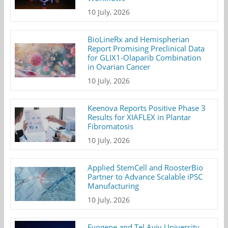
10 July, 2026
BioLineRx and Hemispherian
Report Promising Preclinical Data
for GLIX1-Olaparib Combination
in Ovarian Cancer
10 July, 2026
Keenova Reports Positive Phase 3
Results for XIAFLEX in Plantar
Fibromatosis
10 July, 2026
Applied StemCell and RoosterBio
Partner to Advance Scalable iPSC
Manufacturing
10 July, 2026
Evogene and Tel Aviv University