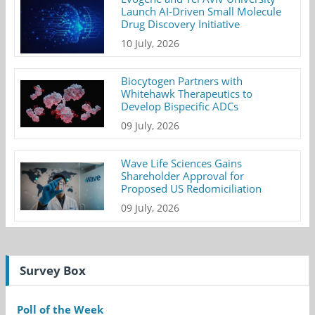
Launch AI-Driven Small Molecule
Drug Discovery Initiative
10 July, 2026
Biocytogen Partners with
Whitehawk Therapeutics to
Develop Bispecific ADCs
09 July, 2026
Wave Life Sciences Gains
Shareholder Approval for
Proposed US Redomiciliation
09 July, 2026
Survey Box
Poll of the Week