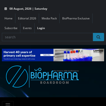
08 August, 2026 | Saturday
Home
Editorial 2026
Media Pack
BioPharma Exclusive
Subscribe
Events
Login