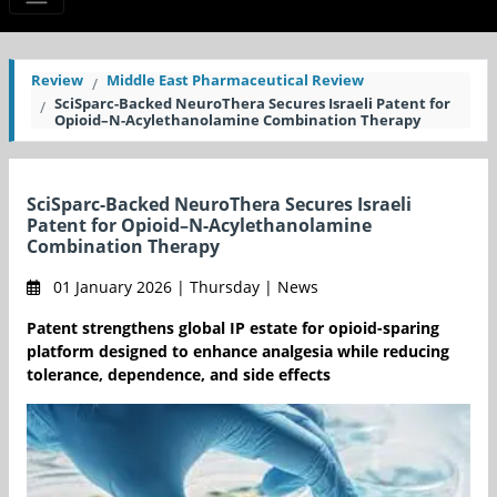
Review
Middle East Pharmaceutical Review
SciSparc-Backed NeuroThera Secures Israeli Patent for
Opioid–N-Acylethanolamine Combination Therapy
SciSparc-Backed NeuroThera Secures Israeli
Patent for Opioid–N-Acylethanolamine
Combination Therapy
01 January 2026 | Thursday | News
Patent strengthens global IP estate for opioid-sparing
platform designed to enhance analgesia while reducing
tolerance, dependence, and side effects