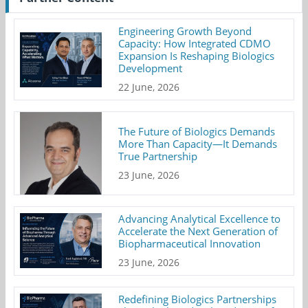
Engineering Growth Beyond
Capacity: How Integrated CDMO
Expansion Is Reshaping Biologics
Development
22 June, 2026
The Future of Biologics Demands
More Than Capacity—It Demands
True Partnership
23 June, 2026
Advancing Analytical Excellence to
Accelerate the Next Generation of
Biopharmaceutical Innovation
23 June, 2026
Redefining Biologics Partnerships