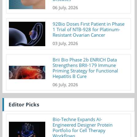
06 July, 2026
92Bio Doses First Patient in Phase
1 Trial of NTB-928 for Platinum-
Resistant Ovarian Cancer
03 July, 2026
Brii Bio Phase 2b ENRICH Data
Strengthens BRII-179 Immune
Priming Strategy for Functional
Hepatitis B Cure
06 July, 2026
Editor Picks
Bio-Techne Expands AI-
Engineered Designer Protein
Portfolio for Cell Therapy
Workflows