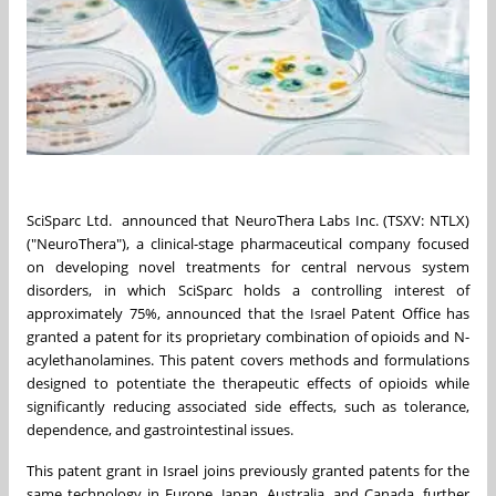
SciSparc Ltd. announced that NeuroThera Labs Inc. (TSXV: NTLX)
("NeuroThera"), a clinical-stage pharmaceutical company focused
on developing novel treatments for central nervous system
disorders, in which SciSparc holds a controlling interest of
approximately 75%, announced that the Israel Patent Office has
granted a patent for its proprietary combination of opioids and N-
acylethanolamines. This patent covers methods and formulations
designed to potentiate the therapeutic effects of opioids while
significantly reducing associated side effects, such as tolerance,
dependence, and gastrointestinal issues.
This patent grant in Israel joins previously granted patents for the
same technology in Europe, Japan, Australia, and Canada, further