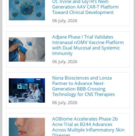
UC Irvine and GlyTR's Next-
Generation AAV CAR-T Platform
Toward Clinical Development
06 July, 2026
AdJane Phase I Trial Validates
Intranasal nOMV Vaccine Platform
with Dual Mucosal and Systemic
Immunity
06 July, 2026
Nona Biosciences and Lonza
Partner to Advance Next-
Generation BBB-Crossing
Technology for CNS Therapies
06 July, 2026
AOBiome Accelerates Phase 2b
Acne Trial as B244 Advances
Across Multiple Inflammatory Skin
Diseases