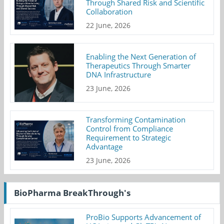
Through Shared Risk and Scientific
Collaboration
22 June, 2026
Enabling the Next Generation of
Therapeutics Through Smarter
DNA Infrastructure
23 June, 2026
Transforming Contamination
Control from Compliance
Requirement to Strategic
Advantage
23 June, 2026
BioPharma BreakThrough's
ProBio Supports Advancement of