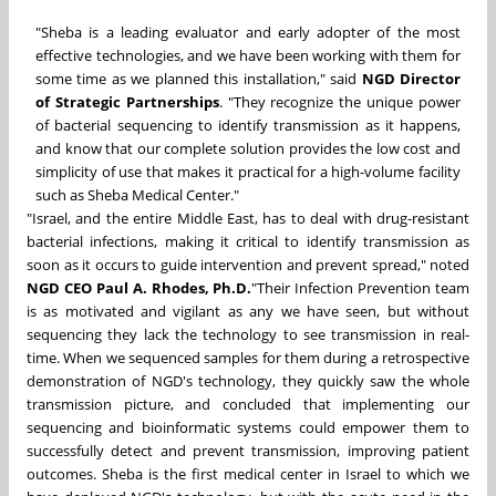
"Sheba is a leading evaluator and early adopter of the most
effective technologies, and we have been working with them for
some time as we planned this installation," said
NGD Director
of Strategic Partnerships
. "They recognize the unique power
of bacterial sequencing to identify transmission as it happens,
and know that our complete solution provides the low cost and
simplicity of use that makes it practical for a high-volume facility
such as Sheba Medical Center."
"Israel, and the entire Middle East, has to deal with drug-resistant
bacterial infections, making it critical to identify transmission as
soon as it occurs to guide intervention and prevent spread," noted
NGD CEO Paul A. Rhodes, Ph.D.
"Their Infection Prevention team
is as motivated and vigilant as any we have seen, but without
sequencing they lack the technology to see transmission in real-
time. When we sequenced samples for them during a retrospective
demonstration of NGD's technology, they quickly saw the whole
transmission picture, and concluded that implementing our
sequencing and bioinformatic systems could empower them to
successfully detect and prevent transmission, improving patient
outcomes. Sheba is the first medical center in Israel to which we