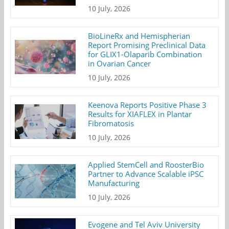
10 July, 2026
BioLineRx and Hemispherian
Report Promising Preclinical Data
for GLIX1-Olaparib Combination
in Ovarian Cancer
10 July, 2026
Keenova Reports Positive Phase 3
Results for XIAFLEX in Plantar
Fibromatosis
10 July, 2026
Applied StemCell and RoosterBio
Partner to Advance Scalable iPSC
Manufacturing
10 July, 2026
Evogene and Tel Aviv University