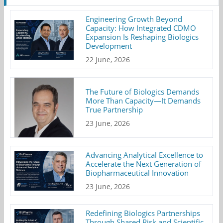
Engineering Growth Beyond
Capacity: How Integrated CDMO
Expansion Is Reshaping Biologics
Development
22 June, 2026
The Future of Biologics Demands
More Than Capacity—It Demands
True Partnership
23 June, 2026
Advancing Analytical Excellence to
Accelerate the Next Generation of
Biopharmaceutical Innovation
23 June, 2026
Redefining Biologics Partnerships
Through Shared Risk and Scientific