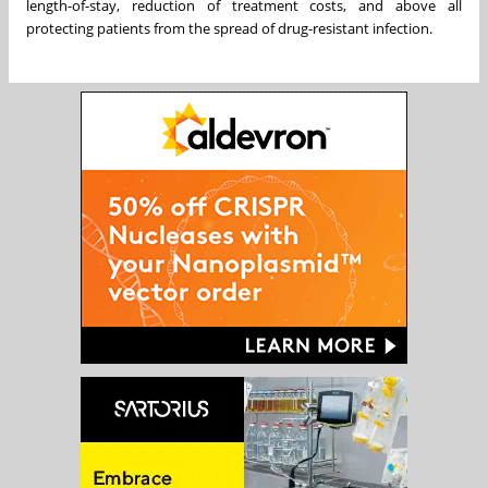
length-of-stay, reduction of treatment costs, and above all
protecting patients from the spread of drug-resistant infection.