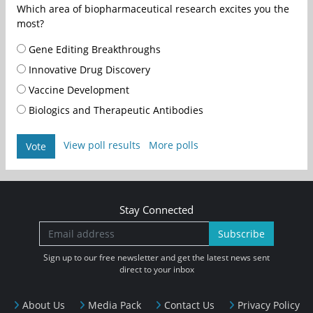
Which area of biopharmaceutical research excites you the
most?
Gene Editing Breakthroughs
Innovative Drug Discovery
Vaccine Development
Biologics and Therapeutic Antibodies
View poll results
More polls
Vote
Stay Connected
Subscribe
Sign up to our free newsletter and get the latest news sent
direct to your inbox
About Us
Media Pack
Contact Us
Privacy Policy