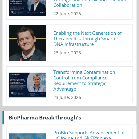
Collaboration
22 June, 2026
Enabling the Next Generation of
Therapeutics Through Smarter
DNA Infrastructure
23 June, 2026
Transforming Contamination
Control from Compliance
Requirement to Strategic
Advantage
23 June, 2026
BioPharma BreakThrough's
ProBio Supports Advancement of
UC Irvine and GlyTR's Next-