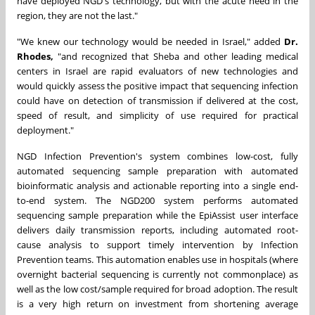
have deployed NGD's technology, but with the acute need in the
region, they are not the last."
"We knew our technology would be needed in Israel," added
Dr.
Rhodes,
"and recognized that Sheba and other leading medical
centers in Israel are rapid evaluators of new technologies and
would quickly assess the positive impact that sequencing infection
could have on detection of transmission if delivered at the cost,
speed of result, and simplicity of use required for practical
deployment."
NGD Infection Prevention's system combines low-cost, fully
automated sequencing sample preparation with automated
bioinformatic analysis and actionable reporting into a single end-
to-end system. The NGD200 system performs automated
sequencing sample preparation while the EpiAssist user interface
delivers daily transmission reports, including automated root-
cause analysis to support timely intervention by Infection
Prevention teams. This automation enables use in hospitals (where
overnight bacterial sequencing is currently not commonplace) as
well as the low cost/sample required for broad adoption. The result
is a very high return on investment from shortening average