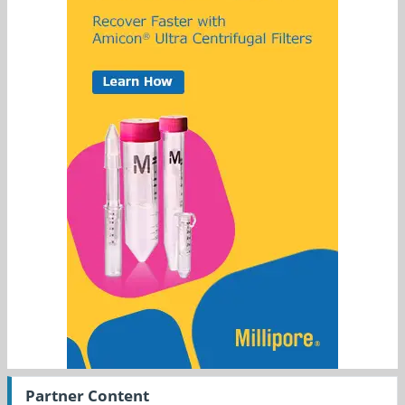
Partner Content