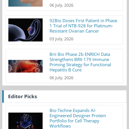
06 July, 2026
92Bio Doses First Patient in Phase
1 Trial of NTB-928 for Platinum-
Resistant Ovarian Cancer
03 July, 2026
Brii Bio Phase 2b ENRICH Data
Strengthens BRII-179 Immune
Priming Strategy for Functional
Hepatitis B Cure
06 July, 2026
Editor Picks
Bio-Techne Expands AI-
Engineered Designer Protein
Portfolio for Cell Therapy
Workflows