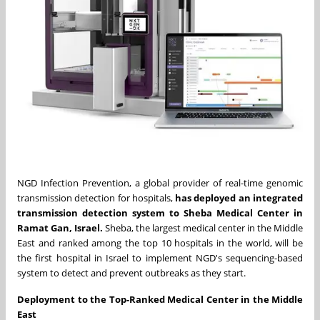
NGD Infection Prevention, a global provider of real-time genomic
transmission detection for hospitals,
has deployed an integrated
transmission detection system to Sheba Medical Center in
Ramat Gan, Israel.
Sheba, the largest medical center in the Middle
East and ranked among the top 10 hospitals in the world, will be
the first hospital in Israel to implement NGD's sequencing-based
system to detect and prevent outbreaks as they start.
Deployment to the Top-Ranked Medical Center in the Middle
East