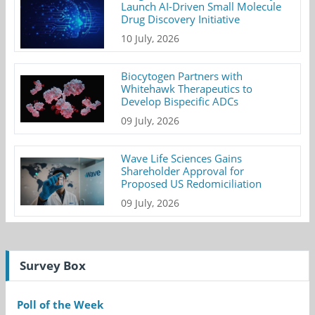
Launch AI-Driven Small Molecule
Drug Discovery Initiative
10 July, 2026
Biocytogen Partners with
Whitehawk Therapeutics to
Develop Bispecific ADCs
09 July, 2026
Wave Life Sciences Gains
Shareholder Approval for
Proposed US Redomiciliation
09 July, 2026
Survey Box
Poll of the Week