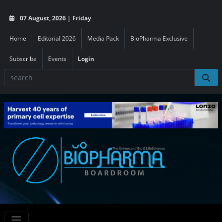
07 August, 2026 | Friday
Home
Editorial 2026
Media Pack
BioPharma Exclusive
Subscribe
Events
Login