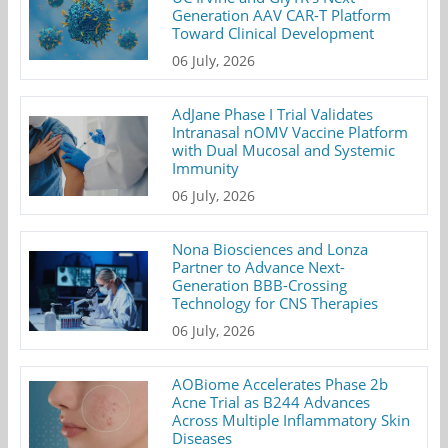
Generation AAV CAR-T Platform
Toward Clinical Development
06 July, 2026
AdJane Phase I Trial Validates
Intranasal nOMV Vaccine Platform
with Dual Mucosal and Systemic
Immunity
06 July, 2026
Nona Biosciences and Lonza
Partner to Advance Next-
Generation BBB-Crossing
Technology for CNS Therapies
06 July, 2026
AOBiome Accelerates Phase 2b
Acne Trial as B244 Advances
Across Multiple Inflammatory Skin
Diseases