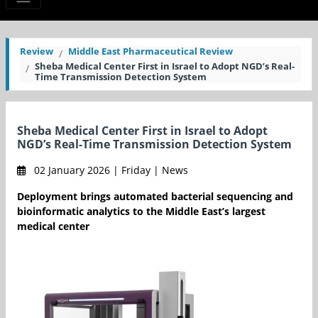
Review
Middle East Pharmaceutical Review
Sheba Medical Center First in Israel to Adopt NGD’s Real-
Time Transmission Detection System
Sheba Medical Center First in Israel to Adopt
NGD’s Real-Time Transmission Detection System
02 January 2026 | Friday | News
Deployment brings automated bacterial sequencing and
bioinformatic analytics to the Middle East’s largest
medical center