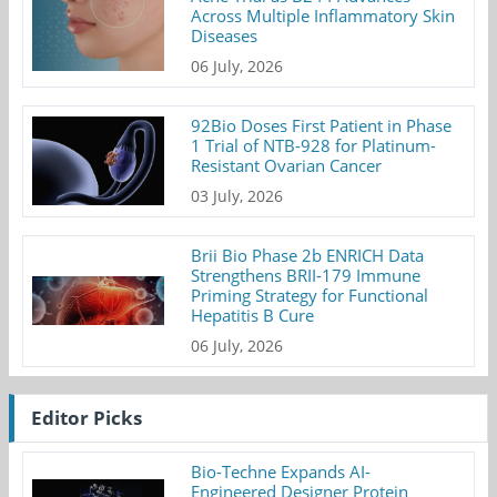
Across Multiple Inflammatory Skin
Diseases
06 July, 2026
92Bio Doses First Patient in Phase
1 Trial of NTB-928 for Platinum-
Resistant Ovarian Cancer
03 July, 2026
Brii Bio Phase 2b ENRICH Data
Strengthens BRII-179 Immune
Priming Strategy for Functional
Hepatitis B Cure
06 July, 2026
Editor Picks
Bio-Techne Expands AI-
Engineered Designer Protein