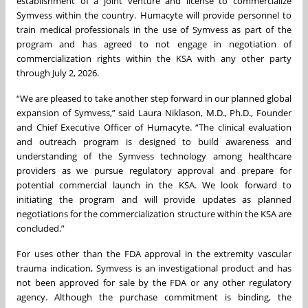
establishment of a joint venture and license to commercialize
Symvess within the country. Humacyte will provide personnel to
train medical professionals in the use of Symvess as part of the
program and has agreed to not engage in negotiation of
commercialization rights within the KSA with any other party
through July 2, 2026.
“We are pleased to take another step forward in our planned global
expansion of Symvess,” said Laura Niklason, M.D., Ph.D., Founder
and Chief Executive Officer of Humacyte. “The clinical evaluation
and outreach program is designed to build awareness and
understanding of the Symvess technology among healthcare
providers as we pursue regulatory approval and prepare for
potential commercial launch in the KSA. We look forward to
initiating the program and will provide updates as planned
negotiations for the commercialization structure within the KSA are
concluded.”
For uses other than the FDA approval in the extremity vascular
trauma indication, Symvess is an investigational product and has
not been approved for sale by the FDA or any other regulatory
agency. Although the purchase commitment is binding, the