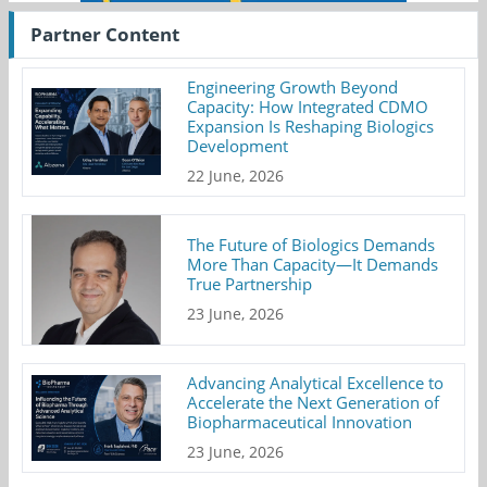
Partner Content
Engineering Growth Beyond
Capacity: How Integrated CDMO
Expansion Is Reshaping Biologics
Development
22 June, 2026
The Future of Biologics Demands
More Than Capacity—It Demands
True Partnership
23 June, 2026
Advancing Analytical Excellence to
Accelerate the Next Generation of
Biopharmaceutical Innovation
23 June, 2026