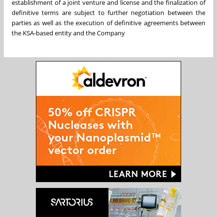
establishment of a joint venture and license and the finalization of
definitive terms are subject to further negotiation between the
parties as well as the execution of definitive agreements between
the KSA-based entity and the Company