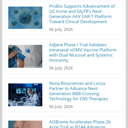
ProBio Supports Advancement of
UC Irvine and GlyTR's Next-
Generation AAV CAR-T Platform
Toward Clinical Development
06 July, 2026
AdJane Phase I Trial Validates
Intranasal nOMV Vaccine Platform
with Dual Mucosal and Systemic
Immunity
06 July, 2026
Nona Biosciences and Lonza
Partner to Advance Next-
Generation BBB-Crossing
Technology for CNS Therapies
06 July, 2026
AOBiome Accelerates Phase 2b
Acne Trial as B244 Advances