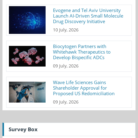
Evogene and Tel Aviv University
Launch AI-Driven Small Molecule
Drug Discovery Initiative
10 July, 2026
Biocytogen Partners with
Whitehawk Therapeutics to
Develop Bispecific ADCs
09 July, 2026
Wave Life Sciences Gains
Shareholder Approval for
Proposed US Redomiciliation
09 July, 2026
Survey Box