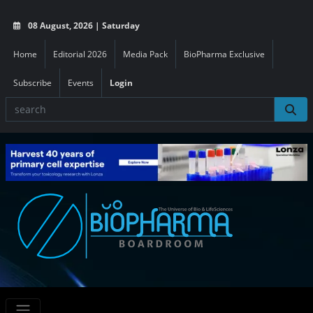
08 August, 2026 | Saturday
Home
Editorial 2026
Media Pack
BioPharma Exclusive
Subscribe
Events
Login