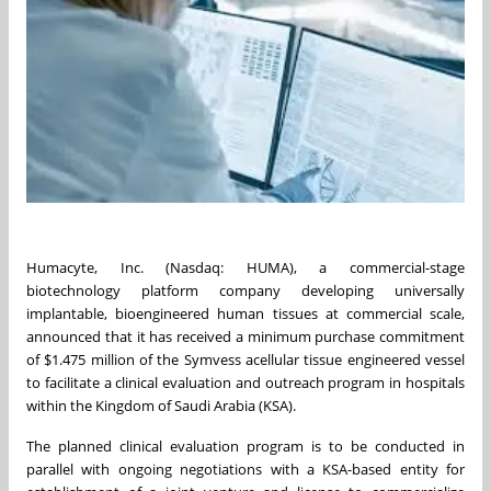
Humacyte, Inc. (Nasdaq: HUMA), a commercial-stage
biotechnology platform company developing universally
implantable, bioengineered human tissues at commercial scale,
announced that it has received a minimum purchase commitment
of $1.475 million of the Symvess acellular tissue engineered vessel
to facilitate a clinical evaluation and outreach program in hospitals
within the Kingdom of Saudi Arabia (KSA).
The planned clinical evaluation program is to be conducted in
parallel with ongoing negotiations with a KSA-based entity for