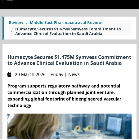
Review
Middle East Pharmaceutical Review
Humacyte Secures $1.475M Symvess Commitment to
Advance Clinical Evaluation in Saudi Arabia
Humacyte Secures $1.475M Symvess Commitment
to Advance Clinical Evaluation in Saudi Arabia
20 March 2026 | Friday | News
Program supports regulatory pathway and potential
commercialization through planned joint venture,
expanding global footprint of bioengineered vascular
technology