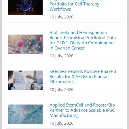
Portfolio for Cell Therapy
Workflows
10 July, 2026
BioLineRx and Hemispherian
Report Promising Preclinical Data
for GLIX1-Olaparib Combination
in Ovarian Cancer
10 July, 2026
Keenova Reports Positive Phase 3
Results for XIAFLEX in Plantar
Fibromatosis
10 July, 2026
Applied StemCell and RoosterBio
Partner to Advance Scalable iPSC
Manufacturing
10 July, 2026