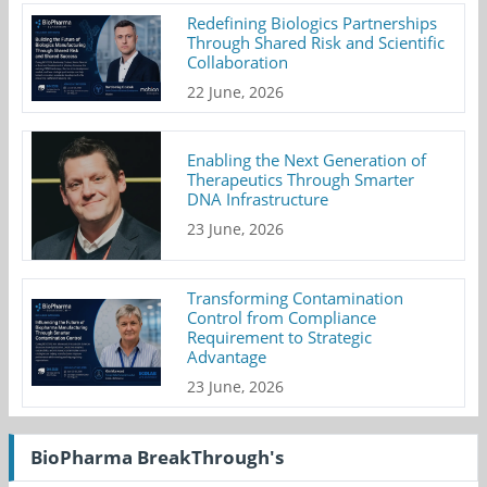
Redefining Biologics Partnerships
Through Shared Risk and Scientific
Collaboration
22 June, 2026
Enabling the Next Generation of
Therapeutics Through Smarter
DNA Infrastructure
23 June, 2026
Transforming Contamination
Control from Compliance
Requirement to Strategic
Advantage
23 June, 2026
BioPharma BreakThrough's