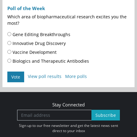
Poll of the Week
Which area of biopharmaceutical research excites you the
most?
Gene Editing Breakthroughs
Innovative Drug Discovery
Vaccine Development
Biologics and Therapeutic Antibodies
View poll results
More polls
Vote
Stay Connected
Subscribe
Sign up to our free newsletter and get the latest news sent
direct to your inbox