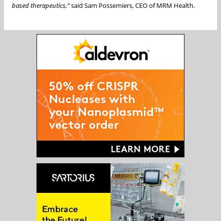
based therapeutics,”
said Sam Possemiers, CEO of MRM Health.