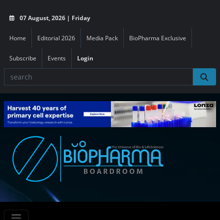
07 August, 2026 | Friday
Home
Editorial 2026
Media Pack
BioPharma Exclusive
Subscribe
Events
Login