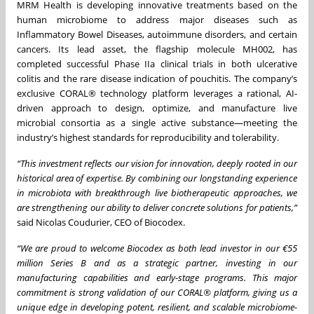
MRM Health is developing innovative treatments based on the
human microbiome to address major diseases such as
Inflammatory Bowel Diseases, autoimmune disorders, and certain
cancers. Its lead asset, the flagship molecule MH002, has
completed successful Phase IIa clinical trials in both ulcerative
colitis and the rare disease indication of pouchitis. The company’s
exclusive CORAL® technology platform leverages a rational, AI-
driven approach to design, optimize, and manufacture live
microbial consortia as a single active substance—meeting the
industry’s highest standards for reproducibility and tolerability.
“This investment reflects our vision for innovation, deeply rooted in our
historical area of expertise. By combining our longstanding experience
in microbiota with breakthrough live biotherapeutic approaches, we
are strengthening our ability to deliver concrete solutions for patients,”
said Nicolas Coudurier, CEO of Biocodex.
“We are proud to welcome Biocodex as both lead investor in our €55
million Series B and as a strategic partner, investing in our
manufacturing capabilities and early-stage programs. This major
commitment is strong validation of our CORAL® platform, giving us a
unique edge in developing potent, resilient, and scalable microbiome-