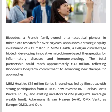
Biocodex, a French family-owned pharmaceutical pioneer in
microbiota research for over 70 years, announces a strategic equity
investment of €11 million in MRM Health, a Belgian clinical-stage
biotech developing innovative microbiome-based therapeutics for
inflammatory diseases and immune-oncology. The total
partnership could reach approximately €30 million, reflecting
Biocodex’s long-term commitment to advancing new therapeutic
approaches.
MRM Health’s €55 million Series B round was led by Biocodex, with
strong participation from ATHOS, new investor BNP Paribas Fortis
Private Equity, and existing investors SFPIM (Belgium’s sovereign
wealth fund), Ackermans & van Haaren (AvH), OMX Ventures
Europe (OMX), and Qbic II.