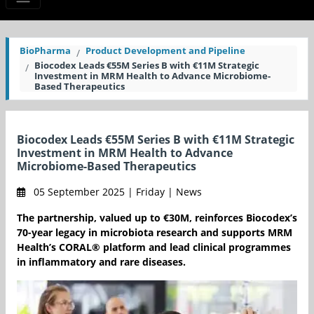
BioPharma
Product Development and Pipeline
Biocodex Leads €55M Series B with €11M Strategic
Investment in MRM Health to Advance Microbiome-
Based Therapeutics
Biocodex Leads €55M Series B with €11M Strategic
Investment in MRM Health to Advance
Microbiome-Based Therapeutics
05 September 2025 | Friday | News
The partnership, valued up to €30M, reinforces Biocodex’s
70-year legacy in microbiota research and supports MRM
Health’s CORAL® platform and lead clinical programmes
in inflammatory and rare diseases.