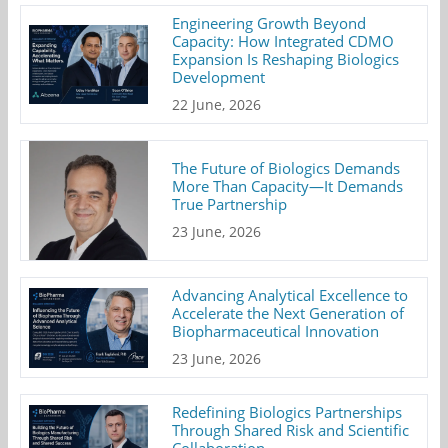
Engineering Growth Beyond
Capacity: How Integrated CDMO
Expansion Is Reshaping Biologics
Development
22 June, 2026
The Future of Biologics Demands
More Than Capacity—It Demands
True Partnership
23 June, 2026
Advancing Analytical Excellence to
Accelerate the Next Generation of
Biopharmaceutical Innovation
23 June, 2026
Redefining Biologics Partnerships
Through Shared Risk and Scientific