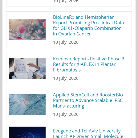
10 July, 2026
BioLineRx and Hemispherian
Report Promising Preclinical Data
for GLIX1-Olaparib Combination
in Ovarian Cancer
10 July, 2026
Keenova Reports Positive Phase 3
Results for XIAFLEX in Plantar
Fibromatosis
10 July, 2026
Applied StemCell and RoosterBio
Partner to Advance Scalable iPSC
Manufacturing
10 July, 2026
Evogene and Tel Aviv University
Launch AI-Driven Small Molecule