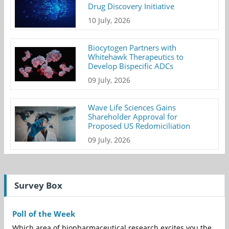
Drug Discovery Initiative
10 July, 2026
Biocytogen Partners with
Whitehawk Therapeutics to
Develop Bispecific ADCs
09 July, 2026
Wave Life Sciences Gains
Shareholder Approval for
Proposed US Redomiciliation
09 July, 2026
Survey Box
Poll of the Week
Which area of biopharmaceutical research excites you the