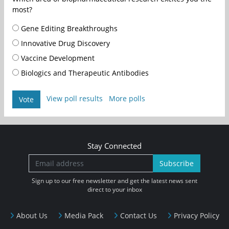
most?
Gene Editing Breakthroughs
Innovative Drug Discovery
Vaccine Development
Biologics and Therapeutic Antibodies
View poll results
More polls
Vote
Stay Connected
Subscribe
Sign up to our free newsletter and get the latest news sent
direct to your inbox
About Us
Media Pack
Contact Us
Privacy Policy