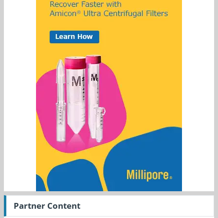
Partner Content