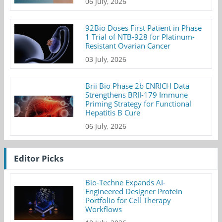
06 July, 2026
92Bio Doses First Patient in Phase
1 Trial of NTB-928 for Platinum-
Resistant Ovarian Cancer
03 July, 2026
Brii Bio Phase 2b ENRICH Data
Strengthens BRII-179 Immune
Priming Strategy for Functional
Hepatitis B Cure
06 July, 2026
Editor Picks
Bio-Techne Expands AI-
Engineered Designer Protein
Portfolio for Cell Therapy
Workflows