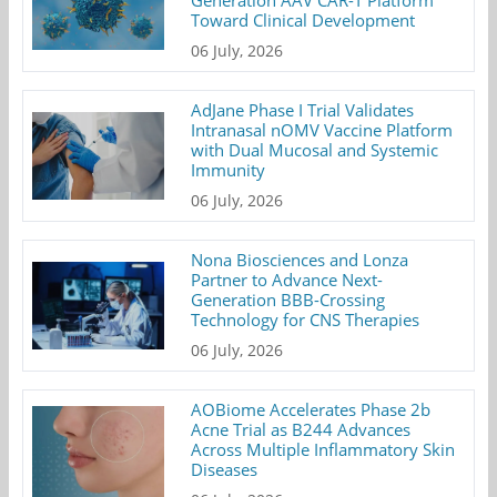
Toward Clinical Development
06 July, 2026
AdJane Phase I Trial Validates
Intranasal nOMV Vaccine Platform
with Dual Mucosal and Systemic
Immunity
06 July, 2026
Nona Biosciences and Lonza
Partner to Advance Next-
Generation BBB-Crossing
Technology for CNS Therapies
06 July, 2026
AOBiome Accelerates Phase 2b
Acne Trial as B244 Advances
Across Multiple Inflammatory Skin
Diseases