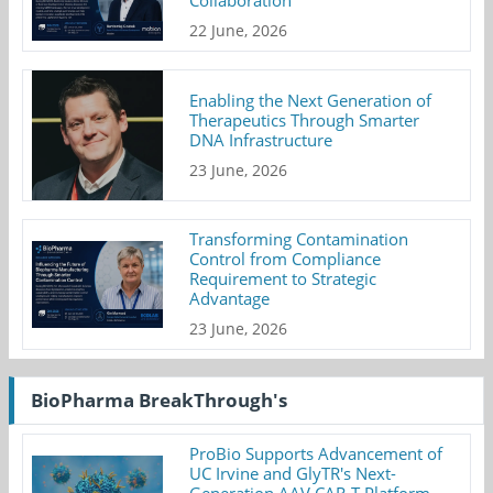
Collaboration
22 June, 2026
Enabling the Next Generation of
Therapeutics Through Smarter
DNA Infrastructure
23 June, 2026
Transforming Contamination
Control from Compliance
Requirement to Strategic
Advantage
23 June, 2026
BioPharma BreakThrough's
ProBio Supports Advancement of
UC Irvine and GlyTR's Next-
Generation AAV CAR-T Platform