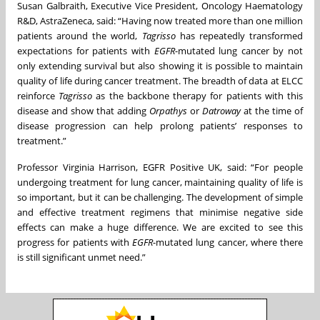
Susan Galbraith, Executive Vice President, Oncology Haematology
R&D, AstraZeneca, said: “Having now treated more than one million
patients around the world,
Tagrisso
has repeatedly transformed
expectations for patients with
EGFR
-mutated lung cancer by not
only extending survival but also showing it is possible to maintain
quality of life during cancer treatment. The breadth of data at ELCC
reinforce
Tagrisso
as the backbone therapy for patients with this
disease and show that adding
Orpathys
or
Datroway
at the time of
disease progression can help prolong patients’ responses to
treatment.”
Professor Virginia Harrison, EGFR Positive UK, said: “For people
undergoing treatment for lung cancer, maintaining quality of life is
so important, but it can be challenging. The development of simple
and effective treatment regimens that minimise negative side
effects can make a huge difference. We are excited to see this
progress for patients with
EGFR
-mutated lung cancer, where there
is still significant unmet need.”