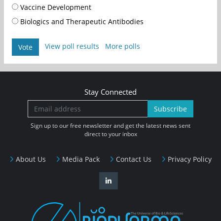
Vaccine Development
Biologics and Therapeutic Antibodies
View poll results
More polls
Vote
Stay Connected
Subscribe
Sign up to our free newsletter and get the latest news sent
direct to your inbox
About Us
Media Pack
Contact Us
Privacy Policy