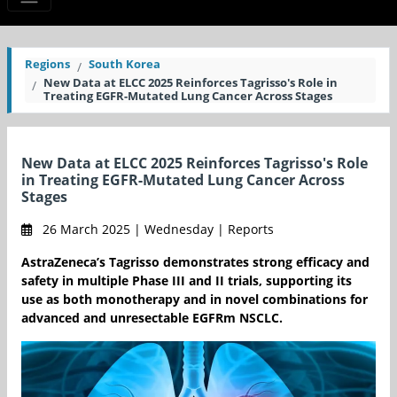
Regions
South Korea
New Data at ELCC 2025 Reinforces Tagrisso's Role in
Treating EGFR-Mutated Lung Cancer Across Stages
New Data at ELCC 2025 Reinforces Tagrisso's Role
in Treating EGFR-Mutated Lung Cancer Across
Stages
26 March 2025 | Wednesday | Reports
AstraZeneca’s Tagrisso demonstrates strong efficacy and
safety in multiple Phase III and II trials, supporting its
use as both monotherapy and in novel combinations for
advanced and unresectable EGFRm NSCLC.