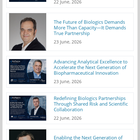
22 June, 2026
The Future of Biologics Demands
More Than Capacity—It Demands
True Partnership
23 June, 2026
Advancing Analytical Excellence to
Accelerate the Next Generation of
Biopharmaceutical Innovation
23 June, 2026
Redefining Biologics Partnerships
Through Shared Risk and Scientific
Collaboration
22 June, 2026
Enabling the Next Generation of