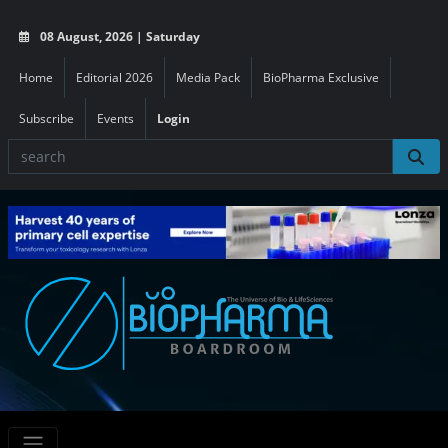
08 August, 2026 | Saturday
Home
Editorial 2026
Media Pack
BioPharma Exclusive
Subscribe
Events
Login