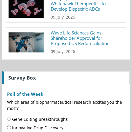
Whitehawk Therapeutics to
Develop Bispecific ADCs
09 July, 2026
Wave Life Sciences Gains
Shareholder Approval for
Proposed US Redomiciliation
09 July, 2026
Survey Box
Poll of the Week
Which area of biopharmaceutical research excites you the
most?
Gene Editing Breakthroughs
Innovative Drug Discovery