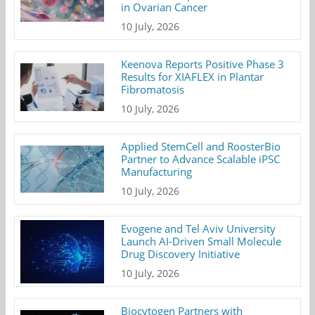
in Ovarian Cancer
10 July, 2026
Keenova Reports Positive Phase 3
Results for XIAFLEX in Plantar
Fibromatosis
10 July, 2026
Applied StemCell and RoosterBio
Partner to Advance Scalable iPSC
Manufacturing
10 July, 2026
Evogene and Tel Aviv University
Launch AI-Driven Small Molecule
Drug Discovery Initiative
10 July, 2026
Biocytogen Partners with