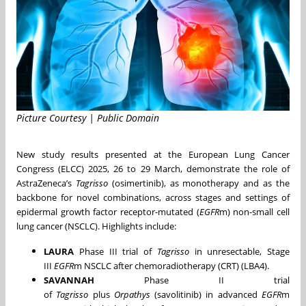
Picture Courtesy | Public Domain
New study results presented at the European Lung Cancer
Congress (ELCC) 2025, 26 to 29 March, demonstrate the role of
AstraZeneca’s
Tagrisso
(osimertinib), as monotherapy and as the
backbone for novel combinations, across stages and settings of
epidermal growth factor receptor-mutated (
EGFR
m) non-small cell
lung cancer (NSCLC). Highlights include:
LAURA
Phase III trial of
Tagrisso
in unresectable, Stage
III
EGFR
m NSCLC after chemoradiotherapy (CRT) (LBA4).
SAVANNAH
Phase II trial
of
Tagrisso
plus
Orpathys
(savolitinib) in advanced
EGFR
m