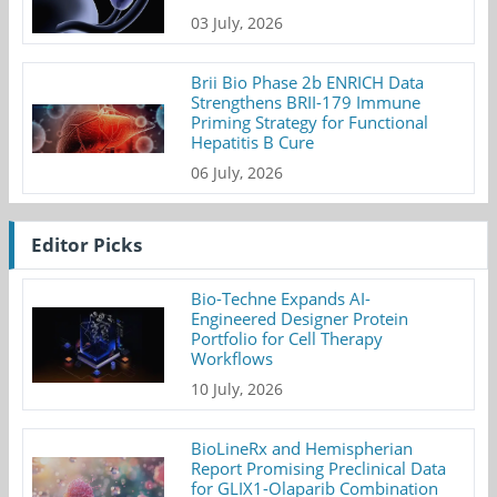
03 July, 2026
Brii Bio Phase 2b ENRICH Data
Strengthens BRII-179 Immune
Priming Strategy for Functional
Hepatitis B Cure
06 July, 2026
Editor Picks
Bio-Techne Expands AI-
Engineered Designer Protein
Portfolio for Cell Therapy
Workflows
10 July, 2026
BioLineRx and Hemispherian
Report Promising Preclinical Data
for GLIX1-Olaparib Combination