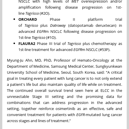
NSCLC with high levels of
MET
overexpression and/or
amplification following disease progression on 1st-
line
Tagrisso
(#2O).
ORCHARD
Phase II platform trial
of
Tagrisso
plus
Datroway
(datopotamab deruxtecan) in
advanced
EGFR
m NSCLC following disease progression on
1st-line
Tagrisso
(#1O).
FLAURA2
Phase III trial of
Tagrisso
plus chemotherapy as
1st-line treatment for advanced
EGFR
m NSCLC (#53P).
Myung-Ju Ahn, MD, PhD, Professor of Hemato-Oncology at the
Department of Medicine, Samsung Medical Center, Sungkyunkwan
University School of Medicine, Seoul, South Korea, said: “A critical
goal in treating every patient with lung cancer is to not only extend
a patient's life but also maintain quality of life while on treatment.
The continued overall survival trend seen here at ELCC in the
unresectable Stage III setting and the promising data for
combinations that can address progression in the advanced
setting, together reinforce osimertinib as an effective, safe and
convenient treatment for patients with
EGFR
-mutated lung cancer
across stages and lines of treatment.”