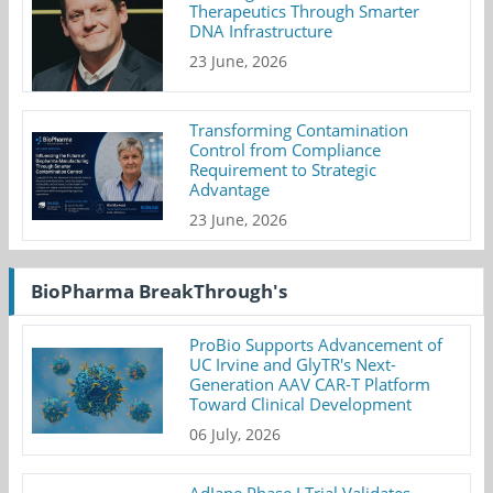
Therapeutics Through Smarter
DNA Infrastructure
23 June, 2026
Transforming Contamination
Control from Compliance
Requirement to Strategic
Advantage
23 June, 2026
BioPharma BreakThrough's
ProBio Supports Advancement of
UC Irvine and GlyTR's Next-
Generation AAV CAR-T Platform
Toward Clinical Development
06 July, 2026