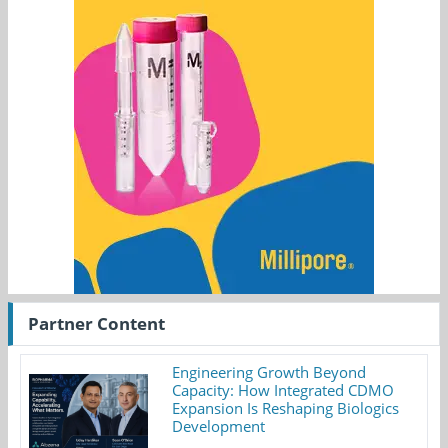
Partner Content
Engineering Growth Beyond
Capacity: How Integrated CDMO
Expansion Is Reshaping Biologics
Development