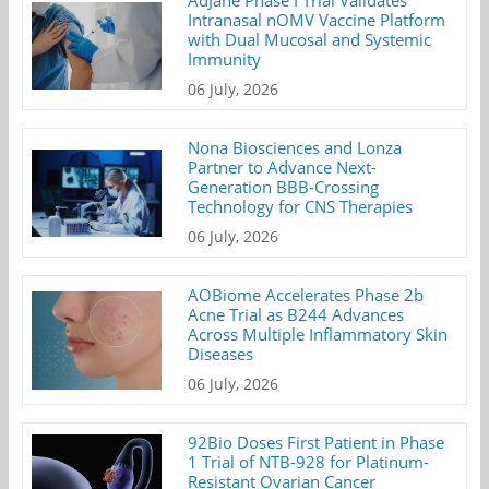
AdJane Phase I Trial Validates
Intranasal nOMV Vaccine Platform
with Dual Mucosal and Systemic
Immunity
06 July, 2026
Nona Biosciences and Lonza
Partner to Advance Next-
Generation BBB-Crossing
Technology for CNS Therapies
06 July, 2026
AOBiome Accelerates Phase 2b
Acne Trial as B244 Advances
Across Multiple Inflammatory Skin
Diseases
06 July, 2026
92Bio Doses First Patient in Phase
1 Trial of NTB-928 for Platinum-
Resistant Ovarian Cancer