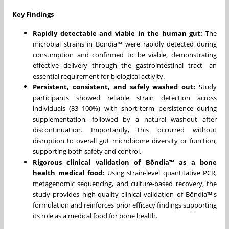
Key Findings
Rapidly detectable and viable in the human gut:
The
microbial strains in Bōndia™ were rapidly detected during
consumption and confirmed to be viable, demonstrating
effective delivery through the gastrointestinal tract—an
essential requirement for biological activity.
Persistent, consistent, and safely washed out:
Study
participants showed reliable strain detection across
individuals (83–100%) with short-term persistence during
supplementation, followed by a natural washout after
discontinuation. Importantly, this occurred without
disruption to overall gut microbiome diversity or function,
supporting both safety and control.
Rigorous clinical validation of Bōndia™ as a bone
health medical food:
Using strain-level quantitative PCR,
metagenomic sequencing, and culture-based recovery, the
study provides high-quality clinical validation of Bōndia™'s
formulation and reinforces prior efficacy findings supporting
its role as a medical food for bone health.