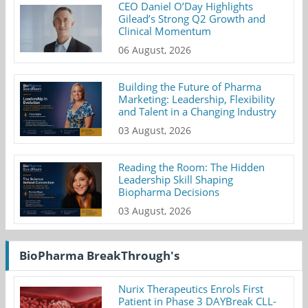
CEO Daniel O’Day Highlights
Gilead’s Strong Q2 Growth and
Clinical Momentum
06 August, 2026
Building the Future of Pharma
Marketing: Leadership, Flexibility
and Talent in a Changing Industry
03 August, 2026
Reading the Room: The Hidden
Leadership Skill Shaping
Biopharma Decisions
03 August, 2026
BioPharma BreakThrough's
Nurix Therapeutics Enrols First
Patient in Phase 3 DAYBreak CLL-