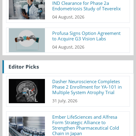
IND Clearance for Phase 2a
Endometriosis Study of Teverelix
04 August, 2026
Profusa Signs Option Agreement
to Acquire G3 Vision Labs
04 August, 2026
Editor Picks
Dasher Neuroscience Completes
Phase 2 Enrollment for YA-101 in
Multiple System Atrophy Trial
31 July, 2026
Ember LifeSciences and Alfresa
Form Strategic Alliance to
Strengthen Pharmaceutical Cold
Chain in Japan