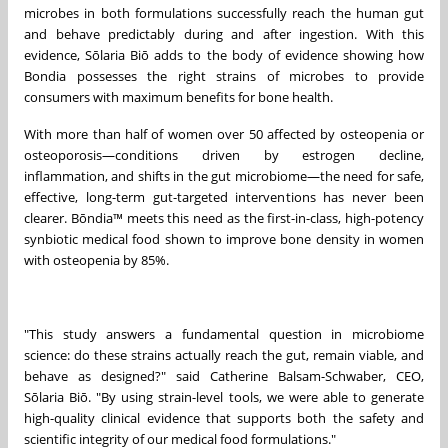
microbes in both formulations successfully reach the human gut
and behave predictably during and after ingestion. With this
evidence, Sōlaria Biō adds to the body of evidence showing how
Bondia possesses the right strains of microbes to provide
consumers with maximum benefits for bone health.
With more than half of women over 50 affected by osteopenia or
osteoporosis—conditions driven by estrogen decline,
inflammation, and shifts in the gut microbiome—the need for safe,
effective, long-term gut-targeted interventions has never been
clearer. Bōndia™ meets this need as the first-in-class, high-potency
synbiotic medical food shown to improve bone density in women
with osteopenia by 85%.
"This study answers a fundamental question in microbiome
science: do these strains actually reach the gut, remain viable, and
behave as designed?" said Catherine Balsam-Schwaber, CEO,
Sōlaria Biō. "By using strain-level tools, we were able to generate
high-quality clinical evidence that supports both the safety and
scientific integrity of our medical food formulations."