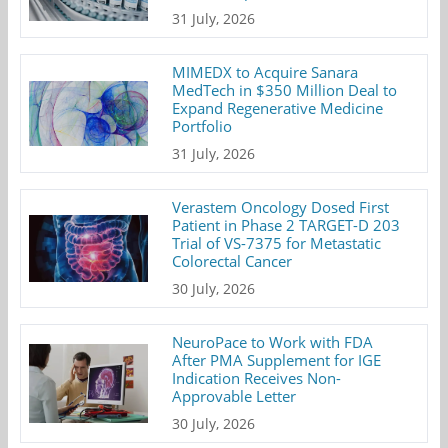
31 July, 2026
MIMEDX to Acquire Sanara
MedTech in $350 Million Deal to
Expand Regenerative Medicine
Portfolio
31 July, 2026
Verastem Oncology Dosed First
Patient in Phase 2 TARGET-D 203
Trial of VS-7375 for Metastatic
Colorectal Cancer
30 July, 2026
NeuroPace to Work with FDA
After PMA Supplement for IGE
Indication Receives Non-
Approvable Letter
30 July, 2026