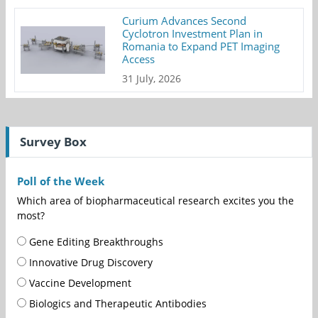
Curium Advances Second
Cyclotron Investment Plan in
Romania to Expand PET Imaging
Access
31 July, 2026
Survey Box
Poll of the Week
Which area of biopharmaceutical research excites you the
most?
Gene Editing Breakthroughs
Innovative Drug Discovery
Vaccine Development
Biologics and Therapeutic Antibodies