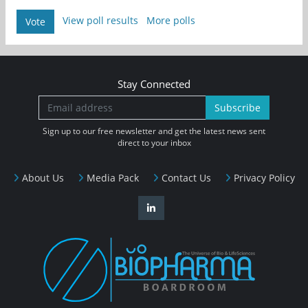
View poll results
More polls
Vote
Stay Connected
Subscribe
Sign up to our free newsletter and get the latest news sent
direct to your inbox
About Us
Media Pack
Contact Us
Privacy Policy