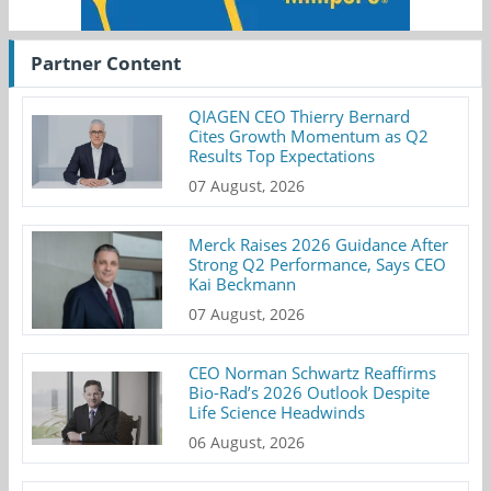
Partner Content
QIAGEN CEO Thierry Bernard
Cites Growth Momentum as Q2
Results Top Expectations
07 August, 2026
Merck Raises 2026 Guidance After
Strong Q2 Performance, Says CEO
Kai Beckmann
07 August, 2026
CEO Norman Schwartz Reaffirms
Bio-Rad’s 2026 Outlook Despite
Life Science Headwinds
06 August, 2026