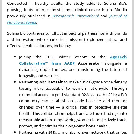
Conducted in healthy adults, the study adds to Sōlaria Biō's
growing body of mechanistic and clinical research on Bōndia
previously published in
Osteoporosis International
and
Journal of
Functional Foods
.
Sōlaria Biō continues to roll out impactful partnerships with brands
and innovators who share their mission to pioneer natural and
effective health solutions, including:
Joining the 2026 winter cohort of the
AgeTech
Collaborative™ from AARP
Accelerator
alongside a
dynamic group of innovators transforming the future of
longevity and wellness.
Partnering with
DexaFit
to make clinical-grade bone density
testing more accessible to women nationwide. Through
expanded access to gold-standard DXA scans, the Sōlaria Biō
community can establish an early baseline and monitor
changes over time — a critical step in proactive skeletal
health. This collaboration helps translate those findings into
measurable action, empowering women to objectively track,
protect, and optimize their long-term bone health.
Partnering with
51&,
a member-driven network that unites