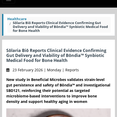
Healthcare
Sōlaria Biō Reports Clinical Evidence Confirming Gut
Delivery and Viability of Bōndia™ Synbiotic Medical Food
for Bone Health
Sōlaria Biō Reports Clinical Evidence Confirming
Gut Delivery and Viability of Bōndia™ Synbiotic
Medical Food for Bone Health
23 February 2026 | Monday | Reports
New study in Beneficial Microbes validates strain-level
gut persistence and safety of Bōndia™ and investigational
SBD121, reinforcing their potential as targeted
microbiome-based interventions to improve bone
density and support healthy aging in women