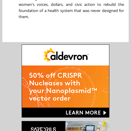
women's voices, dollars, and civic action to rebuild the
foundation of a health system that was never designed for
them.