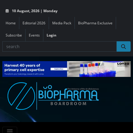
10 August, 2026 | Monday
Home
Editorial 2026
Media Pack
BioPharma Exclusive
Subscribe
Events
Login