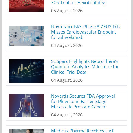
306 Trial for Bexobrutideg
05 August, 2026
Novo Nordisk’s Phase 3 ZEUS Trial
Misses Cardiovascular Endpoint
for Ziltivekimab
04 August, 2026
SciSparc Highlights NeuroThera’s
Quantum Analytics Milestone for
Clinical Trial Data
04 August, 2026
Novartis Secures FDA Approval
for Pluvicto in Earlier-Stage
Metastatic Prostate Cancer
04 August, 2026
Medicus Pharma Receives UAE