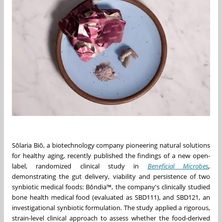
Sōlaria Biō, a biotechnology company pioneering natural solutions
for healthy aging, recently published the findings of a new open-
label, randomized clinical study in
Beneficial Microbes
,
demonstrating the gut delivery, viability and persistence of two
synbiotic medical foods: Bōndia™, the company's clinically studied
bone health medical food (evaluated as SBD111), and SBD121, an
investigational synbiotic formulation. The study applied a rigorous,
strain-level clinical approach to assess whether the food-derived