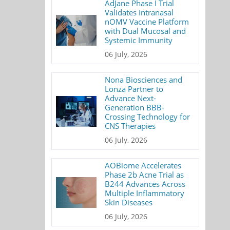
AdJane Phase I Trial
Validates Intranasal
nOMV Vaccine Platform
with Dual Mucosal and
Systemic Immunity
06 July, 2026
Nona Biosciences and
Lonza Partner to
Advance Next-
Generation BBB-
Crossing Technology for
CNS Therapies
06 July, 2026
AOBiome Accelerates
Phase 2b Acne Trial as
B244 Advances Across
Multiple Inflammatory
Skin Diseases
06 July, 2026