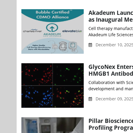
Akadeum Launch
as Inaugural M
Cell therapy manufact
Akadeum Life Sciences,
December 10, 202
GlycoNex Enters
HMGB1 Antibody 
Collaboration with Sc
development and manufa
December 09, 2025
Pillar Bioscien
Profiling Progr