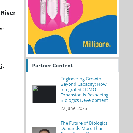
 River
ers
Partner Content
i-
Engineering Growth
Beyond Capacity: How
Integrated CDMO
Expansion Is Reshaping
Biologics Development
22 June, 2026
r
The Future of Biologics
Demands More Than