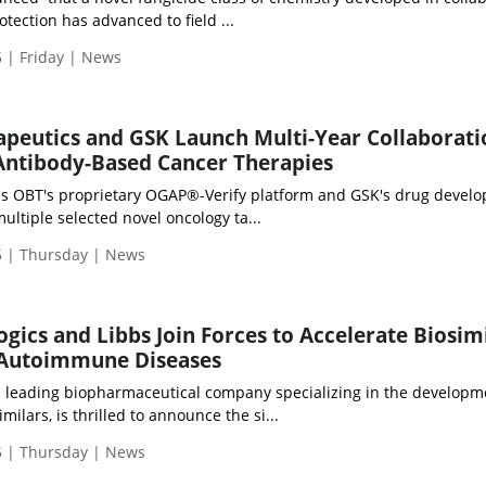
tection has advanced to field ...
 | Friday | News
peutics and GSK Launch Multi-Year Collaborati
Antibody-Based Cancer Therapies
es OBT's proprietary OGAP®-Verify platform and GSK's drug devel
ultiple selected novel oncology ta...
 | Thursday | News
gics and Libbs Join Forces to Accelerate Biosim
r Autoimmune Diseases
a leading biopharmaceutical company specializing in the develop
ilars, is thrilled to announce the si...
 | Thursday | News