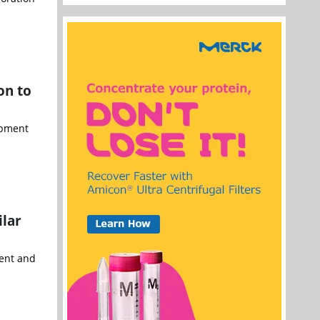
on to
opment
ilar
ment and