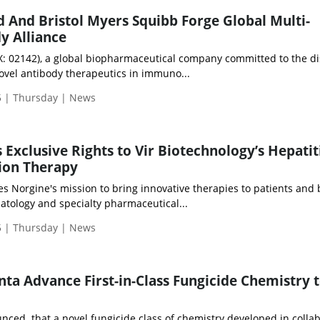
And Bristol Myers Squibb Forge Global Multi-
y Alliance
 02142), a global biopharmaceutical company committed to the di
vel antibody therapeutics in immuno...
 | Thursday | News
 Exclusive Rights to Vir Biotechnology’s Hepatit
ion Therapy
 Norgine's mission to bring innovative therapies to patients and 
atology and specialty pharmaceutical...
 | Thursday | News
ta Advance First-in-Class Fungicide Chemistry 
nced that a novel fungicide class of chemistry developed in colla