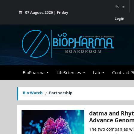
Home
07 August, 2026 | Friday
Login
BioPharma
LifeSciences
Lab
Contract 
Bio Watch
Partnership
datma and Rhyt
Advance Genomi
The two companies wi