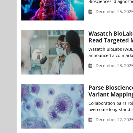
Biosciences' diagnost
December 25, 2025
Wasatch BioLabs
Read Targeted 
Wasatch BioLabs (WBL)
announced a co-market
December 23, 2025
Parse Bioscienc
Variant Mapping 
Collaboration pairs ro
overcome long-standin
December 22, 202