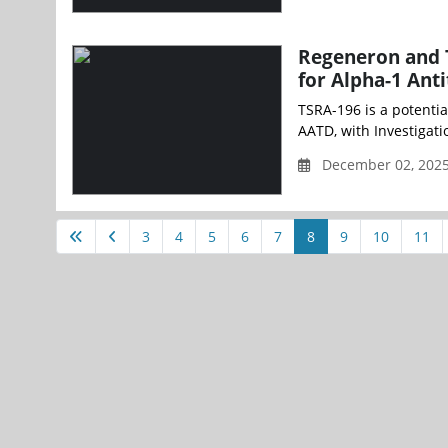
Regeneron and 
for Alpha-1 Anti
TSRA-196 is a potentia
AATD, with Investigati
December 02, 2025
3
4
5
6
7
8
9
10
11