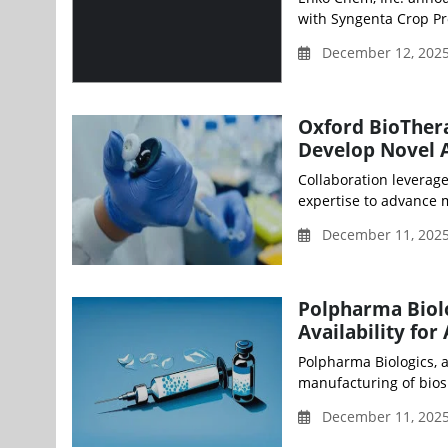
with Syngenta Crop Pro
December 12, 2025
Oxford BioThera
Develop Novel 
Collaboration leverag
expertise to advance m
December 11, 2025
Polpharma Biolo
Availability fo
Polpharma Biologics, 
manufacturing of biosim
December 11, 2025