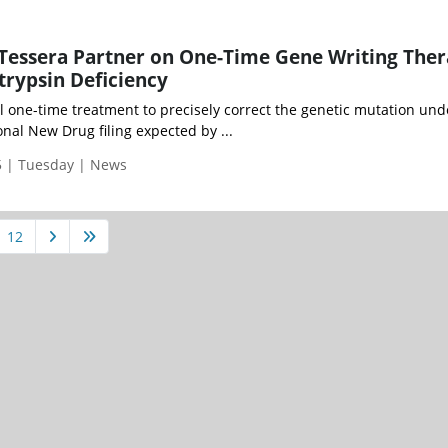
Tessera Partner on One-Time Gene Writing The
trypsin Deficiency
l one-time treatment to precisely correct the genetic mutation und
onal New Drug filing expected by ...
 | Tuesday | News
12