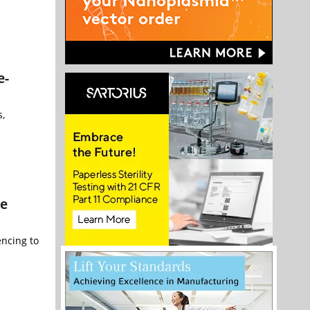
e-
s,
re
encing to