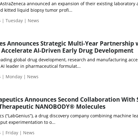
d AstraZeneca announced an expansion of their existing laboratory 
kitted liquid biopsy tumor profi...
 | Tuesday | News
es Announces Strategic Multi-Year Partnership 
o Accelerate AI-Driven Early Drug Development
leading global drug development, research and manufacturing accel
 AI leader in pharmaceutical formulat...
5 | Monday | News
apeutics Announces Second Collaboration With 
 Therapeutic NANOBODY® Molecules
cs (“LabGenius”), a drug discovery company combining machine le
put experimentation to o...
 | Friday | News