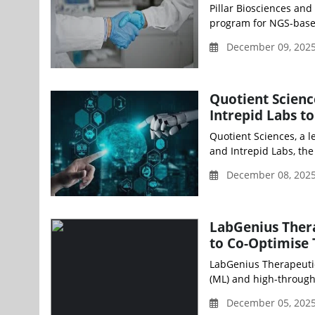
Pillar Biosciences an
program for NGS-based 
December 09, 2025
Quotient Scienc
Intrepid Labs t
Quotient Sciences, a 
and Intrepid Labs, the
December 08, 202
LabGenius Ther
to Co-Optimise
LabGenius Therapeuti
(ML) and high-through
December 05, 2025