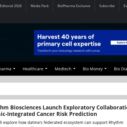
Editorial 2026
Media Pack
BioPharma Exclusive
Subscribe
E
Pharma
Healthcare
Medtech
Bio Money
Bio Di
hm Biosciences Launch Exploratory Collaborati
c-Integrated Cancer Risk Prediction
ll explore how datma's federated ecosystem can support Rhythm