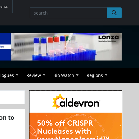
vents
alogues
Review
Bio Watch
Regions
on to