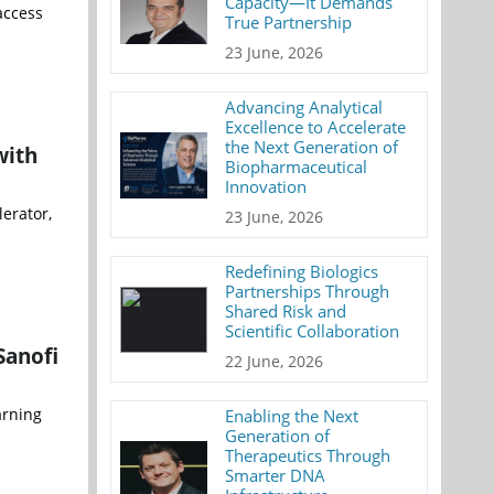
Capacity—It Demands
access
True Partnership
23 June, 2026
Advancing Analytical
Excellence to Accelerate
the Next Generation of
with
Biopharmaceutical
Innovation
erator,
23 June, 2026
Redefining Biologics
Partnerships Through
Shared Risk and
Scientific Collaboration
Sanofi
22 June, 2026
arning
Enabling the Next
Generation of
Therapeutics Through
Smarter DNA