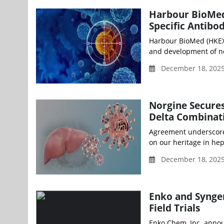
Harbour BioMed 
Specific Antibod
Harbour BioMed (HKEX:
and development of no
December 18, 2025
Norgine Secures
Delta Combinat
Agreement underscores
on our heritage in hep
December 18, 2025
Enko and Syngen
Field Trials
Enko Chem, Inc. annou