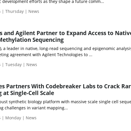
ic development efforts as they shape a future comm...
 | Thursday | News
 and Agilent Partner to Expand Access to Nativ
Methylation Sequencing
, a leader in native, long-read sequencing and epigenomic analysi
ing agreement with Agilent Technologies to ...
 | Tuesday | News
es Partners With Codebreaker Labs to Crack Ra
at Single-Cell Scale
bust synthetic biology platform with massive scale single cell sequ
g challenges in variant mapping...
5 | Monday | News