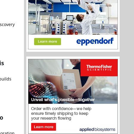
scovery
is
builds
to
boration