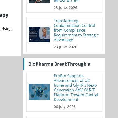
Infrastructure
23 June, 2026
rapy
Transforming
Contamination Control
erlying
from Compliance
Requirement to Strategic
Advantage
23 June, 2026
BioPharma BreakThrough's
ProBio Supports
Advancement of UC
Irvine and GlyTR's Next-
Generation AAV CAR-T
Platform Toward Clinical
Development
06 July, 2026