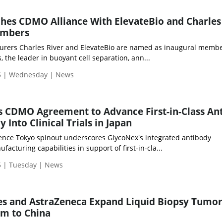
es CDMO Alliance With ElevateBio and Charles
embers
urers Charles River and ElevateBio are named as inaugural memb
 the leader in buoyant cell separation, ann...
5 | Wednesday | News
 CDMO Agreement to Advance First-in-Class Ant
Into Clinical Trials in Japan
ience Tokyo spinout underscores GlycoNex's integrated antibody
cturing capabilities in support of first-in-cla...
 | Tuesday | News
ces and AstraZeneca Expand Liquid Biopsy Tumo
am to China