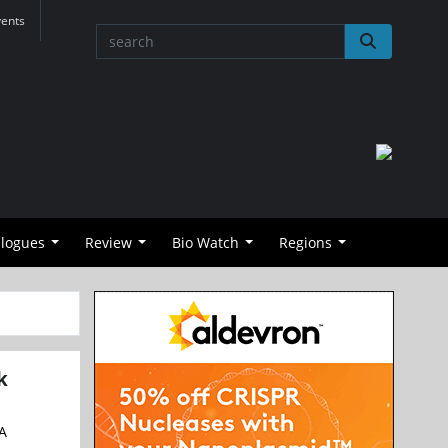
vents
alogues
Review
Bio Watch
Regions
k
NA