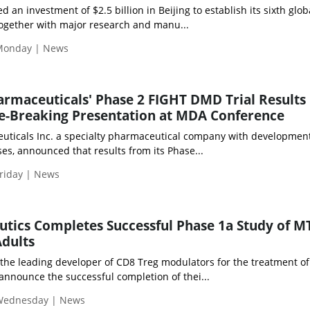
an investment of $2.5 billion in Beijing to establish its sixth glob
together with major research and manu...
Monday | News
rmaceuticals' Phase 2 FIGHT DMD Trial Results
te-Breaking Presentation at MDA Conference
icals Inc. a specialty pharmaceutical company with development
es, announced that results from its Phase...
riday | News
tics Completes Successful Phase 1a Study of M
Adults
the leading developer of CD8 Treg modulators for the treatment of
nnounce the successful completion of thei...
 Wednesday | News