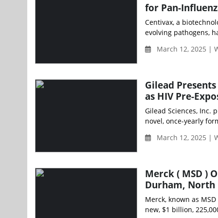
for Pan-Influen
Centivax, a biotechno
evolving pathogens, ha
March 12, 2025 |
Gilead Presents
as HIV Pre-Expo
Gilead Sciences, Inc. 
novel, once-yearly for
March 12, 2025 |
Merck ( MSD ) O
Durham, North 
Merck, known as MSD 
new, $1 billion, 225,00