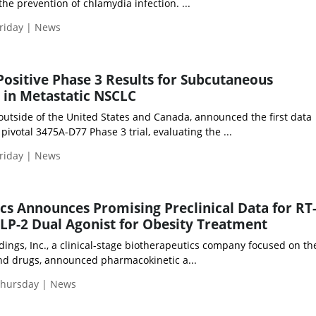
the prevention of chlamydia infection. ...
riday | News
ositive Phase 3 Results for Subcutaneous
in Metastatic NSCLC
tside of the United States and Canada, announced the first data
pivotal 3475A-D77 Phase 3 trial, evaluating the ...
riday | News
cs Announces Promising Preclinical Data for RT
LP-2 Dual Agonist for Obesity Treatment
ings, Inc., a clinical-stage biotherapeutics company focused on th
and drugs, announced pharmacokinetic a...
Thursday | News