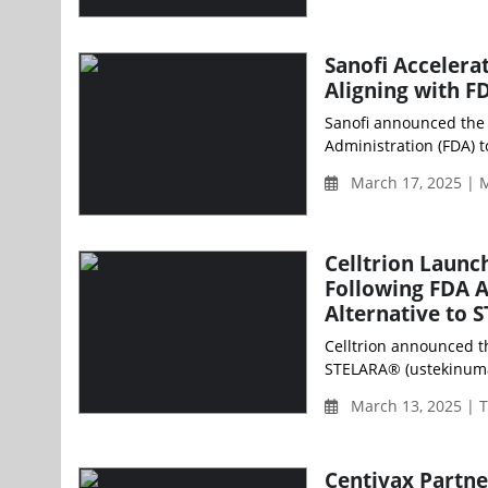
Sanofi Accelera
Aligning with F
Sanofi announced the 
Administration (FDA) 
March 17, 2025 | 
Celltrion Launc
Following FDA A
Alternative to
Celltrion announced t
STELARA® (ustekinumab
March 13, 2025 | 
Centivax Partn