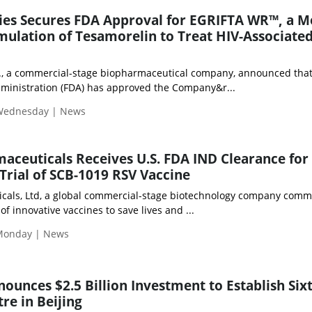
ies Secures FDA Approval for EGRIFTA WR™, a M
ulation of Tesamorelin to Treat HIV-Associate
., a commercial-stage biopharmaceutical company, announced that
ministration (FDA) has approved the Company&r...
 Wednesday | News
aceuticals Receives U.S. FDA IND Clearance for
 Trial of SCB-1019 RSV Vaccine
cals, Ltd, a global commercial-stage biotechnology company commi
f innovative vaccines to save lives and ...
Monday | News
ounces $2.5 Billion Investment to Establish Six
re in Beijing