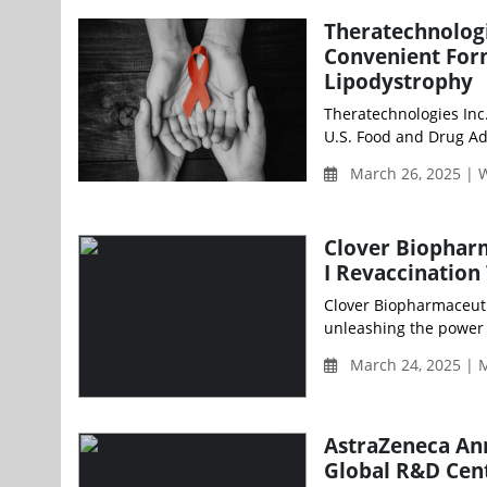
Theratechnolog
Convenient Form
Lipodystrophy
Theratechnologies Inc
U.S. Food and Drug Ad
March 26, 2025 |
Clover Biopharm
I Revaccination
Clover Biopharmaceuti
unleashing the power o
March 24, 2025 | 
AstraZeneca Ann
Global R&D Cent