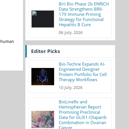
Brii Bio Phase 2b ENRICH
Data Strengthens BRII-
179 Immune Priming
Strategy for Functional
Hepatitis B Cure
06 July, 2026
g human
Editor Picks
Bio-Techne Expands AI-
Engineered Designer
Protein Portfolio for Cell
Therapy Workflows
10 July, 2026
BioLineRx and
Hemispherian Report
Promising Preclinical
Data for GLIX1-Olaparib
Combination in Ovarian
Cancer