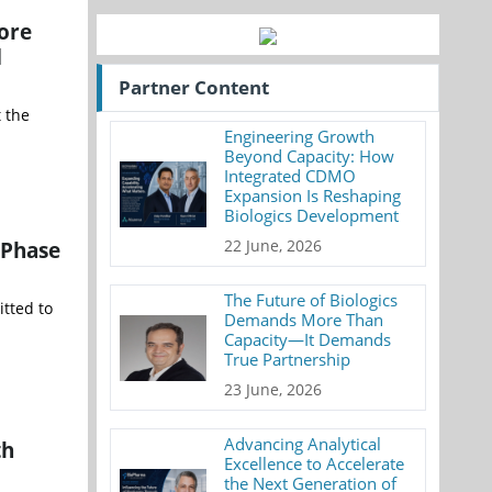
ore
d
Partner Content
 the
Engineering Growth
Beyond Capacity: How
Integrated CDMO
Expansion Is Reshaping
Biologics Development
 Phase
22 June, 2026
The Future of Biologics
tted to
Demands More Than
Capacity—It Demands
True Partnership
23 June, 2026
Advancing Analytical
th
Excellence to Accelerate
the Next Generation of