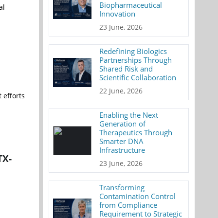
Biopharmaceutical
al
Innovation
23 June, 2026
Redefining Biologics
Partnerships Through
Shared Risk and
Scientific Collaboration
22 June, 2026
 efforts
Enabling the Next
Generation of
Therapeutics Through
Smarter DNA
Infrastructure
TX-
23 June, 2026
Transforming
Contamination Control
from Compliance
Requirement to Strategic