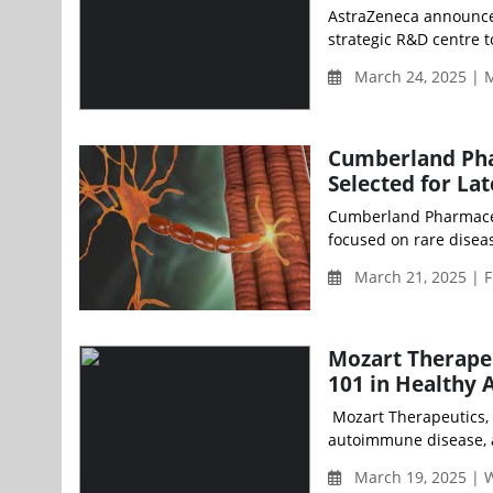
AstraZeneca announced 
strategic R&D centre 
March 24, 2025 | 
Cumberland Pha
Selected for La
Cumberland Pharmaceut
focused on rare diseas
March 21, 2025 | F
Mozart Therapeu
101 in Healthy 
Mozart Therapeutics, 
autoimmune disease, a
March 19, 2025 |