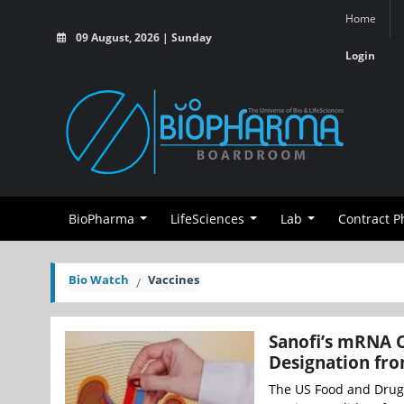
Home
09 August, 2026 | Sunday
Login
BioPharma
LifeSciences
Lab
Contract 
Bio Watch
Vaccines
Sanofi’s mRNA C
Designation fr
The US Food and Drug 