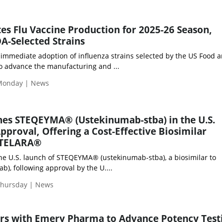
tes Flu Vaccine Production for 2025-26 Season,
DA-Selected Strains
immediate adoption of influenza strains selected by the US Food 
to advance the manufacturing and ...
Monday | News
hes STEQEYMA® (Ustekinumab-stba) in the U.S.
pproval, Offering a Cost-Effective Biosimilar
 STELARA®
he U.S. launch of STEQEYMA® (ustekinumab-stba), a biosimilar to
), following approval by the U....
Thursday | News
ers with Emery Pharma to Advance Potency Test