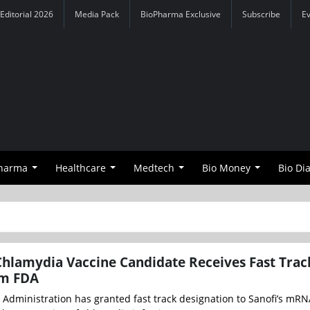
Editorial 2026
Media Pack
BioPharma Exclusive
Subscribe
E
Pharma
Healthcare
Medtech
Bio Money
Bio Di
hlamydia Vaccine Candidate Receives Fast Trac
om FDA
Administration has granted fast track designation to Sanofi’s mR