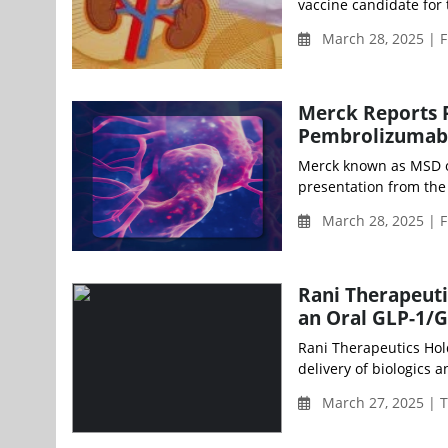
vaccine candidate for 
March 28, 2025 | F
Merck Reports P
Pembrolizumab 
Merck known as MSD ou
presentation from the 
March 28, 2025 | F
Rani Therapeuti
an Oral GLP-1/G
Rani Therapeutics Hold
delivery of biologics 
March 27, 2025 | 