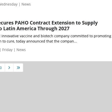
 Wednesday | News
ecures PAHO Contract Extension to Supply
o Latin America Through 2027
al innovative vaccine and biotech company committed to promotin
n to cure, today announced that the compan...
| Friday | News
0