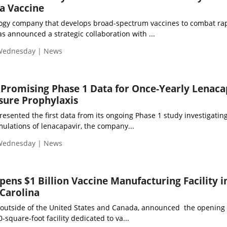
za Vaccine
logy company that develops broad-spectrum vaccines to combat rap
s announced a strategic collaboration with ...
 Wednesday | News
 Promising Phase 1 Data for Once-Yearly Lenaca
sure Prophylaxis
presented the first data from its ongoing Phase 1 study investigatin
mulations of lenacapavir, the company...
 Wednesday | News
pens $1 Billion Vaccine Manufacturing Facility i
Carolina
outside of the United States and Canada, announced the opening 
0-square-foot facility dedicated to va...