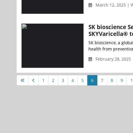
March 12, 2025 |
SK bioscience S
SKYVaricella® t
SK bioscience, a glob
health from preventio
February 28, 2025 
1
2
3
4
5
6
7
8
9
1