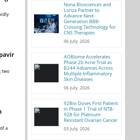
Nona Biosciences and
Lonza Partner to
idly
Advance Next-
Generation BBB-
Crossing Technology for
CNS Therapies
06 July, 2026
pavir
AOBiome Accelerates
Phase 2b Acne Trial as
B244 Advances Across
g two
Multiple Inflammatory
Skin Diseases
06 July, 2026
92Bio Doses First Patient
in Phase 1 Trial of NTB-
n
928 for Platinum-
Resistant Ovarian Cancer
of a
03 July, 2026