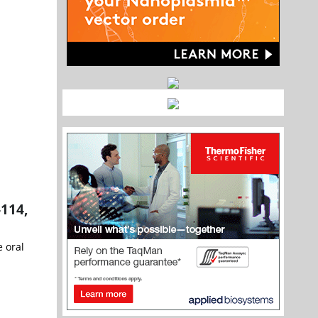
-114,
e oral