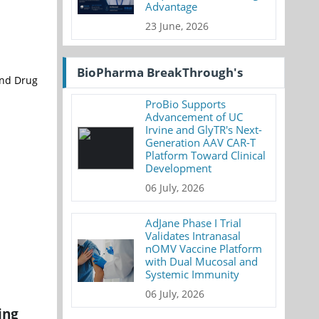
Advantage
23 June, 2026
BioPharma BreakThrough's
and Drug
ProBio Supports
Advancement of UC
Irvine and GlyTR's Next-
Generation AAV CAR-T
Platform Toward Clinical
Development
06 July, 2026
AdJane Phase I Trial
Validates Intranasal
nOMV Vaccine Platform
with Dual Mucosal and
Systemic Immunity
06 July, 2026
ing