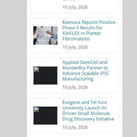
10 July, 2026
Keenova Reports Positive
Phase 3 Results for
XIAFLEX in Plantar
Fibromatosis
10 July, 2026
Applied StemCell and
RoosterBio Partner to
Advance Scalable iPSC
Manufacturing
10 July, 2026
Evogene and Tel Aviv
University Launch AI-
Driven Small Molecule
Drug Discovery Initiative
10 July, 2026