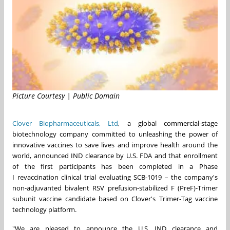
Picture Courtesy | Public Domain
Clover Biopharmaceuticals, Ltd
, a global commercial-stage
biotechnology company committed to unleashing the power of
innovative vaccines to save lives and improve health around the
world, announced IND clearance by U.S. FDA and that enrollment
of the first participants has been completed in a Phase
I revaccination clinical trial evaluating SCB-1019 – the company's
non-adjuvanted bivalent RSV prefusion-stabilized F (PreF)-Trimer
subunit vaccine candidate based on Clover's Trimer-Tag vaccine
technology platform.
"We are pleased to announce the U.S. IND clearance and