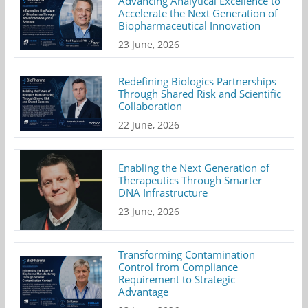
Advancing Analytical Excellence to
Accelerate the Next Generation of
Biopharmaceutical Innovation
23 June, 2026
Redefining Biologics Partnerships
Through Shared Risk and Scientific
Collaboration
22 June, 2026
Enabling the Next Generation of
Therapeutics Through Smarter
DNA Infrastructure
23 June, 2026
Transforming Contamination
Control from Compliance
Requirement to Strategic
Advantage