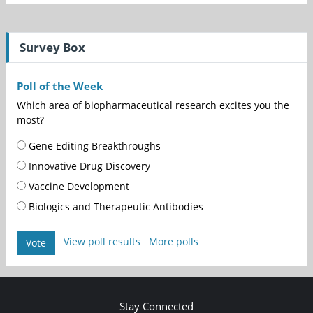
Survey Box
Poll of the Week
Which area of biopharmaceutical research excites you the
most?
Gene Editing Breakthroughs
Innovative Drug Discovery
Vaccine Development
Biologics and Therapeutic Antibodies
View poll results
More polls
Vote
Stay Connected