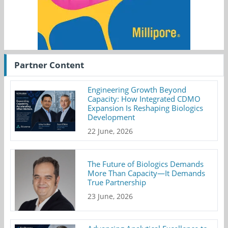
Partner Content
Engineering Growth Beyond
Capacity: How Integrated CDMO
Expansion Is Reshaping Biologics
Development
22 June, 2026
The Future of Biologics Demands
More Than Capacity—It Demands
True Partnership
23 June, 2026