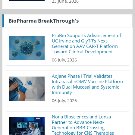
23 June, 2026
BioPharma BreakThrough's
ProBio Supports Advancement of
UC Irvine and GlyTR's Next-
Generation AAV CAR-T Platform
Toward Clinical Development
06 July, 2026
AdJane Phase I Trial Validates
Intranasal nOMV Vaccine Platform
with Dual Mucosal and Systemic
Immunity
06 July, 2026
Nona Biosciences and Lonza
Partner to Advance Next-
Generation BBB-Crossing
Technology for CNS Therapies