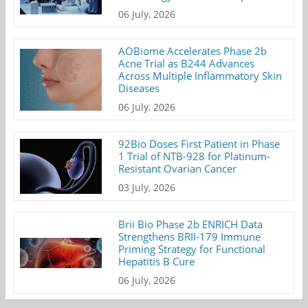
06 July, 2026
AOBiome Accelerates Phase 2b
Acne Trial as B244 Advances
Across Multiple Inflammatory Skin
Diseases
06 July, 2026
92Bio Doses First Patient in Phase
1 Trial of NTB-928 for Platinum-
Resistant Ovarian Cancer
03 July, 2026
Brii Bio Phase 2b ENRICH Data
Strengthens BRII-179 Immune
Priming Strategy for Functional
Hepatitis B Cure
06 July, 2026