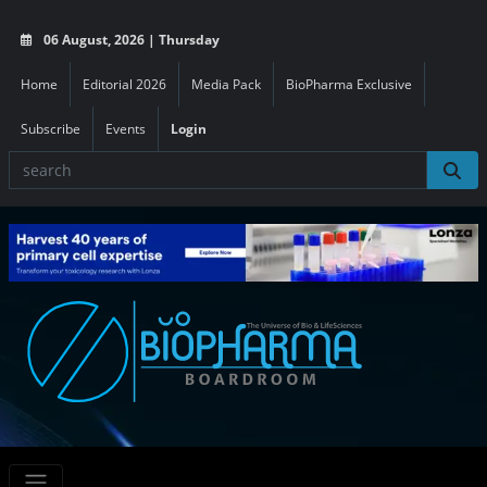
06 August, 2026 | Thursday
Home
Editorial 2026
Media Pack
BioPharma Exclusive
Subscribe
Events
Login