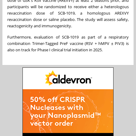
dose of GSK's RSV vaccine (AREXVY) at least 2 seasons prior, and
participants will be randomized to receive either a heterologous
revaccination dose of SCB-1019, a homologous AREXVY
revaccination dose or saline placebo. The study will assess safety,
reactogenicity and immunogenicity.
Furthermore, evaluation of SCB-1019 as part of a respiratory
combination Trimer-Tagged PreF vaccine (RSV + hMPV ± PIV3) is
also on track for Phase I clinical trial initiation in 2025.