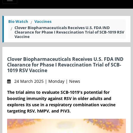
Bio Watch
Vaccines
Clover Biopharmaceuticals Receives U.S. FDA IND
Clearance for Phase I Revaccination Trial of SCB-1019 RSV
Vaccine
Clover Biopharmaceuticals Receives U.S. FDA IND
Clearance for Phase I Revaccination Trial of SCB-
1019 RSV Vaccine
24 March 2025 | Monday | News
The trial aims to evaluate SCB-1019's potential for
boosting immunity against RSV in older adults and
explores its use in a respiratory combination vaccine
targeting RSV, hMPV, and PIV3.