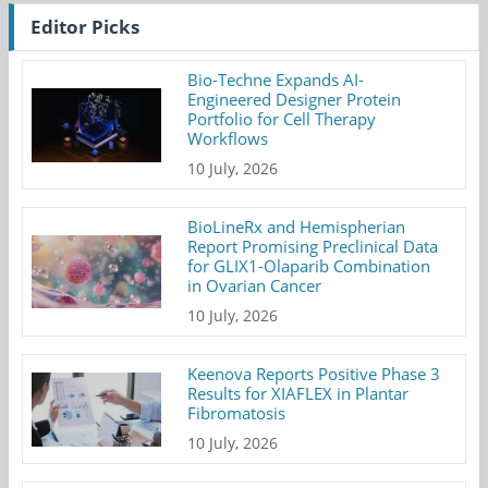
Editor Picks
Bio-Techne Expands AI-
Engineered Designer Protein
Portfolio for Cell Therapy
Workflows
10 July, 2026
BioLineRx and Hemispherian
Report Promising Preclinical Data
for GLIX1-Olaparib Combination
in Ovarian Cancer
10 July, 2026
Keenova Reports Positive Phase 3
Results for XIAFLEX in Plantar
Fibromatosis
10 July, 2026