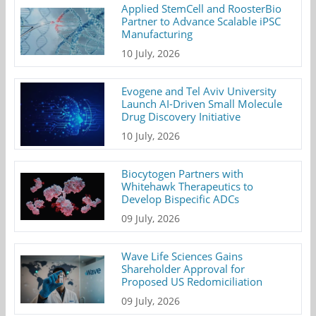
Applied StemCell and RoosterBio
Partner to Advance Scalable iPSC
Manufacturing
10 July, 2026
Evogene and Tel Aviv University
Launch AI-Driven Small Molecule
Drug Discovery Initiative
10 July, 2026
Biocytogen Partners with
Whitehawk Therapeutics to
Develop Bispecific ADCs
09 July, 2026
Wave Life Sciences Gains
Shareholder Approval for
Proposed US Redomiciliation
09 July, 2026