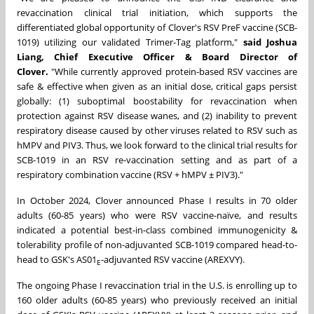
revaccination clinical trial initiation, which supports the
differentiated global opportunity of Clover's RSV PreF vaccine (SCB-
1019) utilizing our validated Trimer-Tag platform,"
said
Joshua
Liang
, Chief Executive Officer & Board Director of
Clover.
"While currently approved protein-based RSV vaccines are
safe & effective when given as an initial dose, critical gaps persist
globally: (1) suboptimal boostability for revaccination when
protection against RSV disease wanes, and (2) inability to prevent
respiratory disease caused by other viruses related to RSV such as
hMPV and PIV3. Thus, we look forward to the clinical trial results for
SCB-1019 in an RSV re-vaccination setting and as part of a
respiratory combination vaccine (RSV + hMPV ± PIV3)."
In
October 2024
, Clover announced Phase I results in 70 older
adults (60-85 years) who were RSV vaccine-naïve, and results
indicated a potential best-in-class combined immunogenicity &
tolerability profile of non-adjuvanted SCB-1019 compared head-to-
head to GSK's AS01
-adjuvanted RSV vaccine (AREXVY).
E
The ongoing Phase I revaccination trial in the U.S. is enrolling up to
160 older adults (60-85 years) who previously received an initial