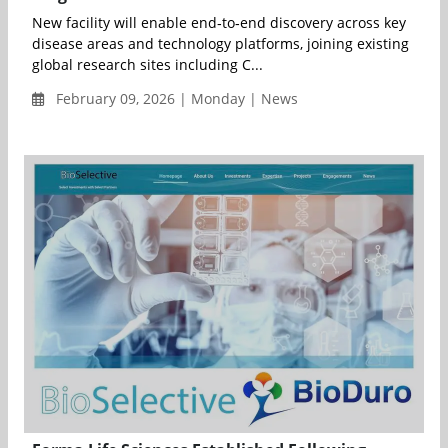
New facility will enable end‑to‑end discovery across key
disease areas and technology platforms, joining existing
global research sites including C...
February 09, 2026 | Monday | News