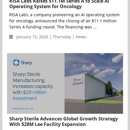
RISA Labs Raises $11.1M Series A to Scale AI
Operating System for Oncology
RISA Labs, a company pioneering an AI operating system
for oncology, announced the closing of an $11.1 million
Series A funding round. The financing was ...
January 15, 2026 | Thursday | News
Sharp Sterile Advances Global Growth Strategy
With $28M Lee Facility Expansion