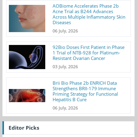
AOBiome Accelerates Phase 2b
Acne Trial as B244 Advances
Across Multiple Inflammatory Skin
Diseases
06 July, 2026
92Bio Doses First Patient in Phase
1 Trial of NTB-928 for Platinum-
Resistant Ovarian Cancer
03 July, 2026
Brii Bio Phase 2b ENRICH Data
Strengthens BRII-179 Immune
Priming Strategy for Functional
Hepatitis B Cure
06 July, 2026
Editor Picks