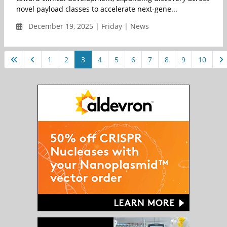
novel payload classes to accelerate next-gene...
December 19, 2025 | Friday | News
1
2
3
4
5
6
7
8
9
10