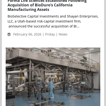
Forma Life Sciences Established Following
Acquisition of BioDuro’s California
Manufacturing Assets
BioSelective Capital Investments and Shayan Enterprises,
LLC, a Utah-based risk-capital investment firm,
announced the successful acquisition of Bi...
February 06, 2026 | Friday | News