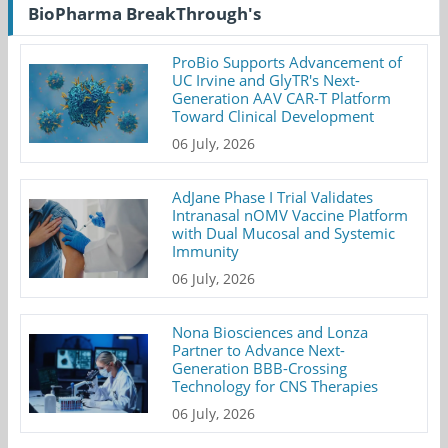
BioPharma BreakThrough's
ProBio Supports Advancement of
UC Irvine and GlyTR's Next-
Generation AAV CAR-T Platform
Toward Clinical Development
06 July, 2026
AdJane Phase I Trial Validates
Intranasal nOMV Vaccine Platform
with Dual Mucosal and Systemic
Immunity
06 July, 2026
Nona Biosciences and Lonza
Partner to Advance Next-
Generation BBB-Crossing
Technology for CNS Therapies
06 July, 2026