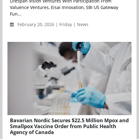
Lifespan Vision Ventures With Participation From
Valuence Ventures, Eisai Innovation, SBI US Gateway
Fun...
February 20, 2026 | Friday | News
Bavarian Nordic Secures $22.5 Million Mpox and
Smallpox Vaccine Order from Public Health
Agency of Canada