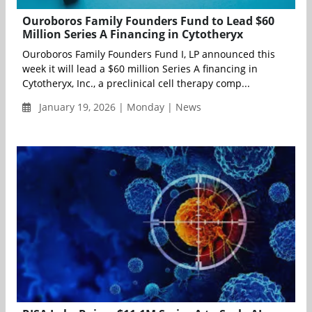
Ouroboros Family Founders Fund to Lead $60
Million Series A Financing in Cytotheryx
Ouroboros Family Founders Fund I, LP announced this
week it will lead a $60 million Series A financing in
Cytotheryx, Inc., a preclinical cell therapy comp...
January 19, 2026 | Monday | News