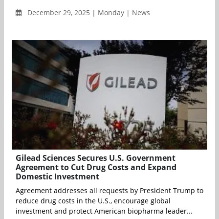
December 29, 2025 | Monday | News
Gilead Sciences Secures U.S. Government
Agreement to Cut Drug Costs and Expand
Domestic Investment
Agreement addresses all requests by President Trump to
reduce drug costs in the U.S., encourage global
investment and protect American biopharma leader...