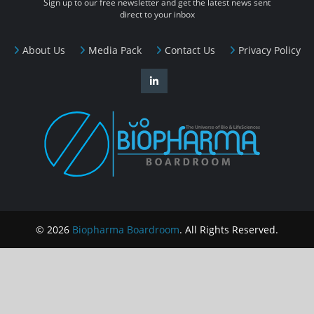
Sign up to our free newsletter and get the latest news sent
direct to your inbox
About Us
Media Pack
Contact Us
Privacy Policy
© 2026
Biopharma Boardroom
. All Rights Reserved.