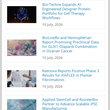
Bio-Techne Expands AI-
Engineered Designer Protein
Portfolio for Cell Therapy
Workflows
10 July, 2026
BioLineRx and Hemispherian
Report Promising Preclinical Data
for GLIX1-Olaparib Combination
in Ovarian Cancer
10 July, 2026
Keenova Reports Positive Phase 3
Results for XIAFLEX in Plantar
Fibromatosis
10 July, 2026
Applied StemCell and RoosterBio
Partner to Advance Scalable iPSC
Manufacturing