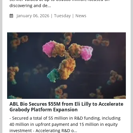
discovering and de...
January 06, 2026 | Tuesday | News
ABL Bio Secures $55M from Eli Lilly to Accelerate
Grabody Platform Expansion
- Secured a total of 55 million in R&D funding, including
40 million in upfront payment and 15 million in equity
investment - Accelerating R&D o...