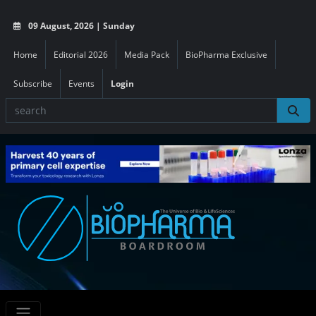
09 August, 2026 | Sunday
Home
Editorial 2026
Media Pack
BioPharma Exclusive
Subscribe
Events
Login