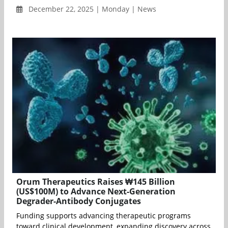
December 22, 2025 | Monday | News
Orum Therapeutics Raises ₩145 Billion
(US$100M) to Advance Next-Generation
Degrader-Antibody Conjugates
Funding supports advancing therapeutic programs
toward clinical development, expanding discovery across