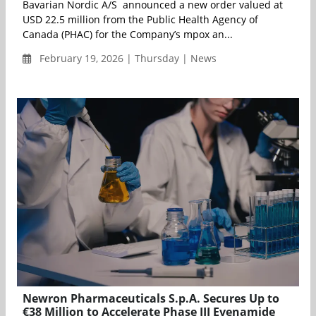
Bavarian Nordic A/S announced a new order valued at
USD 22.5 million from the Public Health Agency of
Canada (PHAC) for the Company’s mpox an...
February 19, 2026 | Thursday | News
Newron Pharmaceuticals S.p.A. Secures Up to
€38 Million to Accelerate Phase III Evenamide