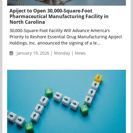
Apiject to Open 30,000-Square-Foot
Pharmaceutical Manufacturing Facility in
North Carolina
30,000-Square-Foot Facility Will Advance America's
Priority to Reshore Essential Drug Manufacturing Apiject
Holdings, Inc. announced the signing of a le...
January 19, 2026 | Monday | News