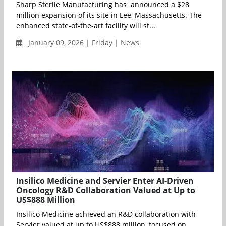
Sharp Sterile Manufacturing has announced a $28
million expansion of its site in Lee, Massachusetts. The
enhanced state-of-the-art facility will st...
January 09, 2026 | Friday | News
Insilico Medicine and Servier Enter AI-Driven
Oncology R&D Collaboration Valued at Up to
US$888 Million
Insilico Medicine achieved an R&D collaboration with
Servier valued at up to US$888 million, focused on