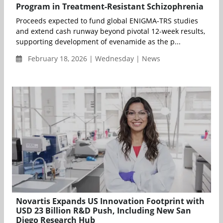
Program in Treatment-Resistant Schizophrenia
Proceeds expected to fund global ENIGMA-TRS studies
and extend cash runway beyond pivotal 12-week results,
supporting development of evenamide as the p...
February 18, 2026 | Wednesday | News
Novartis Expands US Innovation Footprint with
USD 23 Billion R&D Push, Including New San
Diego Research Hub