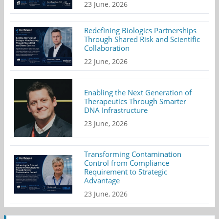
23 June, 2026
Redefining Biologics Partnerships
Through Shared Risk and Scientific
Collaboration
22 June, 2026
Enabling the Next Generation of
Therapeutics Through Smarter
DNA Infrastructure
23 June, 2026
Transforming Contamination
Control from Compliance
Requirement to Strategic
Advantage
23 June, 2026