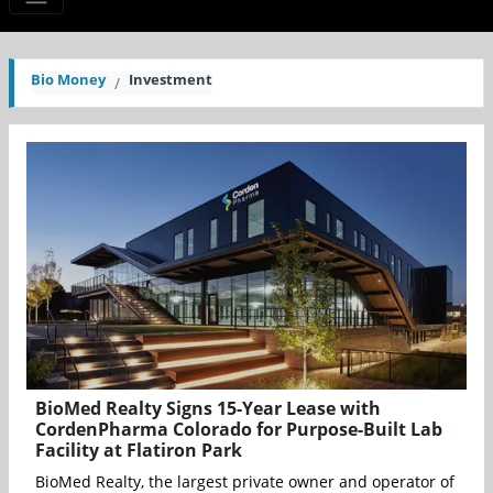
Bio Money
Investment
BioMed Realty Signs 15-Year Lease with
CordenPharma Colorado for Purpose-Built Lab
Facility at Flatiron Park
BioMed Realty, the largest private owner and operator of