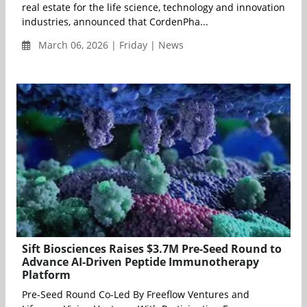
real estate for the life science, technology and innovation
industries, announced that CordenPha...
March 06, 2026 | Friday | News
Sift Biosciences Raises $3.7M Pre-Seed Round to
Advance AI-Driven Peptide Immunotherapy
Platform
Pre-Seed Round Co-Led By Freeflow Ventures and