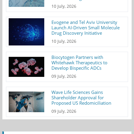
10 July, 2026
Evogene and Tel Aviv University
Launch AI-Driven Small Molecule
Drug Discovery Initiative
10 July, 2026
Biocytogen Partners with
Whitehawk Therapeutics to
Develop Bispecific ADCs
09 July, 2026
Wave Life Sciences Gains
Shareholder Approval for
Proposed US Redomiciliation
09 July, 2026