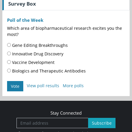
Survey Box
Poll of the Week
Which area of biopharmaceutical research excites you the
most?
Gene Editing Breakthroughs
Innovative Drug Discovery
Vaccine Development
Biologics and Therapeutic Antibodies
View poll results
More polls
Vote
Stay Connected
Subscribe