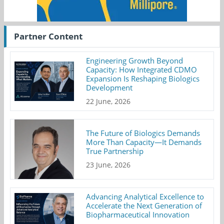
Partner Content
Engineering Growth Beyond
Capacity: How Integrated CDMO
Expansion Is Reshaping Biologics
Development
22 June, 2026
The Future of Biologics Demands
More Than Capacity—It Demands
True Partnership
23 June, 2026
Advancing Analytical Excellence to
Accelerate the Next Generation of
Biopharmaceutical Innovation