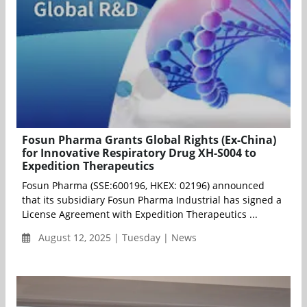
Fosun Pharma Grants Global Rights (Ex-China)
for Innovative Respiratory Drug XH-S004 to
Expedition Therapeutics
Fosun Pharma (SSE:600196, HKEX: 02196) announced
that its subsidiary Fosun Pharma Industrial has signed a
License Agreement with Expedition Therapeutics ...
August 12, 2025 | Tuesday | News