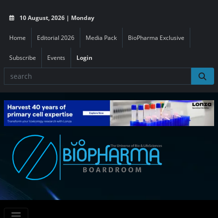
10 August, 2026 | Monday
Home
Editorial 2026
Media Pack
BioPharma Exclusive
Subscribe
Events
Login