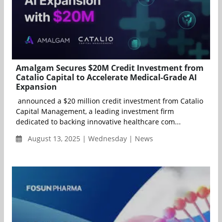
Amalgam Secures $20M Credit Investment from
Catalio Capital to Accelerate Medical-Grade AI
Expansion
announced a $20 million credit investment from Catalio
Capital Management, a leading investment firm
dedicated to backing innovative healthcare com...
August 13, 2025 | Wednesday | News