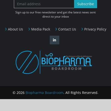
Subscribe
Sign up to our free newsletter and get the latest news sent
direct to your inbox
About Us
Media Pack
Contact Us
Privacy Policy
© 2026
Biopharma Boardroom
. All Rights Reserved.