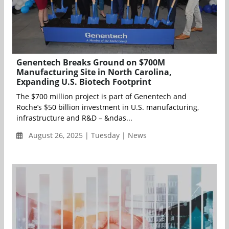
Genentech Breaks Ground on $700M
Manufacturing Site in North Carolina,
Expanding U.S. Biotech Footprint
The $700 million project is part of Genentech and
Roche’s $50 billion investment in U.S. manufacturing,
infrastructure and R&D – &ndas...
August 26, 2025 | Tuesday | News