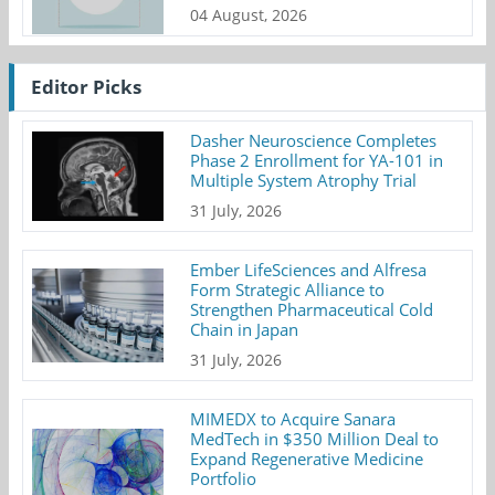
04 August, 2026
Editor Picks
Dasher Neuroscience Completes
Phase 2 Enrollment for YA-101 in
Multiple System Atrophy Trial
31 July, 2026
Ember LifeSciences and Alfresa
Form Strategic Alliance to
Strengthen Pharmaceutical Cold
Chain in Japan
31 July, 2026
MIMEDX to Acquire Sanara
MedTech in $350 Million Deal to
Expand Regenerative Medicine
Portfolio