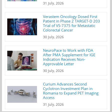
31 July, 2026
Verastem Oncology Dosed First
Patient in Phase 2 TARGET-D 203
Trial of VS-7375 for Metastatic
Colorectal Cancer
30 July, 2026
NeuroPace to Work with FDA
After PMA Supplement for IGE
Indication Receives Non-
Approvable Letter
30 July, 2026
Curium Advances Second
Cyclotron Investment Plan in
Romania to Expand PET Imaging
Access
31 July, 2026