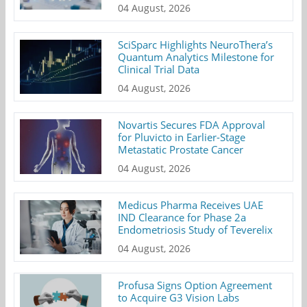
04 August, 2026
SciSparc Highlights NeuroThera’s
Quantum Analytics Milestone for
Clinical Trial Data
04 August, 2026
Novartis Secures FDA Approval
for Pluvicto in Earlier-Stage
Metastatic Prostate Cancer
04 August, 2026
Medicus Pharma Receives UAE
IND Clearance for Phase 2a
Endometriosis Study of Teverelix
04 August, 2026
Profusa Signs Option Agreement
to Acquire G3 Vision Labs