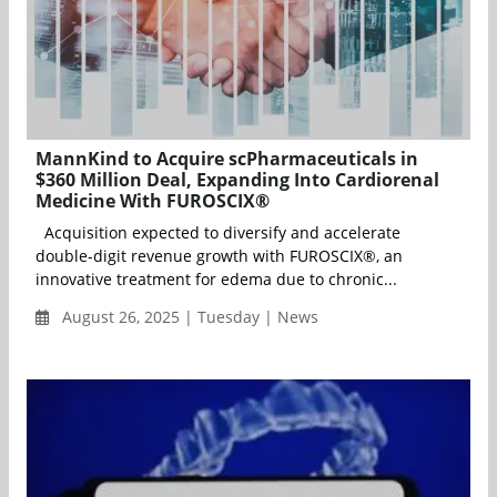
MannKind to Acquire scPharmaceuticals in
$360 Million Deal, Expanding Into Cardiorenal
Medicine With FUROSCIX®
Acquisition expected to diversify and accelerate
double-digit revenue growth with FUROSCIX®, an
innovative treatment for edema due to chronic...
August 26, 2025 | Tuesday | News