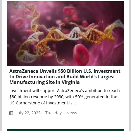
AstraZeneca Unveils $50 Billion U.S. Investment
to Drive Innovation and Build World’s Largest
Manufacturing Site in Virginia
Investment will support AstraZeneca’s ambition to reach
$80 billion revenue by 2030, with 50% generated in the
US Cornerstone of investment is...
July 22, 2025 | Tuesday | News