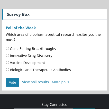
Survey Box
Poll of the Week
Which area of biopharmaceutical research excites you the
most?
Gene Editing Breakthroughs
Innovative Drug Discovery
Vaccine Development
Biologics and Therapeutic Antibodies
View poll results
More polls
Vote
Stay Connected