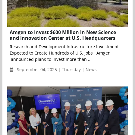
Amgen to Invest $600 Million in New Science
and Innovation Center at U.S. Headquarters
Research and Development Infrastructure Investment
Expected to Create Hundreds of U.S. Jobs Amgen
announced plans to invest more than ...
September 04, 2025 | Thursday | News