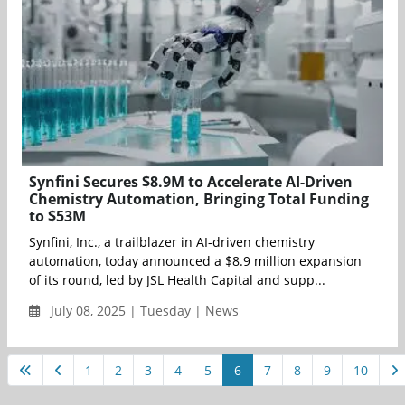
Synfini Secures $8.9M to Accelerate AI-Driven
Chemistry Automation, Bringing Total Funding
to $53M
Synfini, Inc., a trailblazer in AI-driven chemistry
automation, today announced a $8.9 million expansion
of its round, led by JSL Health Capital and supp...
July 08, 2025 | Tuesday | News
1
2
3
4
5
6
7
8
9
10