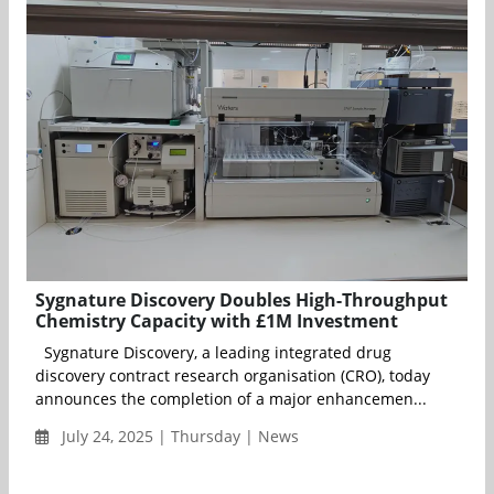
Sygnature Discovery Doubles High-Throughput
Chemistry Capacity with £1M Investment
Sygnature Discovery, a leading integrated drug
discovery contract research organisation (CRO), today
announces the completion of a major enhancemen...
July 24, 2025 | Thursday | News