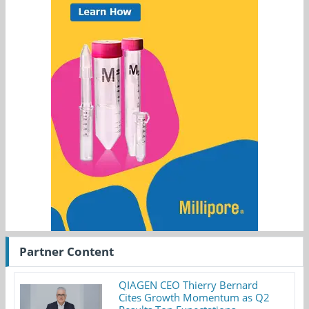
Partner Content
QIAGEN CEO Thierry Bernard
Cites Growth Momentum as Q2