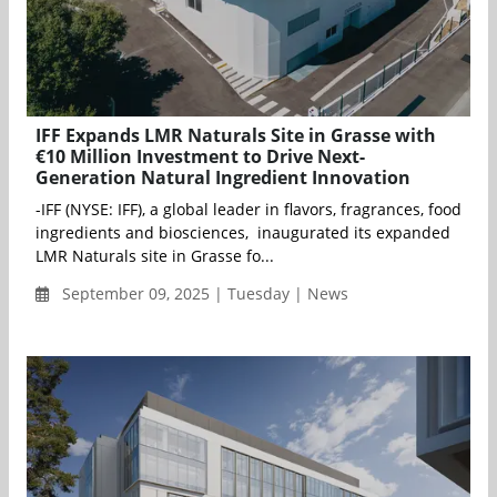
IFF Expands LMR Naturals Site in Grasse with
€10 Million Investment to Drive Next-
Generation Natural Ingredient Innovation
-IFF (NYSE: IFF), a global leader in flavors, fragrances, food
ingredients and biosciences, inaugurated its expanded
LMR Naturals site in Grasse fo...
September 09, 2025 | Tuesday | News