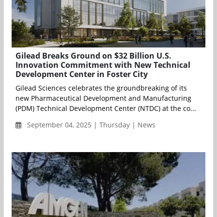
Gilead Breaks Ground on $32 Billion U.S.
Innovation Commitment with New Technical
Development Center in Foster City
Gilead Sciences celebrates the groundbreaking of its
new Pharmaceutical Development and Manufacturing
(PDM) Technical Development Center (NTDC) at the co...
September 04, 2025 | Thursday | News