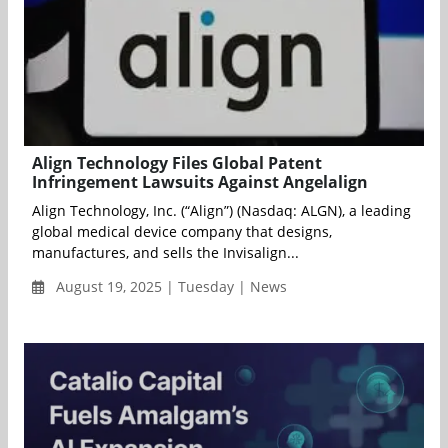
Align Technology Files Global Patent
Infringement Lawsuits Against Angelalign
Align Technology, Inc. (“Align”) (Nasdaq: ALGN), a leading
global medical device company that designs,
manufactures, and sells the Invisalign...
August 19, 2025 | Tuesday | News