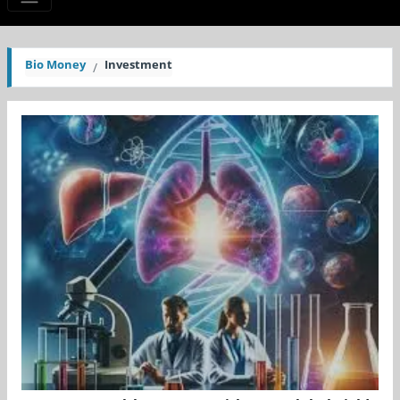
Bio Money
Investment