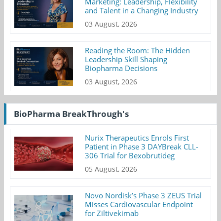
Marketing: Leadership, Flexibility
and Talent in a Changing Industry
03 August, 2026
Reading the Room: The Hidden
Leadership Skill Shaping
Biopharma Decisions
03 August, 2026
BioPharma BreakThrough's
Nurix Therapeutics Enrols First
Patient in Phase 3 DAYBreak CLL-
306 Trial for Bexobrutideg
05 August, 2026
Novo Nordisk’s Phase 3 ZEUS Trial
Misses Cardiovascular Endpoint
for Ziltivekimab