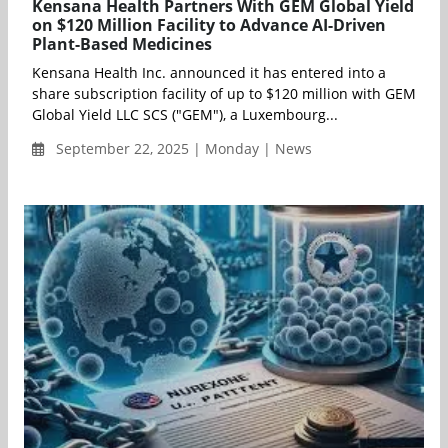
Kensana Health Partners With GEM Global Yield
on $120 Million Facility to Advance AI-Driven
Plant-Based Medicines
Kensana Health Inc. announced it has entered into a
share subscription facility of up to $120 million with GEM
Global Yield LLC SCS ("GEM"), a Luxembourg...
September 22, 2025 | Monday | News