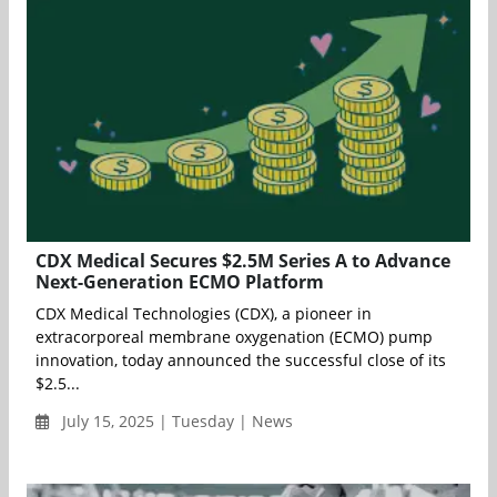
CDX Medical Secures $2.5M Series A to Advance
Next-Generation ECMO Platform
CDX Medical Technologies (CDX), a pioneer in
extracorporeal membrane oxygenation (ECMO) pump
innovation, today announced the successful close of its
$2.5...
July 15, 2025 | Tuesday | News