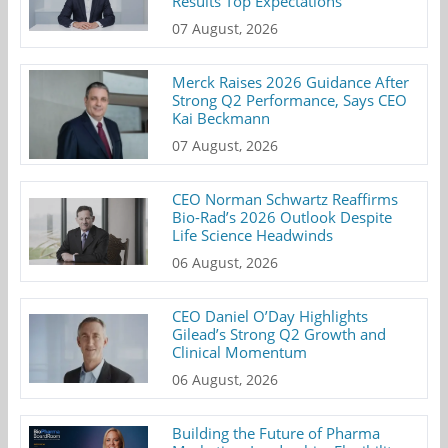
Results Top Expectations
07 August, 2026
Merck Raises 2026 Guidance After
Strong Q2 Performance, Says CEO
Kai Beckmann
07 August, 2026
CEO Norman Schwartz Reaffirms
Bio-Rad’s 2026 Outlook Despite
Life Science Headwinds
06 August, 2026
CEO Daniel O’Day Highlights
Gilead’s Strong Q2 Growth and
Clinical Momentum
06 August, 2026
Building the Future of Pharma