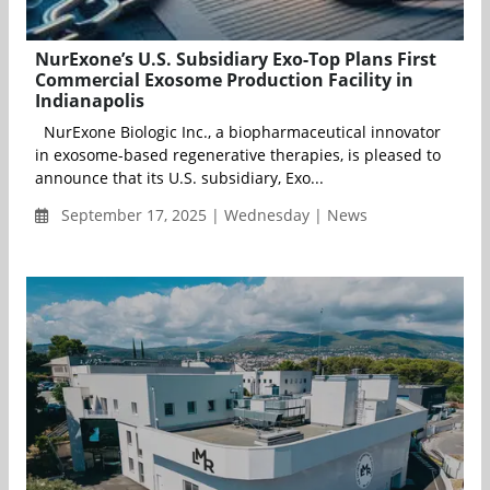
NurExone’s U.S. Subsidiary Exo-Top Plans First
Commercial Exosome Production Facility in
Indianapolis
NurExone Biologic Inc., a biopharmaceutical innovator
in exosome-based regenerative therapies, is pleased to
announce that its U.S. subsidiary, Exo...
September 17, 2025 | Wednesday | News