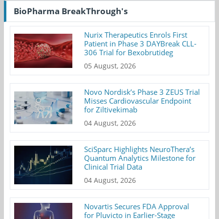
BioPharma BreakThrough's
Nurix Therapeutics Enrols First
Patient in Phase 3 DAYBreak CLL-
306 Trial for Bexobrutideg
05 August, 2026
Novo Nordisk’s Phase 3 ZEUS Trial
Misses Cardiovascular Endpoint
for Ziltivekimab
04 August, 2026
SciSparc Highlights NeuroThera’s
Quantum Analytics Milestone for
Clinical Trial Data
04 August, 2026
Novartis Secures FDA Approval
for Pluvicto in Earlier-Stage