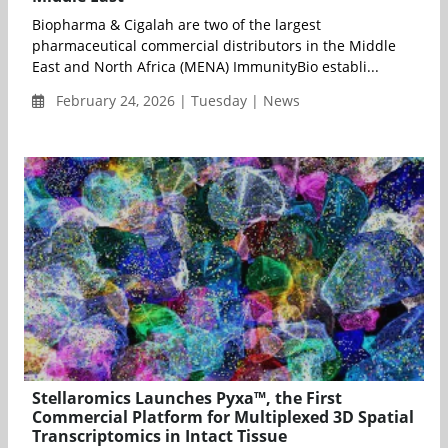
Biopharma & Cigalah are two of the largest
pharmaceutical commercial distributors in the Middle
East and North Africa (MENA) ImmunityBio establi...
February 24, 2026 | Tuesday | News
Stellaromics Launches Pyxa™, the First
Commercial Platform for Multiplexed 3D Spatial
Transcriptomics in Intact Tissue