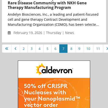
Rare Disease Community with NKH Gene
Therapy Manufacturing Program
Andelyn Biosciences, Inc., a leading and patient-focused
cell and gene therapy Contract Development and
Manufacturing Organization (CDMO), has been selecte...
February 19, 2026 | Thursday | News
2
3
4
5
6
7
8
9
10
11