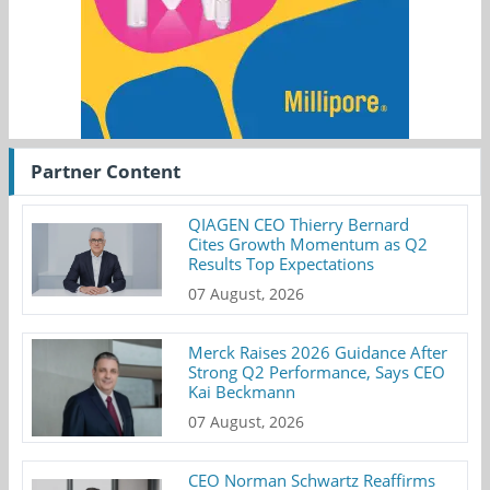
Partner Content
QIAGEN CEO Thierry Bernard
Cites Growth Momentum as Q2
Results Top Expectations
07 August, 2026
Merck Raises 2026 Guidance After
Strong Q2 Performance, Says CEO
Kai Beckmann
07 August, 2026
CEO Norman Schwartz Reaffirms