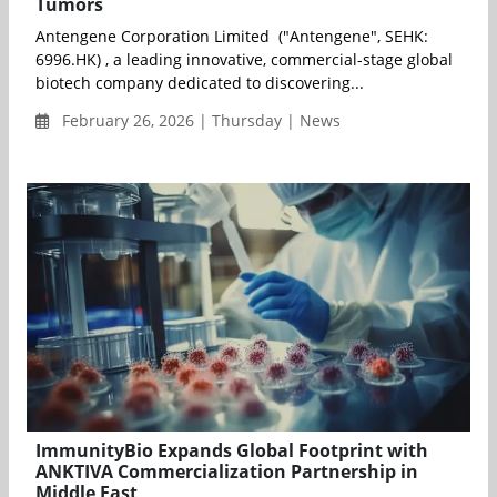
Tumors
Antengene Corporation Limited ("Antengene", SEHK:
6996.HK) , a leading innovative, commercial-stage global
biotech company dedicated to discovering...
February 26, 2026 | Thursday | News
ImmunityBio Expands Global Footprint with
ANKTIVA Commercialization Partnership in
Middle East