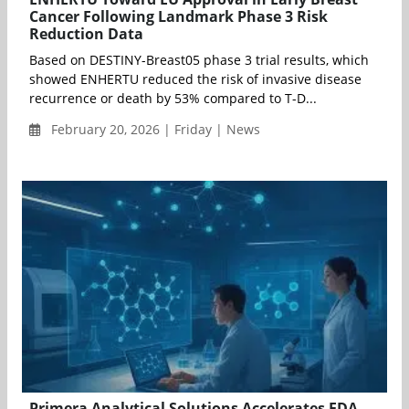
Cancer Following Landmark Phase 3 Risk
Reduction Data
Based on DESTINY-Breast05 phase 3 trial results, which
showed ENHERTU reduced the risk of invasive disease
recurrence or death by 53% compared to T-D...
February 20, 2026 | Friday | News
Primera Analytical Solutions Accelerates FDA-