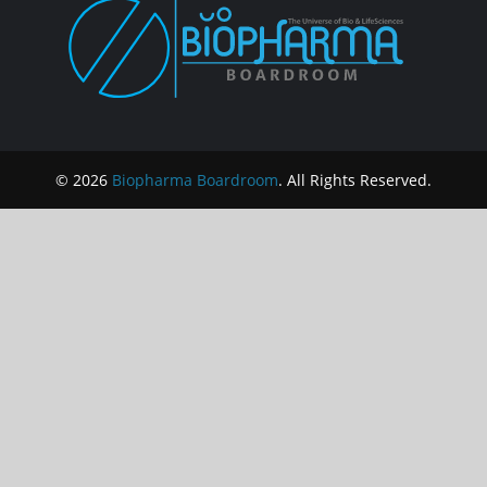
© 2026
Biopharma Boardroom
. All Rights Reserved.