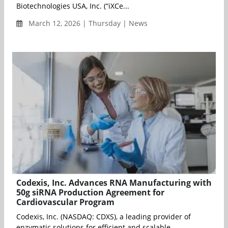
Biotechnologies USA, Inc. (“iXCe...
March 12, 2026 | Thursday | News
Codexis, Inc. Advances RNA Manufacturing with
50g siRNA Production Agreement for
Cardiovascular Program
Codexis, Inc. (NASDAQ: CDXS), a leading provider of
enzymatic solutions for efficient and scalable