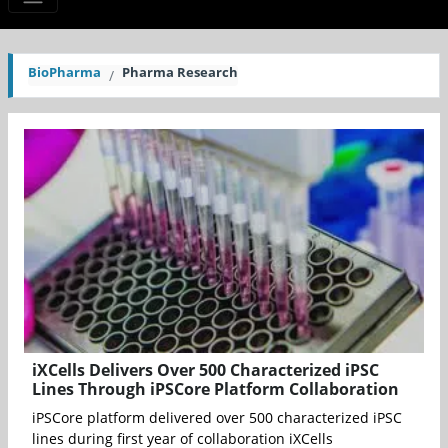
BioPharma
Pharma Research
iXCells Delivers Over 500 Characterized iPSC
Lines Through iPSCore Platform Collaboration
iPSCore platform delivered over 500 characterized iPSC
lines during first year of collaboration iXCells