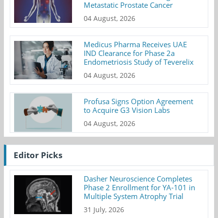
Metastatic Prostate Cancer
04 August, 2026
Medicus Pharma Receives UAE
IND Clearance for Phase 2a
Endometriosis Study of Teverelix
04 August, 2026
Profusa Signs Option Agreement
to Acquire G3 Vision Labs
04 August, 2026
Editor Picks
Dasher Neuroscience Completes
Phase 2 Enrollment for YA-101 in
Multiple System Atrophy Trial
31 July, 2026