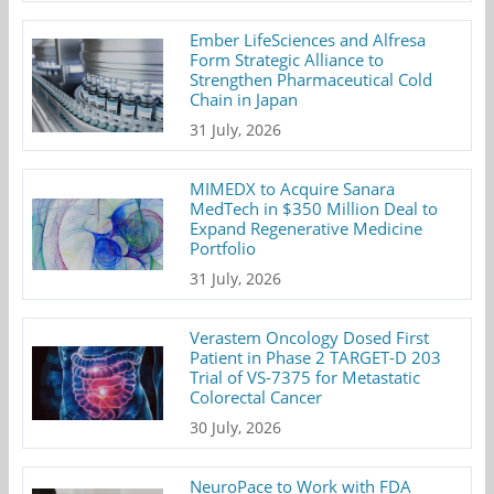
Ember LifeSciences and Alfresa
Form Strategic Alliance to
Strengthen Pharmaceutical Cold
Chain in Japan
31 July, 2026
MIMEDX to Acquire Sanara
MedTech in $350 Million Deal to
Expand Regenerative Medicine
Portfolio
31 July, 2026
Verastem Oncology Dosed First
Patient in Phase 2 TARGET-D 203
Trial of VS-7375 for Metastatic
Colorectal Cancer
30 July, 2026
NeuroPace to Work with FDA