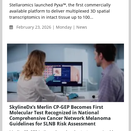
Stellaromics launched Pyxa™, the first commercially
available platform to deliver multiplexed 3D spatial
transcriptomics in intact tissue up to 100...
February 23, 2026 | Monday | News
SkylineDx’s Merlin CP-GEP Becomes First
Molecular Test Recognized in National
Comprehensive Cancer Network Melanoma
Guidelines for SLNB Risk Assessment