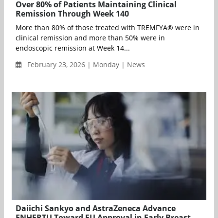
Over 80% of Patients Maintaining Clinical
Remission Through Week 140
More than 80% of those treated with TREMFYA® were in
clinical remission and more than 50% were in
endoscopic remission at Week 14...
February 23, 2026 | Monday | News
Daiichi Sankyo and AstraZeneca Advance
ENHERTU Toward EU Approval in Early Breast