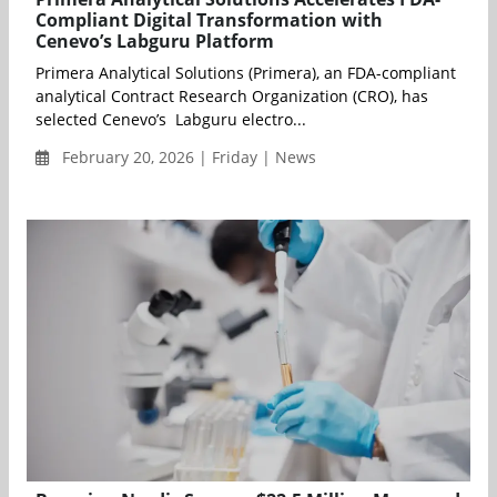
Compliant Digital Transformation with
Cenevo’s Labguru Platform
Primera Analytical Solutions (Primera), an FDA-compliant
analytical Contract Research Organization (CRO), has
selected Cenevo’s Labguru electro...
February 20, 2026 | Friday | News