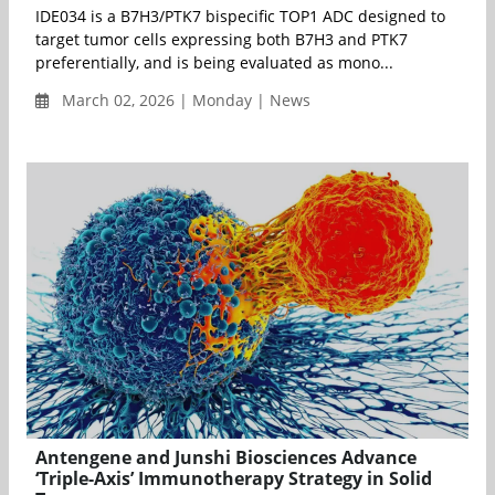
IDE034 is a B7H3/PTK7 bispecific TOP1 ADC designed to
target tumor cells expressing both B7H3 and PTK7
preferentially, and is being evaluated as mono...
March 02, 2026 | Monday | News
Antengene and Junshi Biosciences Advance
‘Triple-Axis’ Immunotherapy Strategy in Solid