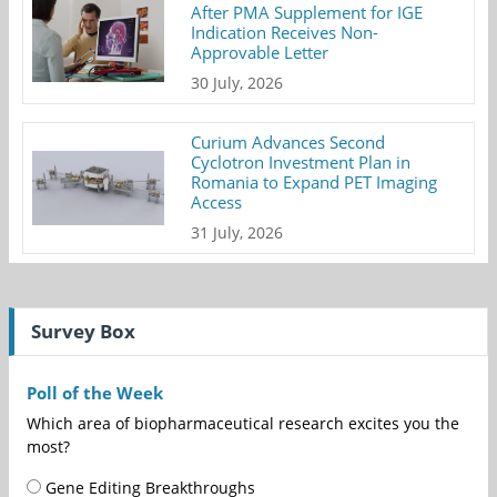
After PMA Supplement for IGE
Indication Receives Non-
Approvable Letter
30 July, 2026
Curium Advances Second
Cyclotron Investment Plan in
Romania to Expand PET Imaging
Access
31 July, 2026
Survey Box
Poll of the Week
Which area of biopharmaceutical research excites you the
most?
Gene Editing Breakthroughs