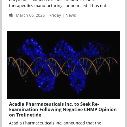
therapeutics manufacturing, announced it has ent...
March 06, 2026 | Friday | News
Acadia Pharmaceuticals Inc. to Seek Re-
Examination Following Negative CHMP Opinion
on Trofinetide
Acadia Pharmaceuticals Inc. announced that the