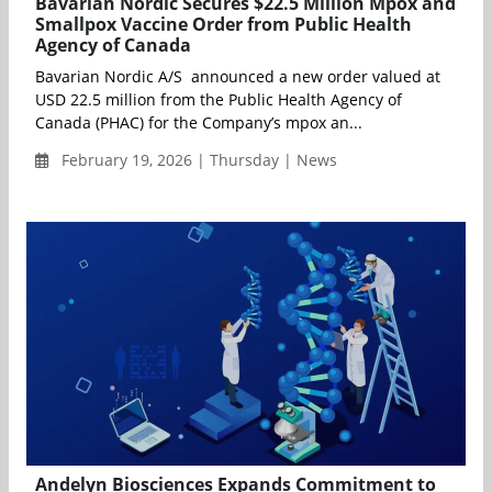
Bavarian Nordic Secures $22.5 Million Mpox and
Smallpox Vaccine Order from Public Health
Agency of Canada
Bavarian Nordic A/S announced a new order valued at
USD 22.5 million from the Public Health Agency of
Canada (PHAC) for the Company’s mpox an...
February 19, 2026 | Thursday | News
Andelyn Biosciences Expands Commitment to