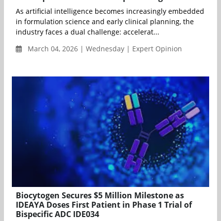
As artificial intelligence becomes increasingly embedded
in formulation science and early clinical planning, the
industry faces a dual challenge: accelerat...
March 04, 2026 | Wednesday | Expert Opinion
Biocytogen Secures $5 Million Milestone as
IDEAYA Doses First Patient in Phase 1 Trial of
Bispecific ADC IDE034