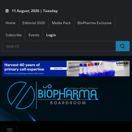
11 August, 2026 | Tuesday
Home
Editorial 2026
Media Pack
BioPharma Exclusive
Subscribe
Events
Login