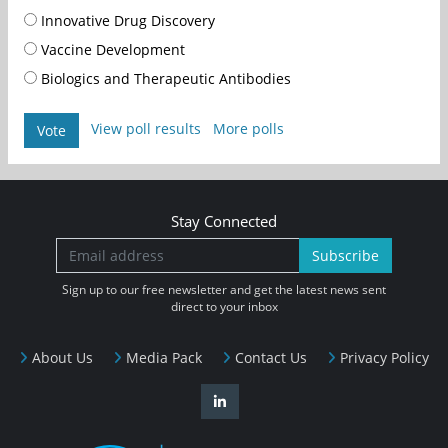
Innovative Drug Discovery
Vaccine Development
Biologics and Therapeutic Antibodies
View poll results
More polls
Vote
Stay Connected
Subscribe
Sign up to our free newsletter and get the latest news sent
direct to your inbox
About Us
Media Pack
Contact Us
Privacy Policy