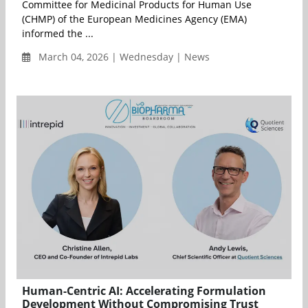
Committee for Medicinal Products for Human Use
(CHMP) of the European Medicines Agency (EMA)
informed the ...
March 04, 2026 | Wednesday | News
Human-Centric AI: Accelerating Formulation
Development Without Compromising Trust