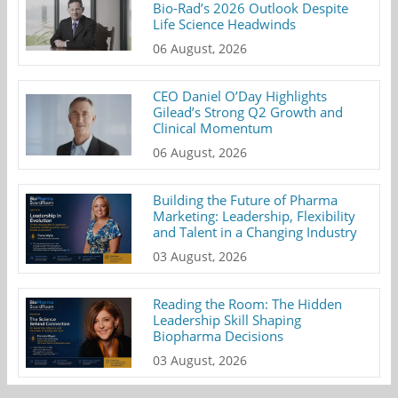
Bio-Rad’s 2026 Outlook Despite
Life Science Headwinds
06 August, 2026
CEO Daniel O’Day Highlights
Gilead’s Strong Q2 Growth and
Clinical Momentum
06 August, 2026
Building the Future of Pharma
Marketing: Leadership, Flexibility
and Talent in a Changing Industry
03 August, 2026
Reading the Room: The Hidden
Leadership Skill Shaping
Biopharma Decisions
03 August, 2026