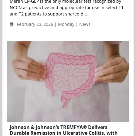
Merlin CP-GEP is the only molecular test recognized by
NCCN as predictive and appropriate for use in select T1
and T2 patients to support shared d...
February 23, 2026 | Monday | News
Johnson & Johnson’s TREMFYA® Delivers
Durable Remission in Ulcerative Colitis, with