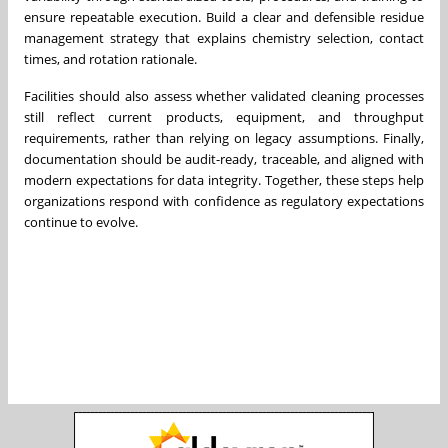
ensure repeatable execution. Build a clear and defensible residue
management strategy that explains chemistry selection, contact
times, and rotation rationale.
Facilities should also assess whether validated cleaning processes
still reflect current products, equipment, and throughput
requirements, rather than relying on legacy assumptions. Finally,
documentation should be audit-ready, traceable, and aligned with
modern expectations for data integrity. Together, these steps help
organizations respond with confidence as regulatory expectations
continue to evolve.