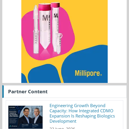
Partner Content
Engineering Growth Beyond
Capacity: How Integrated CDMO
Expansion Is Reshaping Biologics
Development
22 June, 2026