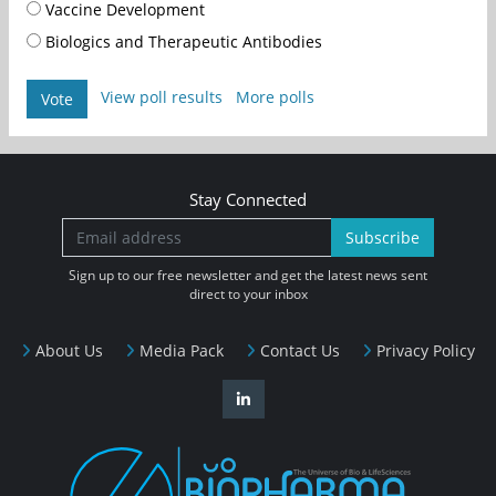
Vaccine Development
Biologics and Therapeutic Antibodies
View poll results
More polls
Vote
Stay Connected
Subscribe
Sign up to our free newsletter and get the latest news sent
direct to your inbox
About Us
Media Pack
Contact Us
Privacy Policy