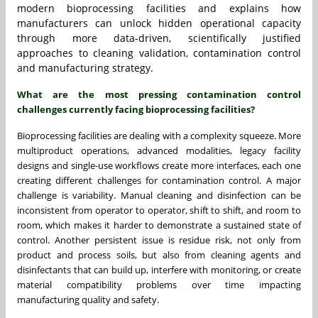
modern bioprocessing facilities and explains how
manufacturers can unlock hidden operational capacity
through more data-driven, scientifically justified
approaches to cleaning validation, contamination control
and manufacturing strategy.
What are the most pressing contamination control
challenges currently facing bioprocessing facilities?
Bioprocessing facilities are dealing with a complexity squeeze. More
multiproduct operations, advanced modalities, legacy facility
designs and single-use workflows create more interfaces, each one
creating different challenges for contamination control. A major
challenge is variability. Manual cleaning and disinfection can be
inconsistent from operator to operator, shift to shift, and room to
room, which makes it harder to demonstrate a sustained state of
control. Another persistent issue is residue risk, not only from
product and process soils, but also from cleaning agents and
disinfectants that can build up, interfere with monitoring, or create
material compatibility problems over time impacting
manufacturing quality and safety.