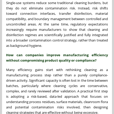
Single-use systems reduce some traditional cleaning burdens, but
they do not eliminate contamination risk. Instead, risk shifts
toward connection interfaces, transfer disinfection, material
compatibility, and boundary management between controlled and
uncontrolled areas. At the same time, regulatory expectations
increasingly require manufacturers to show that cleaning and
disinfection regimes are scientifically justified and fully integrated
into a broader contamination control strategy, rather than treated
as background hygiene.
How can companies improve manufacturing efficiency
without compromising product quality or compliance?
Many efficiency gains start with rethinking cleaning as a
manufacturing process step rather than a purely compliance-
driven activity. Significant capacity is often lost in the time between
batches, particularly where cleaning cycles are conservative,
complex, and rarely reviewed after validation. A practical first step
is adopting a risk-based, data-led approach that focuses on
understanding process residues, surface materials, cleanroom flora
and potential contamination risks involved, then designing
cleaning strategies that are effective without being excessive.