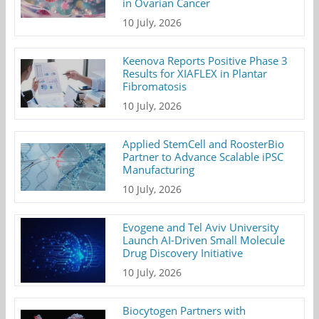
in Ovarian Cancer
10 July, 2026
Keenova Reports Positive Phase 3
Results for XIAFLEX in Plantar
Fibromatosis
10 July, 2026
Applied StemCell and RoosterBio
Partner to Advance Scalable iPSC
Manufacturing
10 July, 2026
Evogene and Tel Aviv University
Launch AI-Driven Small Molecule
Drug Discovery Initiative
10 July, 2026
Biocytogen Partners with