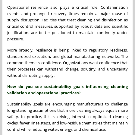
Operational resilience also plays a critical role. Contamination
events and prolonged recovery times remain a major cause of
supply disruption. Facilities that treat cleaning and disinfection as
critical control measures, supported by robust data and scientific
justification, are better positioned to maintain continuity under
pressure.
More broadly, resilience is being linked to regulatory readiness,
standardized execution, and global manufacturing networks. The
common theme is confidence. Organizations want confidence that
their processes can withstand change, scrutiny, and uncertainty
without disrupting supply.
How do you see sustainability goals influencing cleaning
validation and operational practices?
Sustainability goals are encouraging manufacturers to challenge
long-standing assumptions that more cleaning always equals more
safety. In practice, this is driving interest in optimized cleaning
cycles, fewer rinse steps, and low-residue chemistries that maintain
control while reducing water, energy, and chemical use.