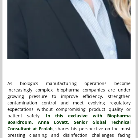
As biologics manufacturing operations become
increasingly complex, biopharma companies are under
growing pressure to improve efficiency, strengthen
contamination control and meet evolving regulatory
expectations without compromising product quality or
patient safety.
In this exclusive with Biopharma
Boardroom, Anna Lovatt, Senior Global Technical
Consultant at Ecolab,
shares his perspective on the most
pressing cleaning and disinfection challenges facing