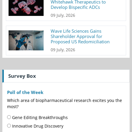
Whitehawk Therapeutics to
Develop Bispecific ADCs
09 July, 2026
Wave Life Sciences Gains
Shareholder Approval for
Proposed US Redomiciliation
09 July, 2026
Survey Box
Poll of the Week
Which area of biopharmaceutical research excites you the
most?
Gene Editing Breakthroughs
Innovative Drug Discovery