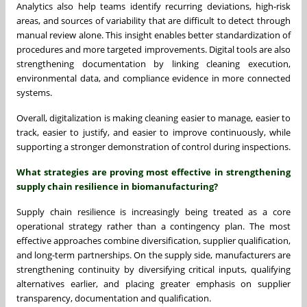
Analytics also help teams identify recurring deviations, high-risk
areas, and sources of variability that are difficult to detect through
manual review alone. This insight enables better standardization of
procedures and more targeted improvements. Digital tools are also
strengthening documentation by linking cleaning execution,
environmental data, and compliance evidence in more connected
systems.
Overall, digitalization is making cleaning easier to manage, easier to
track, easier to justify, and easier to improve continuously, while
supporting a stronger demonstration of control during inspections.
What strategies are proving most effective in strengthening
supply chain resilience in biomanufacturing?
Supply chain resilience is increasingly being treated as a core
operational strategy rather than a contingency plan. The most
effective approaches combine diversification, supplier qualification,
and long-term partnerships. On the supply side, manufacturers are
strengthening continuity by diversifying critical inputs, qualifying
alternatives earlier, and placing greater emphasis on supplier
transparency, documentation and qualification.