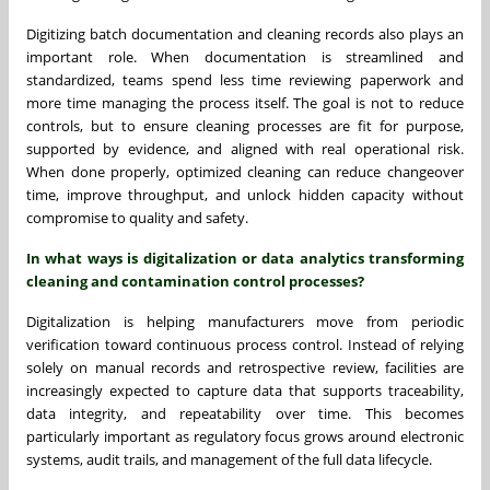
Digitizing batch documentation and cleaning records also plays an
important role. When documentation is streamlined and
standardized, teams spend less time reviewing paperwork and
more time managing the process itself. The goal is not to reduce
controls, but to ensure cleaning processes are fit for purpose,
supported by evidence, and aligned with real operational risk.
When done properly, optimized cleaning can reduce changeover
time, improve throughput, and unlock hidden capacity without
compromise to quality and safety.
In what ways is digitalization or data analytics transforming
cleaning and contamination control processes?
Digitalization is helping manufacturers move from periodic
verification toward continuous process control. Instead of relying
solely on manual records and retrospective review, facilities are
increasingly expected to capture data that supports traceability,
data integrity, and repeatability over time. This becomes
particularly important as regulatory focus grows around electronic
systems, audit trails, and management of the full data lifecycle.