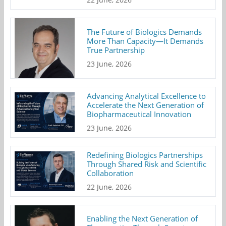
The Future of Biologics Demands
More Than Capacity—It Demands
True Partnership
23 June, 2026
Advancing Analytical Excellence to
Accelerate the Next Generation of
Biopharmaceutical Innovation
23 June, 2026
Redefining Biologics Partnerships
Through Shared Risk and Scientific
Collaboration
22 June, 2026
Enabling the Next Generation of