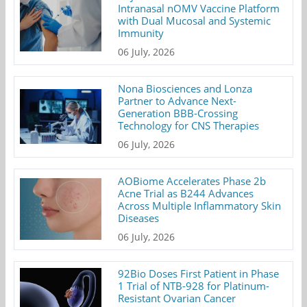
Intranasal nOMV Vaccine Platform
with Dual Mucosal and Systemic
Immunity
06 July, 2026
Nona Biosciences and Lonza
Partner to Advance Next-
Generation BBB-Crossing
Technology for CNS Therapies
06 July, 2026
AOBiome Accelerates Phase 2b
Acne Trial as B244 Advances
Across Multiple Inflammatory Skin
Diseases
06 July, 2026
92Bio Doses First Patient in Phase
1 Trial of NTB-928 for Platinum-
Resistant Ovarian Cancer