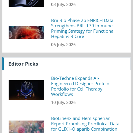
03 July, 2026
Brii Bio Phase 2b ENRICH Data
Strengthens BRII-179 Immune
Priming Strategy for Functional
Hepatitis B Cure
06 July, 2026
Editor Picks
Bio-Techne Expands AI-
Engineered Designer Protein
Portfolio for Cell Therapy
Workflows
10 July, 2026
BioLineRx and Hemispherian
Report Promising Preclinical Data
for GLIX1-Olaparib Combination