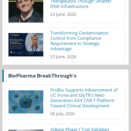
Therapeutics Through Smarter
DNA Infrastructure
23 June, 2026
Transforming Contamination
Control from Compliance
Requirement to Strategic
Advantage
23 June, 2026
BioPharma BreakThrough's
ProBio Supports Advancement of
UC Irvine and GlyTR's Next-
Generation AAV CAR-T Platform
Toward Clinical Development
06 July, 2026
AdJane Phase I Trial Validates