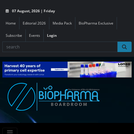
07 August, 2026 | Friday
Home
Editorial 2026
Media Pack
BioPharma Exclusive
Subscribe
Events
Login