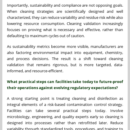
Importantly, sustainability and compliance are not opposing goals.
When cleaning strategies are scientifically designed and well
characterized, they can reduce variability and residue risk while also
lowering resource consumption. Cleaning validation increasingly
focuses on proving what is necessary and effective, rather than
defaulting to maximum cycles out of caution.
As sustainability metrics become more visible, manufacturers are
also factoring environmental impact into equipment, chemistry,
and process decisions. The result is a shift toward cleaning
validation that remains rigorous, but is more targeted, data-
informed, and resource-efficient.
What practical steps can facilities take today to future-proof
their operations against evolving regulatory expectations?
A strong starting point is treating cleaning and disinfection as
integral elements of a risk-based contamination control strategy.
Facilities can take several practical steps today. Involve
microbiology, engineering, and quality experts early so cleaning is
designed into processes rather than retrofitted later. Reduce
variability through standardized tools, procedures, and training to