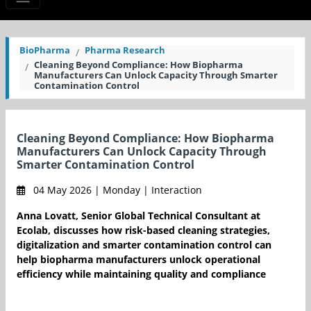
BioPharma
Pharma Research
Cleaning Beyond Compliance: How Biopharma
Manufacturers Can Unlock Capacity Through Smarter
Contamination Control
Cleaning Beyond Compliance: How Biopharma
Manufacturers Can Unlock Capacity Through
Smarter Contamination Control
04 May 2026 | Monday | Interaction
Anna Lovatt, Senior Global Technical Consultant at
Ecolab, discusses how risk-based cleaning strategies,
digitalization and smarter contamination control can
help biopharma manufacturers unlock operational
efficiency while maintaining quality and compliance