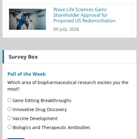
Wave Life Sciences Gains
Shareholder Approval for
Proposed US Redomiciliation
09 July, 2026
Survey Box
Poll of the Week
Which area of biopharmaceutical research excites you the
most?
Gene Editing Breakthroughs
Innovative Drug Discovery
Vaccine Development
Biologics and Therapeutic Antibodies