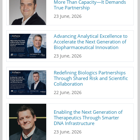
More Than Capacity—It Demands
True Partnership
23 June, 2026
Advancing Analytical Excellence to
Accelerate the Next Generation of
Biopharmaceutical Innovation
23 June, 2026
Redefining Biologics Partnerships
Through Shared Risk and Scientific
Collaboration
22 June, 2026
Enabling the Next Generation of
Therapeutics Through Smarter
DNA Infrastructure
23 June, 2026