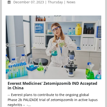
December 07, 2023 | Thursday | News
Everest Medicines' Zetomipzomib IND Accepted
in China
-- Everest plans to contribute to the ongoing global
Phase 2b PALIZADE trial of zetomipzomib in active lupus
nephritis – -...