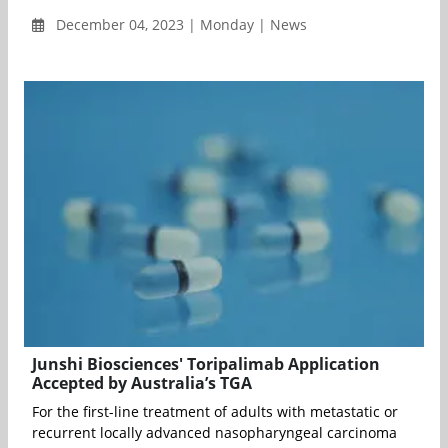
December 04, 2023 | Monday | News
Junshi Biosciences' Toripalimab Application
Accepted by Australia’s TGA
For the first-line treatment of adults with metastatic or
recurrent locally advanced nasopharyngeal carcinoma