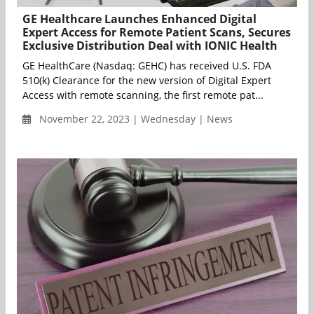
GE Healthcare Launches Enhanced Digital
Expert Access for Remote Patient Scans, Secures
Exclusive Distribution Deal with IONIC Health
GE HealthCare (Nasdaq: GEHC) has received U.S. FDA
510(k) Clearance for the new version of Digital Expert
Access with remote scanning, the first remote pat...
November 22, 2023 | Wednesday | News