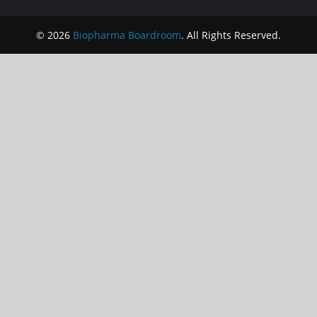
© 2026
Biopharma Boardroom
. All Rights Reserved.