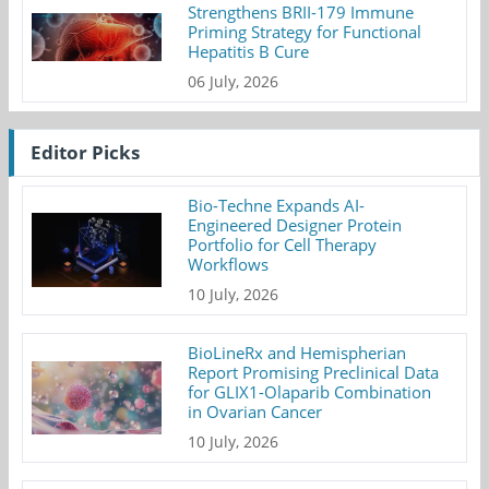
Strengthens BRII-179 Immune
Priming Strategy for Functional
Hepatitis B Cure
06 July, 2026
Editor Picks
Bio-Techne Expands AI-
Engineered Designer Protein
Portfolio for Cell Therapy
Workflows
10 July, 2026
BioLineRx and Hemispherian
Report Promising Preclinical Data
for GLIX1-Olaparib Combination
in Ovarian Cancer
10 July, 2026