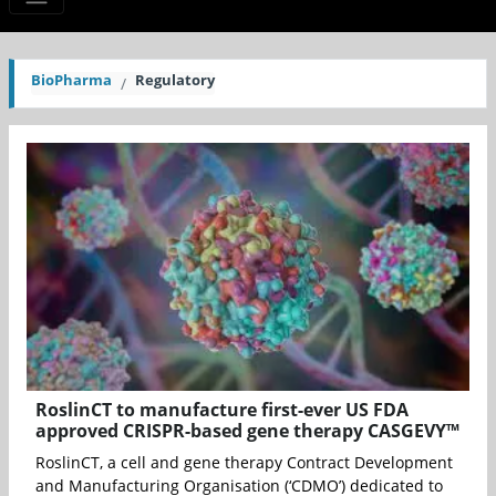
BioPharma
Regulatory
RoslinCT to manufacture first-ever US FDA
approved CRISPR-based gene therapy CASGEVY™
RoslinCT, a cell and gene therapy Contract Development
and Manufacturing Organisation (‘CDMO’) dedicated to