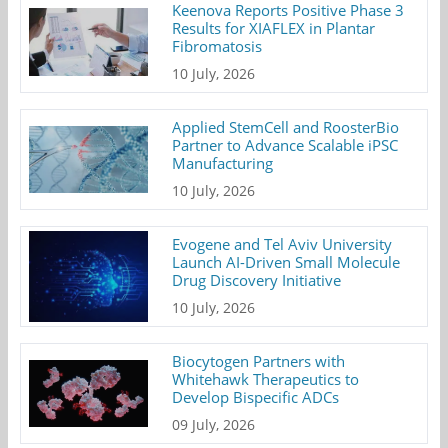
Keenova Reports Positive Phase 3
Results for XIAFLEX in Plantar
Fibromatosis
10 July, 2026
Applied StemCell and RoosterBio
Partner to Advance Scalable iPSC
Manufacturing
10 July, 2026
Evogene and Tel Aviv University
Launch AI-Driven Small Molecule
Drug Discovery Initiative
10 July, 2026
Biocytogen Partners with
Whitehawk Therapeutics to
Develop Bispecific ADCs
09 July, 2026