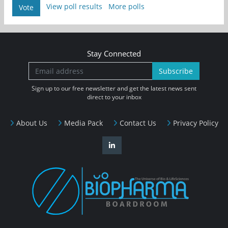
View poll results
More polls
Vote
Stay Connected
Subscribe
Sign up to our free newsletter and get the latest news sent
direct to your inbox
About Us
Media Pack
Contact Us
Privacy Policy