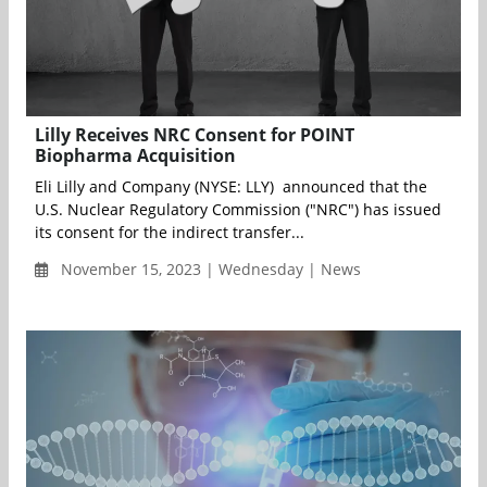
Lilly Receives NRC Consent for POINT
Biopharma Acquisition
Eli Lilly and Company (NYSE: LLY) announced that the
U.S. Nuclear Regulatory Commission ("NRC") has issued
its consent for the indirect transfer...
November 15, 2023 | Wednesday | News