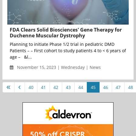
FDA Clears Solid Biosciences' Gene Therapy for
Duchenne Muscular Dystrophy
Planning to initiate Phase 1/2 trial in pediatric DMD
Patients – – First cohort to study patients 4 to < 6 years of
age – &l...
November 15, 2023 | Wednesday | News
40
41
42
43
44
45
46
47
48