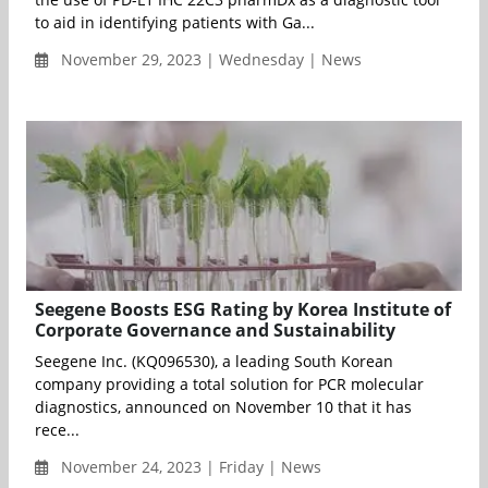
to aid in identifying patients with Ga...
November 29, 2023 | Wednesday | News
Seegene Boosts ESG Rating by Korea Institute of
Corporate Governance and Sustainability
Seegene Inc. (KQ096530), a leading South Korean
company providing a total solution for PCR molecular
diagnostics, announced on November 10 that it has
rece...
November 24, 2023 | Friday | News