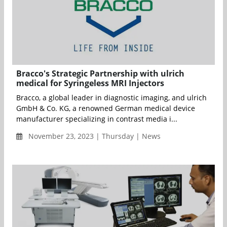
Bracco's Strategic Partnership with ulrich
medical for Syringeless MRI Injectors
Bracco, a global leader in diagnostic imaging, and ulrich
GmbH & Co. KG, a renowned German medical device
manufacturer specializing in contrast media i...
November 23, 2023 | Thursday | News