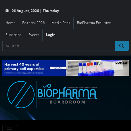
06 August, 2026 | Thursday
Home
Editorial 2026
Media Pack
BioPharma Exclusive
Subscribe
Events
Login