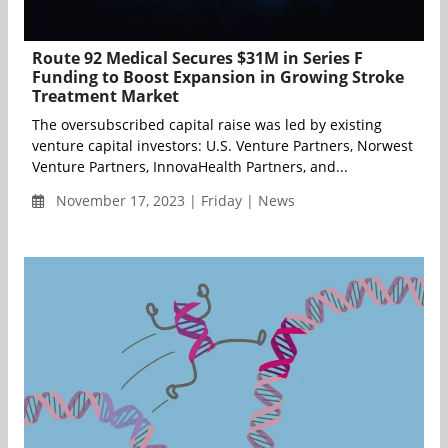
Route 92 Medical Secures $31M in Series F
Funding to Boost Expansion in Growing Stroke
Treatment Market
The oversubscribed capital raise was led by existing
venture capital investors: U.S. Venture Partners, Norwest
Venture Partners, InnovaHealth Partners, and...
November 17, 2023 | Friday | News