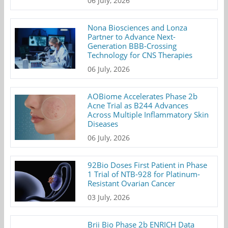
06 July, 2026
Nona Biosciences and Lonza
Partner to Advance Next-
Generation BBB-Crossing
Technology for CNS Therapies
06 July, 2026
AOBiome Accelerates Phase 2b
Acne Trial as B244 Advances
Across Multiple Inflammatory Skin
Diseases
06 July, 2026
92Bio Doses First Patient in Phase
1 Trial of NTB-928 for Platinum-
Resistant Ovarian Cancer
03 July, 2026
Brii Bio Phase 2b ENRICH Data