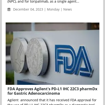
(NPC), and for toripalimab, as a single agent...
December 04, 2023 | Monday | News
FDA Approves Agilent's PD-L1 IHC 22C3 pharmDx
for Gastric Adenocarcinoma
Agilent announced that it has received FDA approval for
the use of PD-L1 IHC 22C3 pharmDx as a diagnostic tool