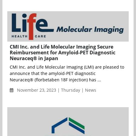
CMI Inc. and Life Molecular Imaging Secure
Reimbursement for Amyloid-PET Diagnostic
Neuraceq® in Japan
CMI Inc. and Life Molecular Imaging (LMI) are pleased to
announce that the amyloid-PET diagnostic
Neuraceq® (florbetaben 18F injection) has ...
November 23, 2023 | Thursday | News