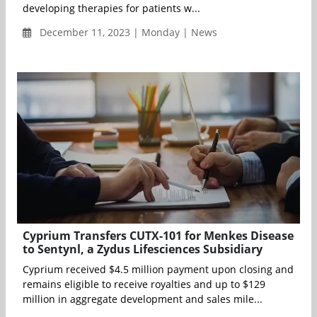
developing therapies for patients w...
December 11, 2023 | Monday | News
Cyprium Transfers CUTX-101 for Menkes Disease
to Sentynl, a Zydus Lifesciences Subsidiary
Cyprium received $4.5 million payment upon closing and
remains eligible to receive royalties and up to $129
million in aggregate development and sales mile...