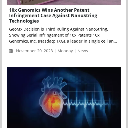
10x Genomics Wins Another Patent
Infringement Case Against NanoString
Technologies
GeoMx Decision is Third Ruling Against NanoString,
Showing Serial Infringement of 10x Patents 10x
Genomics, Inc. (Nasdaq: TXG), a leader in single cell an...
November 20, 2023 | Monday | News