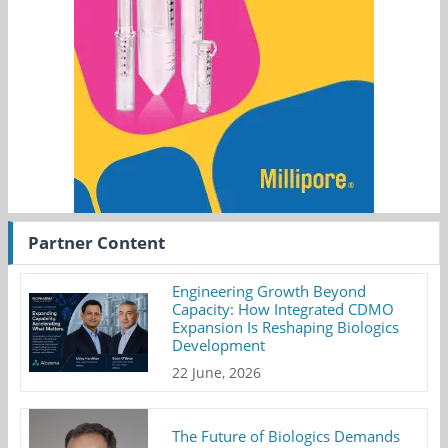
Partner Content
Engineering Growth Beyond
Capacity: How Integrated CDMO
Expansion Is Reshaping Biologics
Development
22 June, 2026
The Future of Biologics Demands