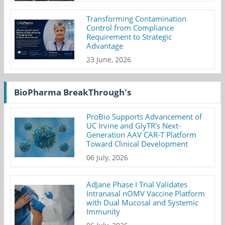
Transforming Contamination
Control from Compliance
Requirement to Strategic
Advantage
23 June, 2026
BioPharma BreakThrough's
ProBio Supports Advancement of
UC Irvine and GlyTR's Next-
Generation AAV CAR-T Platform
Toward Clinical Development
06 July, 2026
AdJane Phase I Trial Validates
Intranasal nOMV Vaccine Platform
with Dual Mucosal and Systemic
Immunity