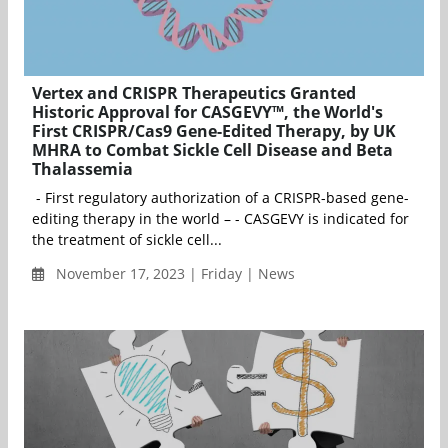
Vertex and CRISPR Therapeutics Granted
Historic Approval for CASGEVY™, the World's
First CRISPR/Cas9 Gene-Edited Therapy, by UK
MHRA to Combat Sickle Cell Disease and Beta
Thalassemia
- First regulatory authorization of a CRISPR-based gene-
editing therapy in the world – - CASGEVY is indicated for
the treatment of sickle cell...
November 17, 2023 | Friday | News