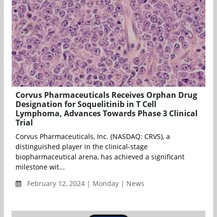
Corvus Pharmaceuticals Receives Orphan Drug
Designation for Soquelitinib in T Cell
Lymphoma, Advances Towards Phase 3 Clinical
Trial
Corvus Pharmaceuticals, Inc. (NASDAQ: CRVS), a
distinguished player in the clinical-stage
biopharmaceutical arena, has achieved a significant
milestone wit...
February 12, 2024 | Monday | News