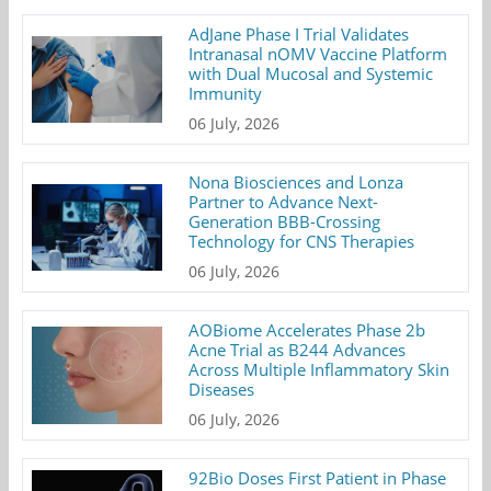
AdJane Phase I Trial Validates
Intranasal nOMV Vaccine Platform
with Dual Mucosal and Systemic
Immunity
06 July, 2026
Nona Biosciences and Lonza
Partner to Advance Next-
Generation BBB-Crossing
Technology for CNS Therapies
06 July, 2026
AOBiome Accelerates Phase 2b
Acne Trial as B244 Advances
Across Multiple Inflammatory Skin
Diseases
06 July, 2026
92Bio Doses First Patient in Phase