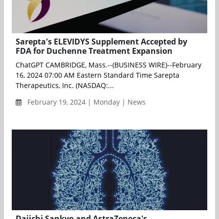
Sarepta's ELEVIDYS Supplement Accepted by
FDA for Duchenne Treatment Expansion
ChatGPT CAMBRIDGE, Mass.--(BUSINESS WIRE)--February
16, 2024 07:00 AM Eastern Standard Time Sarepta
Therapeutics, Inc. (NASDAQ:...
February 19, 2024 | Monday | News
Daiichi Sankyo and AstraZeneca's