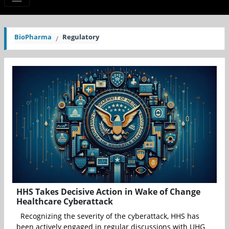
BioPharma
Regulatory
HHS Takes Decisive Action in Wake of Change
Healthcare Cyberattack
Recognizing the severity of the cyberattack, HHS has
been actively engaged in regular discussions with UHG