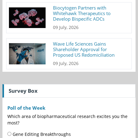
Biocytogen Partners with
Whitehawk Therapeutics to
Develop Bispecific ADCs
09 July, 2026
Wave Life Sciences Gains
Shareholder Approval for
Proposed US Redomiciliation
09 July, 2026
Survey Box
Poll of the Week
Which area of biopharmaceutical research excites you the
most?
Gene Editing Breakthroughs