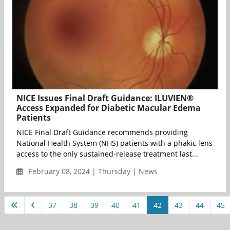
NICE Issues Final Draft Guidance: ILUVIEN®
Access Expanded for Diabetic Macular Edema
Patients
NICE Final Draft Guidance recommends providing
National Health System (NHS) patients with a phakic lens
access to the only sustained-release treatment last...
February 08, 2024 | Thursday | News
37
38
39
40
41
42
43
44
45