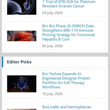
1 Trial of NTB-928 for Platinum-
Resistant Ovarian Cancer
03 July, 2026
Brii Bio Phase 2b ENRICH Data
Strengthens BRII-179 Immune
Priming Strategy for Functional
Hepatitis B Cure
06 July, 2026
Editor Picks
Bio-Techne Expands AI-
Engineered Designer Protein
Portfolio for Cell Therapy
Workflows
10 July, 2026
BioLineRx and Hemispherian