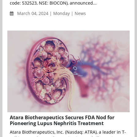
code: 532523, NSE: BIOCON), announced...
March 04, 2024 | Monday | News
Atara Biotherapeutics Secures FDA Nod for
Pioneering Lupus Nephritis Treatment
Atara Biotherapeutics, Inc. (Nasdaq: ATRA), a leader in T-