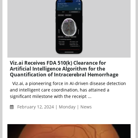
Viz.ai Receives FDA 510(k) Clearance for
Artificial Intelligence Algorithm for the
Quantification of Intracerebral Hemorrhage
Viz.ai, a pioneering force in AI-driven disease detection
and intelligent care coordination, has attained a
significant milestone with the receipt ...
February 12, 2024 | Monday | News