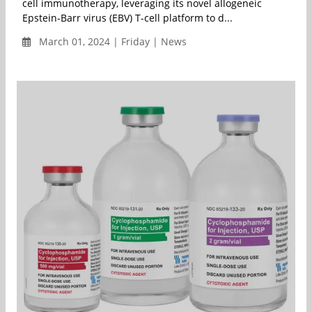
cell immunotherapy, leveraging its novel allogeneic
Epstein-Barr virus (EBV) T-cell platform to d...
March 01, 2024 | Friday | News