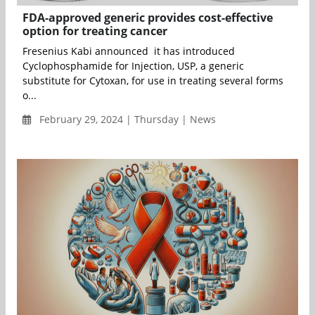
FDA-approved generic provides cost-effective
option for treating cancer
Fresenius Kabi announced it has introduced
Cyclophosphamide for Injection, USP, a generic
substitute for Cytoxan, for use in treating several forms
o...
February 29, 2024 | Thursday | News