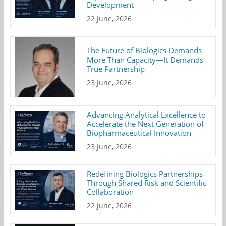
Development
22 June, 2026
The Future of Biologics Demands
More Than Capacity—It Demands
True Partnership
23 June, 2026
Advancing Analytical Excellence to
Accelerate the Next Generation of
Biopharmaceutical Innovation
23 June, 2026
Redefining Biologics Partnerships
Through Shared Risk and Scientific
Collaboration
22 June, 2026