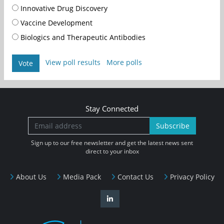
Innovative Drug Discovery
Vaccine Development
Biologics and Therapeutic Antibodies
View poll results
More polls
Vote
Stay Connected
Subscribe
Sign up to our free newsletter and get the latest news sent
direct to your inbox
About Us
Media Pack
Contact Us
Privacy Policy