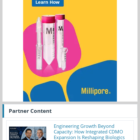
Partner Content
Engineering Growth Beyond
Capacity: How Integrated CDMO
Expansion Is Reshaping Biologics