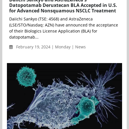
Datopotamab Deruxtecan BLA Accepted in U.S.
for Advanced Nonsquamous NSCLC Treatment
Daiichi Sankyo (TSE: 4568) and AstraZeneca
(LSE/STO/Nasdaq: AZN) have announced the acceptance
of their Biologics License Application (BLA) for
datopotamab...
February 19, 2024 | Monday | News