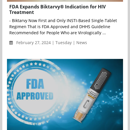
FDA Expands Biktarvy® Indication for HIV
Treatment
- Biktarvy Now First and Only INSTI-Based Single-Tablet
Regimen That is FDA Approved and DHHS Guideline
Recommended for People Who are Virologically ...
February 27, 2024 | Tuesday | News