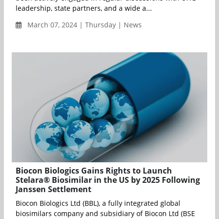
leadership, state partners, and a wide a...
March 07, 2024 | Thursday | News
Biocon Biologics Gains Rights to Launch
Stelara® Biosimilar in the US by 2025 Following
Janssen Settlement
Biocon Biologics Ltd (BBL), a fully integrated global
biosimilars company and subsidiary of Biocon Ltd (BSE