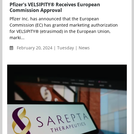
Pfizer's VELSIPITY® Receives European
Commission Approval
Pfizer Inc. has announced that the European
Commission (EC) has granted marketing authorization
for VELSIPITY® (etrasimod) in the European Union,
marki...
February 20, 2024 | Tuesday | News