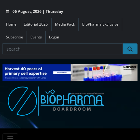
06 August, 2026 | Thursday
Home
Editorial 2026
Media Pack
BioPharma Exclusive
Subscribe
Events
Login