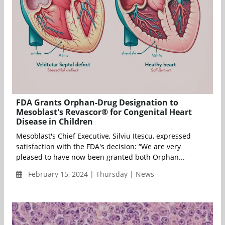
FDA Grants Orphan-Drug Designation to
Mesoblast's Revascor® for Congenital Heart
Disease in Children
Mesoblast's Chief Executive, Silviu Itescu, expressed
satisfaction with the FDA's decision: “We are very
pleased to have now been granted both Orphan...
February 15, 2024 | Thursday | News