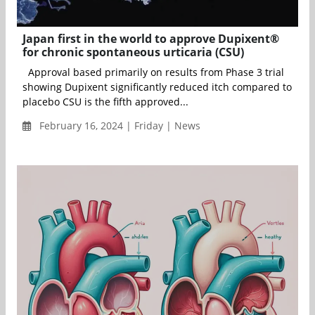
Japan first in the world to approve Dupixent®
for chronic spontaneous urticaria (CSU)
Approval based primarily on results from Phase 3 trial
showing Dupixent significantly reduced itch compared to
placebo CSU is the fifth approved...
February 16, 2024 | Friday | News