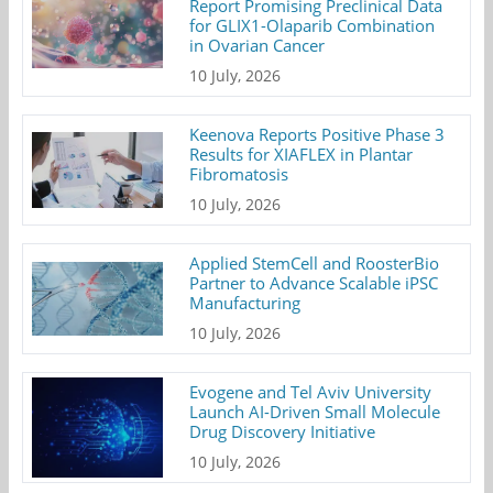
Report Promising Preclinical Data
for GLIX1-Olaparib Combination
in Ovarian Cancer
10 July, 2026
Keenova Reports Positive Phase 3
Results for XIAFLEX in Plantar
Fibromatosis
10 July, 2026
Applied StemCell and RoosterBio
Partner to Advance Scalable iPSC
Manufacturing
10 July, 2026
Evogene and Tel Aviv University
Launch AI-Driven Small Molecule
Drug Discovery Initiative
10 July, 2026