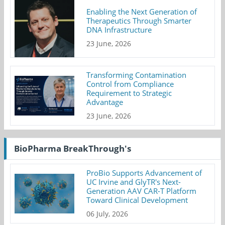
Enabling the Next Generation of
Therapeutics Through Smarter
DNA Infrastructure
23 June, 2026
Transforming Contamination
Control from Compliance
Requirement to Strategic
Advantage
23 June, 2026
BioPharma BreakThrough's
ProBio Supports Advancement of
UC Irvine and GlyTR's Next-
Generation AAV CAR-T Platform
Toward Clinical Development
06 July, 2026