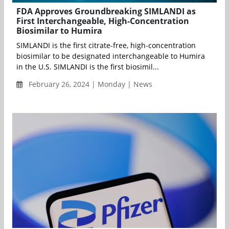
FDA Approves Groundbreaking SIMLANDI as
First Interchangeable, High-Concentration
Biosimilar to Humira
SIMLANDI is the first citrate-free, high-concentration
biosimilar to be designated interchangeable to Humira
in the U.S. SIMLANDI is the first biosimil...
February 26, 2024 | Monday | News