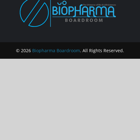
© 2026
Biopharma Boardroom
. All Rights Reserved.