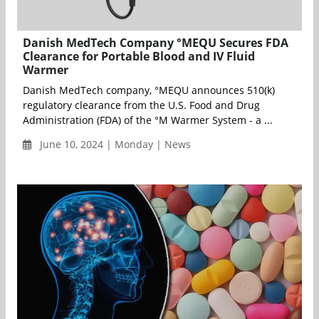
Danish MedTech Company °MEQU Secures FDA
Clearance for Portable Blood and IV Fluid
Warmer
Danish MedTech company, °MEQU announces 510(k)
regulatory clearance from the U.S. Food and Drug
Administration (FDA) of the °M Warmer System - a ...
June 10, 2024 | Monday | News