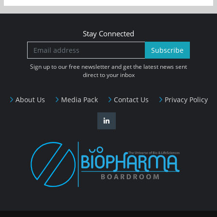
Stay Connected
Subscribe
Sign up to our free newsletter and get the latest news sent
direct to your inbox
About Us
Media Pack
Contact Us
Privacy Policy