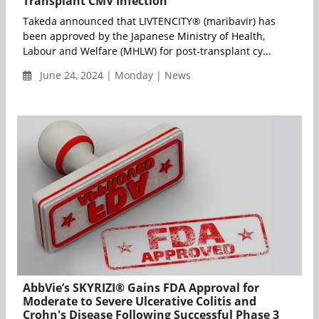
Transplant CMV Infection
Takeda announced that LIVTENCITY® (maribavir) has
been approved by the Japanese Ministry of Health,
Labour and Welfare (MHLW) for post-transplant cy...
June 24, 2024 | Monday | News
AbbVie’s SKYRIZI® Gains FDA Approval for
Moderate to Severe Ulcerative Colitis and
Crohn's Disease Following Successful Phase 3