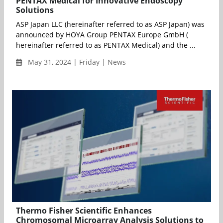
PENTAX Medical for Innovative Endoscopy
Solutions
ASP Japan LLC (hereinafter referred to as ASP Japan) was
announced by HOYA Group PENTAX Europe GmbH (
hereinafter referred to as PENTAX Medical) and the ...
May 31, 2024 | Friday | News
Thermo Fisher Scientific Enhances
Chromosomal Microarray Analysis Solutions to