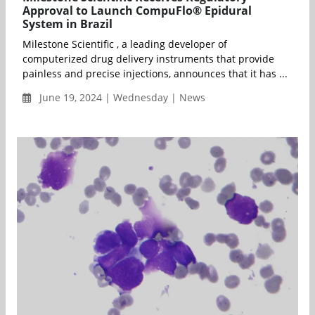
Approval to Launch CompuFlo® Epidural
System in Brazil
Milestone Scientific , a leading developer of
computerized drug delivery instruments that provide
painless and precise injections, announces that it has ...
June 19, 2024 | Wednesday | News