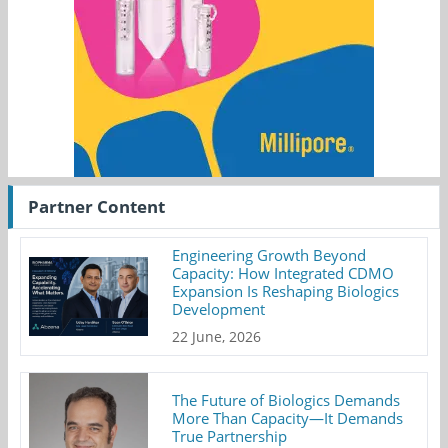
Partner Content
Engineering Growth Beyond
Capacity: How Integrated CDMO
Expansion Is Reshaping Biologics
Development
22 June, 2026
The Future of Biologics Demands
More Than Capacity—It Demands
True Partnership