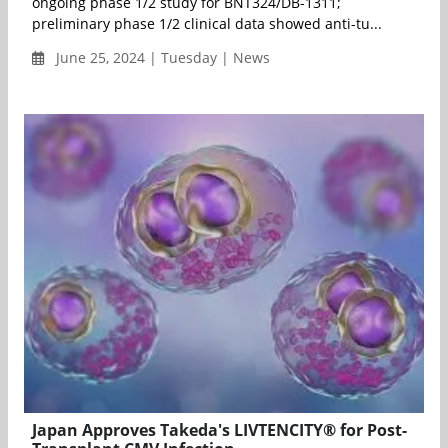
ongoing phase 1/2 study for BNT324/DB-1311;
preliminary phase 1/2 clinical data showed anti-tu...
June 25, 2024 | Tuesday | News
Japan Approves Takeda's LIVTENCITY® for Post-