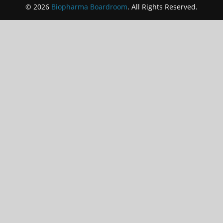
© 2026
Biopharma Boardroom
. All Rights Reserved.