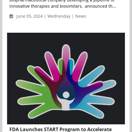
innovative therapies and biosimilars, announced th...
June 05, 2024 | Wednesday | News
FDA Launches START Program to Accelerate