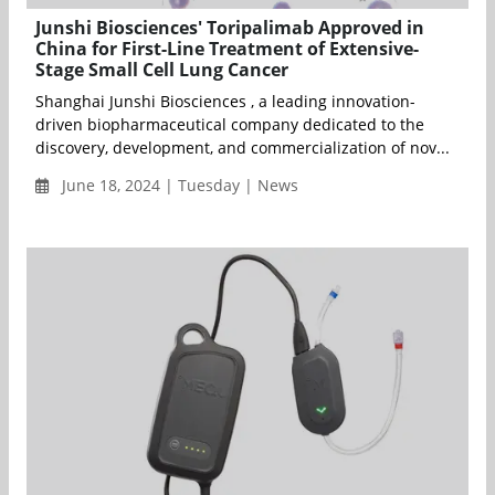
Junshi Biosciences' Toripalimab Approved in
China for First-Line Treatment of Extensive-
Stage Small Cell Lung Cancer
Shanghai Junshi Biosciences , a leading innovation-
driven biopharmaceutical company dedicated to the
discovery, development, and commercialization of nov...
June 18, 2024 | Tuesday | News