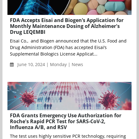
FDA Accepts Eisai and Biogen’s Application for
Monthly Maintenance Dosing of Alzheimer's
Drug LEQEMBI
Eisai Co., and Biogen announced that the U.S. Food and
Drug Administration (FDA) has accepted Eisai’s
Supplemental Biologics License Applicat...
June 10, 2024 | Monday | News
FDA Grants Emergency Use Authorization for
Roche's Rapid PCR Test for SARS-CoV-2,
Influenza A/B, and RSV
The test uses highly sensitive PCR technology, requiring