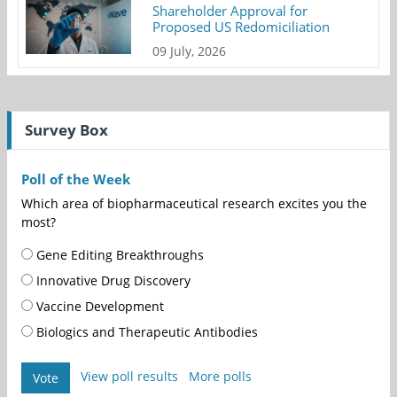
Shareholder Approval for
Proposed US Redomiciliation
09 July, 2026
Survey Box
Poll of the Week
Which area of biopharmaceutical research excites you the
most?
Gene Editing Breakthroughs
Innovative Drug Discovery
Vaccine Development
Biologics and Therapeutic Antibodies
View poll results
More polls
Vote