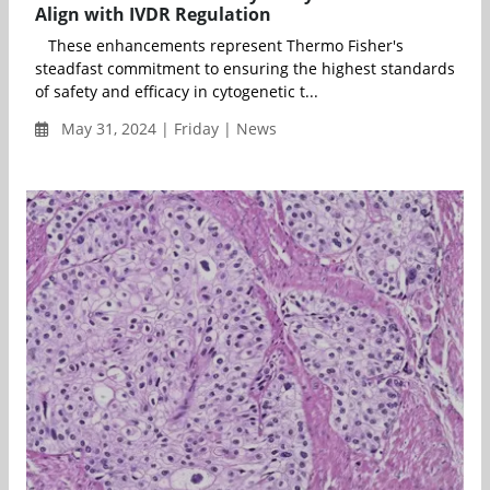
Align with IVDR Regulation
These enhancements represent Thermo Fisher's
steadfast commitment to ensuring the highest standards
of safety and efficacy in cytogenetic t...
May 31, 2024 | Friday | News