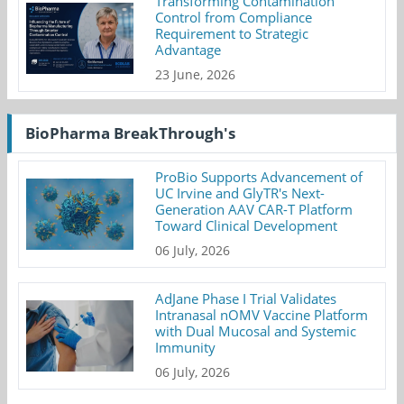
Transforming Contamination
Control from Compliance
Requirement to Strategic
Advantage
23 June, 2026
BioPharma BreakThrough's
ProBio Supports Advancement of
UC Irvine and GlyTR's Next-
Generation AAV CAR-T Platform
Toward Clinical Development
06 July, 2026
AdJane Phase I Trial Validates
Intranasal nOMV Vaccine Platform
with Dual Mucosal and Systemic
Immunity
06 July, 2026