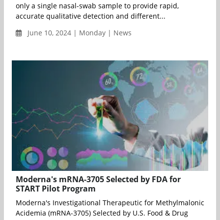
only a single nasal-swab sample to provide rapid,
accurate qualitative detection and different...
June 10, 2024 | Monday | News
Moderna's mRNA-3705 Selected by FDA for
START Pilot Program
Moderna's Investigational Therapeutic for Methylmalonic
Acidemia (mRNA-3705) Selected by U.S. Food & Drug