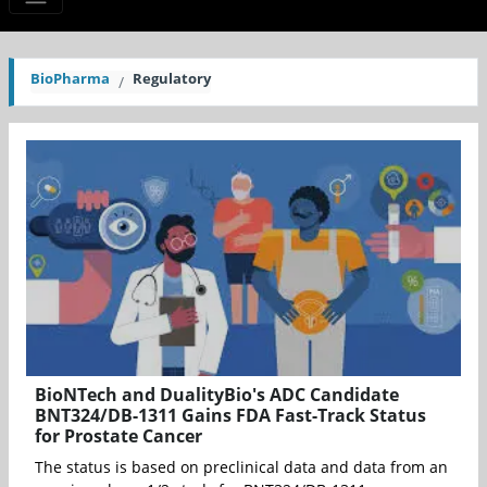
BioPharma
Regulatory
BioNTech and DualityBio's ADC Candidate
BNT324/DB-1311 Gains FDA Fast-Track Status
for Prostate Cancer
The status is based on preclinical data and data from an