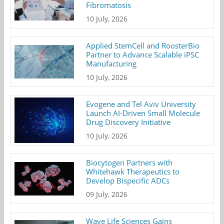
Fibromatosis
10 July, 2026
Applied StemCell and RoosterBio
Partner to Advance Scalable iPSC
Manufacturing
10 July, 2026
Evogene and Tel Aviv University
Launch AI-Driven Small Molecule
Drug Discovery Initiative
10 July, 2026
Biocytogen Partners with
Whitehawk Therapeutics to
Develop Bispecific ADCs
09 July, 2026
Wave Life Sciences Gains