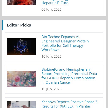
Hepatitis B Cure
06 July, 2026
Editor Picks
Bio-Techne Expands AI-
Engineered Designer Protein
Portfolio for Cell Therapy
Workflows
10 July, 2026
BioLineRx and Hemispherian
Report Promising Preclinical Data
for GLIX1-Olaparib Combination
in Ovarian Cancer
10 July, 2026
Keenova Reports Positive Phase 3
Results for XIAFLEX in Plantar