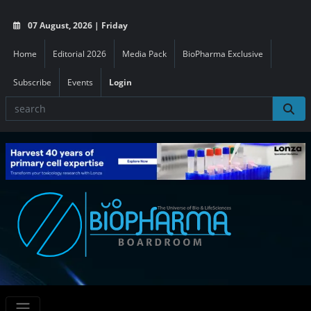
07 August, 2026 | Friday
Home
Editorial 2026
Media Pack
BioPharma Exclusive
Subscribe
Events
Login