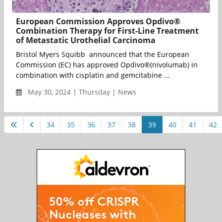
European Commission Approves Opdivo®
Combination Therapy for First-Line Treatment
of Metastatic Urothelial Carcinoma
Bristol Myers Squibb announced that the European
Commission (EC) has approved Opdivo®(nivolumab) in
combination with cisplatin and gemcitabine ...
May 30, 2024 | Thursday | News
34
35
36
37
38
39
40
41
42