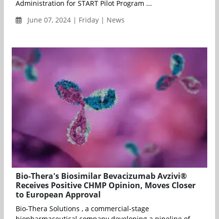
Administration for START Pilot Program ...
June 07, 2024 | Friday | News
Bio-Thera's Biosimilar Bevacizumab Avzivi®
Receives Positive CHMP Opinion, Moves Closer
to European Approval
Bio-Thera Solutions , a commercial-stage
biopharmaceutical company developing a pipeline of