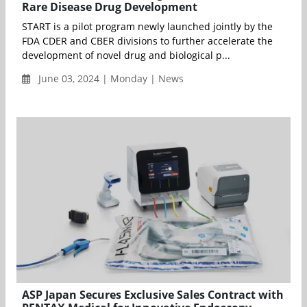
Rare Disease Drug Development
START is a pilot program newly launched jointly by the
FDA CDER and CBER divisions to further accelerate the
development of novel drug and biological p...
June 03, 2024 | Monday | News
ASP Japan Secures Exclusive Sales Contract with