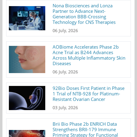
Nona Biosciences and Lonza
Partner to Advance Next-
Generation BBB-Crossing
Technology for CNS Therapies
06 July, 2026
AOBiome Accelerates Phase 2b
Acne Trial as B244 Advances
Across Multiple Inflammatory Skin
Diseases
06 July, 2026
92Bio Doses First Patient in Phase
1 Trial of NTB-928 for Platinum-
Resistant Ovarian Cancer
03 July, 2026
Brii Bio Phase 2b ENRICH Data
Strengthens BRII-179 Immune
Priming Strategy for Functional