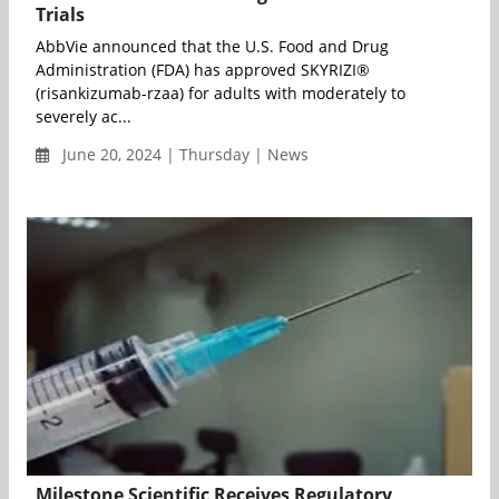
Trials
AbbVie announced that the U.S. Food and Drug
Administration (FDA) has approved SKYRIZI®
(risankizumab-rzaa) for adults with moderately to
severely ac...
June 20, 2024 | Thursday | News
Milestone Scientific Receives Regulatory