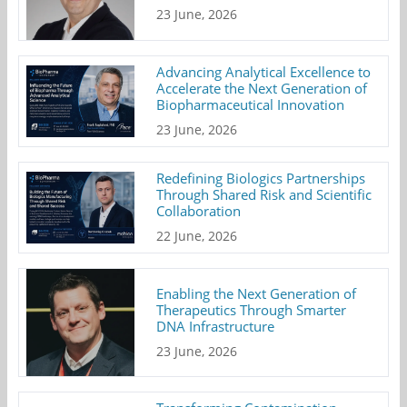
23 June, 2026
Advancing Analytical Excellence to
Accelerate the Next Generation of
Biopharmaceutical Innovation
23 June, 2026
Redefining Biologics Partnerships
Through Shared Risk and Scientific
Collaboration
22 June, 2026
Enabling the Next Generation of
Therapeutics Through Smarter
DNA Infrastructure
23 June, 2026